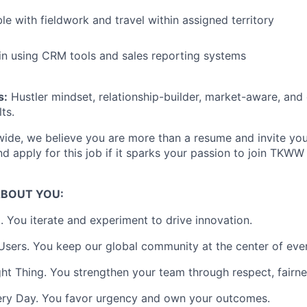
Ideas & Insights
e with fieldwork and travel within assigned territory
 in using CRM tools and sales reporting systems
News
s:
Hustler mindset, relationship-builder, market-aware, an
ts.
ide, we believe you are more than a resume and invite you 
and apply for this job if it sparks your passion to join TKW
ABOUT YOU:
 You iterate and experiment to drive innovation.
sers. You keep our global community at the center of eve
ht Thing. You strengthen your team through respect, fairnes
ery Day. You favor urgency and own your outcomes.