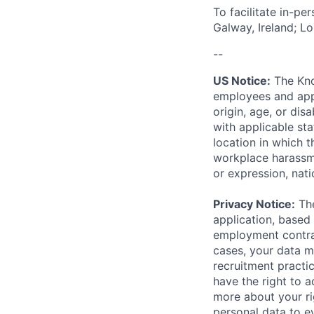
To facilitate in-pe
Galway, Ireland; L
--
US Notice:
The Kno
employees and appl
origin, age, or dis
with applicable st
location in which 
workplace harassmen
or expression, natio
Privacy Notice:
The
application, based 
employment contrac
cases, your data m
recruitment practi
have the right to a
more about your r
personal data to ev