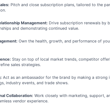
ales:
Pitch and close subscription plans, tailored to the pa
ion.
elationship Management:
Drive subscription renewals by b
onships and demonstrating continued value.
nagement:
Own the health, growth, and performance of you
gence:
Stay on top of local market trends, competitor offer
efine sales strategies.
:
Act as an ambassador for the brand by making a strong 
s, industry events, and trade shows.
al Collaboration:
Work closely with marketing, support, 
amless vendor experience.