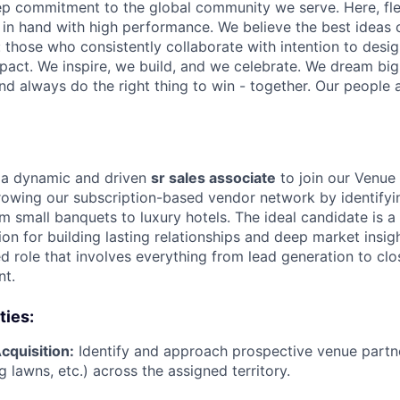
p commitment to the global community we serve. Here, flex
in hand with high performance. We believe the best ideas
hose who consistently collaborate with intention to design
pact. We inspire, we build, and we celebrate. We dream big,
nd always do the right thing to win - together. Our people a
r a dynamic and driven
sr sales associate
to join our Venue 
 growing our subscription-based vendor network by identify
 small banquets to luxury hotels. The ideal candidate is a 
ion for building lasting relationships and deep market insigh
ed role that involves everything from lead generation to clo
nt.
ties:
quisition:
Identify and approach prospective venue partn
 lawns, etc.) across the assigned territory.