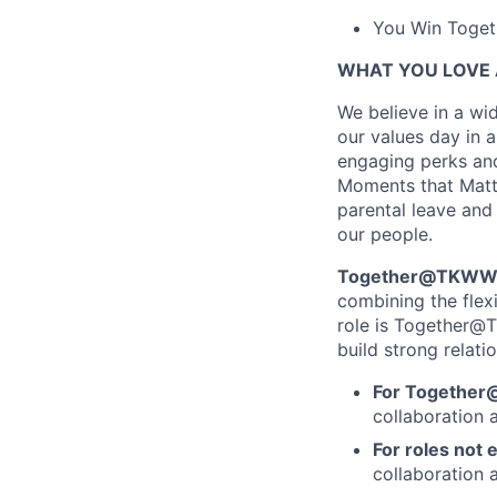
You Win Togeth
WHAT YOU LOVE 
We believe in a wid
our values day in a
engaging perks and
Moments that Matter
parental leave and 
our people.
Together@TKWW is
combining the flex
role is Together@T
build strong relati
For Together
collaboration 
For roles not e
collaboration a