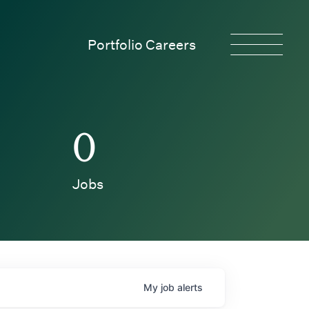
Portfolio Careers
0
Jobs
My
job
alerts