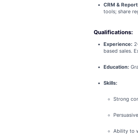
CRM & Report
tools; share re
Qualifications:
Experience:
2–
based sales. Ex
Education:
Gra
Skills:
Strong com
Persuasive
Ability to