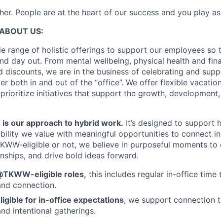
er. People are at the heart of our success and you play as
ABOUT US:
e range of holistic offerings to support our employees so t
nd day out. From mental wellbeing, physical health and fina
 discounts, we are in the business of celebrating and supp
 both in and out of the “office”. We offer flexible vacatio
prioritize initiatives that support the growth, development
 our approach to hybrid work.
It’s designed to support
ibility we value with meaningful opportunities to connect i
KWW-eligible or not, we believe in purposeful moments to
onships, and drive bold ideas forward.
@TKWW-eligible roles,
this includes regular in-office time 
and connection.
ligible for in-office expectations
, we support connection t
nd intentional gatherings.