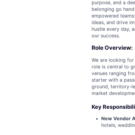
purpose, and a dee
belonging go hand 
empowered teams: t
ideas, and drive im
hustle every day, a
our success.
Role Overview:
We are looking fo
role is central to
venues ranging from
starter with a pass
ground, territory-l
market developme
Key Responsibili
New Vendor Ac
hotels, wedding