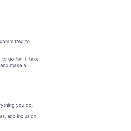
d committed to
to go for it, take
W and make a
rything you do.
s, and inclusion.