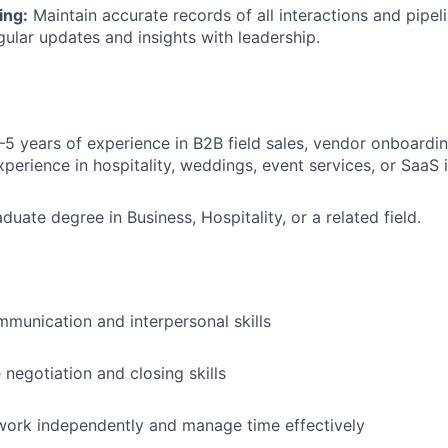
ing:
Maintain accurate records of all interactions and pipe
gular updates and insights with leadership.
5 years of experience in B2B field sales, vendor onboardin
perience in hospitality, weddings, event services, or SaaS i
About
duate degree in Business, Hospitality, or a related field.
Partnership
munication and interpersonal skills
Portfolio
 negotiation and closing skills
Team
 work independently and manage time effectively