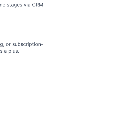
line stages via CRM
g, or subscription-
s a plus.