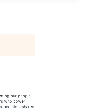
ating our people.
ers who power
connection, shared