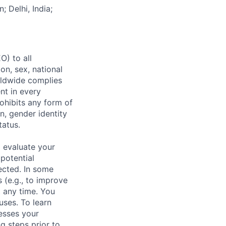
; Delhi, India;
) to all
on, sex, national
orldwide complies
nt in every
ohibits any form of
n, gender identity
tatus.
 evaluate your
 potential
ected. In some
 (e.g., to improve
 any time. You
uses. To learn
esses your
g steps prior to