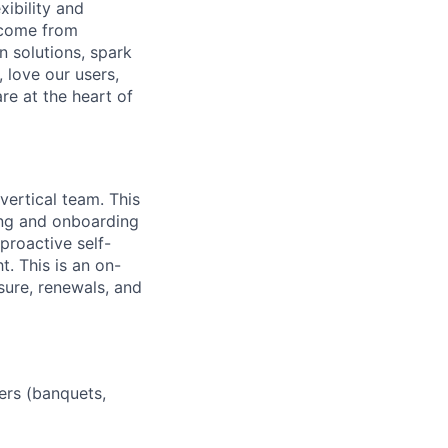
ibility and
 come from
 solutions, spark
 love our users,
re at the heart of
vertical team. This
ing and onboarding
proactive self-
t. This is an on-
sure, renewals, and
ers (banquets,