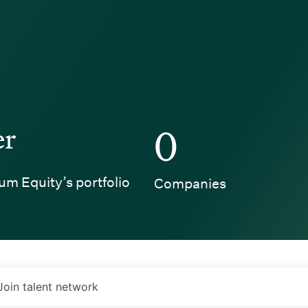
er
0
um Equity’s portfolio
Companies
Join talent network