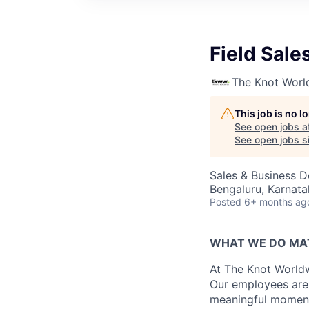
Field Sale
The Knot Worl
This job is no 
See open jobs a
See open jobs si
Sales & Business 
Bengaluru, Karnata
Posted
6+ months ag
WHAT WE DO MA
At The Knot Worldw
Our employees are 
meaningful moments