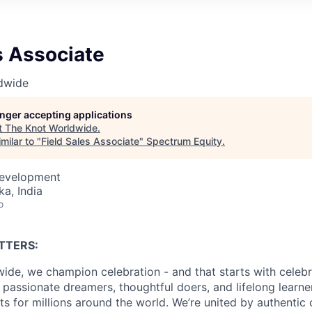
s Associate
dwide
longer accepting applications
t
The Knot Worldwide
.
milar to "
Field Sales Associate
"
Spectrum Equity
.
Development
ka, India
o
TTERS:
ide, we champion celebration - and that starts with celebr
passionate dreamers, thoughtful doers, and lifelong learn
 for millions around the world. We’re united by authentic 