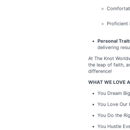
Comfortabl
Proficient
Personal Trait
delivering resul
At The Knot Worldw
the leap of faith, 
difference!
WHAT WE LOVE 
You Dream Big.
You Love Our U
You Do the Rig
You Hustle Ev