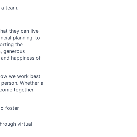
 a team.
hat they can live
ncial planning, to
orting the
n, generous
, and happiness of
 how we work best:
n person. Whether a
 come together,
to foster
hrough virtual