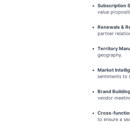
Subscription S
value proposit
Renewals & R
partner relati
Territory Ma
geography.
Market Intelli
sentiments to r
Brand Building
vendor meeting
Cross-function
to ensure a se