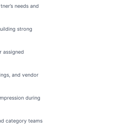
rtner’s needs and
uilding strong
r assigned
ings, and vendor
impression during
and category teams