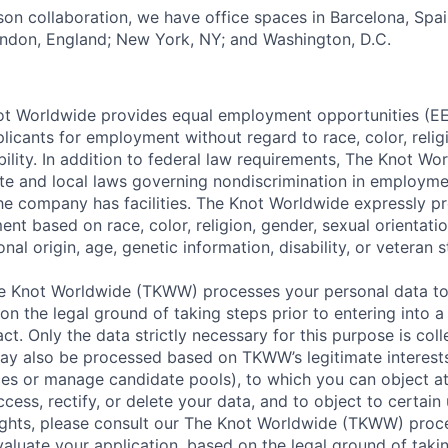
rson collaboration, we have office spaces in Barcelona, Spain
ondon, England; New York, NY; and Washington, D.C.
t Worldwide provides equal employment opportunities (EEO
icants for employment without regard to race, color, religi
ability. In addition to federal law requirements, The Knot W
ate and local laws governing nondiscrimination in employme
the company has facilities. The Knot Worldwide expressly pr
t based on race, color, religion, gender, sexual orientatio
nal origin, age, genetic information, disability, or veteran s
 Knot Worldwide (TKWW) processes your personal data to
on the legal ground of taking steps prior to entering into a
t. Only the data strictly necessary for this purpose is coll
ay also be processed based on TKWW’s legitimate interests
ces or manage candidate pools), to which you can object at
ccess, rectify, or delete your data, and to object to certain 
ights, please consult our The Knot Worldwide (TKWW) proc
aluate your application, based on the legal ground of takin