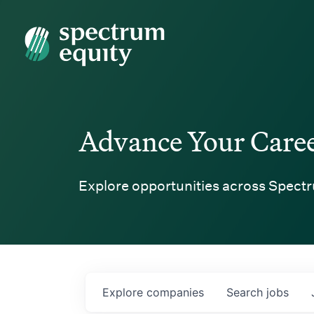
Spectrum Equity
Advance Your Care
Explore opportunities across Spectr
Explore
companies
Search
jobs