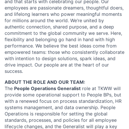
and that starts with celebrating our people. Our
employees are passionate dreamers, thoughtful doers,
and lifelong learners who power meaningful moments
for millions around the world. We’re united by
authentic connection, shared purpose, and a deep
commitment to the global community we serve. Here,
flexibility and belonging go hand in hand with high
performance. We believe the best ideas come from
empowered teams: those who consistently collaborate
with intention to design solutions, spark ideas, and
drive impact. Our people are at the heart of our
success.
ABOUT THE ROLE AND OUR TEAM:
The
People Operations Generalist
role at TKWW will
provide some operational support to People BPs, but
with a renewed focus on process standardization, HR
systems management, and data ownership. People
Operations is responsible for setting the global
standards, processes, and policies for all employee
lifecycle changes, and the Generalist will play a key