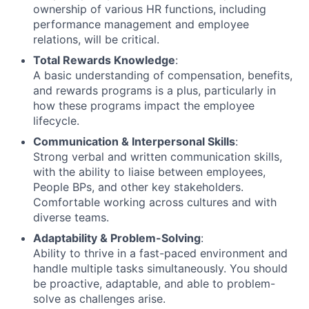
ownership of various HR functions, including
About
performance management and employee
relations, will be critical.
Partnership
Total Rewards Knowledge
:
A basic understanding of compensation, benefits,
Portfolio
and rewards programs is a plus, particularly in
how these programs impact the employee
Team
lifecycle.
Communication & Interpersonal Skills
:
Ideas & Insights
Strong verbal and written communication skills,
with the ability to liaise between employees,
News
People BPs, and other key stakeholders.
Comfortable working across cultures and with
diverse teams.
Adaptability & Problem-Solving
:
Ability to thrive in a fast-paced environment and
handle multiple tasks simultaneously. You should
be proactive, adaptable, and able to problem-
solve as challenges arise.