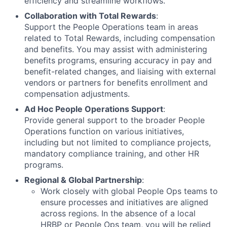
efficiency and streamline workflows.
Collaboration with Total Rewards
:
Support the People Operations team in areas
related to Total Rewards, including compensation
and benefits. You may assist with administering
benefits programs, ensuring accuracy in pay and
benefit-related changes, and liaising with external
vendors or partners for benefits enrollment and
compensation adjustments.
Ad Hoc People Operations Support
:
Provide general support to the broader People
Operations function on various initiatives,
including but not limited to compliance projects,
mandatory compliance training, and other HR
programs.
Regional & Global Partnership
:
Work closely with global People Ops teams to
ensure processes and initiatives are aligned
across regions. In the absence of a local
HRBP or People Ops team, you will be relied