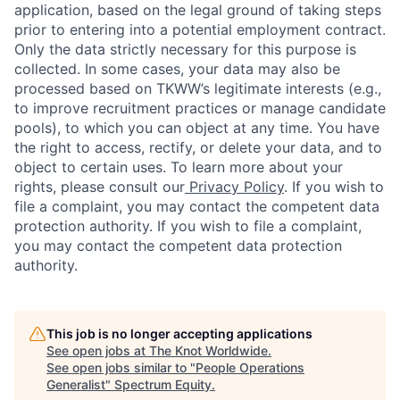
application, based on the legal ground of taking steps
prior to entering into a potential employment contract.
Only the data strictly necessary for this purpose is
collected. In some cases, your data may also be
processed based on TKWW’s legitimate interests (e.g.,
to improve recruitment practices or manage candidate
pools), to which you can object at any time. You have
the right to access, rectify, or delete your data, and to
object to certain uses. To learn more about your
rights, please consult our
Privacy Policy
. If you wish to
file a complaint, you may contact the competent data
protection authority. If you wish to file a complaint,
you may contact the competent data protection
authority.
This job is no longer accepting applications
See open jobs at
The Knot Worldwide
.
See open jobs similar to "
People Operations
Generalist
"
Spectrum Equity
.