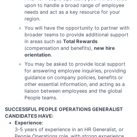
upon to handle a broad range of employee
needs and act as a key resource for your
region.
You will have the opportunity to partner with
broader teams to provide additional support
in areas such as
Total Rewards
(compensation and benefits),
new hire
orientation
.
You may be asked to provide local support
for answering employee inquiries, providing
guidance on company policies, benefits or
other essential information, and acting as a
liaison between employees and the global
People teams.
SUCCESSFUL PEOPLE OPERATIONS GENERALIST
CANDIDATES HAVE:
Experience
:
3-5 years of experience in an HR Generalist, or
People Operations role, with strong experience