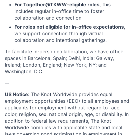
For Together@TKWW-eligible roles,
this
includes regular in-office time to foster
collaboration and connection.
For roles not eligible for in-office expectations
,
we support connection through virtual
collaboration and intentional gatherings.
To facilitate in-person collaboration, we have office
spaces in Barcelona, Spain; Delhi, India; Galway,
Ireland; London, England; New York, NY; and
Washington, D.C.
--
US Notice:
The Knot Worldwide provides equal
employment opportunities (EEO) to all employees and
applicants for employment without regard to race,
color, religion, sex, national origin, age, or disability. In
addition to federal law requirements, The Knot
Worldwide complies with applicable state and local
laws governing nondiscrimination in employment in