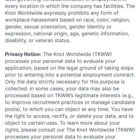
every location in which the company has facilities. The
Knot Worldwide expressly prohibits any form of
workplace harassment based on race, color, religion,
gender, sexual orientation, gender identity or
expression, national origin, age, genetic information,
disability, or veteran status.
Privacy Notice:
The Knot Worldwide (TKWW)
processes your personal data to evaluate your
application, based on the legal ground of taking steps
prior to entering into a potential employment contract.
Only the data strictly necessary for this purpose is
collected. In some cases, your data may also be
processed based on TKWW’s legitimate interests (e.g.,
to improve recruitment practices or manage candidate
pools), to which you can object at any time. You have
the right to access, rectify, or delete your data, and to
object to certain uses. To learn more about your
rights, please consult our The Knot Worldwide (TKWW)
processes your personal data to evaluate your