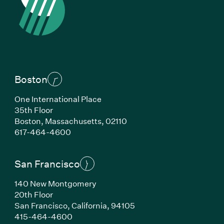
Boston
One International Place
35th Floor
Boston, Massachusetts, 02110
(Link opens in new window)
617-464-4600
San Francisco
140 New Montgomery
20th Floor
San Francisco, California, 94105
(Link opens in new window)
415-464-4600