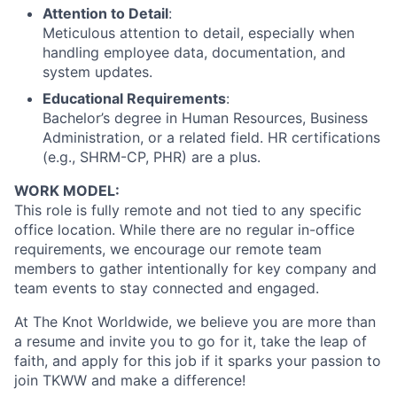
Attention to Detail
:
Meticulous attention to detail, especially when
handling employee data, documentation, and
system updates.
Educational Requirements
:
Bachelor’s degree in Human Resources, Business
Administration, or a related field. HR certifications
(e.g., SHRM-CP, PHR) are a plus.
WORK MODEL:
This role is fully remote and not tied to any specific
office location. While there are no regular in-office
requirements, we encourage our remote team
members to gather intentionally for key company and
team events to stay connected and engaged.
At The Knot Worldwide, we believe you are more than
a resume and invite you to go for it, take the leap of
faith, and apply for this job if it sparks your passion to
join TKWW and make a difference!