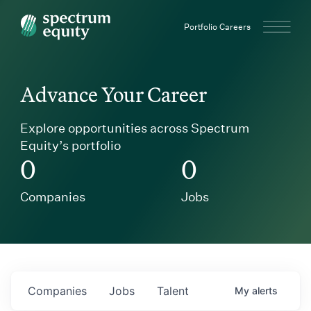
Spectrum Equity
Portfolio Careers
Advance Your Career
Explore opportunities across Spectrum
Equity’s portfolio
0
0
Companies
Jobs
Companies
Jobs
Talent
My
alerts