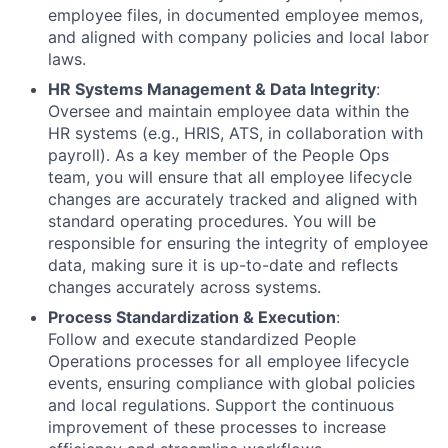
employee files, in documented employee memos,
and aligned with company policies and local labor
laws.
HR Systems Management & Data Integrity
:
Oversee and maintain employee data within the
HR systems (e.g., HRIS, ATS, in collaboration with
payroll). As a key member of the People Ops
team, you will ensure that all employee lifecycle
changes are accurately tracked and aligned with
standard operating procedures. You will be
responsible for ensuring the integrity of employee
data, making sure it is up-to-date and reflects
changes accurately across systems.
Process Standardization & Execution
:
Follow and execute standardized People
Operations processes for all employee lifecycle
events, ensuring compliance with global policies
and local regulations. Support the continuous
improvement of these processes to increase