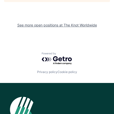
See more open positions at
The Knot Worldwide
Powered by Getro.com
Privacy policy
Cookie policy