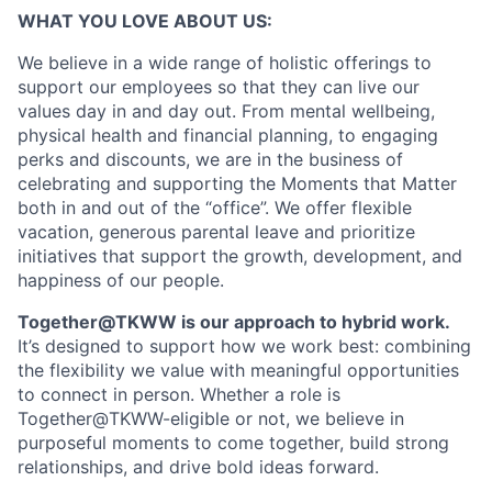
WHAT YOU LOVE ABOUT US:
We believe in a wide range of holistic offerings to
support our employees so that they can live our
values day in and day out. From mental wellbeing,
physical health and financial planning, to engaging
perks and discounts, we are in the business of
celebrating and supporting the Moments that Matter
both in and out of the “office”. We offer flexible
vacation, generous parental leave and prioritize
initiatives that support the growth, development, and
happiness of our people.
Together@TKWW is our approach to hybrid work.
It’s designed to support how we work best: combining
the flexibility we value with meaningful opportunities
to connect in person. Whether a role is
Together@TKWW-eligible or not, we believe in
purposeful moments to come together, build strong
relationships, and drive bold ideas forward.