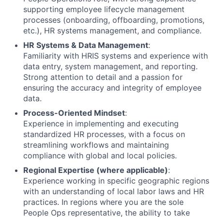
supporting employee lifecycle management
processes (onboarding, offboarding, promotions,
etc.), HR systems management, and compliance.
HR Systems & Data Management
:
Familiarity with HRIS systems and experience with
data entry, system management, and reporting.
Strong attention to detail and a passion for
ensuring the accuracy and integrity of employee
data.
Process-Oriented Mindset
:
Experience in implementing and executing
standardized HR processes, with a focus on
streamlining workflows and maintaining
compliance with global and local policies.
Regional Expertise (where applicable)
:
Experience working in specific geographic regions
with an understanding of local labor laws and HR
practices. In regions where you are the sole
People Ops representative, the ability to take