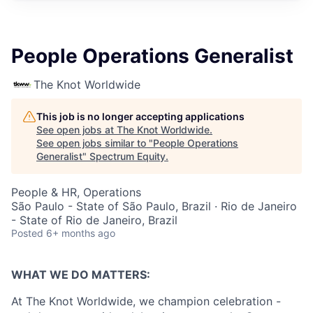
People Operations Generalist
The Knot Worldwide
This job is no longer accepting applications
See open jobs at
The Knot Worldwide
.
See open jobs similar to "
People Operations
Generalist
"
Spectrum Equity
.
People & HR, Operations
São Paulo - State of São Paulo, Brazil · Rio de Janeiro
- State of Rio de Janeiro, Brazil
Posted
6+ months ago
WHAT WE DO MATTERS:
At The Knot Worldwide, we champion celebration -