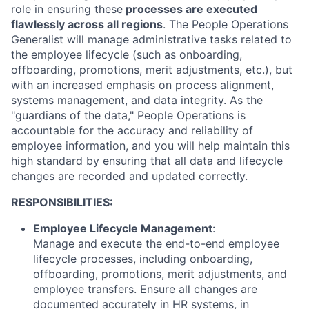
role in ensuring these
processes are executed
flawlessly across all regions
. The People Operations
Generalist will manage administrative tasks related to
the employee lifecycle (such as onboarding,
offboarding, promotions, merit adjustments, etc.), but
with an increased emphasis on process alignment,
systems management, and data integrity. As the
"guardians of the data," People Operations is
accountable for the accuracy and reliability of
employee information, and you will help maintain this
high standard by ensuring that all data and lifecycle
changes are recorded and updated correctly.
RESPONSIBILITIES:
Employee Lifecycle Management
:
Manage and execute the end-to-end employee
lifecycle processes, including onboarding,
offboarding, promotions, merit adjustments, and
employee transfers. Ensure all changes are
documented accurately in HR systems, in