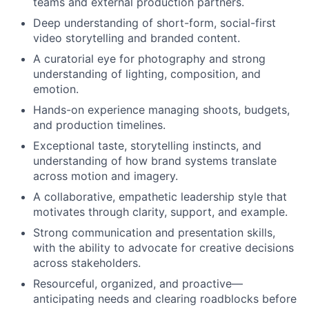
teams and external production partners.
Deep understanding of short-form, social-first
video storytelling and branded content.
A curatorial eye for photography and strong
understanding of lighting, composition, and
emotion.
Hands-on experience managing shoots, budgets,
and production timelines.
Exceptional taste, storytelling instincts, and
understanding of how brand systems translate
across motion and imagery.
A collaborative, empathetic leadership style that
motivates through clarity, support, and example.
Strong communication and presentation skills,
with the ability to advocate for creative decisions
across stakeholders.
Resourceful, organized, and proactive—
anticipating needs and clearing roadblocks before