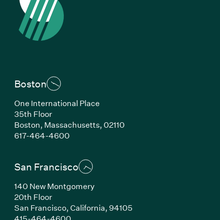
Boston
One International Place
35th Floor
Boston, Massachusetts, 02110
(Link opens in new window)
617-464-4600
San Francisco
140 New Montgomery
20th Floor
San Francisco, California, 94105
(Link opens in new window)
415-464-4600