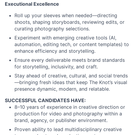
Executional Excellence
Roll up your sleeves when needed—directing
shoots, shaping storyboards, reviewing edits, or
curating photography selections.
Experiment with emerging creative tools (AI,
automation, editing tech, or content templates) to
enhance efficiency and storytelling.
Ensure every deliverable meets brand standards
for storytelling, inclusivity, and craft.
Stay ahead of creative, cultural, and social trends
—bringing fresh ideas that keep The Knot’s visual
presence dynamic, modern, and relatable.
SUCCESSFUL CANDIDATES HAVE:
8–10 years of experience in creative direction or
production for video and photography within a
brand, agency, or publisher environment.
Proven ability to lead multidisciplinary creative