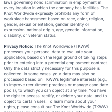
laws governing nondiscrimination in employment in
every location in which the company has facilities. The
Knot Worldwide expressly prohibits any form of
workplace harassment based on race, color, religion,
gender, sexual orientation, gender identity or
expression, national origin, age, genetic information,
disability, or veteran status.
Privacy Notice:
The Knot Worldwide (TKWW)
processes your personal data to evaluate your
application, based on the legal ground of taking steps
prior to entering into a potential employment contract.
Only the data strictly necessary for this purpose is
collected. In some cases, your data may also be
processed based on TKWW’s legitimate interests (e.g.,
to improve recruitment practices or manage candidate
pools), to which you can object at any time. You have
the right to access, rectify, or delete your data, and to
object to certain uses. To learn more about your
rights, please consult our The Knot Worldwide (TKWW)