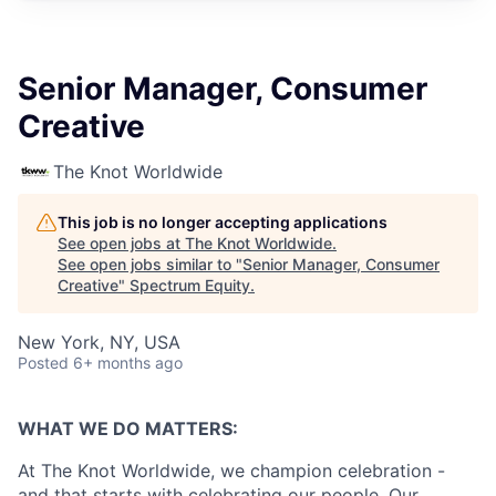
Senior Manager, Consumer
Creative
The Knot Worldwide
This job is no longer accepting applications
See open jobs at
The Knot Worldwide
.
See open jobs similar to "
Senior Manager, Consumer
Creative
"
Spectrum Equity
.
New York, NY, USA
Posted
6+ months ago
WHAT WE DO MATTERS:
At The Knot Worldwide, we champion celebration -
and that starts with celebrating our people. Our