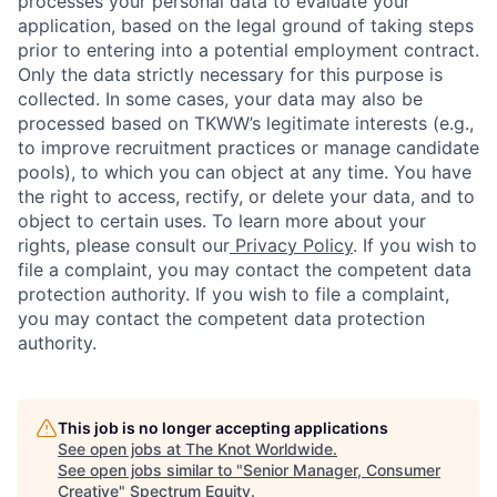
processes your personal data to evaluate your
application, based on the legal ground of taking steps
prior to entering into a potential employment contract.
Only the data strictly necessary for this purpose is
collected. In some cases, your data may also be
processed based on TKWW’s legitimate interests (e.g.,
to improve recruitment practices or manage candidate
pools), to which you can object at any time. You have
the right to access, rectify, or delete your data, and to
object to certain uses. To learn more about your
rights, please consult our
Privacy Policy
. If you wish to
file a complaint, you may contact the competent data
protection authority. If you wish to file a complaint,
you may contact the competent data protection
authority.
This job is no longer accepting applications
See open jobs at
The Knot Worldwide
.
See open jobs similar to "
Senior Manager, Consumer
Creative
"
Spectrum Equity
.