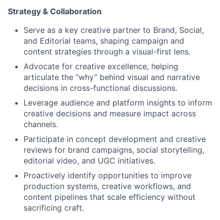
Strategy & Collaboration
Serve as a key creative partner to Brand, Social,
and Editorial teams, shaping campaign and
content strategies through a visual-first lens.
Advocate for creative excellence, helping
articulate the “why” behind visual and narrative
decisions in cross-functional discussions.
Leverage audience and platform insights to inform
creative decisions and measure impact across
channels.
Participate in concept development and creative
reviews for brand campaigns, social storytelling,
editorial video, and UGC initiatives.
Proactively identify opportunities to improve
production systems, creative workflows, and
content pipelines that scale efficiency without
sacrificing craft.