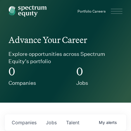
Spectrum Equity
Portfolio Careers
Advance Your Career
Explore opportunities across Spectrum
Equity’s portfolio
0
0
Companies
Jobs
Companies
Jobs
Talent
My
alerts