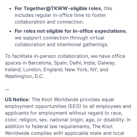
For Together@TKWW-eligible roles,
this
includes regular in-office time to foster
collaboration and connection.
For roles not eligible for in-office expectations
,
we support connection through virtual
collaboration and intentional gatherings.
To facilitate in-person collaboration, we have office
spaces in Barcelona, Spain; Delhi, India; Galway,
Ireland; London, England; New York, NY; and
Washington, D.C.
__
US Notice:
The Knot Worldwide provides equal
employment opportunities (EEO) to all employees and
applicants for employment without regard to race,
color, religion, sex, national origin, age, or disability. In
addition to federal law requirements, The Knot
Worldwide complies with applicable state and local