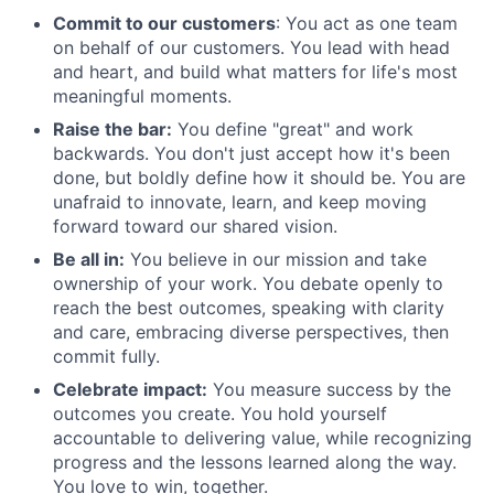
Commit to our customers
: You act as one team
on behalf of our customers. You lead with head
and heart, and build what matters for life's most
meaningful moments.
Raise the bar:
You define "great" and work
backwards. You don't just accept how it's been
done, but boldly define how it should be. You are
unafraid to innovate, learn, and keep moving
forward toward our shared vision.
Be all in:
You believe in our mission and take
ownership of your work. You debate openly to
reach the best outcomes, speaking with clarity
and care, embracing diverse perspectives, then
commit fully.
Celebrate impact:
You measure success by the
outcomes you create. You hold yourself
accountable to delivering value, while recognizing
progress and the lessons learned along the way.
You love to win, together.