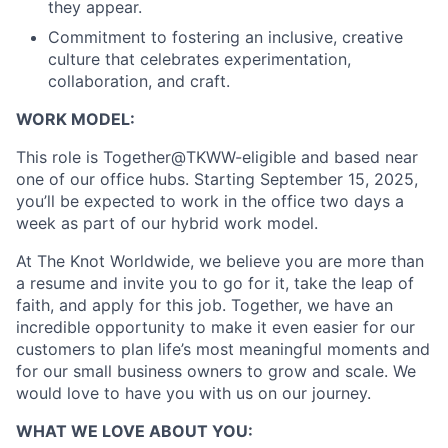
they appear.
About
Commitment to fostering an inclusive, creative
culture that celebrates experimentation,
Partnership
collaboration, and craft.
WORK MODEL:
Portfolio
This role is Together@TKWW-eligible and based near
Team
one of our office hubs. Starting September 15, 2025,
you’ll be expected to work in the office two days a
Ideas & Insights
week as part of our hybrid work model.
News
At The Knot Worldwide, we believe you are more than
a resume and invite you to go for it, take the leap of
faith, and apply for this job. Together, we have an
incredible opportunity to make it even easier for our
customers to plan life’s most meaningful moments and
for our small business owners to grow and scale. We
would love to have you with us on our journey.
WHAT WE LOVE ABOUT YOU: