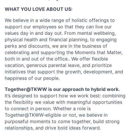
WHAT YOU LOVE ABOUT US:
We believe in a wide range of holistic offerings to
support our employees so that they can live our
values day in and day out. From mental wellbeing,
physical health and financial planning, to engaging
perks and discounts, we are in the business of
celebrating and supporting the Moments that Matter,
both in and out of the office.. We offer flexible
vacation, generous parental leave, and prioritize
initiatives that support the growth, development, and
happiness of our people.
Together@TKWW is our approach to hybrid work.
It’s designed to support how we work best: combining
the flexibility we value with meaningful opportunities
to connect in person. Whether a role is
Together@TKWW-eligible or not, we believe in
purposeful moments to come together, build strong
relationships, and drive bold ideas forward.