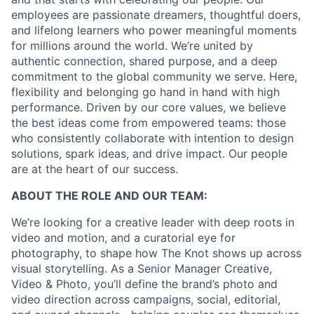
employees are passionate dreamers, thoughtful doers,
and lifelong learners who power meaningful moments
for millions around the world. We’re united by
authentic connection, shared purpose, and a deep
commitment to the global community we serve. Here,
flexibility and belonging go hand in hand with high
performance. Driven by our core values, we believe
the best ideas come from empowered teams: those
who consistently collaborate with intention to design
solutions, spark ideas, and drive impact. Our people
are at the heart of our success.
ABOUT THE ROLE AND OUR TEAM:
We’re looking for a creative leader with deep roots in
video and motion, and a curatorial eye for
photography, to shape how The Knot shows up across
visual storytelling. As a Senior Manager Creative,
Video & Photo, you’ll define the brand’s photo and
video direction across campaigns, social, editorial,