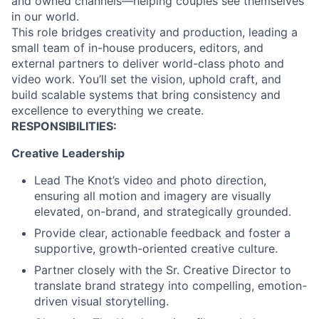
and owned channels—helping couples see themselves
in our world.
This role bridges creativity and production, leading a
small team of in-house producers, editors, and
external partners to deliver world-class photo and
video work. You’ll set the vision, uphold craft, and
build scalable systems that bring consistency and
excellence to everything we create.
RESPONSIBILITIES:
Creative Leadership
Lead The Knot’s video and photo direction,
ensuring all motion and imagery are visually
elevated, on-brand, and strategically grounded.
Provide clear, actionable feedback and foster a
supportive, growth-oriented creative culture.
Partner closely with the Sr. Creative Director to
translate brand strategy into compelling, emotion-
driven visual storytelling.