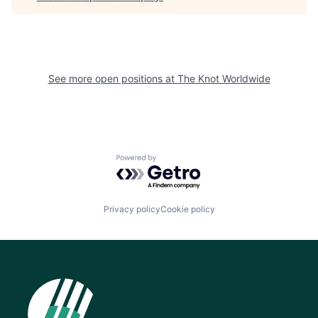
See more open positions at
The Knot Worldwide
Powered by Getro.com
Privacy policy
Cookie policy