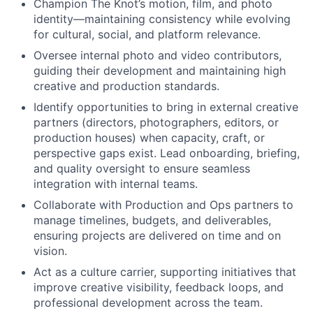
Champion The Knot’s motion, film, and photo
identity—maintaining consistency while evolving
for cultural, social, and platform relevance.
Oversee internal photo and video contributors,
guiding their development and maintaining high
creative and production standards.
Identify opportunities to bring in external creative
partners (directors, photographers, editors, or
production houses) when capacity, craft, or
perspective gaps exist. Lead onboarding, briefing,
and quality oversight to ensure seamless
integration with internal teams.
Collaborate with Production and Ops partners to
manage timelines, budgets, and deliverables,
ensuring projects are delivered on time and on
vision.
Act as a culture carrier, supporting initiatives that
improve creative visibility, feedback loops, and
professional development across the team.