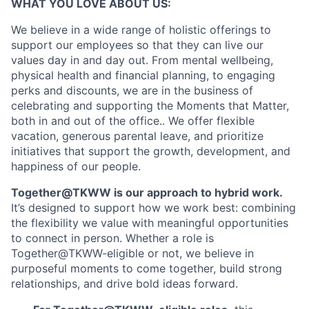
WHAT YOU LOVE ABOUT US:
We believe in a wide range of holistic offerings to
support our employees so that they can live our
values day in and day out. From mental wellbeing,
physical health and financial planning, to engaging
perks and discounts, we are in the business of
celebrating and supporting the Moments that Matter,
both in and out of the office.. We offer flexible
vacation, generous parental leave, and prioritize
initiatives that support the growth, development, and
happiness of our people.
Together@TKWW is our approach to hybrid work.
It’s designed to support how we work best: combining
the flexibility we value with meaningful opportunities
to connect in person. Whether a role is
Together@TKWW-eligible or not, we believe in
purposeful moments to come together, build strong
relationships, and drive bold ideas forward.