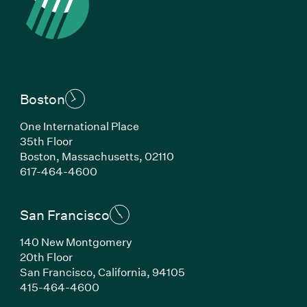
Boston
One International Place
35th Floor
Boston, Massachusetts, 02110
(Link opens in new window)
617-464-4600
San Francisco
140 New Montgomery
20th Floor
San Francisco, California, 94105
(Link opens in new window)
415-464-4600