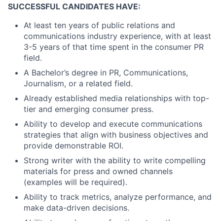
SUCCESSFUL CANDIDATES HAVE:
At least ten years of public relations and
communications industry experience, with at least
3-5 years of that time spent in the consumer PR
field.
A Bachelor’s degree in PR, Communications,
Journalism, or a related field.
Already established media relationships with top-
tier and emerging consumer press.
Ability to develop and execute communications
strategies that align with business objectives and
provide demonstrable ROI.
Strong writer with the ability to write compelling
materials for press and owned channels
(examples will be required).
Ability to track metrics, analyze performance, and
make data-driven decisions.