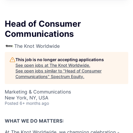
Head of Consumer
Communications
The Knot Worldwide
This job is no longer accepting applications
See open jobs at
The Knot Worldwide
.
See open jobs similar to "
Head of Consumer
Communications
"
Spectrum Equity
.
Marketing & Communications
New York, NY, USA
Posted
6+ months ago
WHAT WE DO MATTERS:
At The Knot Worldwide, we champion celebration -