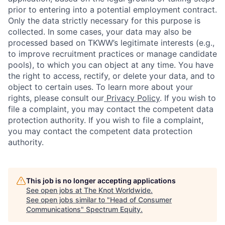
prior to entering into a potential employment contract.
Only the data strictly necessary for this purpose is
collected. In some cases, your data may also be
processed based on TKWW’s legitimate interests (e.g.,
to improve recruitment practices or manage candidate
pools), to which you can object at any time. You have
the right to access, rectify, or delete your data, and to
object to certain uses. To learn more about your
rights, please consult our
Privacy Policy
. If you wish to
file a complaint, you may contact the competent data
protection authority. If you wish to file a complaint,
you may contact the competent data protection
authority.
This job is no longer accepting applications
See open jobs at
The Knot Worldwide
.
See open jobs similar to "
Head of Consumer
Communications
"
Spectrum Equity
.