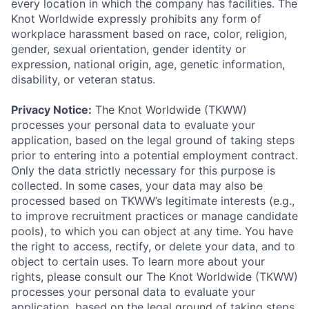
every location in which the company has facilities. The
Knot Worldwide expressly prohibits any form of
workplace harassment based on race, color, religion,
gender, sexual orientation, gender identity or
expression, national origin, age, genetic information,
disability, or veteran status.
Privacy Notice:
The Knot Worldwide (TKWW)
processes your personal data to evaluate your
application, based on the legal ground of taking steps
prior to entering into a potential employment contract.
Only the data strictly necessary for this purpose is
collected. In some cases, your data may also be
processed based on TKWW’s legitimate interests (e.g.,
to improve recruitment practices or manage candidate
pools), to which you can object at any time. You have
the right to access, rectify, or delete your data, and to
object to certain uses. To learn more about your
rights, please consult our The Knot Worldwide (TKWW)
processes your personal data to evaluate your
application, based on the legal ground of taking steps