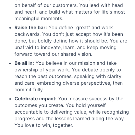
on behalf of our customers. You lead with head
About
and heart, and build what matters for life's most
meaningful moments.
Partnership
Raise the bar:
You define "great" and work
Portfolio
backwards. You don't just accept how it's been
done, but boldly define how it should be. You are
unafraid to innovate, learn, and keep moving
Team
forward toward our shared vision.
Ideas & Insights
Be all in:
You believe in our mission and take
ownership of your work. You debate openly to
News
reach the best outcomes, speaking with clarity
and care, embracing diverse perspectives, then
commit fully.
Celebrate impact:
You measure success by the
outcomes you create. You hold yourself
accountable to delivering value, while recognizing
progress and the lessons learned along the way.
You love to win, together.