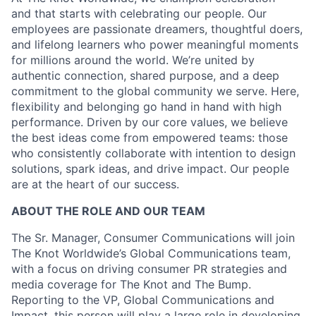
and that starts with celebrating our people. Our
employees are passionate dreamers, thoughtful doers,
and lifelong learners who power meaningful moments
for millions around the world. We’re united by
authentic connection, shared purpose, and a deep
commitment to the global community we serve. Here,
flexibility and belonging go hand in hand with high
performance. Driven by our core values, we believe
the best ideas come from empowered teams: those
who consistently collaborate with intention to design
solutions, spark ideas, and drive impact. Our people
are at the heart of our success.
ABOUT THE ROLE AND OUR TEAM
The Sr. Manager, Consumer Communications will join
The Knot Worldwide’s Global Communications team,
with a focus on driving consumer PR strategies and
media coverage for The Knot and The Bump.
Reporting to the VP, Global Communications and
Impact, this person will play a large role in developing