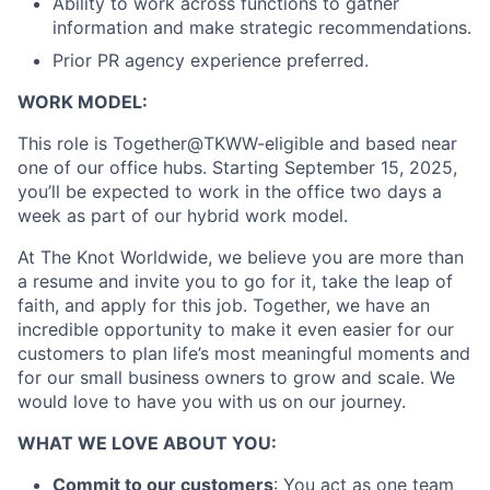
Ability to work across functions to gather
information and make strategic recommendations.
Prior PR agency experience preferred.
WORK MODEL:
This role is Together@TKWW-eligible and based near
one of our office hubs. Starting September 15, 2025,
you’ll be expected to work in the office two days a
week as part of our hybrid work model.
At The Knot Worldwide, we believe you are more than
a resume and invite you to go for it, take the leap of
faith, and apply for this job. Together, we have an
incredible opportunity to make it even easier for our
customers to plan life’s most meaningful moments and
for our small business owners to grow and scale. We
would love to have you with us on our journey.
WHAT WE LOVE ABOUT YOU:
Commit to our customers
: You act as one team