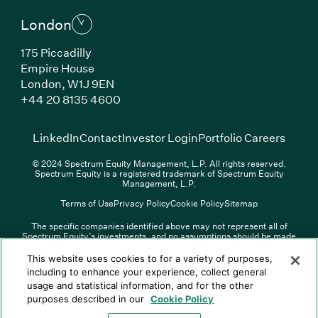
London
175 Piccadilly
Empire House
London, W1J 9EN
(Link opens in new window)
+44 20 8135 4600
(Link opens in new window)
(Link opens in new wi
(Link
LinkedIn
Contact
Investor Login
Portfolio Careers
© 2024 Spectrum Equity Management, L.P. All rights reserved.
Spectrum Equity is a registered trademark of Spectrum Equity
Management, L.P.
Terms of Use
Privacy Policy
Cookie Policy
Sitemap
The specific companies identified above may not represent all of
Spectrum Equity’s investments, and no assumptions should be made
(Link opens in new window)
(Link opens in new window)
(Link o
LinkedIn
Overview PDF
Contact
Investor Login
that any investments identified were or will be profitable. The list of
portfolio companies is updated periodically and may not include all of
(Link opens in new w
Portfolio Careers
This website uses cookies to for a variety of purposes,
Spectrum Equity’s investments. For a full list of Spectrum Equity
including to enhance your experience, collect general
investments please click
here
. Spectrum Equity is not responsible for
usage and statistical information, and for the other
© XXXX Spectrum Equity Management, L.P. All rights reserved.
the contents of any third-party website linked above, and has not
Spectrum Equity is a registered trademark of Spectrum Equity
confirmed the accuracy of any information provided therein.
purposes described in our
Cookie Policy
Management, L.P.
Spectrum Equity UK, LLP is an appointed representative of Sapia