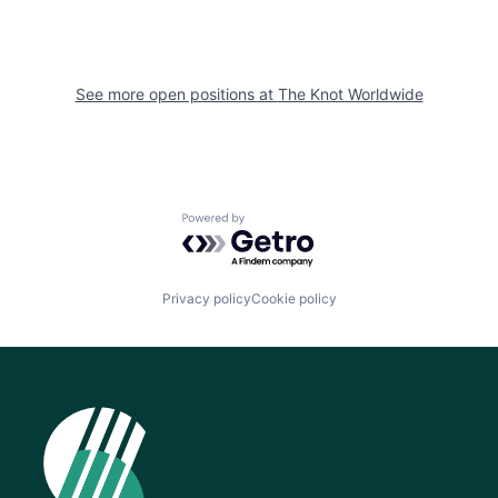
See more open positions at
The Knot Worldwide
Powered by Getro.com
Privacy policy
Cookie policy