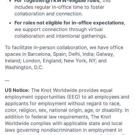
For Together@TKWW-eligible roles,
this
includes regular in-office time to foster
collaboration and connection.
For roles not eligible for in-office expectations
,
we support connection through virtual
collaboration and intentional gatherings.
To facilitate in-person collaboration, we have office
spaces in Barcelona, Spain; Delhi, India; Galway,
Ireland; London, England; New York, NY; and
Washington, D.C.
__
US Notice:
The Knot Worldwide provides equal
employment opportunities (EEO) to all employees and
applicants for employment without regard to race,
color, religion, sex, national origin, age, or disability. In
addition to federal law requirements, The Knot
Worldwide complies with applicable state and local
laws governing nondiscrimination in employment in