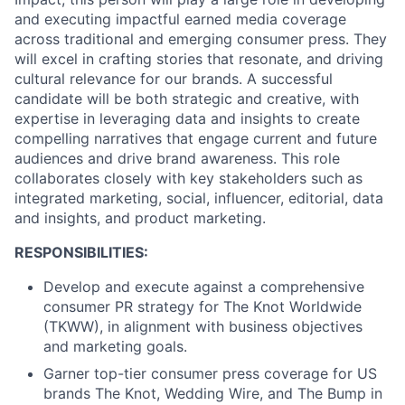
and executing impactful earned media coverage
across traditional and emerging consumer press. They
will excel in crafting stories that resonate, and driving
cultural relevance for our brands. A successful
candidate will be both strategic and creative, with
expertise in leveraging data and insights to create
compelling narratives that engage current and future
audiences and drive brand awareness. This role
collaborates closely with key stakeholders such as
integrated marketing, social, influencer, editorial, data
and insights, and product marketing.
RESPONSIBILITIES:
Develop and execute against a comprehensive
consumer PR strategy for The Knot Worldwide
(TKWW), in alignment with business objectives
and marketing goals.
Garner top-tier consumer press coverage for US
brands The Knot, Wedding Wire, and The Bump in