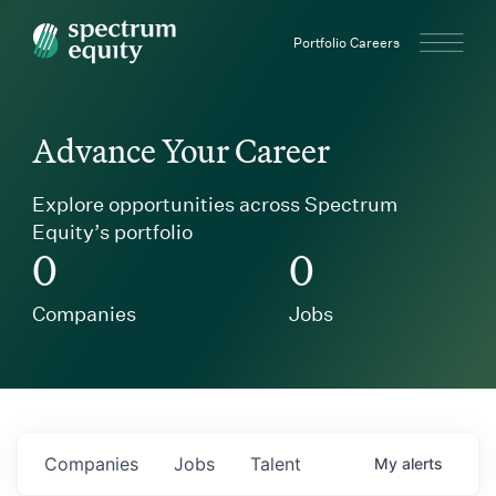
Spectrum Equity
Portfolio Careers
Advance Your Career
Explore opportunities across Spectrum
Equity’s portfolio
0
0
Companies
Jobs
Companies
Jobs
Talent
My
alerts