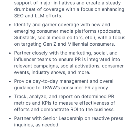
support of major initiatives and create a steady
drumbeat of coverage with a focus on enhancing
SEO and LLM efforts.
Identify and garner coverage with new and
emerging consumer media platforms (podcasts,
Substack, social media editors, etc.), with a focus
on targeting Gen Z and Millennial consumers.
Partner closely with the marketing, social, and
influencer teams to ensure PR is integrated into
relevant campaigns, social activations, consumer
events, industry shows, and more.
Provide day-to-day management and overall
guidance to TKWW’s consumer PR agency.
Track, analyze, and report on determined PR
metrics and KPIs to measure effectiveness of
efforts and demonstrate ROI to the business.
Partner with Senior Leadership on reactive press
inquiries, as needed.