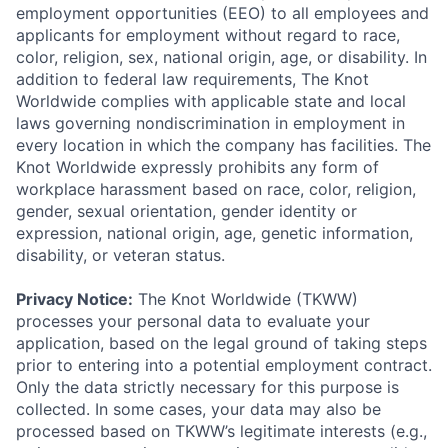
employment opportunities (EEO) to all employees and
applicants for employment without regard to race,
color, religion, sex, national origin, age, or disability. In
addition to federal law requirements, The Knot
Worldwide complies with applicable state and local
laws governing nondiscrimination in employment in
every location in which the company has facilities. The
Knot Worldwide expressly prohibits any form of
workplace harassment based on race, color, religion,
gender, sexual orientation, gender identity or
expression, national origin, age, genetic information,
disability, or veteran status.
Privacy Notice:
The Knot Worldwide (TKWW)
processes your personal data to evaluate your
application, based on the legal ground of taking steps
prior to entering into a potential employment contract.
Only the data strictly necessary for this purpose is
collected. In some cases, your data may also be
processed based on TKWW’s legitimate interests (e.g.,