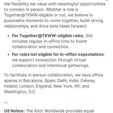
the flexibility we value with meaningful opportunities
to connect in person. Whether a role is
Together@TKWW-eligible or not, we believe in
purposeful moments to come together, build strong
relationships, and drive bold ideas forward.
For Together@TKWW-eligible roles,
this
includes regular in-office time to foster
collaboration and connection.
For roles not eligible for in-office expectations
,
we support connection through virtual
collaboration and intentional gatherings.
To facilitate in-person collaboration, we have office
spaces in Barcelona, Spain; Delhi, India; Galway,
Ireland; London, England; New York, NY; and
Washington, D.C.
__
US Notice:
The Knot Worldwide provides equal