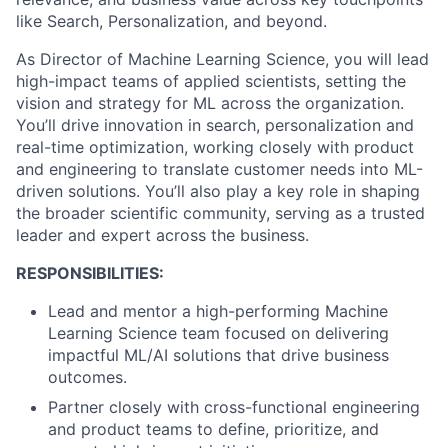
like Search, Personalization, and beyond.
As Director of Machine Learning Science, you will lead
high-impact teams of applied scientists, setting the
vision and strategy for ML across the organization.
You’ll drive innovation in search, personalization and
real-time optimization, working closely with product
and engineering to translate customer needs into ML-
driven solutions. You’ll also play a key role in shaping
the broader scientific community, serving as a trusted
leader and expert across the business.
RESPONSIBILITIES:
Lead and mentor a high-performing Machine
Learning Science team focused on delivering
impactful ML/AI solutions that drive business
outcomes.
Partner closely with cross-functional engineering
and product teams to define, prioritize, and