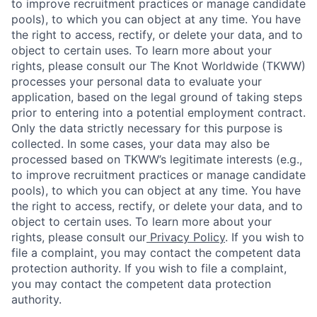
to improve recruitment practices or manage candidate
pools), to which you can object at any time. You have
the right to access, rectify, or delete your data, and to
object to certain uses. To learn more about your
rights, please consult our The Knot Worldwide (TKWW)
processes your personal data to evaluate your
application, based on the legal ground of taking steps
prior to entering into a potential employment contract.
Only the data strictly necessary for this purpose is
collected. In some cases, your data may also be
processed based on TKWW’s legitimate interests (e.g.,
to improve recruitment practices or manage candidate
pools), to which you can object at any time. You have
the right to access, rectify, or delete your data, and to
object to certain uses. To learn more about your
rights, please consult our
Privacy Policy
. If you wish to
file a complaint, you may contact the competent data
protection authority. If you wish to file a complaint,
you may contact the competent data protection
authority.