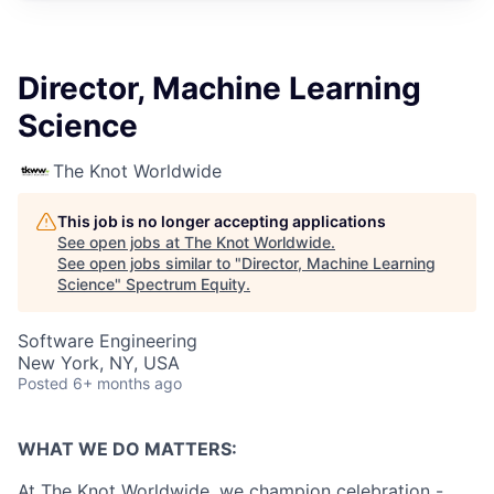
Director, Machine Learning
Science
The Knot Worldwide
This job is no longer accepting applications
See open jobs at
The Knot Worldwide
.
See open jobs similar to "
Director, Machine Learning
Science
"
Spectrum Equity
.
Software Engineering
New York, NY, USA
Posted
6+ months ago
WHAT WE DO MATTERS:
At The Knot Worldwide, we champion celebration -