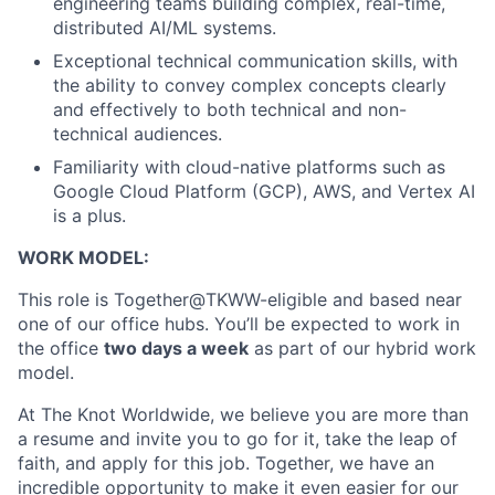
engineering teams building complex, real-time,
distributed AI/ML systems.
Exceptional technical communication skills, with
the ability to convey complex concepts clearly
and effectively to both technical and non-
technical audiences.
Familiarity with cloud-native platforms such as
Google Cloud Platform (GCP), AWS, and Vertex AI
is a plus.
WORK MODEL:
This role is Together@TKWW-eligible and based near
one of our office hubs. You’ll be expected to work in
the office
two days a week
as part of our hybrid work
model.
At The Knot Worldwide, we believe you are more than
a resume and invite you to go for it, take the leap of
faith, and apply for this job. Together, we have an
incredible opportunity to make it even easier for our