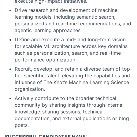
execute high-impact initiatives.
Drive research and development of machine
learning models, including semantic search,
personalized and real-time recommendations, and
agentic learning approaches.
Define and execute a mid- and long-term vision
for scalable ML architecture across key domains
such as personalization, search, and real-time
performance optimization.
Recruit, develop, and retain a diverse team of top-
tier scientific talent, elevating the capabilities and
influence of The Knot’s Machine Learning Science
organization.
Actively contribute to the broader technical
community by sharing insights through internal
knowledge-sharing sessions, technical
documentation, and external publications or blog
posts.
SUCCESSFUL CANDIDATES HAVE: