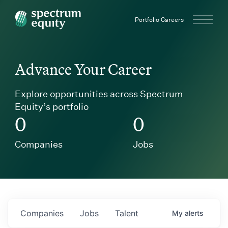
Spectrum Equity
Portfolio Careers
Advance Your Career
Explore opportunities across Spectrum
Equity’s portfolio
0
0
Companies
Jobs
Companies
Jobs
Talent
My
alerts