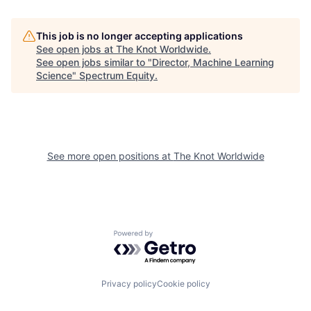
This job is no longer accepting applications
See open jobs at
The Knot Worldwide
.
See open jobs similar to "
Director, Machine Learning
Science
"
Spectrum Equity
.
See more open positions at
The Knot Worldwide
Powered by Getro.com
Privacy policy
Cookie policy