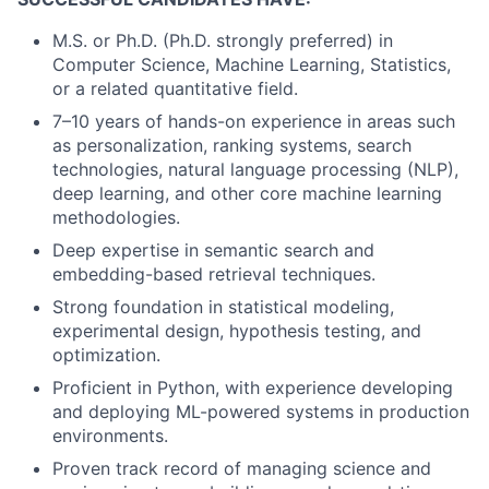
M.S. or Ph.D. (Ph.D. strongly preferred) in
Computer Science, Machine Learning, Statistics,
or a related quantitative field.
7–10 years of hands-on experience in areas such
as personalization, ranking systems, search
technologies, natural language processing (NLP),
deep learning, and other core machine learning
methodologies.
Deep expertise in semantic search and
embedding-based retrieval techniques.
Strong foundation in statistical modeling,
experimental design, hypothesis testing, and
optimization.
Proficient in Python, with experience developing
and deploying ML-powered systems in production
environments.
Proven track record of managing science and