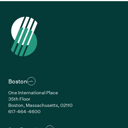
Boston
One International Place
35th Floor
Boston, Massachusetts, 02110
(Link opens in new window)
617-464-4600