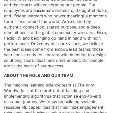
and that starts with celebrating our people. Our
employees are passionate dreamers, thoughtful doers,
and lifelong learners who power meaningful moments
for millions around the world. We’re united by
authentic connection, shared purpose, and a deep
commitment to the global community we serve. Here,
flexibility and belonging go hand in hand with high
performance. Driven by our core values, we believe
the best ideas come from empowered teams: those
who consistently collaborate with intention to design
solutions, spark ideas, and drive impact. Our people
are at the heart of our success.
ABOUT THE ROLE AND OUR TEAM:
The machine learning science team at The Knot
Worldwide is at the forefront of building and
implementing algorithms that optimize end-to-end
customer journey. We focus on building scalable,
reusable ML capabilities that maximize engagement,
relevance, and business value across key touchpoints