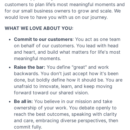
customers to plan life’s most meaningful moments and
for our small business owners to grow and scale. We
would love to have you with us on our journey.
About
WHAT WE LOVE ABOUT YOU:
Commit to our customers
: You act as one team
Partnership
on behalf of our customers. You lead with head
and heart, and build what matters for life's most
Portfolio
meaningful moments.
Team
Raise the bar:
You define "great" and work
backwards. You don't just accept how it's been
Ideas & Insights
done, but boldly define how it should be. You are
unafraid to innovate, learn, and keep moving
News
forward toward our shared vision.
Be all in:
You believe in our mission and take
ownership of your work. You debate openly to
reach the best outcomes, speaking with clarity
and care, embracing diverse perspectives, then
commit fully.