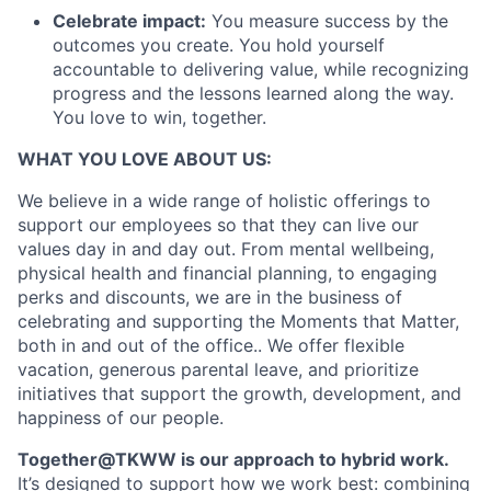
Celebrate impact:
You measure success by the
outcomes you create. You hold yourself
accountable to delivering value, while recognizing
progress and the lessons learned along the way.
You love to win, together.
WHAT YOU LOVE ABOUT US:
We believe in a wide range of holistic offerings to
support our employees so that they can live our
values day in and day out. From mental wellbeing,
physical health and financial planning, to engaging
perks and discounts, we are in the business of
celebrating and supporting the Moments that Matter,
both in and out of the office.. We offer flexible
vacation, generous parental leave, and prioritize
initiatives that support the growth, development, and
happiness of our people.
Together@TKWW is our approach to hybrid work.
It’s designed to support how we work best: combining