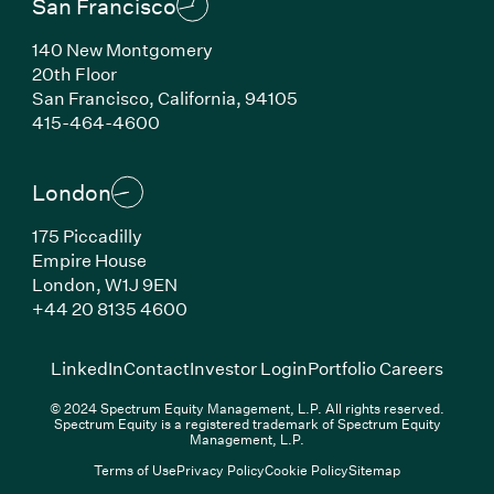
San Francisco
140 New Montgomery
20th Floor
San Francisco, California, 94105
(Link opens in new window)
415-464-4600
London
175 Piccadilly
Empire House
London, W1J 9EN
(Link opens in new window)
+44 20 8135 4600
(Link opens in new window)
(Link opens in new wi
(Link
LinkedIn
Contact
Investor Login
Portfolio Careers
© 2024 Spectrum Equity Management, L.P. All rights reserved.
Spectrum Equity is a registered trademark of Spectrum Equity
Management, L.P.
Terms of Use
Privacy Policy
Cookie Policy
Sitemap