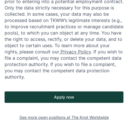
prior to entering into a potential employment contract.
Only the data strictly necessary for this purpose is
collected. In some cases, your data may also be
processed based on TKWW’s legitimate interests (e.g.,
to improve recruitment practices or manage candidate
pools), to which you can object at any time. You have
the right to access, rectify, or delete your data, and to
object to certain uses. To learn more about your
rights, please consult our
Privacy Policy
. If you wish to
file a complaint, you may contact the competent data
protection authority. If you wish to file a complaint,
you may contact the competent data protection
authority.
Apply now
See more open positions at
The Knot Worldwide