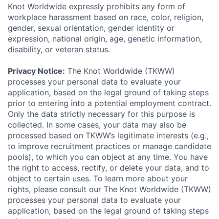
Knot Worldwide expressly prohibits any form of
workplace harassment based on race, color, religion,
gender, sexual orientation, gender identity or
expression, national origin, age, genetic information,
disability, or veteran status.
Privacy Notice:
The Knot Worldwide (TKWW)
processes your personal data to evaluate your
application, based on the legal ground of taking steps
prior to entering into a potential employment contract.
Only the data strictly necessary for this purpose is
collected. In some cases, your data may also be
processed based on TKWW’s legitimate interests (e.g.,
to improve recruitment practices or manage candidate
pools), to which you can object at any time. You have
the right to access, rectify, or delete your data, and to
object to certain uses. To learn more about your
rights, please consult our The Knot Worldwide (TKWW)
processes your personal data to evaluate your
application, based on the legal ground of taking steps