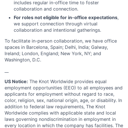
includes regular in-office time to foster
collaboration and connection.
For roles not eligible for in-office expectations
,
we support connection through virtual
collaboration and intentional gatherings.
To facilitate in-person collaboration, we have office
spaces in Barcelona, Spain; Delhi, India; Galway,
Ireland; London, England; New York, NY; and
Washington, D.C.
__
US Notice:
The Knot Worldwide provides equal
employment opportunities (EEO) to all employees and
applicants for employment without regard to race,
color, religion, sex, national origin, age, or disability. In
addition to federal law requirements, The Knot
Worldwide complies with applicable state and local
laws governing nondiscrimination in employment in
every location in which the company has facilities. The