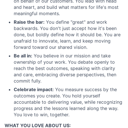
on behalf of our customers. You lead with head
and heart, and build what matters for life's most
meaningful moments.
Raise the bar:
You define "great" and work
backwards. You don't just accept how it's been
done, but boldly define how it should be. You are
unafraid to innovate, learn, and keep moving
forward toward our shared vision.
Be all in:
You believe in our mission and take
ownership of your work. You debate openly to
reach the best outcomes, speaking with clarity
and care, embracing diverse perspectives, then
commit fully.
Celebrate impact:
You measure success by the
outcomes you create. You hold yourself
accountable to delivering value, while recognizing
progress and the lessons learned along the way.
You love to win, together.
WHAT YOU LOVE ABOUT US: