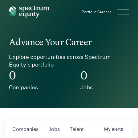
Spectrum Equity
Portfolio Careers
Advance Your Career
Explore opportunities across Spectrum
Equity’s portfolio
0
0
Companies
Jobs
Companies
Jobs
Talent
My
alerts