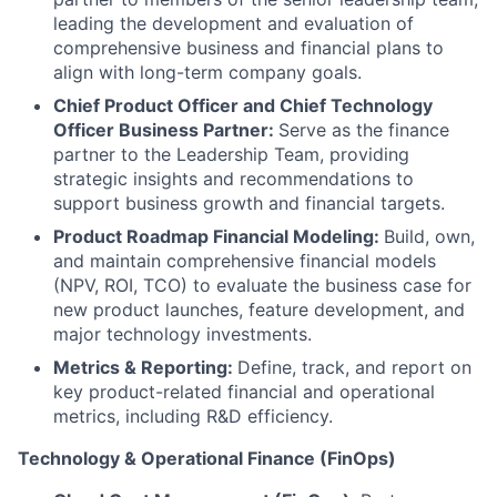
leading the development and evaluation of
comprehensive business and financial plans to
align with long-term company goals.
Chief Product Officer and Chief Technology
Officer Business Partner:
Serve as the finance
partner to the Leadership Team, providing
strategic insights and recommendations to
support business growth and financial targets.
Product Roadmap Financial Modeling:
Build, own,
and maintain comprehensive financial models
(NPV, ROI, TCO) to evaluate the business case for
new product launches, feature development, and
major technology investments.
Metrics & Reporting:
Define, track, and report on
key product-related financial and operational
metrics, including R&D efficiency.
Technology & Operational Finance (FinOps)