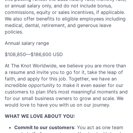
or annual salary only, and do not include bonus,
commissions, equity or sales incentives, if applicable.
We also offer benefits to eligible employees including
medical, dental, retirement, and generous leave
policies.
Annual salary range
$108,850
—
$186,600 USD
At The Knot Worldwide, we believe you are more than
a resume and invite you to go for it, take the leap of
faith, and apply for this job. Together, we have an
incredible opportunity to make it even easier for our
customers to plan life’s most meaningful moments and
for our small business owners to grow and scale. We
would love to have you with us on our journey.
WHAT WE LOVE ABOUT YOU:
Commit to our customers
: You act as one team