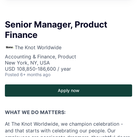
Senior Manager, Product
Finance
The Knot Worldwide
Accounting & Finance, Product
New York, NY, USA
USD 108,850-186,600 / year
Posted
6+ months ago
Apply now
WHAT WE DO MATTERS:
At The Knot Worldwide, we champion celebration -
and that starts with celebrating our people. Our