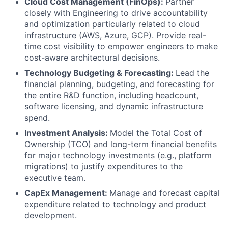
Cloud Cost Management (FinOps):
Partner
closely with Engineering to drive accountability
and optimization particularly related to cloud
infrastructure (AWS, Azure, GCP). Provide real-
time cost visibility to empower engineers to make
cost-aware architectural decisions.
Technology Budgeting & Forecasting:
Lead the
financial planning, budgeting, and forecasting for
the entire R&D function, including headcount,
software licensing, and dynamic infrastructure
spend.
Investment Analysis:
Model the Total Cost of
Ownership (TCO) and long-term financial benefits
for major technology investments (e.g., platform
migrations) to justify expenditures to the
executive team.
CapEx Management:
Manage and forecast capital
expenditure related to technology and product
development.