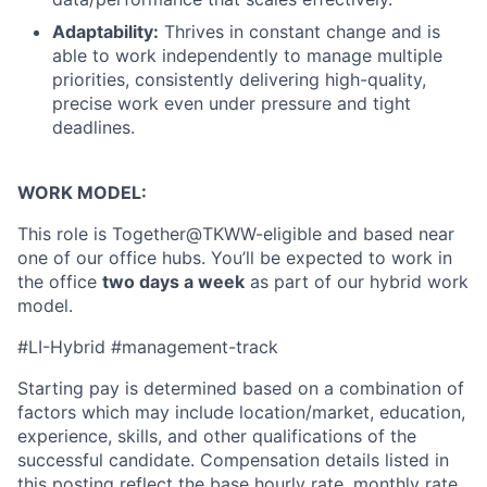
Partnership
Adaptability:
Thrives in constant change and is
able to work independently to manage multiple
Portfolio
priorities, consistently delivering high-quality,
precise work even under pressure and tight
Team
deadlines.
Ideas & Insights
WORK MODEL:
News
This role is Together@TKWW-eligible and based near
one of our office hubs. You’ll be expected to work in
the office
two days a week
as part of our hybrid work
model.
#LI-Hybrid #management-track
Starting pay is determined based on a combination of
factors which may include location/market, education,
experience, skills, and other qualifications of the
successful candidate. Compensation details listed in
this posting reflect the base hourly rate, monthly rate,