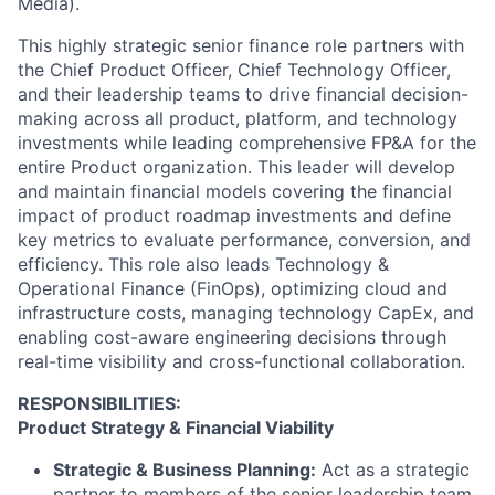
Media).
This highly strategic senior finance role partners with
the Chief Product Officer, Chief Technology Officer,
and their leadership teams to drive financial decision-
making across all product, platform, and technology
investments while leading comprehensive FP&A for the
entire Product organization. This leader will develop
and maintain financial models covering the financial
impact of product roadmap investments and define
key metrics to evaluate performance, conversion, and
efficiency. This role also leads Technology &
Operational Finance (FinOps), optimizing cloud and
infrastructure costs, managing technology CapEx, and
enabling cost-aware engineering decisions through
real-time visibility and cross-functional collaboration.
RESPONSIBILITIES:
Product Strategy & Financial Viability
Strategic & Business Planning:
Act as a strategic
partner to members of the senior leadership team,