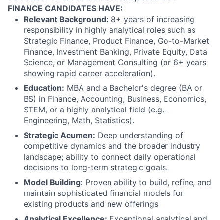
FINANCE CANDIDATES HAVE:
Relevant Background:
8+ years of increasing
responsibility in highly analytical roles such as
Strategic Finance, Product Finance, Go-to-Market
Finance, Investment Banking, Private Equity, Data
Science, or Management Consulting (or 6+ years
showing rapid career acceleration).
Education:
MBA and a Bachelor's degree (BA or
BS) in Finance, Accounting, Business, Economics,
STEM, or a highly analytical field (e.g.,
Engineering, Math, Statistics).
Strategic Acumen:
Deep understanding of
competitive dynamics and the broader industry
landscape; ability to connect daily operational
decisions to long-term strategic goals.
Model Building:
Proven ability to build, refine, and
maintain sophisticated financial models for
existing products and new offerings
Analytical Excellence:
Exceptional analytical and