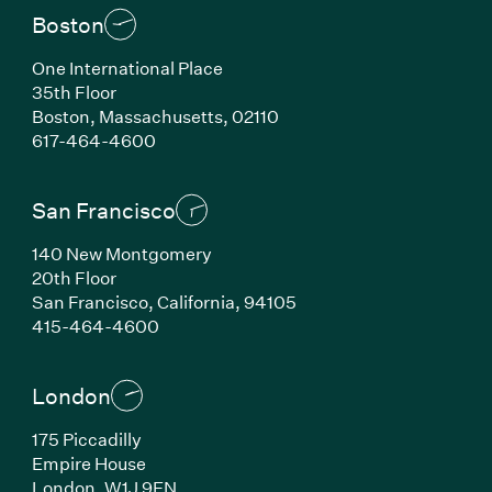
Boston
One International Place
35th Floor
Boston, Massachusetts, 02110
(Link opens in new window)
617-464-4600
San Francisco
140 New Montgomery
20th Floor
San Francisco, California, 94105
(Link opens in new window)
415-464-4600
London
175 Piccadilly
Empire House
London, W1J 9EN