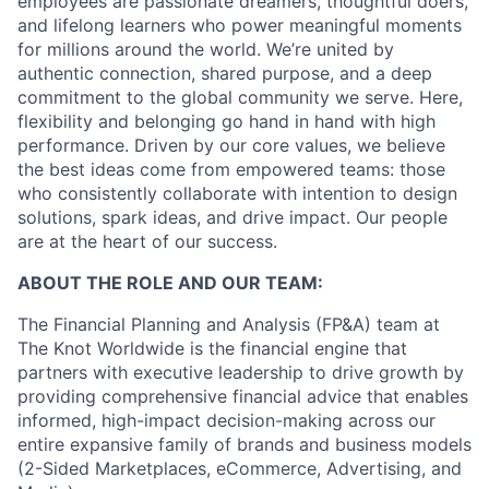
employees are passionate dreamers, thoughtful doers,
and lifelong learners who power meaningful moments
for millions around the world. We’re united by
authentic connection, shared purpose, and a deep
commitment to the global community we serve. Here,
flexibility and belonging go hand in hand with high
performance. Driven by our core values, we believe
the best ideas come from empowered teams: those
who consistently collaborate with intention to design
solutions, spark ideas, and drive impact. Our people
are at the heart of our success.
ABOUT THE ROLE AND OUR TEAM:
The Financial Planning and Analysis (FP&A) team at
The Knot Worldwide is the financial engine that
partners with executive leadership to drive growth by
providing comprehensive financial advice that enables
informed, high-impact decision-making across our
entire expansive family of brands and business models
(2-Sided Marketplaces, eCommerce, Advertising, and