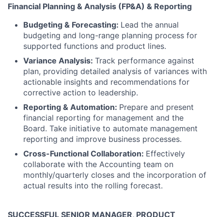
Financial Planning & Analysis (FP&A) & Reporting
Budgeting & Forecasting:
Lead the annual
budgeting and long-range planning process for
supported functions and product lines.
Variance Analysis:
Track performance against
plan, providing detailed analysis of variances with
actionable insights and recommendations for
corrective action to leadership.
Reporting & Automation:
Prepare and present
financial reporting for management and the
Board. Take initiative to automate management
reporting and improve business processes.
Cross-Functional Collaboration:
Effectively
collaborate with the Accounting team on
monthly/quarterly closes and the incorporation of
actual results into the rolling forecast.
SUCCESSFUL SENIOR MANAGER, PRODUCT