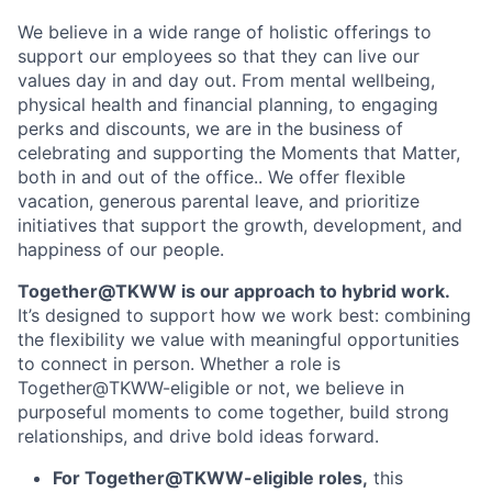
We believe in a wide range of holistic offerings to
support our employees so that they can live our
values day in and day out. From mental wellbeing,
physical health and financial planning, to engaging
perks and discounts, we are in the business of
celebrating and supporting the Moments that Matter,
both in and out of the office.. We offer flexible
vacation, generous parental leave, and prioritize
initiatives that support the growth, development, and
happiness of our people.
Together@TKWW is our approach to hybrid work.
It’s designed to support how we work best: combining
the flexibility we value with meaningful opportunities
to connect in person. Whether a role is
Together@TKWW-eligible or not, we believe in
purposeful moments to come together, build strong
relationships, and drive bold ideas forward.
For Together@TKWW-eligible roles,
this