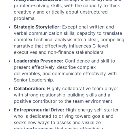
problem-solving skills, with the capacity to think
creatively and critically about unstructured
problems.
Strategic Storyteller:
Exceptional written and
verbal communication skills; capacity to translate
complex technical analysis into a clear, compelling
narrative that effectively influences C-level
executives and non-finance stakeholders.
Leadership Presence:
Confidence and skill to
present effectively, describe complex
deliverables, and communicate effectively with
Senior Leadership.
Collaboration:
Highly collaborative team player
with strong relationship-building skills and a
positive contributor to the team environment.
Entrepreneurial Drive:
High-energy self-starter
who is dedicated to driving toward goals and
About
seeks new ways to assess and visualize
data/performance that scales effectively.