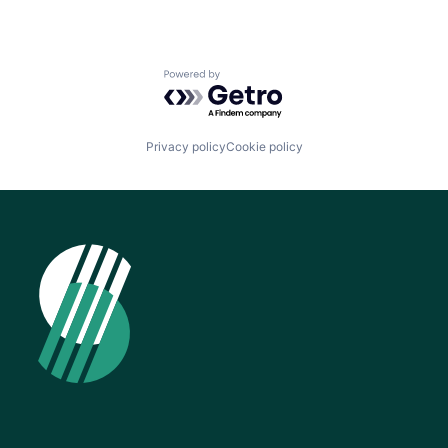
Powered by Getro.com
Privacy policy
Cookie policy