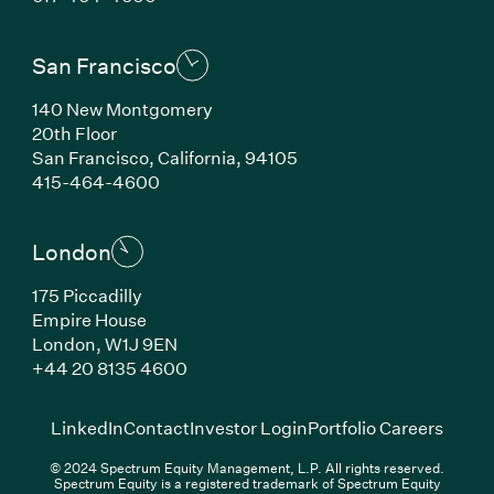
San Francisco
140 New Montgomery
20th Floor
San Francisco, California, 94105
(Link opens in new window)
415-464-4600
London
175 Piccadilly
Empire House
London, W1J 9EN
(Link opens in new window)
+44 20 8135 4600
(Link opens in new window)
(Link opens in new wi
(Link
LinkedIn
Contact
Investor Login
Portfolio Careers
© 2024 Spectrum Equity Management, L.P. All rights reserved.
Spectrum Equity is a registered trademark of Spectrum Equity