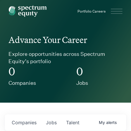
Spectrum Equity
Portfolio Careers
Advance Your Career
Explore opportunities across Spectrum
Equity’s portfolio
0
0
Companies
Jobs
Companies
Jobs
Talent
My
alerts