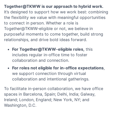
Together@TKWW is our approach to hybrid work.
It’s designed to support how we work best: combining
the flexibility we value with meaningful opportunities
to connect in person. Whether a role is
Together@TKWW-eligible or not, we believe in
purposeful moments to come together, build strong
relationships, and drive bold ideas forward.
For Together@TKWW-eligible roles,
this
includes regular in-office time to foster
collaboration and connection.
For roles not eligible for in-office expectations
,
we support connection through virtual
collaboration and intentional gatherings.
To facilitate in-person collaboration, we have office
spaces in Barcelona, Spain; Delhi, India; Galway,
Ireland; London, England; New York, NY; and
Washington, D.C.