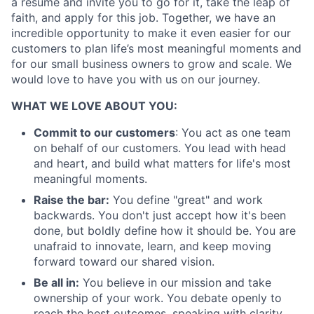
a resume and invite you to go for it, take the leap of
faith, and apply for this job. Together, we have an
incredible opportunity to make it even easier for our
customers to plan life’s most meaningful moments and
for our small business owners to grow and scale. We
would love to have you with us on our journey.
About
WHAT WE LOVE ABOUT YOU:
Partnership
Commit to our customers
: You act as one team
Portfolio
on behalf of our customers. You lead with head
and heart, and build what matters for life's most
Team
meaningful moments.
Raise the bar:
You define "great" and work
Ideas & Insights
backwards. You don't just accept how it's been
done, but boldly define how it should be. You are
News
unafraid to innovate, learn, and keep moving
forward toward our shared vision.
Be all in:
You believe in our mission and take
ownership of your work. You debate openly to
reach the best outcomes, speaking with clarity