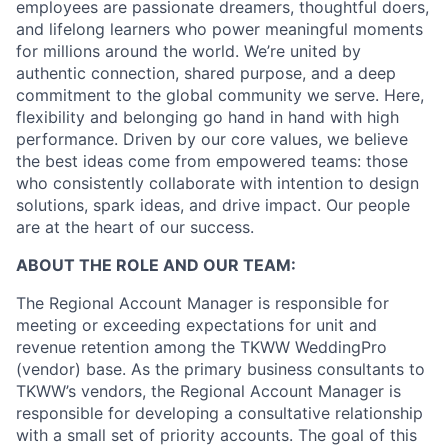
employees are passionate dreamers, thoughtful doers,
and lifelong learners who power meaningful moments
for millions around the world. We’re united by
authentic connection, shared purpose, and a deep
commitment to the global community we serve. Here,
flexibility and belonging go hand in hand with high
performance. Driven by our core values, we believe
the best ideas come from empowered teams: those
who consistently collaborate with intention to design
solutions, spark ideas, and drive impact. Our people
are at the heart of our success.
ABOUT THE ROLE AND OUR TEAM:
The Regional Account Manager is responsible for
meeting or exceeding expectations for unit and
revenue retention among the TKWW WeddingPro
(vendor) base. As the primary business consultants to
TKWW’s vendors, the Regional Account Manager is
responsible for developing a consultative relationship
with a small set of priority accounts. The goal of this