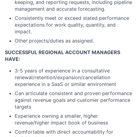
keeping, and reporting requests, including pipeline
management and accurate forecasting.
Consistently meet or exceed stated performance
expectations for work quality, quantity, and
impact.
Other projects/duties as assigned.
SUCCESSFUL REGIONAL ACCOUNT MANAGERS
HAVE:
3-5 years of experience in a consultative
renewal/retention/expansion/cancellation
experience in a SaaS or similar environment
Can articulate consistent and proven performance
against revenue goals and customer performance
targets
Experience owning a smaller, higher
revenue/higher impact book of business
Comfortable with direct accountability for