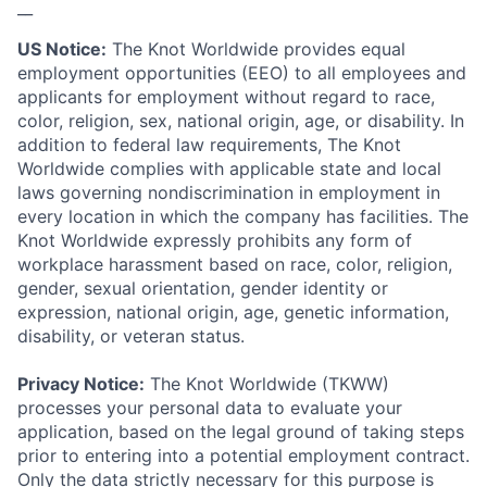
__
US Notice:
The Knot Worldwide provides equal
employment opportunities (EEO) to all employees and
applicants for employment without regard to race,
color, religion, sex, national origin, age, or disability. In
addition to federal law requirements, The Knot
Worldwide complies with applicable state and local
laws governing nondiscrimination in employment in
every location in which the company has facilities. The
Knot Worldwide expressly prohibits any form of
workplace harassment based on race, color, religion,
gender, sexual orientation, gender identity or
expression, national origin, age, genetic information,
disability, or veteran status.
Privacy Notice:
The Knot Worldwide (TKWW)
processes your personal data to evaluate your
application, based on the legal ground of taking steps
prior to entering into a potential employment contract.
Only the data strictly necessary for this purpose is