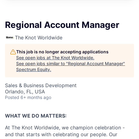
Regional Account Manager
The Knot Worldwide
This job is no longer accepting applications
See open jobs at
The Knot Worldwide
.
See open jobs similar to "
Regional Account Manager
"
Spectrum Equity
.
Sales & Business Development
Orlando, FL, USA
Posted
6+ months ago
WHAT WE DO MATTERS:
At The Knot Worldwide, we champion celebration -
and that starts with celebrating our people. Our