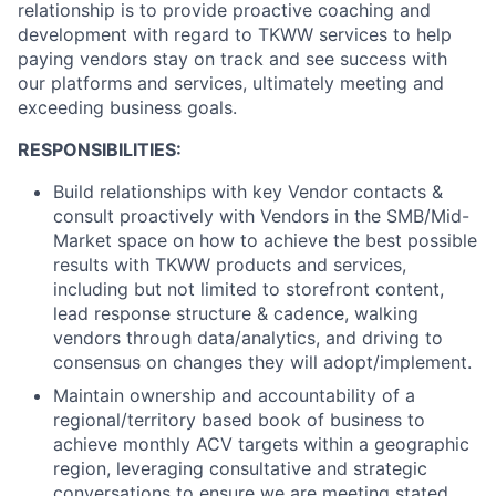
relationship is to provide proactive coaching and
development with regard to TKWW services to help
paying vendors stay on track and see success with
our platforms and services, ultimately meeting and
exceeding business goals.
RESPONSIBILITIES:
Build relationships with key Vendor contacts &
consult proactively with Vendors in the SMB/Mid-
Market space on how to achieve the best possible
results with TKWW products and services,
including but not limited to storefront content,
lead response structure & cadence, walking
vendors through data/analytics, and driving to
consensus on changes they will adopt/implement.
Maintain ownership and accountability of a
regional/territory based book of business to
achieve monthly ACV targets within a geographic
region, leveraging consultative and strategic
conversations to ensure we are meeting stated