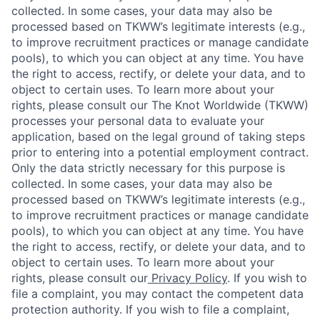
collected. In some cases, your data may also be
processed based on TKWW’s legitimate interests (e.g.,
to improve recruitment practices or manage candidate
pools), to which you can object at any time. You have
the right to access, rectify, or delete your data, and to
object to certain uses. To learn more about your
rights, please consult our The Knot Worldwide (TKWW)
processes your personal data to evaluate your
application, based on the legal ground of taking steps
prior to entering into a potential employment contract.
Only the data strictly necessary for this purpose is
collected. In some cases, your data may also be
processed based on TKWW’s legitimate interests (e.g.,
to improve recruitment practices or manage candidate
pools), to which you can object at any time. You have
the right to access, rectify, or delete your data, and to
object to certain uses. To learn more about your
rights, please consult our
Privacy Policy
. If you wish to
file a complaint, you may contact the competent data
protection authority. If you wish to file a complaint,