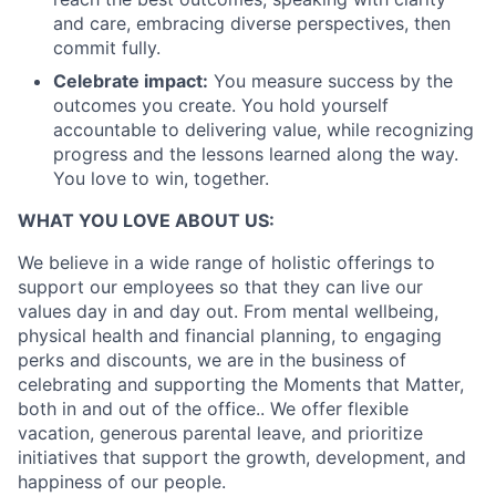
and care, embracing diverse perspectives, then
commit fully.
Celebrate impact:
You measure success by the
outcomes you create. You hold yourself
accountable to delivering value, while recognizing
progress and the lessons learned along the way.
You love to win, together.
WHAT YOU LOVE ABOUT US:
We believe in a wide range of holistic offerings to
support our employees so that they can live our
values day in and day out. From mental wellbeing,
physical health and financial planning, to engaging
perks and discounts, we are in the business of
celebrating and supporting the Moments that Matter,
both in and out of the office.. We offer flexible
vacation, generous parental leave, and prioritize
initiatives that support the growth, development, and
happiness of our people.