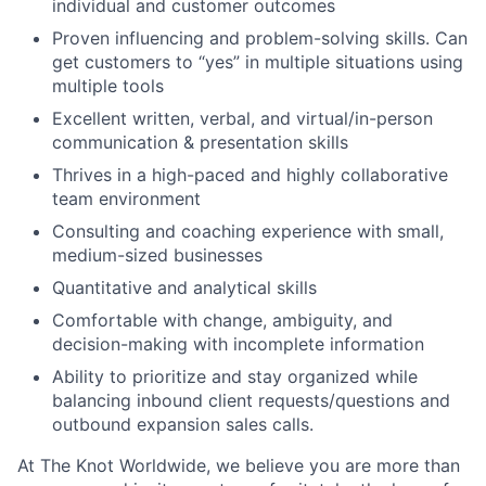
individual and customer outcomes
Proven influencing and problem-solving skills. Can
get customers to “yes” in multiple situations using
multiple tools
Excellent written, verbal, and virtual/in-person
communication & presentation skills
Thrives in a high-paced and highly collaborative
team environment
Consulting and coaching experience with small,
medium-sized businesses
Quantitative and analytical skills
Comfortable with change, ambiguity, and
decision-making with incomplete information
Ability to prioritize and stay organized while
balancing inbound client requests/questions and
outbound expansion sales calls.
At The Knot Worldwide, we believe you are more than