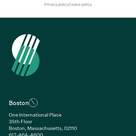
Privacy policy
Cookie policy
Boston
One International Place
35th Floor
Boston, Massachusetts, 02110
(Link opens in new window)
617-464-4600