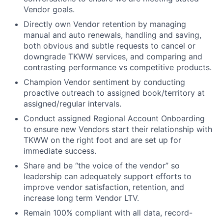
Vendor goals.
Directly own Vendor retention by managing
manual and auto renewals, handling and saving,
both obvious and subtle requests to cancel or
downgrade TKWW services, and comparing and
contrasting performance vs competitive products.
Champion Vendor sentiment by conducting
proactive outreach to assigned book/territory at
assigned/regular intervals.
Conduct assigned Regional Account Onboarding
to ensure new Vendors start their relationship with
TKWW on the right foot and are set up for
immediate success.
Share and be “the voice of the vendor” so
leadership can adequately support efforts to
improve vendor satisfaction, retention, and
increase long term Vendor LTV.
Remain 100% compliant with all data, record-