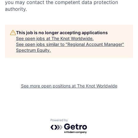
you may contact the competent data protection
authority.
This job is no longer accepting applications
See open jobs at
The Knot Worldwide
.
See open jobs similar to "
Regional Account Manager
"
Spectrum Equity
.
See more open positions at
The Knot Worldwide
Powered by Getro.com