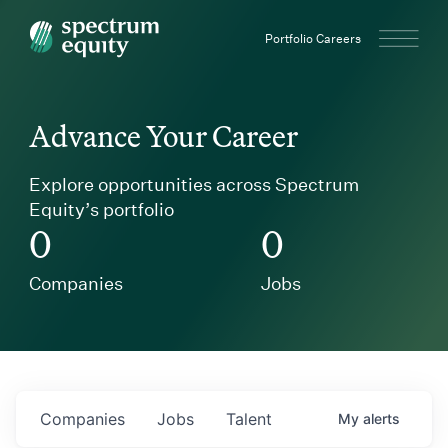
Spectrum Equity
Portfolio Careers
Advance Your Career
Explore opportunities across Spectrum
Equity’s portfolio
0
0
Companies
Jobs
Companies
Jobs
Talent
My
alerts