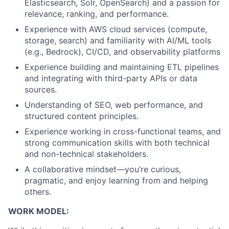
Elasticsearch, Solr, OpenSearch) and a passion for
relevance, ranking, and performance.
Experience with AWS cloud services (compute,
storage, search) and familiarity with AI/ML tools
(e.g., Bedrock), CI/CD, and observability platforms
Experience building and maintaining ETL pipelines
and integrating with third-party APIs or data
sources.
Understanding of SEO, web performance, and
structured content principles.
Experience working in cross-functional teams, and
strong communication skills with both technical
and non-technical stakeholders.
A collaborative mindset—you’re curious,
pragmatic, and enjoy learning from and helping
others.
WORK MODEL: