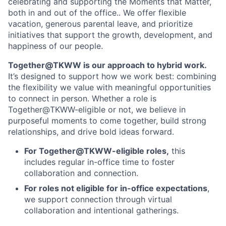
celebrating and supporting the Moments that Matter,
both in and out of the office.. We offer flexible
vacation, generous parental leave, and prioritize
initiatives that support the growth, development, and
happiness of our people.
Together@TKWW is our approach to hybrid work.
It’s designed to support how we work best: combining
the flexibility we value with meaningful opportunities
to connect in person. Whether a role is
Together@TKWW-eligible or not, we believe in
purposeful moments to come together, build strong
relationships, and drive bold ideas forward.
For Together@TKWW-eligible roles,
this
includes regular in-office time to foster
collaboration and connection.
For roles not eligible for in-office expectations
,
we support connection through virtual
collaboration and intentional gatherings.