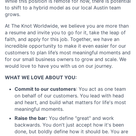
While this position is remote for now, there is potential
to shift to a hybrid model as our local Austin team
grows.
At The Knot Worldwide, we believe you are more than
a resume and invite you to go for it, take the leap of
faith, and apply for this job. Together, we have an
incredible opportunity to make it even easier for our
About
customers to plan life’s most meaningful moments and
for our small business owners to grow and scale. We
Partnership
would love to have you with us on our journey.
WHAT WE LOVE ABOUT YOU:
Portfolio
Commit to our customers
: You act as one team
Team
on behalf of our customers. You lead with head
and heart, and build what matters for life's most
Ideas & Insights
meaningful moments.
Raise the bar:
You define "great" and work
News
backwards. You don't just accept how it's been
done, but boldly define how it should be. You are