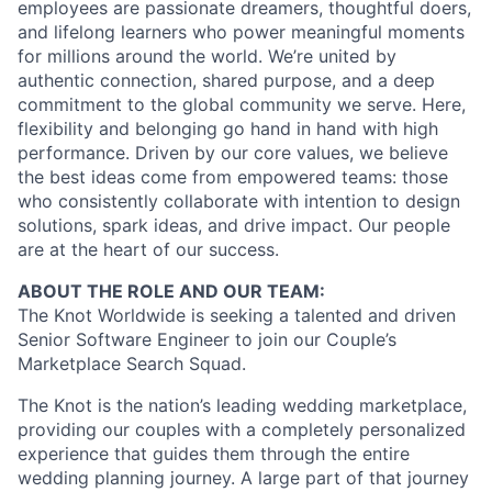
employees are passionate dreamers, thoughtful doers,
and lifelong learners who power meaningful moments
for millions around the world. We’re united by
authentic connection, shared purpose, and a deep
commitment to the global community we serve. Here,
flexibility and belonging go hand in hand with high
performance. Driven by our core values, we believe
the best ideas come from empowered teams: those
who consistently collaborate with intention to design
solutions, spark ideas, and drive impact. Our people
are at the heart of our success.
ABOUT THE ROLE AND OUR TEAM:
The Knot Worldwide is seeking a talented and driven
Senior Software Engineer to join our Couple’s
Marketplace Search Squad.
The Knot is the nation’s leading wedding marketplace,
providing our couples with a completely personalized
experience that guides them through the entire
wedding planning journey. A large part of that journey