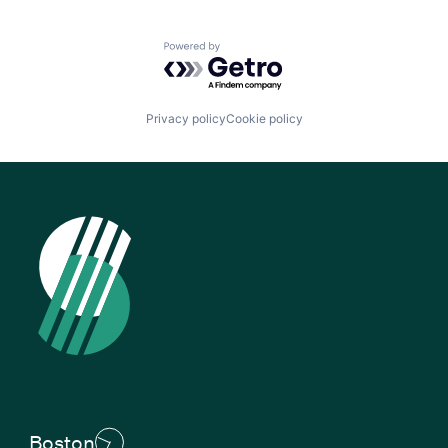
Powered by Getro.com
Privacy policy
Cookie policy
Boston