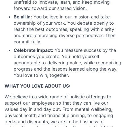
unafraid to innovate, learn, and keep moving
forward toward our shared vision.
Be all in:
You believe in our mission and take
ownership of your work. You debate openly to
reach the best outcomes, speaking with clarity
and care, embracing diverse perspectives, then
commit fully.
Celebrate impact:
You measure success by the
outcomes you create. You hold yourself
accountable to delivering value, while recognizing
progress and the lessons learned along the way.
You love to win, together.
WHAT YOU LOVE ABOUT US:
We believe in a wide range of holistic offerings to
support our employees so that they can live our
values day in and day out. From mental wellbeing,
physical health and financial planning, to engaging
perks and discounts, we are in the business of