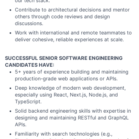
our tech stack.
Contribute to architectural decisions and mentor
others through code reviews and design
discussions.
Work with international and remote teammates to
deliver cohesive, reliable experiences at scale.
SUCCESSFUL SENIOR SOFTWARE ENGINEERING
CANDIDATES HAVE:
5+ years of experience building and maintaining
production-grade web applications or APIs.
Deep knowledge of modern web development,
especially using React, Next.js, Node.js, and
TypeScript.
Solid backend engineering skills with expertise in
designing and maintaining RESTful and GraphQL
APIs.
Familiarity with search technologies (e.g.,