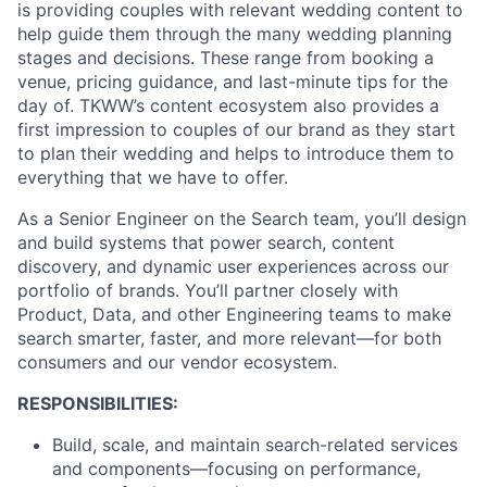
is providing couples with relevant wedding content to
help guide them through the many wedding planning
stages and decisions. These range from booking a
venue, pricing guidance, and last-minute tips for the
day of. TKWW’s content ecosystem also provides a
first impression to couples of our brand as they start
to plan their wedding and helps to introduce them to
everything that we have to offer.
As a Senior Engineer on the Search team, you’ll design
and build systems that power search, content
discovery, and dynamic user experiences across our
portfolio of brands. You’ll partner closely with
Product, Data, and other Engineering teams to make
search smarter, faster, and more relevant—for both
consumers and our vendor ecosystem.
RESPONSIBILITIES:
Build, scale, and maintain search-related services
and components—focusing on performance,