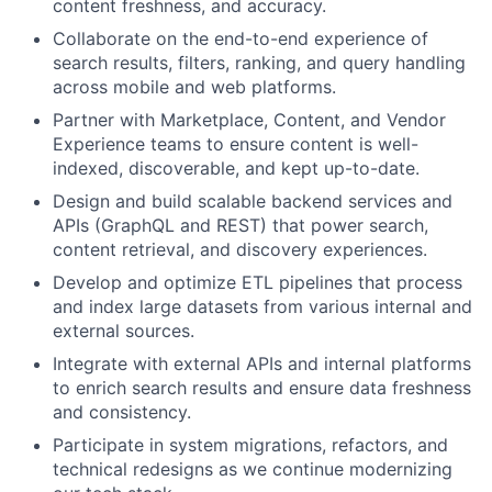
content freshness, and accuracy.
Collaborate on the end-to-end experience of
search results, filters, ranking, and query handling
across mobile and web platforms.
Partner with Marketplace, Content, and Vendor
Experience teams to ensure content is well-
indexed, discoverable, and kept up-to-date.
Design and build scalable backend services and
APIs (GraphQL and REST) that power search,
content retrieval, and discovery experiences.
Develop and optimize ETL pipelines that process
and index large datasets from various internal and
external sources.
Integrate with external APIs and internal platforms
to enrich search results and ensure data freshness
and consistency.
Participate in system migrations, refactors, and
technical redesigns as we continue modernizing