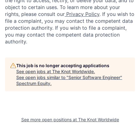
the right to access, rectify, or delete your data, and to
object to certain uses. To learn more about your
rights, please consult our
Privacy Policy
. If you wish to
file a complaint, you may contact the competent data
protection authority. If you wish to file a complaint,
you may contact the competent data protection
authority.
This job is no longer accepting applications
See open jobs at
The Knot Worldwide
.
See open jobs similar to "
Senior Software Engineer
"
Spectrum Equity
.
See more open positions at
The Knot Worldwide