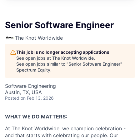
Senior Software Engineer
The Knot Worldwide
This job is no longer accepting applications
See open jobs at
The Knot Worldwide
.
See open jobs similar to "
Senior Software Engineer
"
Spectrum Equity
.
Software Engineering
Austin, TX, USA
Posted
on Feb 13, 2026
WHAT WE DO MATTERS:
At The Knot Worldwide, we champion celebration -
and that starts with celebrating our people. Our