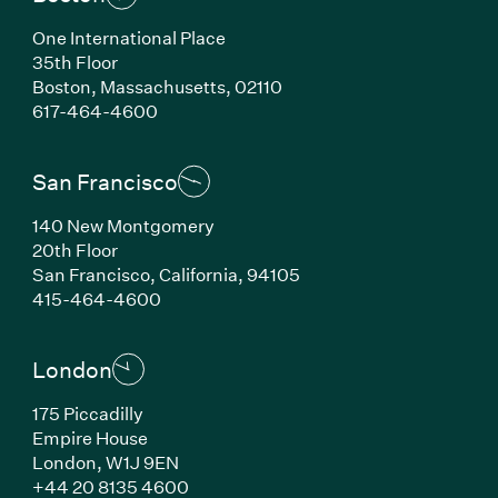
One International Place
35th Floor
Boston, Massachusetts, 02110
(Link opens in new window)
617-464-4600
San Francisco
140 New Montgomery
20th Floor
San Francisco, California, 94105
(Link opens in new window)
415-464-4600
London
175 Piccadilly
Empire House
London, W1J 9EN
(Link opens in new window)
+44 20 8135 4600