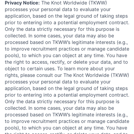
Privacy Notice:
The Knot Worldwide (TKWW)
processes your personal data to evaluate your
application, based on the legal ground of taking steps
prior to entering into a potential employment contract.
Only the data strictly necessary for this purpose is
collected. In some cases, your data may also be
processed based on TKWW’s legitimate interests (e.g.,
to improve recruitment practices or manage candidate
pools), to which you can object at any time. You have
the right to access, rectify, or delete your data, and to
object to certain uses. To learn more about your
rights, please consult our The Knot Worldwide (TKWW)
processes your personal data to evaluate your
application, based on the legal ground of taking steps
prior to entering into a potential employment contract.
Only the data strictly necessary for this purpose is
collected. In some cases, your data may also be
processed based on TKWW’s legitimate interests (e.g.,
to improve recruitment practices or manage candidate
pools), to which you can object at any time. You have