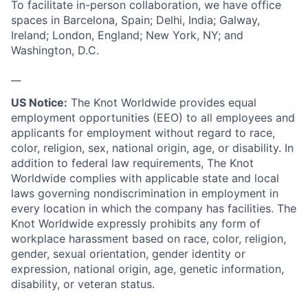
To facilitate in-person collaboration, we have office
spaces in Barcelona, Spain; Delhi, India; Galway,
Ireland; London, England; New York, NY; and
Washington, D.C.
__
US Notice:
The Knot Worldwide provides equal
employment opportunities (EEO) to all employees and
applicants for employment without regard to race,
color, religion, sex, national origin, age, or disability. In
addition to federal law requirements, The Knot
Worldwide complies with applicable state and local
laws governing nondiscrimination in employment in
every location in which the company has facilities. The
Knot Worldwide expressly prohibits any form of
workplace harassment based on race, color, religion,
gender, sexual orientation, gender identity or
expression, national origin, age, genetic information,
disability, or veteran status.