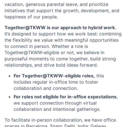
vacation, generous parental leave, and prioritize
initiatives that support the growth, development, and
happiness of our people.
Together@TKWW is our approach to hybrid work.
It’s designed to support how we work best: combining
the flexibility we value with meaningful opportunities
to connect in person. Whether a role is
Together@TKWW-eligible or not, we believe in
purposeful moments to come together, build strong
relationships, and drive bold ideas forward.
For Together@TKWW-eligible roles,
this
includes regular in-office time to foster
collaboration and connection.
For roles not eligible for in-office expectations
,
we support connection through virtual
collaboration and intentional gatherings.
To facilitate in-person collaboration, we have office
spaces in Barcelona, Spain; Delhi, India; Galway,