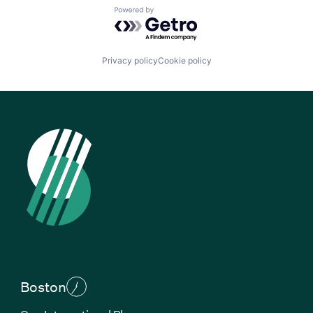
Powered by Getro.com
Privacy policy
Cookie policy
Boston