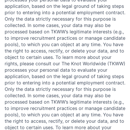
application, based on the legal ground of taking steps
prior to entering into a potential employment contract.
Only the data strictly necessary for this purpose is
collected. In some cases, your data may also be
processed based on TKWW’s legitimate interests (e.g.,
to improve recruitment practices or manage candidate
pools), to which you can object at any time. You have
the right to access, rectify, or delete your data, and to
object to certain uses. To learn more about your
rights, please consult our The Knot Worldwide (TKWW)
processes your personal data to evaluate your
application, based on the legal ground of taking steps
prior to entering into a potential employment contract.
Only the data strictly necessary for this purpose is
collected. In some cases, your data may also be
processed based on TKWW’s legitimate interests (e.g.,
to improve recruitment practices or manage candidate
pools), to which you can object at any time. You have
the right to access, rectify, or delete your data, and to
object to certain uses. To learn more about your