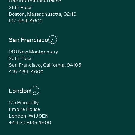
One International Place
35th Floor
Boston, Massachusetts, 02110
(Link opens in new window)
617-464-4600
San Francisco
140 New Montgomery
20th Floor
San Francisco, California, 94105
(Link opens in new window)
415-464-4600
London
175 Piccadilly
Empire House
London, W1J 9EN
(Link opens in new window)
+44 20 8135 4600