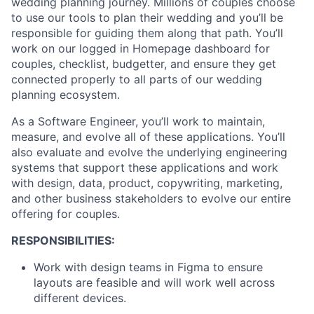
wedding planning journey. Millions of couples choose
to use our tools to plan their wedding and you’ll be
responsible for guiding them along that path. You’ll
work on our logged in Homepage dashboard for
couples, checklist, budgetter, and ensure they get
connected properly to all parts of our wedding
planning ecosystem.
As a Software Engineer, you’ll work to maintain,
measure, and evolve all of these applications. You’ll
also evaluate and evolve the underlying engineering
systems that support these applications and work
with design, data, product, copywriting, marketing,
and other business stakeholders to evolve our entire
offering for couples.
RESPONSIBILITIES:
Work with design teams in Figma to ensure
layouts are feasible and will work well across
different devices.