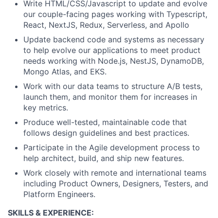
Write HTML/CSS/Javascript to update and evolve
our couple-facing pages working with Typescript,
React, NextJS, Redux, Serverless, and Apollo
Update backend code and systems as necessary
to help evolve our applications to meet product
needs working with Node.js, NestJS, DynamoDB,
Mongo Atlas, and EKS.
Work with our data teams to structure A/B tests,
launch them, and monitor them for increases in
key metrics.
Produce well-tested, maintainable code that
follows design guidelines and best practices.
Participate in the Agile development process to
help architect, build, and ship new features.
Work closely with remote and international teams
including Product Owners, Designers, Testers, and
Platform Engineers.
SKILLS & EXPERIENCE: