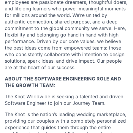
employees are passionate dreamers, thoughtful doers,
and lifelong learners who power meaningful moments
for millions around the world. We’re united by
authentic connection, shared purpose, and a deep
commitment to the global community we serve. Here,
flexibility and belonging go hand in hand with high
performance. Driven by our core values, we believe
the best ideas come from empowered teams: those
who consistently collaborate with intention to design
solutions, spark ideas, and drive impact. Our people
are at the heart of our success.
ABOUT THE SOFTWARE ENGINEERING ROLE AND
THE GROWTH TEAM:
The Knot Worldwide is seeking a talented and driven
Software Engineer to join our Journey Team.
The Knot is the nation’s leading wedding marketplace,
providing our couples with a completely personalized
experience that guides them through the entire