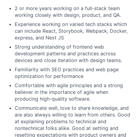
2 or more years working on a full-stack team
working closely with design, product, and QA.
Experience working on varied tech stacks which
can include React, Storybook, Webpack, Docker,
express, and Next JS
Strong understanding of frontend web
development patterns and practices across
devices and close iteration with design teams.
Familiarity with SEO practices and web page
optimization for performance
Comfortable with agile principles and a strong
believer in the importance of agile when
producing high-quality software.
Communicate well, love to share knowledge, and
are also always willing to learn from others. Good
at explaining problems to technical and
nontechnical folks alike. Good at setting and
resetting expectations with product owners and