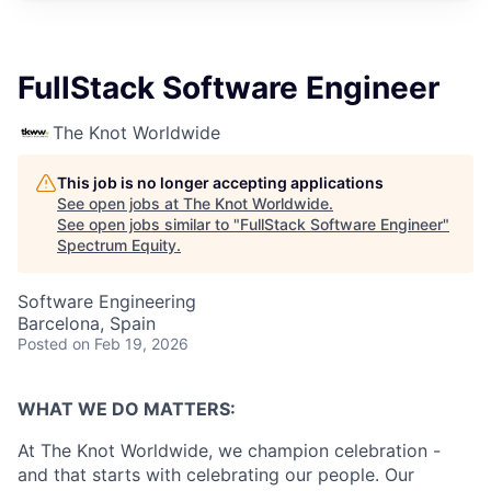
FullStack Software Engineer
The Knot Worldwide
This job is no longer accepting applications
See open jobs at
The Knot Worldwide
.
See open jobs similar to "
FullStack Software Engineer
"
Spectrum Equity
.
Software Engineering
Barcelona, Spain
Posted
on Feb 19, 2026
WHAT WE DO MATTERS:
At The Knot Worldwide, we champion celebration -
and that starts with celebrating our people. Our