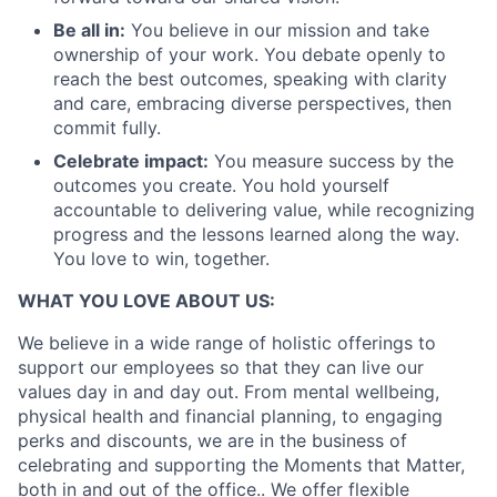
Portfolio
Be all in:
You believe in our mission and take
ownership of your work. You debate openly to
Team
reach the best outcomes, speaking with clarity
and care, embracing diverse perspectives, then
Ideas & Insights
commit fully.
Celebrate impact:
You measure success by the
News
outcomes you create. You hold yourself
accountable to delivering value, while recognizing
progress and the lessons learned along the way.
You love to win, together.
WHAT YOU LOVE ABOUT US:
We believe in a wide range of holistic offerings to
support our employees so that they can live our
values day in and day out. From mental wellbeing,
physical health and financial planning, to engaging
perks and discounts, we are in the business of
celebrating and supporting the Moments that Matter,
both in and out of the office.. We offer flexible