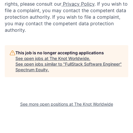
rights, please consult our
Privacy Policy
. If you wish to
file a complaint, you may contact the competent data
protection authority. If you wish to file a complaint,
you may contact the competent data protection
authority.
This job is no longer accepting applications
See open jobs at
The Knot Worldwide
.
See open jobs similar to "
FullStack Software Engineer
"
Spectrum Equity
.
See more open positions at
The Knot Worldwide