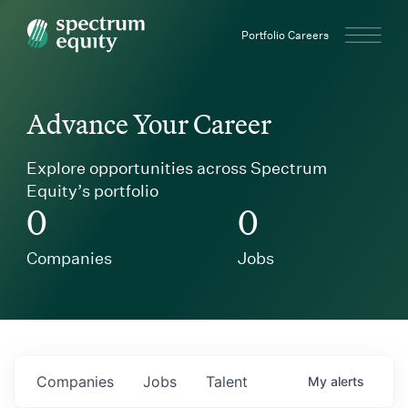
Spectrum Equity
Portfolio Careers
Advance Your Career
Explore opportunities across Spectrum
Equity’s portfolio
0
0
Companies
Jobs
Companies
Jobs
Talent
My
alerts