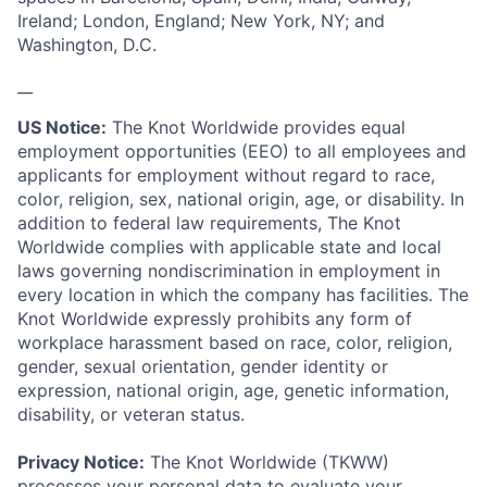
Ireland; London, England; New York, NY; and
Washington, D.C.
__
US Notice:
The Knot Worldwide provides equal
employment opportunities (EEO) to all employees and
applicants for employment without regard to race,
color, religion, sex, national origin, age, or disability. In
addition to federal law requirements, The Knot
Worldwide complies with applicable state and local
laws governing nondiscrimination in employment in
every location in which the company has facilities. The
Knot Worldwide expressly prohibits any form of
workplace harassment based on race, color, religion,
gender, sexual orientation, gender identity or
expression, national origin, age, genetic information,
disability, or veteran status.
Privacy Notice:
The Knot Worldwide (TKWW)
processes your personal data to evaluate your