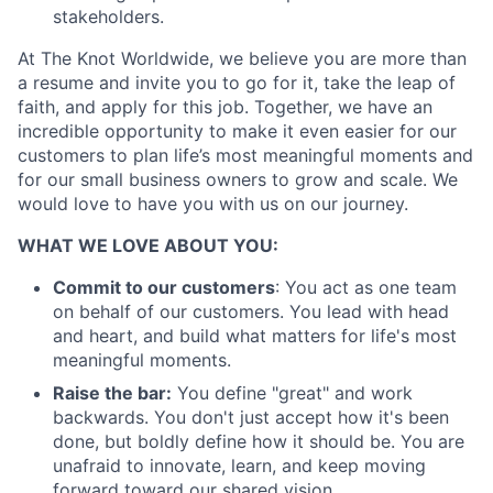
stakeholders.
At The Knot Worldwide, we believe you are more than
a resume and invite you to go for it, take the leap of
faith, and apply for this job. Together, we have an
incredible opportunity to make it even easier for our
customers to plan life’s most meaningful moments and
for our small business owners to grow and scale. We
would love to have you with us on our journey.
WHAT WE LOVE ABOUT YOU:
Commit to our customers
: You act as one team
on behalf of our customers. You lead with head
and heart, and build what matters for life's most
meaningful moments.
Raise the bar:
You define "great" and work
backwards. You don't just accept how it's been
About
done, but boldly define how it should be. You are
unafraid to innovate, learn, and keep moving
Partnership
forward toward our shared vision.