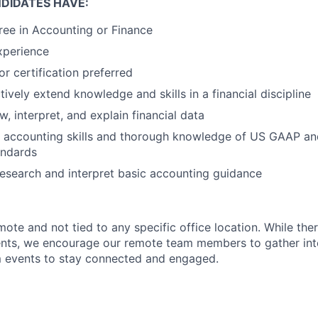
DIDATES HAVE:
ree in Accounting or Finance
xperience
 or certification preferred
ctively extend knowledge and skills in a financial discipline
ew, interpret, and explain financial data
About
l accounting skills and thorough knowledge of US GAAP a
andards
 research and interpret basic accounting guidance
Partnership
remote and not tied to any specific office location. While the
Portfolio
ents, we encourage our remote team members to gather inte
events to stay connected and engaged.
Team