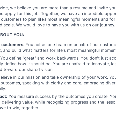
Ideas & Insights
ide, we believe you are more than a resume and invite you 
and apply for this job. Together, we have an incredible oppo
r customers to plan life’s most meaningful moments and for
News
 scale. We would love to have you with us on our journey.
ABOUT YOU:
r customers
: You act as one team on behalf of our custome
, and build what matters for life's most meaningful momen
You define "great" and work backwards. You don't just acc
ly define how it should be. You are unafraid to innovate, le
 toward our shared vision.
elieve in our mission and take ownership of your work. Yo
 outcomes, speaking with clarity and care, embracing diver
lly.
act:
You measure success by the outcomes you create. You
 delivering value, while recognizing progress and the less
ove to win, together.