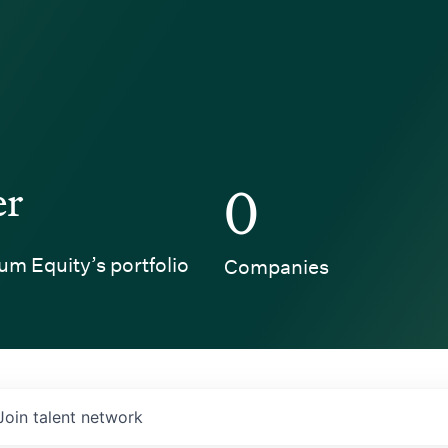
er
0
um Equity’s portfolio
Companies
Join talent network