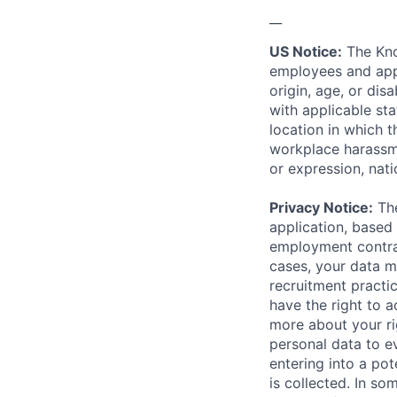
__
US Notice:
The Kno
employees and appl
origin, age, or dis
with applicable st
location in which 
workplace harassmen
or expression, natio
Privacy Notice:
The
application, based 
employment contrac
cases, your data m
recruitment practi
have the right to a
more about your r
personal data to ev
entering into a pot
is collected. In s