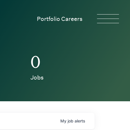
Portfolio Careers
0
Jobs
My
job
alerts