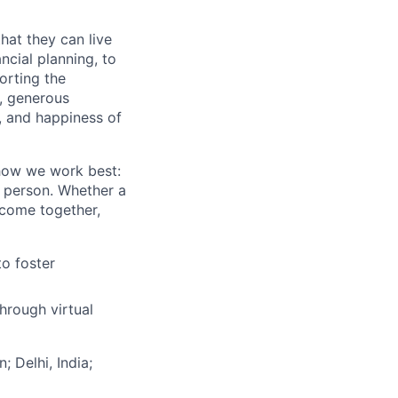
hat they can live
ncial planning, to
orting the
n, generous
t, and happiness of
 how we work best:
n person. Whether a
 come together,
to foster
hrough virtual
; Delhi, India;