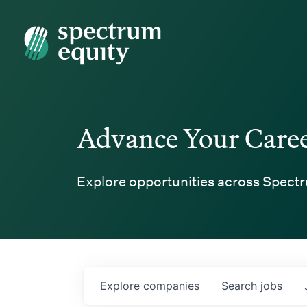
Spectrum Equity
Advance Your Care
Explore opportunities across Spectr
Explore
companies
Search
jobs