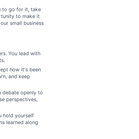
to go for it, take
rtunity to make it
 our small business
rs. You lead with
ts.
ept how it's been
arn, and keep
u debate openly to
se perspectives,
 hold yourself
ons learned along