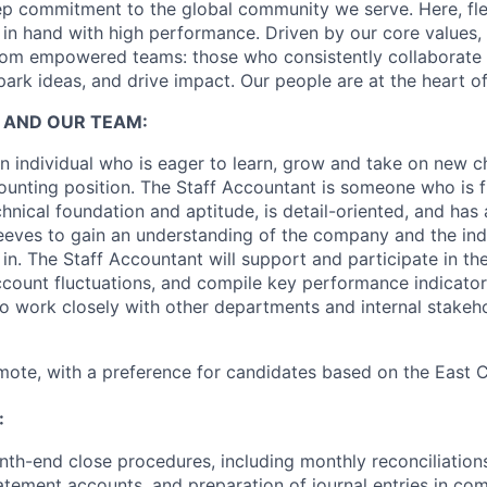
p commitment to the global community we serve. Here, flex
in hand with high performance. Driven by our core values,
om empowered teams: those who consistently collaborate w
park ideas, and drive impact. Our people are at the heart o
 AND OUR TEAM:
 individual who is eager to learn, grow and take on new ch
ounting position. The Staff Accountant is someone who is fl
nical foundation and aptitude, is detail-oriented, and has 
sleeves to gain an understanding of the company and the ind
n. The Staff Accountant will support and participate in th
ccount fluctuations, and compile key performance indicator
so work closely with other departments and internal stakeh
remote, with a preference for candidates based on the East C
:
nth-end close procedures, including monthly reconciliation
tement accounts, and preparation of journal entries in co