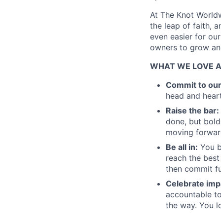
At The Knot Worldw
the leap of faith, 
even easier for ou
owners to grow and
WHAT WE LOVE 
Commit to ou
head and heart
Raise the bar:
done, but bold
moving forward
Be all in:
You b
reach the best
then commit fu
Celebrate imp
accountable to
the way. You l