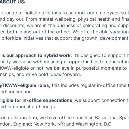
ABOUT US:
e range of holistic offerings to support our employees so t
nd day out. From mental wellbeing, physical health and fina
 discounts, we are in the business of celebrating and supp
, both in and out of the office.. We offer flexible vacatio
 prioritize initiatives that support the growth, developmen
 our approach to hybrid work.
It’s designed to support
ibility we value with meaningful opportunities to connect i
KWW-eligible or not, we believe in purposeful moments to
onships, and drive bold ideas forward.
@TKWW-eligible roles,
this includes regular in-office time 
and connection.
ligible for in-office expectations
, we support connection t
nd intentional gatherings.
rson collaboration, we have office spaces in Barcelona, Spain
ondon, England; New York, NY; and Washington, D.C.