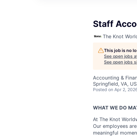
Staff Acc
The Knot Worl
This job is no 
See open jobs a
See open jobs si
Accounting & Fina
Springfield, VA, U
Posted
on Apr 2, 202
WHAT WE DO MA
At The Knot Worldw
Our employees are 
meaningful moments