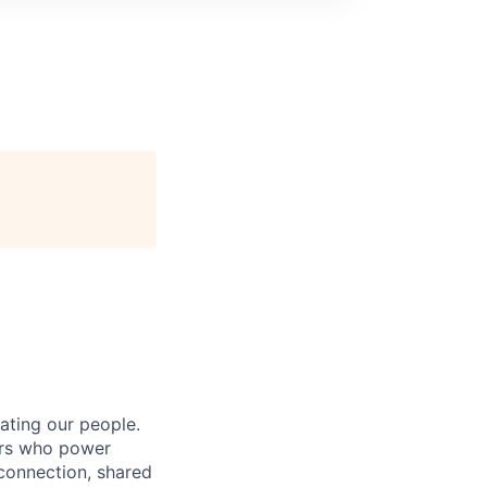
ating our people.
ers who power
connection, shared