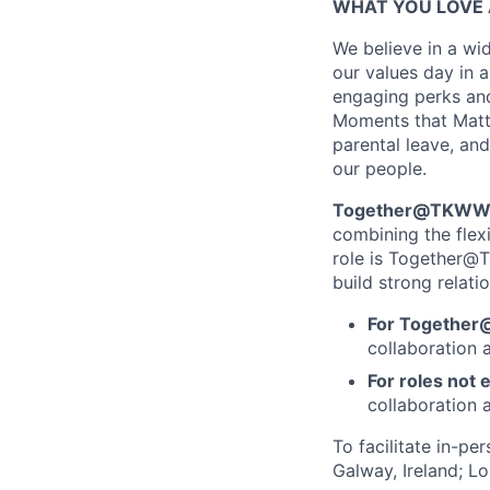
WHAT YOU LOVE 
We believe in a wid
our values day in a
engaging perks and
Moments that Matter
parental leave, and
our people.
Together@TKWW is
combining the flex
role is Together@T
build strong relati
For Together
collaboration 
For roles not e
collaboration a
To facilitate in-pe
Galway, Ireland; L