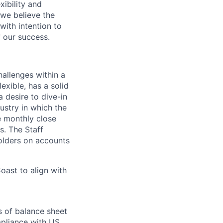
ibility and
 we believe the
ith intention to
f our success.
allenges within a
exible, has a solid
a desire to dive-in
ustry in which the
e monthly close
s. The Staff
olders on accounts
oast to align with
s of balance sheet
mpliance with US