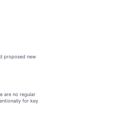
nd proposed new
re are no regular
ntionally for key