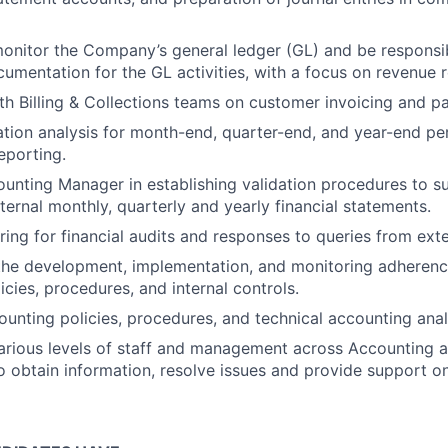
onitor the Company’s general ledger (GL) and be responsib
umentation for the GL activities, with a focus on revenue r
th Billing & Collections teams on customer invoicing and p
ation analysis for month-end, quarter-end, and year-end pe
porting.
ounting Manager in establishing validation procedures to s
ternal monthly, quarterly and yearly financial statements.
ring for financial audits and responses to queries from exte
 the development, implementation, and monitoring adheren
icies, procedures, and internal controls.
nting policies, procedures, and technical accounting anal
various levels of staff and management across Accounting a
 obtain information, resolve issues and provide support on