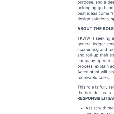
purpose, and a dee
belonging go hand 
best ideas come fr
design solutions, s
ABOUT THE ROLE
TKWW is seeking an
general ledger acc
accounting and tech
and roll-up their 
company operates i
process, explain a
Accountant will al
receivable tasks.
This role is fully 
the broader team.
RESPONSIBILITIES
Assist with mo
and income sta