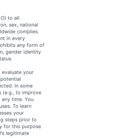
) to all
on, sex, national
orldwide complies
nt in every
ohibits any form of
n, gender identity
tatus.
 evaluate your
 potential
ected. In some
 (e.g., to improve
 any time. You
uses. To learn
esses your
g steps prior to
y for this purpose
s legitimate