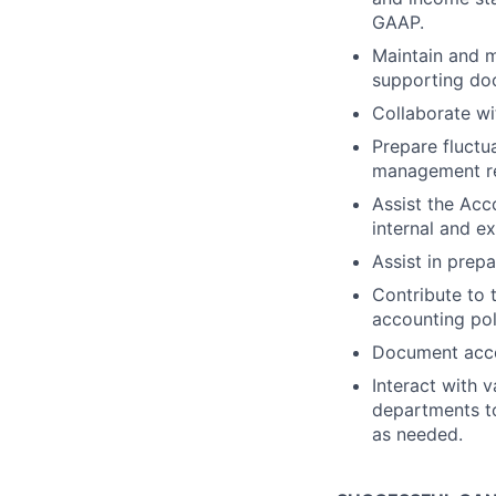
GAAP.
Maintain and m
supporting doc
Collaborate wi
Prepare fluctu
management re
Assist the Acc
internal and ex
Assist in prepa
Contribute to
accounting pol
Document accou
Interact with 
departments to
as needed.