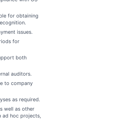
le for obtaining
ecognition.
ayment issues.
riods for
upport both
rnal auditors.
ce to company
yses as required.
s well as other
 ad hoc projects,