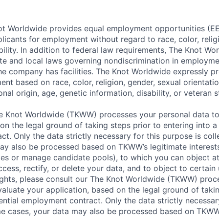
t Worldwide provides equal employment opportunities (EEO
icants for employment without regard to race, color, religi
ability. In addition to federal law requirements, The Knot W
ate and local laws governing nondiscrimination in employme
the company has facilities. The Knot Worldwide expressly pr
t based on race, color, religion, gender, sexual orientatio
nal origin, age, genetic information, disability, or veteran s
 Knot Worldwide (TKWW) processes your personal data to
on the legal ground of taking steps prior to entering into a
t. Only the data strictly necessary for this purpose is coll
ay also be processed based on TKWW’s legitimate interests
ces or manage candidate pools), to which you can object at
ccess, rectify, or delete your data, and to object to certain 
ights, please consult our The Knot Worldwide (TKWW) proc
aluate your application, based on the legal ground of takin
ential employment contract. Only the data strictly necessar
ome cases, your data may also be processed based on TKWW’