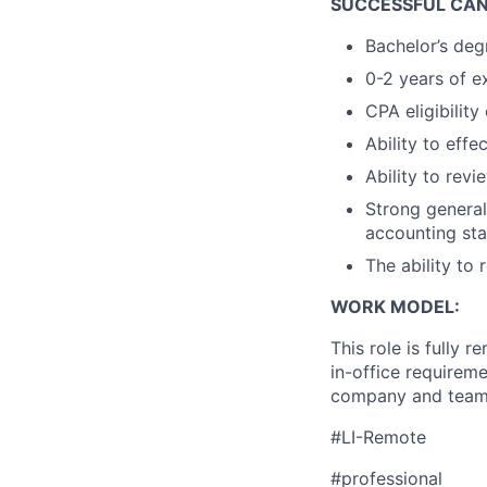
SUCCESSFUL CAN
Bachelor’s deg
0-2 years of e
CPA eligibility
Ability to effe
Ability to revi
Strong genera
accounting st
The ability to
WORK MODEL:
This role is fully 
in-office requirem
company and team 
#LI-Remote
#professional