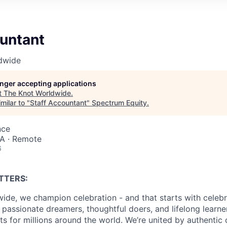
ountant
dwide
longer accepting applications
t
The Knot Worldwide
.
milar to "
Staff Accountant
"
Spectrum Equity
.
nce
SA · Remote
6
TTERS:
ide, we champion celebration - and that starts with celebr
passionate dreamers, thoughtful doers, and lifelong learn
 for millions around the world. We’re united by authentic 