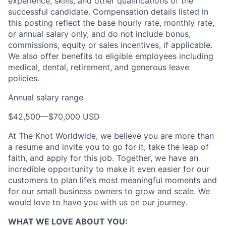
experience, skills, and other qualifications of the
successful candidate. Compensation details listed in
this posting reflect the base hourly rate, monthly rate,
or annual salary only, and do not include bonus,
commissions, equity or sales incentives, if applicable.
We also offer benefits to eligible employees including
medical, dental, retirement, and generous leave
policies.
Annual salary range
About
$42,500
—
$70,000 USD
Partnership
At The Knot Worldwide, we believe you are more than
a resume and invite you to go for it, take the leap of
Portfolio
faith, and apply for this job. Together, we have an
incredible opportunity to make it even easier for our
Team
customers to plan life’s most meaningful moments and
for our small business owners to grow and scale. We
Ideas & Insights
would love to have you with us on our journey.
News
WHAT WE LOVE ABOUT YOU: