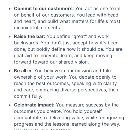
Commit to our customers
: You act as one team
on behalf of our customers. You lead with head
and heart, and build what matters for life's most
meaningful moments.
Raise the bar:
You define "great" and work
backwards. You don't just accept how it's been
done, but boldly define how it should be. You are
unafraid to innovate, learn, and keep moving
forward toward our shared vision.
Be all in:
You believe in our mission and take
ownership of your work. You debate openly to
reach the best outcomes, speaking with clarity
and care, embracing diverse perspectives, then
commit fully.
Celebrate impact:
You measure success by the
outcomes you create. You hold yourself
accountable to delivering value, while recognizing
progress and the lessons learned along the way.