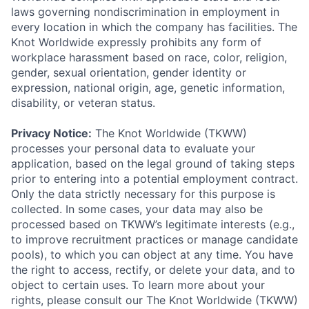
laws governing nondiscrimination in employment in
every location in which the company has facilities. The
Knot Worldwide expressly prohibits any form of
workplace harassment based on race, color, religion,
gender, sexual orientation, gender identity or
expression, national origin, age, genetic information,
disability, or veteran status.
Privacy Notice:
The Knot Worldwide (TKWW)
processes your personal data to evaluate your
application, based on the legal ground of taking steps
prior to entering into a potential employment contract.
Only the data strictly necessary for this purpose is
collected. In some cases, your data may also be
processed based on TKWW’s legitimate interests (e.g.,
to improve recruitment practices or manage candidate
pools), to which you can object at any time. You have
the right to access, rectify, or delete your data, and to
object to certain uses. To learn more about your
rights, please consult our The Knot Worldwide (TKWW)