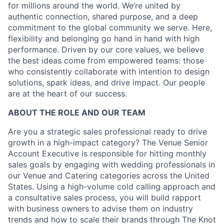
for millions around the world. We’re united by
authentic connection, shared purpose, and a deep
commitment to the global community we serve. Here,
flexibility and belonging go hand in hand with high
performance. Driven by our core values, we believe
the best ideas come from empowered teams: those
who consistently collaborate with intention to design
solutions, spark ideas, and drive impact. Our people
are at the heart of our success.
ABOUT THE ROLE AND OUR TEAM
Are you a strategic sales professional ready to drive
growth in a high-impact category? The Venue Senior
Account Executive is responsible for hitting monthly
sales goals by engaging with wedding professionals in
our Venue and Catering categories across the United
States. Using a high-volume cold calling approach and
a consultative sales process, you will build rapport
with business owners to advise them on industry
trends and how to scale their brands through The Knot