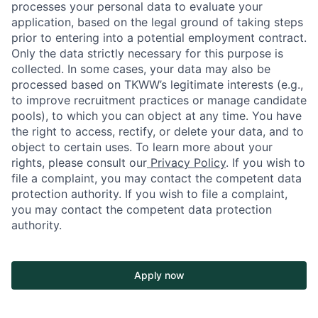
processes your personal data to evaluate your
application, based on the legal ground of taking steps
prior to entering into a potential employment contract.
Only the data strictly necessary for this purpose is
collected. In some cases, your data may also be
processed based on TKWW’s legitimate interests (e.g.,
to improve recruitment practices or manage candidate
pools), to which you can object at any time. You have
the right to access, rectify, or delete your data, and to
object to certain uses. To learn more about your
rights, please consult our
Privacy Policy
. If you wish to
file a complaint, you may contact the competent data
protection authority. If you wish to file a complaint,
you may contact the competent data protection
authority.
Apply now