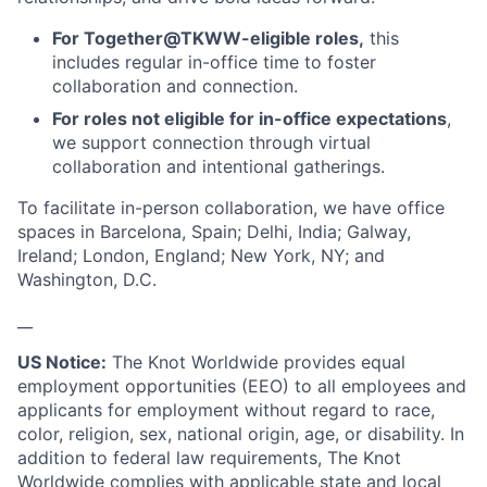
For Together@TKWW-eligible roles,
this
includes regular in-office time to foster
collaboration and connection.
For roles not eligible for in-office expectations
,
we support connection through virtual
collaboration and intentional gatherings.
To facilitate in-person collaboration, we have office
spaces in Barcelona, Spain; Delhi, India; Galway,
Ireland; London, England; New York, NY; and
Washington, D.C.
__
US Notice:
The Knot Worldwide provides equal
employment opportunities (EEO) to all employees and
applicants for employment without regard to race,
color, religion, sex, national origin, age, or disability. In
addition to federal law requirements, The Knot
Worldwide complies with applicable state and local