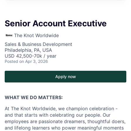
Senior Account Executive
The Knot Worldwide
Sales & Business Development
Philadelphia, PA, USA
USD 42,500-70k / year
Posted
on Apr 3, 2026
Apply now
WHAT WE DO MATTERS:
At The Knot Worldwide, we champion celebration -
and that starts with celebrating our people. Our
employees are passionate dreamers, thoughtful doers,
and lifelong learners who power meaningful moments