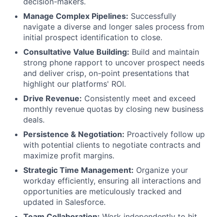
decision-makers.
Manage Complex Pipelines:
Successfully
navigate a diverse and longer sales process from
initial prospect identification to close.
Consultative Value Building:
Build and maintain
strong phone rapport to uncover prospect needs
and deliver crisp, on-point presentations that
highlight our platforms' ROI.
Drive Revenue:
Consistently meet and exceed
monthly revenue quotas by closing new business
deals.
Persistence & Negotiation:
Proactively follow up
with potential clients to negotiate contracts and
maximize profit margins.
Strategic Time Management:
Organize your
workday efficiently, ensuring all interactions and
opportunities are meticulously tracked and
updated in Salesforce.
Team Collaboration:
Work independently to hit