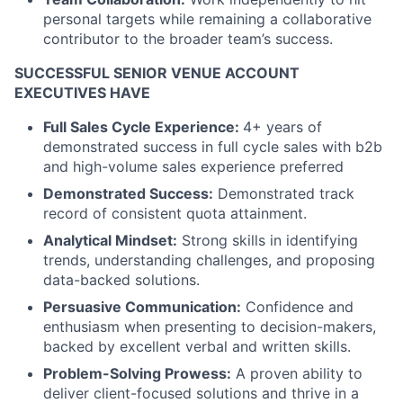
personal targets while remaining a collaborative
contributor to the broader team’s success.
SUCCESSFUL SENIOR VENUE ACCOUNT
EXECUTIVES HAVE
Full Sales Cycle Experience:
4+ years of
demonstrated success in full cycle sales with b2b
and high-volume sales experience preferred
Demonstrated Success:
Demonstrated track
record of consistent quota attainment.
Analytical Mindset:
Strong skills in identifying
trends, understanding challenges, and proposing
data-backed solutions.
Persuasive Communication:
Confidence and
enthusiasm when presenting to decision-makers,
backed by excellent verbal and written skills.
Problem-Solving Prowess:
A proven ability to
deliver client-focused solutions and thrive in a