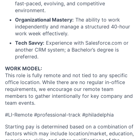
fast-paced, evolving, and competitive
environment.
Organizational Mastery:
The ability to work
independently and manage a structured 40-hour
work week effectively.
Tech Savvy:
Experience with Salesforce.com or
another CRM system; a Bachelor’s degree is
preferred.
WORK MODEL:
This role is fully remote and not tied to any specific
office location. While there are no regular in-office
requirements, we encourage our remote team
members to gather intentionally for key company and
team events.
#LI-Remote #professional-track #philadelphia
Starting pay is determined based on a combination of
factors which may include location/market, education,