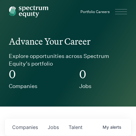
Spectrum Equity
Portfolio Careers
Advance Your Career
Explore opportunities across Spectrum
Equity’s portfolio
0
0
Companies
Jobs
Companies
Jobs
Talent
My
alerts