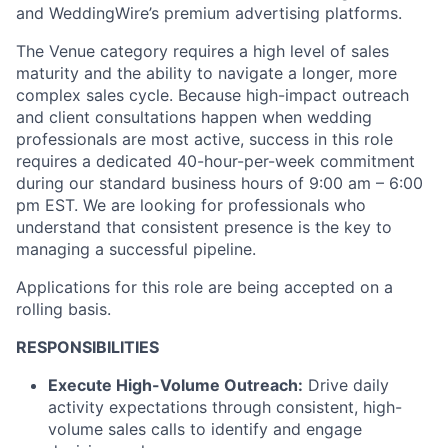
and WeddingWire’s premium advertising platforms.
The Venue category requires a high level of sales
maturity and the ability to navigate a longer, more
complex sales cycle. Because high-impact outreach
and client consultations happen when wedding
professionals are most active, success in this role
requires a dedicated 40-hour-per-week commitment
during our standard business hours of 9:00 am – 6:00
pm EST. We are looking for professionals who
understand that consistent presence is the key to
managing a successful pipeline.
Applications for this role are being accepted on a
rolling basis.
RESPONSIBILITIES
Execute High-Volume Outreach:
Drive daily
activity expectations through consistent, high-
volume sales calls to identify and engage