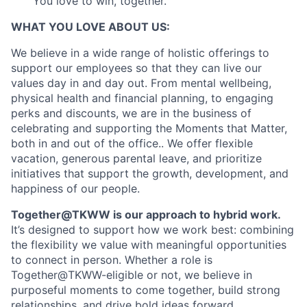
You love to win, together.
WHAT YOU LOVE ABOUT US:
We believe in a wide range of holistic offerings to
support our employees so that they can live our
values day in and day out. From mental wellbeing,
physical health and financial planning, to engaging
perks and discounts, we are in the business of
celebrating and supporting the Moments that Matter,
both in and out of the office.. We offer flexible
vacation, generous parental leave, and prioritize
initiatives that support the growth, development, and
happiness of our people.
Together@TKWW is our approach to hybrid work.
It’s designed to support how we work best: combining
the flexibility we value with meaningful opportunities
to connect in person. Whether a role is
Together@TKWW-eligible or not, we believe in
purposeful moments to come together, build strong
relationships, and drive bold ideas forward.