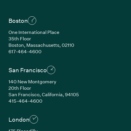
Boston
One International Place
35th Floor
Boston, Massachusetts, 02110
(Link opens in new window)
617-464-4600
San Francisco
140 New Montgomery
20th Floor
San Francisco, California, 94105
(Link opens in new window)
415-464-4600
London
175 Piccadilly