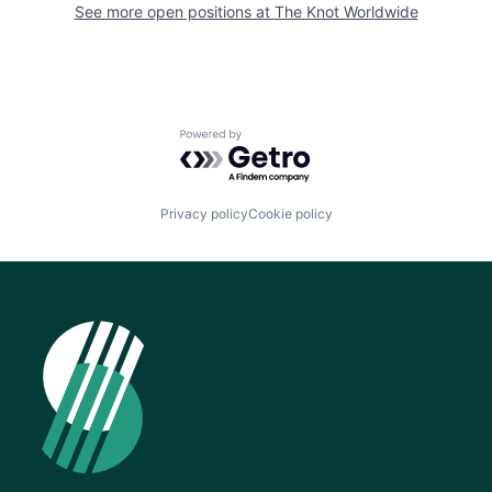
See more open positions at
The Knot Worldwide
Powered by Getro.com
Privacy policy
Cookie policy