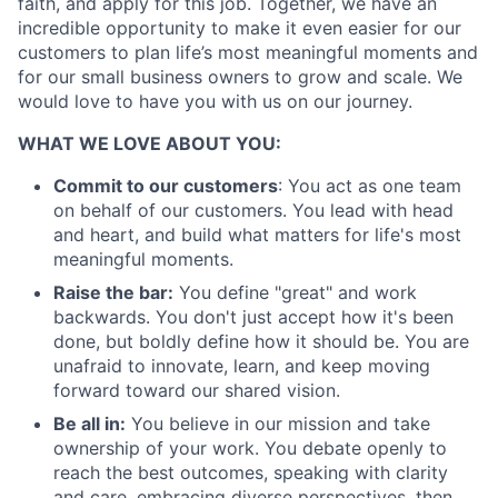
faith, and apply for this job. Together, we have an
incredible opportunity to make it even easier for our
customers to plan life’s most meaningful moments and
for our small business owners to grow and scale. We
would love to have you with us on our journey.
About
WHAT WE LOVE ABOUT YOU:
Partnership
Commit to our customers
: You act as one team
on behalf of our customers. You lead with head
Portfolio
and heart, and build what matters for life's most
meaningful moments.
Team
Raise the bar:
You define "great" and work
backwards. You don't just accept how it's been
Ideas & Insights
done, but boldly define how it should be. You are
unafraid to innovate, learn, and keep moving
News
forward toward our shared vision.
Be all in:
You believe in our mission and take
ownership of your work. You debate openly to
reach the best outcomes, speaking with clarity
and care, embracing diverse perspectives, then