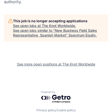
authority.
This job is no longer accepting applications
See open jobs at
The Knot Worldwide
.
See open jobs similar to "
New Business Field Sales
Representative, Spanish Market
"
Spectrum Equity
.
See more open positions at
The Knot Worldwide
Powered by Getro.com
Privacy policy
Cookie policy