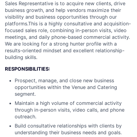
Sales Representative is to acquire new clients, drive
business growth, and help vendors maximize their
visibility and business opportunities through our
platforms.This is a highly consultative and acquisition-
focused sales role, combining in-person visits, video
meetings, and daily phone-based commercial activity.
We are looking for a strong hunter profile with a
results-oriented mindset and excellent relationship-
building skills.
RESPONSIBILITIES:
Prospect, manage, and close new business
opportunities within the Venue and Catering
segment.
Maintain a high volume of commercial activity
through in-person visits, video calls, and phone
outreach.
Build consultative relationships with clients by
understanding their business needs and goals.