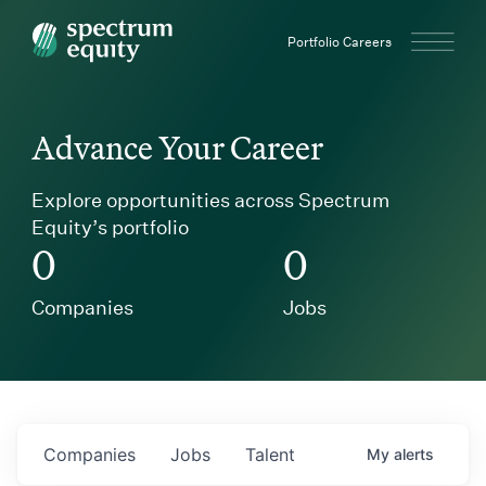
Spectrum Equity
Portfolio Careers
Advance Your Career
Explore opportunities across Spectrum
Equity’s portfolio
0
0
Companies
Jobs
Companies
Jobs
Talent
My
alerts