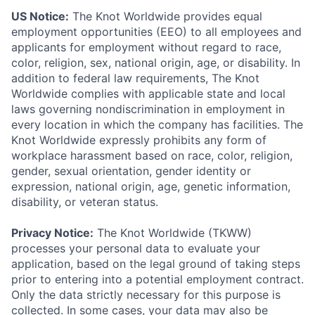
US Notice:
The Knot Worldwide provides equal
employment opportunities (EEO) to all employees and
applicants for employment without regard to race,
color, religion, sex, national origin, age, or disability. In
addition to federal law requirements, The Knot
Worldwide complies with applicable state and local
laws governing nondiscrimination in employment in
every location in which the company has facilities. The
Knot Worldwide expressly prohibits any form of
workplace harassment based on race, color, religion,
gender, sexual orientation, gender identity or
expression, national origin, age, genetic information,
disability, or veteran status.
Privacy Notice:
The Knot Worldwide (TKWW)
processes your personal data to evaluate your
application, based on the legal ground of taking steps
prior to entering into a potential employment contract.
Only the data strictly necessary for this purpose is
collected. In some cases, your data may also be