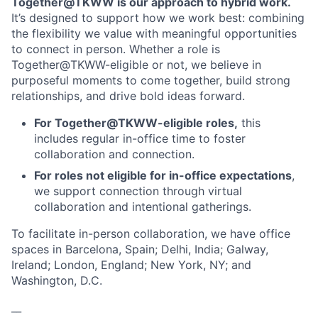
Together@TKWW is our approach to hybrid work.
It’s designed to support how we work best: combining
the flexibility we value with meaningful opportunities
to connect in person. Whether a role is
Together@TKWW-eligible or not, we believe in
purposeful moments to come together, build strong
relationships, and drive bold ideas forward.
For Together@TKWW-eligible roles,
this
includes regular in-office time to foster
collaboration and connection.
For roles not eligible for in-office expectations
,
we support connection through virtual
collaboration and intentional gatherings.
To facilitate in-person collaboration, we have office
spaces in Barcelona, Spain; Delhi, India; Galway,
Ireland; London, England; New York, NY; and
Washington, D.C.
__