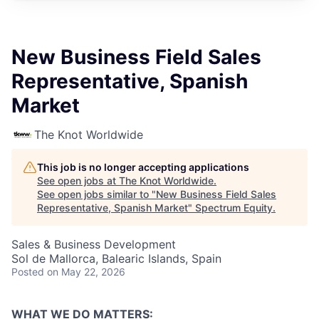
New Business Field Sales
Representative, Spanish
Market
The Knot Worldwide
This job is no longer accepting applications
See open jobs at
The Knot Worldwide
.
See open jobs similar to "
New Business Field Sales
Representative, Spanish Market
"
Spectrum Equity
.
Sales & Business Development
Sol de Mallorca, Balearic Islands, Spain
Posted
on May 22, 2026
WHAT WE DO MATTERS: