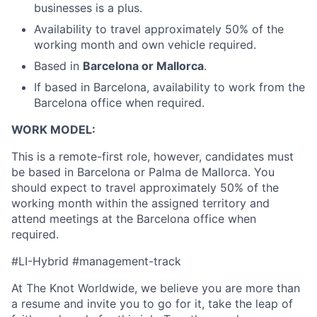
businesses is a plus.
Availability to travel approximately 50% of the
working month and own vehicle required.
Based in
Barcelona or Mallorca
.
If based in Barcelona, availability to work from the
Barcelona office when required.
WORK MODEL:
This is a remote-first role, however, candidates must
be based in Barcelona or Palma de Mallorca. You
should expect to travel approximately 50% of the
working month within the assigned territory and
attend meetings at the Barcelona office when
required.
#LI-Hybrid #management-track
At The Knot Worldwide, we believe you are more than
a resume and invite you to go for it, take the leap of