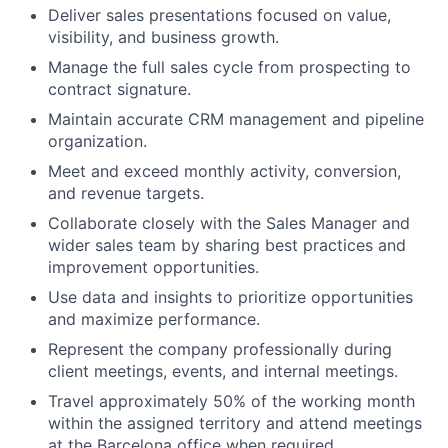
Deliver sales presentations focused on value,
visibility, and business growth.
Manage the full sales cycle from prospecting to
contract signature.
Maintain accurate CRM management and pipeline
organization.
Meet and exceed monthly activity, conversion,
and revenue targets.
Collaborate closely with the Sales Manager and
wider sales team by sharing best practices and
improvement opportunities.
Use data and insights to prioritize opportunities
and maximize performance.
Represent the company professionally during
client meetings, events, and internal meetings.
Travel approximately 50% of the working month
within the assigned territory and attend meetings
at the Barcelona office when required.