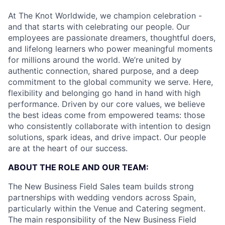
At The Knot Worldwide, we champion celebration -
and that starts with celebrating our people. Our
employees are passionate dreamers, thoughtful doers,
and lifelong learners who power meaningful moments
for millions around the world. We’re united by
authentic connection, shared purpose, and a deep
commitment to the global community we serve. Here,
flexibility and belonging go hand in hand with high
performance. Driven by our core values, we believe
the best ideas come from empowered teams: those
who consistently collaborate with intention to design
solutions, spark ideas, and drive impact. Our people
are at the heart of our success.
ABOUT THE ROLE AND OUR TEAM:
The New Business Field Sales team builds strong
partnerships with wedding vendors across Spain,
particularly within the Venue and Catering segment.
The main responsibility of the New Business Field