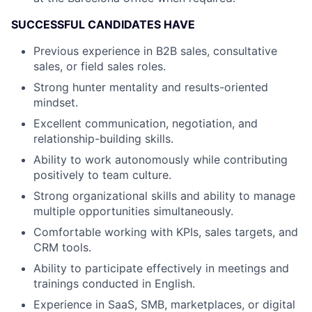
SUCCESSFUL CANDIDATES HAVE
Previous experience in B2B sales, consultative
sales, or field sales roles.
Strong hunter mentality and results-oriented
mindset.
Excellent communication, negotiation, and
relationship-building skills.
Ability to work autonomously while contributing
positively to team culture.
Strong organizational skills and ability to manage
multiple opportunities simultaneously.
Comfortable working with KPIs, sales targets, and
CRM tools.
Ability to participate effectively in meetings and
trainings conducted in English.
Experience in SaaS, SMB, marketplaces, or digital