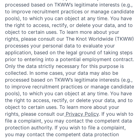
processed based on TKWW’s legitimate interests (e.g.,
to improve recruitment practices or manage candidate
pools), to which you can object at any time. You have
the right to access, rectify, or delete your data, and to
object to certain uses. To learn more about your
rights, please consult our The Knot Worldwide (TKWW)
processes your personal data to evaluate your
application, based on the legal ground of taking steps
prior to entering into a potential employment contract.
Only the data strictly necessary for this purpose is
collected. In some cases, your data may also be
processed based on TKWW’s legitimate interests (e.g.,
to improve recruitment practices or manage candidate
pools), to which you can object at any time. You have
the right to access, rectify, or delete your data, and to
object to certain uses. To learn more about your
rights, please consult our
Privacy Policy
. If you wish to
file a complaint, you may contact the competent data
protection authority. If you wish to file a complaint,
you may contact the competent data protection