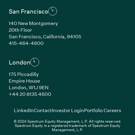
San Francisco
140 New Montgomery
20th Floor
San Francisco, California, 94105
(Link opens in new window)
415-464-4600
London
175 Piccadilly
Empire House
London, W1J 9EN
(Link opens in new window)
+44 20 8135 4600
(Link opens in new window)
(Link opens in new wi
(Link
LinkedIn
Contact
Investor Login
Portfolio Careers
© 2024 Spectrum Equity Management, L.P. All rights reserved.
Spectrum Equity is a registered trademark of Spectrum Equity
Management, L.P.