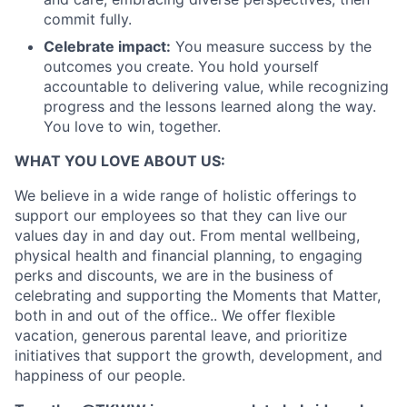
commit fully.
Celebrate impact:
You measure success by the
outcomes you create. You hold yourself
accountable to delivering value, while recognizing
progress and the lessons learned along the way.
You love to win, together.
WHAT YOU LOVE ABOUT US:
We believe in a wide range of holistic offerings to
support our employees so that they can live our
values day in and day out. From mental wellbeing,
physical health and financial planning, to engaging
perks and discounts, we are in the business of
celebrating and supporting the Moments that Matter,
both in and out of the office.. We offer flexible
vacation, generous parental leave, and prioritize
initiatives that support the growth, development, and
happiness of our people.