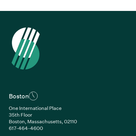
Boston
One International Place
35th Floor
Boston, Massachusetts, 02110
(Link opens in new window)
617-464-4600