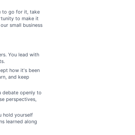
to go for it, take
rtunity to make it
 our small business
rs. You lead with
ts.
ept how it's been
arn, and keep
u debate openly to
se perspectives,
 hold yourself
ons learned along