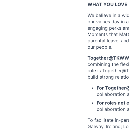
WHAT YOU LOVE 
We believe in a wid
our values day in a
engaging perks and
Moments that Matter
parental leave, and
our people.
Together@TKWW is
combining the flex
role is Together@T
build strong relati
For Together
collaboration 
For roles not e
collaboration a
To facilitate in-pe
Galway, Ireland; L