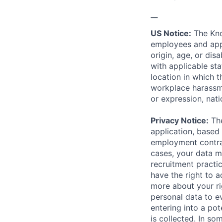
__
US Notice:
The Kno
employees and appl
origin, age, or dis
with applicable st
location in which 
workplace harassmen
or expression, natio
Privacy Notice:
The
application, based 
employment contrac
cases, your data m
recruitment practi
have the right to a
more about your r
personal data to ev
entering into a pot
is collected. In s