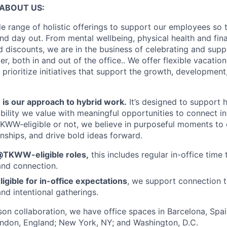
ABOUT US:
e range of holistic offerings to support our employees so t
nd day out. From mental wellbeing, physical health and fina
 discounts, we are in the business of celebrating and supp
, both in and out of the office.. We offer flexible vacatio
 prioritize initiatives that support the growth, developmen
 our approach to hybrid work.
It’s designed to support
ibility we value with meaningful opportunities to connect i
KWW-eligible or not, we believe in purposeful moments to
onships, and drive bold ideas forward.
@TKWW-eligible roles,
this includes regular in-office time 
and connection.
ligible for in-office expectations
, we support connection t
nd intentional gatherings.
rson collaboration, we have office spaces in Barcelona, Spain
ondon, England; New York, NY; and Washington, D.C.