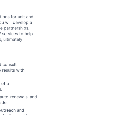
ions for unit and
u will develop a
se partnerships.
services to help
, ultimately
d consult
 results with
.
 of a
s.
 auto-renewals, and
ade.
outreach and