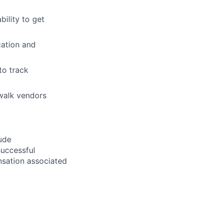
bility to get
cation and
to track
o walk vendors
ude
successful
ensation associated