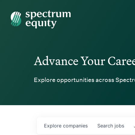
Spectrum Equity
Advance Your Care
Explore opportunities across Spectr
Explore
companies
Search
jobs