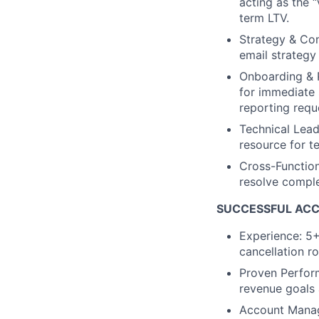
acting as the 
term LTV.
Strategy & Co
email strategy
Onboarding & 
for immediate 
reporting requ
Technical Lead
resource for t
Cross-Function
resolve comple
SUCCESSFUL AC
Experience: 5+
cancellation ro
Proven Perform
revenue goals
Account Manag