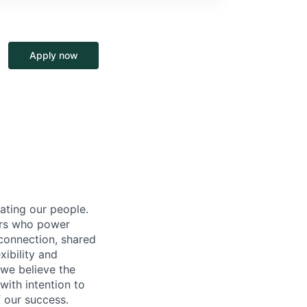
Apply now
ating our people.
ers who power
connection, shared
ibility and
 we believe the
ith intention to
f our success.