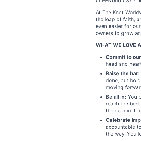
#LI-Hybrid #37.5 h
At The Knot Worldw
the leap of faith, 
even easier for ou
owners to grow and
WHAT WE LOVE 
Commit to ou
head and heart
Raise the bar:
done, but bold
moving forward
Be all in:
You b
reach the best
then commit fu
Celebrate imp
accountable to
the way. You l