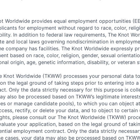
t Worldwide provides equal employment opportunities (EEO
icants for employment without regard to race, color, religi
ability. In addition to federal law requirements, The Knot W
ate and local laws governing nondiscrimination in employme
the company has facilities. The Knot Worldwide expressly pr
t based on race, color, religion, gender, sexual orientatio
nal origin, age, genetic information, disability, or veteran s
 Knot Worldwide (TKWW) processes your personal data to
on the legal ground of taking steps prior to entering into a
t. Only the data strictly necessary for this purpose is coll
ay also be processed based on TKWW’s legitimate interests
ces or manage candidate pools), to which you can object at
ccess, rectify, or delete your data, and to object to certain 
ights, please consult our The Knot Worldwide (TKWW) proc
aluate your application, based on the legal ground of takin
ential employment contract. Only the data strictly necessar
ome cases, your data may also be processed based on TKWW’