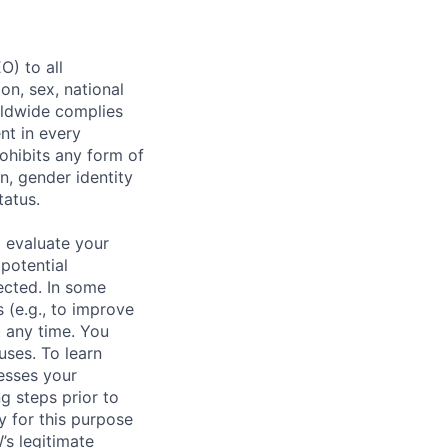
) to all
on, sex, national
orldwide complies
nt in every
ohibits any form of
n, gender identity
tatus.
 evaluate your
 potential
ected. In some
 (e.g., to improve
 any time. You
uses. To learn
esses your
g steps prior to
y for this purpose
s legitimate