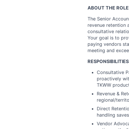
ABOUT THE ROLE
The Senior Account
revenue retention 
consultative relat
Your goal is to pr
paying vendors sta
meeting and excee
RESPONSIBILITIES
Consultative P
proactively wi
TKWW products
Revenue & Ret
regional/terri
Direct Retenti
handling saves
Vendor Advoca