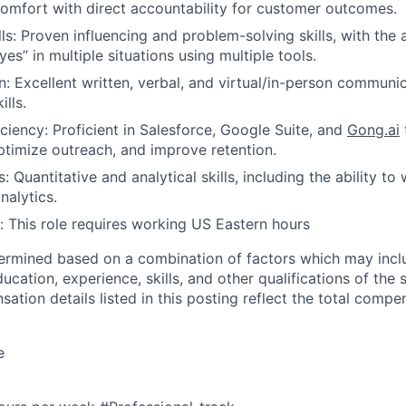
omfort with direct accountability for customer outcomes.
lls: Proven influencing and problem-solving skills, with the a
es” in multiple situations using multiple tools.
 Excellent written, verbal, and virtual/in-person communi
ills.
iciency: Proficient in Salesforce, Google Suite, and
Gong.ai
optimize outreach, and improve retention.
About
ls: Quantitative and analytical skills, including the ability t
nalytics.
 This role requires working US Eastern hours
Partnership
termined based on a combination of factors which may incl
ucation, experience, skills, and other qualifications of the 
Portfolio
ation details listed in this posting reflect the total comp
e
Team