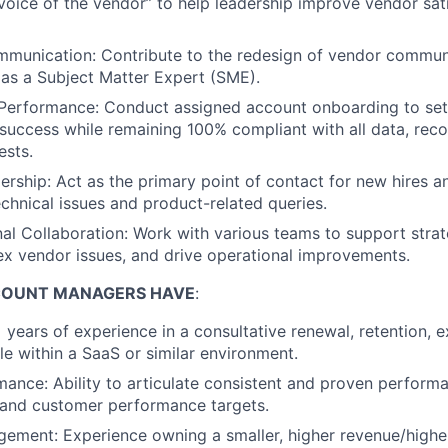
“voice of the vendor” to help leadership improve vendor sat
mmunication: Contribute to the redesign of vendor commun
 as a Subject Matter Expert (SME).
Performance: Conduct assigned account onboarding to se
success while remaining 100% compliant with all data, rec
ests.
ership: Act as the primary point of contact for new hires a
echnical issues and product-related queries.
al Collaboration: Work with various teams to support strateg
x vendor issues, and drive operational improvements.
COUNT MANAGERS HAVE
:
 years of experience in a consultative renewal, retention, e
le within a SaaS or similar environment.
ance: Ability to articulate consistent and proven perform
 and customer performance targets.
ement: Experience owning a smaller, higher revenue/highe