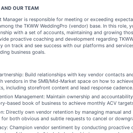
 AND OUR TEAM
 Manager is responsible for meeting or exceeding expectat
among the TKWW WeddingPro (vendor) base. In this role, yo
ionship with a set of accounts, maintaining and growing tho
ovide proactive coaching and development regarding TKWW 
y on track and see success with our platforms and services
ding business goals.
artnership: Build relationships with key vendor contacts an
th vendors in the SMB/Mid-Market space on how to achieve
, including storefront content and lead response cadence
ention Management: Maintain ownership and accountability
tory-based book of business to achieve monthly ACV target
on: Directly own vendor retention by managing manual and
 for both obvious and subtle requests to cancel or downgr
cy: Champion vendor sentiment by conducting proactive 