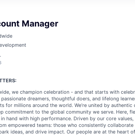
count Manager
dwide
Development
r
6
TTERS:
ide, we champion celebration - and that starts with celebr
passionate dreamers, thoughtful doers, and lifelong learn
 for millions around the world. We’re united by authentic 
p commitment to the global community we serve. Here, flex
in hand with high performance. Driven by our core values,
om empowered teams: those who consistently collaborate w
park ideas, and drive impact. Our people are at the heart o