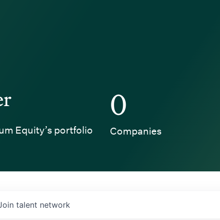
er
0
um Equity’s portfolio
Companies
Join talent network