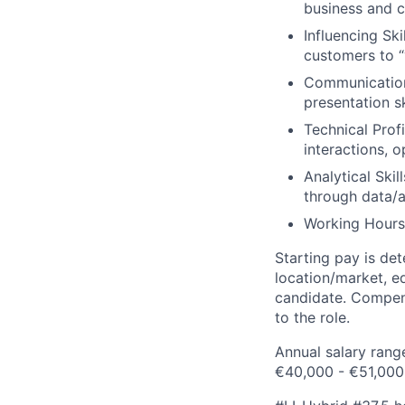
business and c
Influencing Ski
customers to “y
Communication:
presentation sk
Technical Prof
interactions, 
Analytical Skil
through data/a
Working Hours:
Starting pay is de
location/market, ed
candidate. Compens
to the role.
Annual salary rang
€40,000 - €51,000