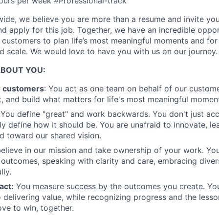
ours per week #Professional-track
Ideas & Insights
ide, we believe you are more than a resume and invite you 
and apply for this job. Together, we have an incredible oppo
r customers to plan life’s most meaningful moments and for
News
 scale. We would love to have you with us on our journey.
ABOUT YOU:
r customers
: You act as one team on behalf of our custome
, and build what matters for life's most meaningful momen
You define "great" and work backwards. You don't just acc
ly define how it should be. You are unafraid to innovate, le
 toward our shared vision.
elieve in our mission and take ownership of your work. Yo
 outcomes, speaking with clarity and care, embracing diver
lly.
act:
You measure success by the outcomes you create. You
 delivering value, while recognizing progress and the less
ove to win, together.