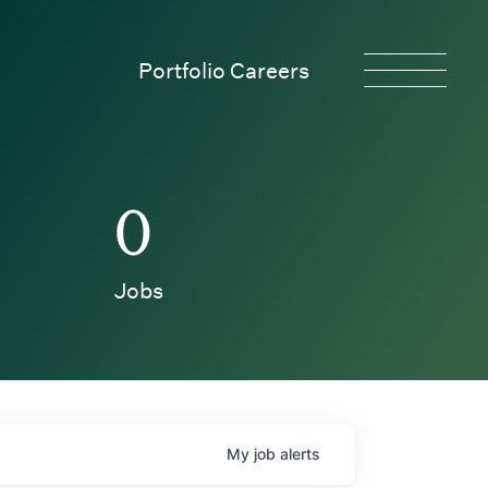
Portfolio Careers
0
Jobs
My
job
alerts