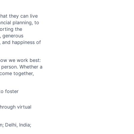
hat they can live
ncial planning, to
orting the
n, generous
t, and happiness of
 how we work best:
n person. Whether a
 come together,
to foster
hrough virtual
; Delhi, India;