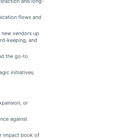
isfaction and long-
ication flows and
t new vendors up
ord-keeping, and
nd the go-to
ic initiatives,
xpansion, or
ance against
r impact book of