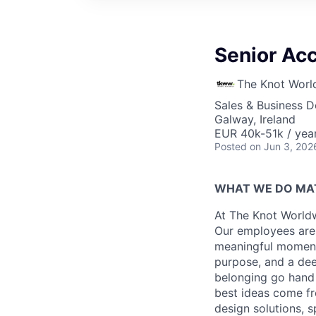
Senior Ac
The Knot Worl
Sales & Business 
Galway, Ireland
EUR 40k-51k / yea
Posted
on Jun 3, 202
WHAT WE DO MA
At The Knot Worldw
Our employees are 
meaningful moments
purpose, and a dee
belonging go hand 
best ideas come fr
design solutions, s