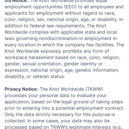
US Notice:
The Knot Worldwide provides equal
employment opportunities (EEO) to all employees and
applicants for employment without regard to race,
color, religion, sex, national origin, age, or disability. In
addition to federal law requirements, The Knot
Worldwide complies with applicable state and local
laws governing nondiscrimination in employment in
every location in which the company has facilities. The
Knot Worldwide expressly prohibits any form of
workplace harassment based on race, color, religion,
gender, sexual orientation, gender identity or
expression, national origin, age, genetic information,
disability, or veteran status.
Privacy Notice:
The Knot Worldwide (TKWW)
processes your personal data to evaluate your
application, based on the legal ground of taking steps
prior to entering into a potential employment contract.
Only the data strictly necessary for this purpose is
collected. In some cases, your data may also be
processed based on TKWW’s legitimate interests (e.g.,