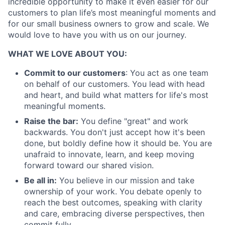
incredible opportunity to make it even easier for our
customers to plan life’s most meaningful moments and
for our small business owners to grow and scale. We
would love to have you with us on our journey.
WHAT WE LOVE ABOUT YOU:
Commit to our customers
: You act as one team
on behalf of our customers. You lead with head
and heart, and build what matters for life's most
meaningful moments.
Raise the bar:
You define "great" and work
backwards. You don't just accept how it's been
done, but boldly define how it should be. You are
unafraid to innovate, learn, and keep moving
forward toward our shared vision.
Be all in:
You believe in our mission and take
ownership of your work. You debate openly to
reach the best outcomes, speaking with clarity
and care, embracing diverse perspectives, then
commit fully.