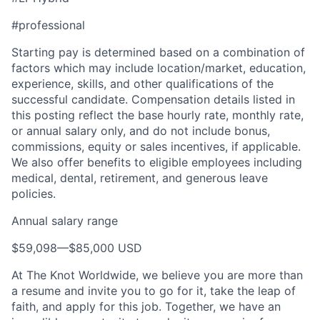
Team
#professional
Ideas & Insights
Starting pay is determined based on a combination of
factors which may include location/market, education,
News
experience, skills, and other qualifications of the
successful candidate. Compensation details listed in
this posting reflect the base hourly rate, monthly rate,
or annual salary only, and do not include bonus,
commissions, equity or sales incentives, if applicable.
We also offer benefits to eligible employees including
medical, dental, retirement, and generous leave
policies.
Annual salary range
$59,098
—
$85,000 USD
At The Knot Worldwide, we believe you are more than
a resume and invite you to go for it, take the leap of
faith, and apply for this job. Together, we have an