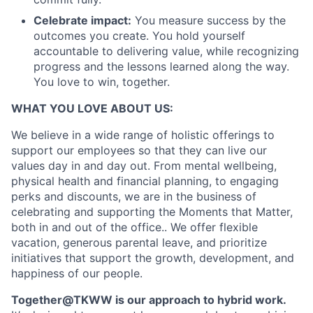
Celebrate impact:
You measure success by the
outcomes you create. You hold yourself
accountable to delivering value, while recognizing
progress and the lessons learned along the way.
You love to win, together.
WHAT YOU LOVE ABOUT US:
We believe in a wide range of holistic offerings to
support our employees so that they can live our
values day in and day out. From mental wellbeing,
physical health and financial planning, to engaging
perks and discounts, we are in the business of
celebrating and supporting the Moments that Matter,
both in and out of the office.. We offer flexible
vacation, generous parental leave, and prioritize
initiatives that support the growth, development, and
happiness of our people.
Together@TKWW is our approach to hybrid work.