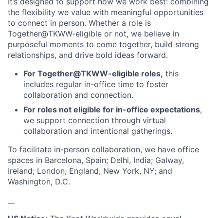
It’s designed to support how we work best: combining
the flexibility we value with meaningful opportunities
to connect in person. Whether a role is
Together@TKWW-eligible or not, we believe in
purposeful moments to come together, build strong
relationships, and drive bold ideas forward.
For Together@TKWW-eligible roles,
this
includes regular in-office time to foster
collaboration and connection.
For roles not eligible for in-office expectations
,
we support connection through virtual
collaboration and intentional gatherings.
To facilitate in-person collaboration, we have office
spaces in Barcelona, Spain; Delhi, India; Galway,
Ireland; London, England; New York, NY; and
Washington, D.C.
__