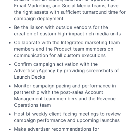
Email Marketing, and Social Media teams, have
the right assets with sufficient turnaround time for
campaign deployment
Be the liaison with outside vendors for the
creation of custom high-impact rich media units
Collaborate with the Integrated marketing team
members and the Product team members on
communication for all custom executions
Confirm campaign activation with the
Advertiser/Agency by providing screenshots of
Launch Decks
Monitor campaign pacing and performance in
partnership with the post-sales Account
Management team members and the Revenue
Operations team
Host bi-weekly client-facing meetings to review
campaign performance and upcoming launches
Make advertiser recommendations for