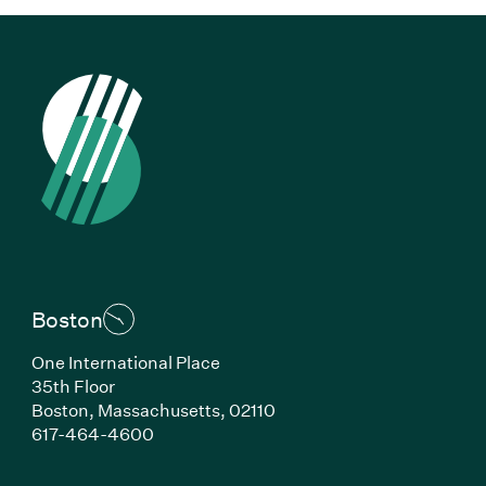
Boston
One International Place
35th Floor
Boston, Massachusetts, 02110
(Link opens in new window)
617-464-4600