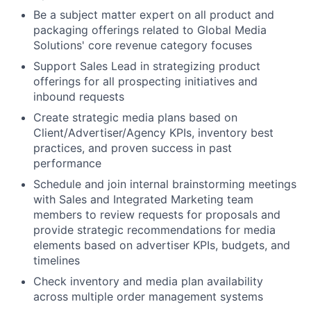
Be a subject matter expert on all product and
packaging offerings related to Global Media
Solutions' core revenue category focuses
Support Sales Lead in strategizing product
offerings for all prospecting initiatives and
inbound requests
Create strategic media plans based on
Client/Advertiser/Agency KPIs, inventory best
practices, and proven success in past
performance
Schedule and join internal brainstorming meetings
with Sales and Integrated Marketing team
members to review requests for proposals and
provide strategic recommendations for media
elements based on advertiser KPIs, budgets, and
timelines
Check inventory and media plan availability
across multiple order management systems