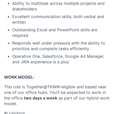
Ability to multitask across multiple projects and
stakeholders
Excellent communication skills, both verbal and
written
Outstanding Excel and PowerPoint skills are
required
Responds well under pressure with the ability to
prioritize and complete tasks efficiently
Operative One, Salesforce, Google Ad Manager,
and JIRA experience is a plus
WORK MODEL:
About
This role is Together@TKWW-eligible and based near
one of our office hubs. You’ll be expected to work in
Partnership
the office
two days a week
as part of our hybrid work
model.
Portfolio
#LI-Hybrid