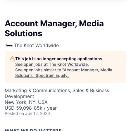
Account Manager, Media
Solutions
The Knot Worldwide
This job is no longer accepting applications
See open jobs at
The Knot Worldwide
.
See open jobs similar to "
Account Manager, Media
Solutions
"
Spectrum Equity
.
Marketing & Communications, Sales & Business
Development
New York, NY, USA
USD 59,098-85k / year
Posted
on Jun 12, 2026
WHAT WE DO MATTERS: