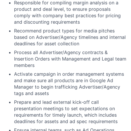
Responsible for compiling margin analysis on a
product and deal level, to ensure proposals
comply with company best practices for pricing
and discounting requirements
Recommend product types for media pitches
based on Advertiser/Agency timelines and internal
deadlines for asset collection
Process all Advertiser/Agency contracts &
Insertion Orders with Management and Legal team
members
Activate campaign in order management systems
and make sure all products are in Google Ad
Manager to begin trafficking Advertiser/Agency
tags and assets
Prepare and lead external kick-off call
presentation meetings to set expectations on
requirements for timely launch, which includes
deadlines for assets and ad spec requirements
Ensure internal teams, such as Ad Operations,