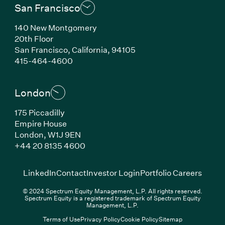
San Francisco
140 New Montgomery
20th Floor
San Francisco, California, 94105
(Link opens in new window)
415-464-4600
London
175 Piccadilly
Empire House
London, W1J 9EN
(Link opens in new window)
+44 20 8135 4600
(Link opens in new window)
(Link opens in new wi
(Link
LinkedIn
Contact
Investor Login
Portfolio Careers
© 2024 Spectrum Equity Management, L.P. All rights reserved.
Spectrum Equity is a registered trademark of Spectrum Equity
Management, L.P.
Terms of Use
Privacy Policy
Cookie Policy
Sitemap