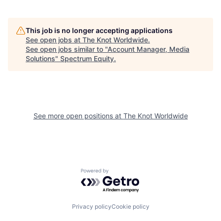
This job is no longer accepting applications
See open jobs at
The Knot Worldwide
.
See open jobs similar to "
Account Manager, Media
Solutions
"
Spectrum Equity
.
See more open positions at
The Knot Worldwide
Powered by Getro.com
Privacy policy
Cookie policy