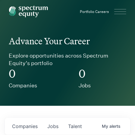
Spectrum Equity
Portfolio Careers
Advance Your Career
Explore opportunities across Spectrum
Equity’s portfolio
0
0
Companies
Jobs
Companies
Jobs
Talent
My
alerts