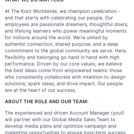
At The Knot Worldwide, we champion celebration -
and that starts with celebrating our people. Our
employees are passionate dreamers, thoughtful doers,
and lifelong learners who power meaningful moments
for millions around the world. We’re united by
authentic connection, shared purpose, and a deep
commitment to the global community we serve. Here,
flexibility and belonging go hand in hand with high
performance. Driven by our core values, we believe
the best ideas come from empowered teams: those
who consistently collaborate with intention to design
solutions, spark ideas, and drive impact. Our people
are at the heart of our success.
ABOUT THE ROLE AND OUR TEAM:
The experienced and driven Account Manager (you!)
will partner with our Global Media Sales Team to
develop media plans and optimize campaign and
marketing opportunities to ensure long-term success