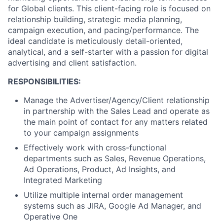
for Global clients. This client-facing role is focused on
relationship building, strategic media planning,
campaign execution, and pacing/performance. The
ideal candidate is meticulously detail-oriented,
analytical, and a self-starter with a passion for digital
advertising and client satisfaction.
RESPONSIBILITIES:
Manage the Advertiser/Agency/Client relationship
in partnership with the Sales Lead and operate as
the main point of contact for any matters related
to your campaign assignments
Effectively work with cross-functional
departments such as Sales, Revenue Operations,
Ad Operations, Product, Ad Insights, and
Integrated Marketing
Utilize multiple internal order management
systems such as JIRA, Google Ad Manager, and
Operative One