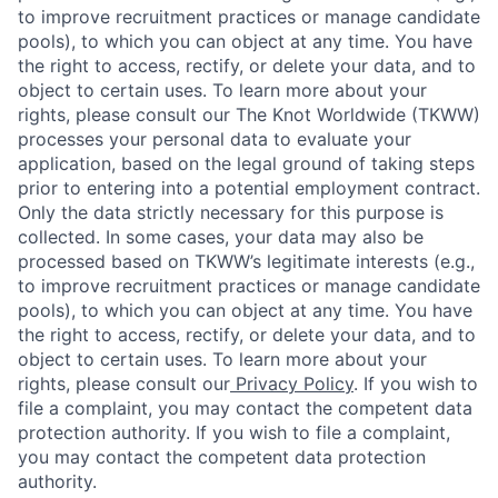
to improve recruitment practices or manage candidate
pools), to which you can object at any time. You have
the right to access, rectify, or delete your data, and to
object to certain uses. To learn more about your
rights, please consult our The Knot Worldwide (TKWW)
processes your personal data to evaluate your
application, based on the legal ground of taking steps
prior to entering into a potential employment contract.
Only the data strictly necessary for this purpose is
collected. In some cases, your data may also be
processed based on TKWW’s legitimate interests (e.g.,
to improve recruitment practices or manage candidate
pools), to which you can object at any time. You have
the right to access, rectify, or delete your data, and to
object to certain uses. To learn more about your
rights, please consult our
Privacy Policy
. If you wish to
file a complaint, you may contact the competent data
protection authority. If you wish to file a complaint,
you may contact the competent data protection
authority.