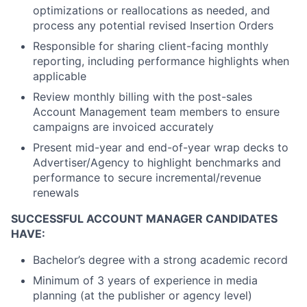
optimizations or reallocations as needed, and
process any potential revised Insertion Orders
Responsible for sharing client-facing monthly
reporting, including performance highlights when
applicable
Review monthly billing with the post-sales
Account Management team members to ensure
campaigns are invoiced accurately
Present mid-year and end-of-year wrap decks to
Advertiser/Agency to highlight benchmarks and
performance to secure incremental/revenue
renewals
SUCCESSFUL ACCOUNT MANAGER CANDIDATES
HAVE:
Bachelor’s degree with a strong academic record
Minimum of 3 years of experience in media
planning (at the publisher or agency level)