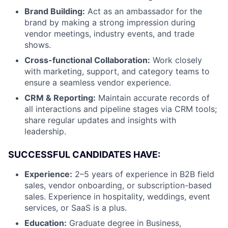
Brand Building:
Act as an ambassador for the
brand by making a strong impression during
vendor meetings, industry events, and trade
shows.
Cross-functional Collaboration:
Work closely
with marketing, support, and category teams to
ensure a seamless vendor experience.
CRM & Reporting:
Maintain accurate records of
all interactions and pipeline stages via CRM tools;
share regular updates and insights with
leadership.
SUCCESSFUL CANDIDATES HAVE:
Experience:
2–5 years of experience in B2B field
sales, vendor onboarding, or subscription-based
sales. Experience in hospitality, weddings, event
services, or SaaS is a plus.
Education:
Graduate degree in Business,