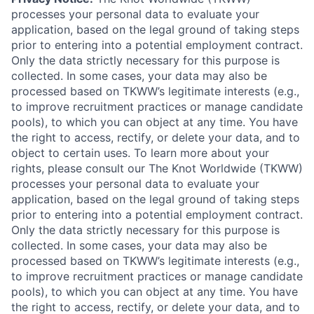
processes your personal data to evaluate your
application, based on the legal ground of taking steps
prior to entering into a potential employment contract.
Only the data strictly necessary for this purpose is
collected. In some cases, your data may also be
processed based on TKWW’s legitimate interests (e.g.,
to improve recruitment practices or manage candidate
pools), to which you can object at any time. You have
the right to access, rectify, or delete your data, and to
object to certain uses. To learn more about your
rights, please consult our The Knot Worldwide (TKWW)
processes your personal data to evaluate your
application, based on the legal ground of taking steps
prior to entering into a potential employment contract.
Only the data strictly necessary for this purpose is
collected. In some cases, your data may also be
processed based on TKWW’s legitimate interests (e.g.,
to improve recruitment practices or manage candidate
pools), to which you can object at any time. You have
the right to access, rectify, or delete your data, and to