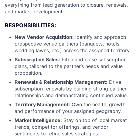
everything from lead generation to closure, renewals,
and market development.
RESPONSIBILITIES:
New Vendor Acquisition:
Identify and approach
prospective venue partners (banquets, hotels,
wedding lawns, etc.) across the assigned territory.
Subscription Sales:
Pitch and close subscription
plans, tailored to the partner’s needs and value
proposition.
Renewals & Relationship Management:
Drive
subscription renewals by building strong partner
relationships and demonstrating continued value.
Territory Management:
Own the health, growth,
and performance of your assigned geography.
Market Intelligence:
Stay on top of local market
trends, competitor offerings, and vendor
sentiments to refine sales strategies.