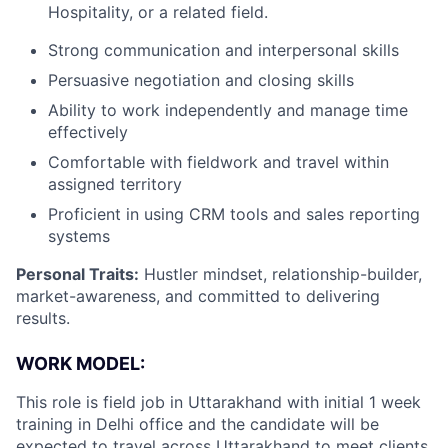
Hospitality, or a related field.
Strong communication and interpersonal skills
Persuasive negotiation and closing skills
Ability to work independently and manage time
effectively
Comfortable with fieldwork and travel within
assigned territory
Proficient in using CRM tools and sales reporting
systems
Personal Traits:
Hustler mindset, relationship-builder,
market-awareness, and committed to delivering
results.
WORK MODEL:
This role is field job in
Uttarakhand
with initial 1 week
training in Delhi office and the candidate will be
expected to travel across
Uttarakhand
to meet clients.