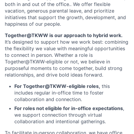
both in and out of the office.. We offer flexible
vacation, generous parental leave, and prioritize
initiatives that support the growth, development, and
happiness of our people.
Together@TKWW is our approach to hybrid work.
It’s designed to support how we work best: combining
the flexibility we value with meaningful opportunities
to connect in person. Whether a role is
Together@TKWW-eligible or not, we believe in
purposeful moments to come together, build strong
relationships, and drive bold ideas forward.
For Together@TKWW-eligible roles,
this
includes regular in-office time to foster
collaboration and connection.
For roles not eligible for in-office expectations
,
we support connection through virtual
collaboration and intentional gatherings.
To facilitate in-person collaboration, we have office