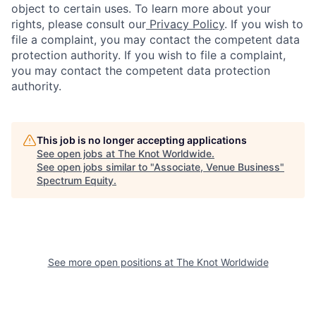
object to certain uses. To learn more about your
rights, please consult our
Privacy Policy
. If you wish to
file a complaint, you may contact the competent data
protection authority. If you wish to file a complaint,
you may contact the competent data protection
authority.
This job is no longer accepting applications
See open jobs at
The Knot Worldwide
.
See open jobs similar to "
Associate, Venue Business
"
Spectrum Equity
.
See more open positions at
The Knot Worldwide