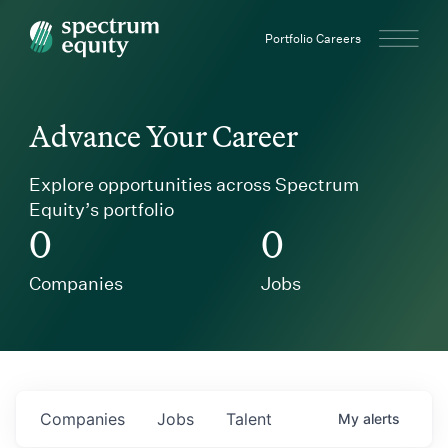
Spectrum Equity
Portfolio Careers
Advance Your Career
Explore opportunities across Spectrum
Equity’s portfolio
0
0
Companies
Jobs
Companies
Jobs
Talent
My
alerts