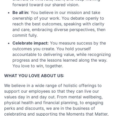
Partnership
forward toward our shared vision.
Portfolio
Be all in:
You believe in our mission and take
ownership of your work. You debate openly to
Team
reach the best outcomes, speaking with clarity
and care, embracing diverse perspectives, then
Ideas & Insights
commit fully.
Celebrate impact:
You measure success by the
News
outcomes you create. You hold yourself
accountable to delivering value, while recognizing
progress and the lessons learned along the way.
You love to win, together.
WHAT YOU LOVE ABOUT US:
We believe in a wide range of holistic offerings to
support our employees so that they can live our
values day in and day out. From mental wellbeing,
physical health and financial planning, to engaging
perks and discounts, we are in the business of
celebrating and supporting the Moments that Matter,