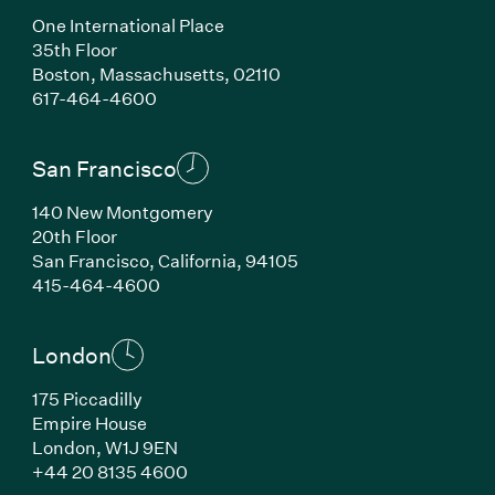
One International Place
35th Floor
Boston, Massachusetts, 02110
(Link opens in new window)
617-464-4600
San Francisco
140 New Montgomery
20th Floor
San Francisco, California, 94105
(Link opens in new window)
415-464-4600
London
175 Piccadilly
Empire House
London, W1J 9EN
(Link opens in new window)
+44 20 8135 4600