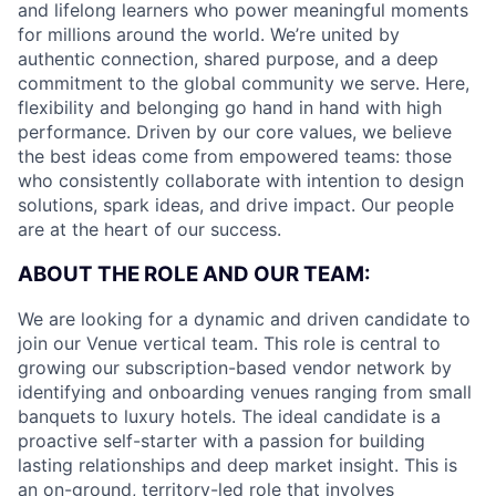
and lifelong learners who power meaningful moments
for millions around the world. We’re united by
authentic connection, shared purpose, and a deep
commitment to the global community we serve. Here,
flexibility and belonging go hand in hand with high
performance. Driven by our core values, we believe
the best ideas come from empowered teams: those
who consistently collaborate with intention to design
solutions, spark ideas, and drive impact. Our people
are at the heart of our success.
ABOUT THE ROLE AND OUR TEAM:
We are looking for a dynamic and driven candidate to
join our Venue vertical team. This role is central to
growing our subscription-based vendor network by
identifying and onboarding venues ranging from small
banquets to luxury hotels. The ideal candidate is a
proactive self-starter with a passion for building
lasting relationships and deep market insight. This is
an on-ground, territory-led role that involves