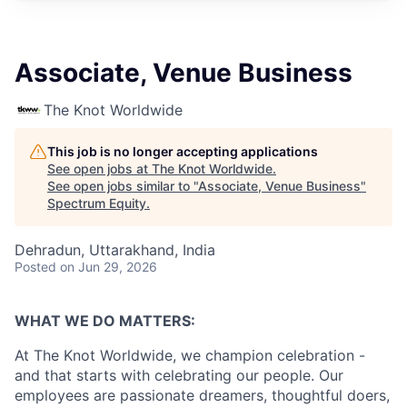
Associate, Venue Business
The Knot Worldwide
This job is no longer accepting applications
See open jobs at
The Knot Worldwide
.
See open jobs similar to "
Associate, Venue Business
"
Spectrum Equity
.
Dehradun, Uttarakhand, India
Posted
on Jun 29, 2026
WHAT WE DO MATTERS:
At The Knot Worldwide, we champion celebration -
and that starts with celebrating our people. Our
employees are passionate dreamers, thoughtful doers,