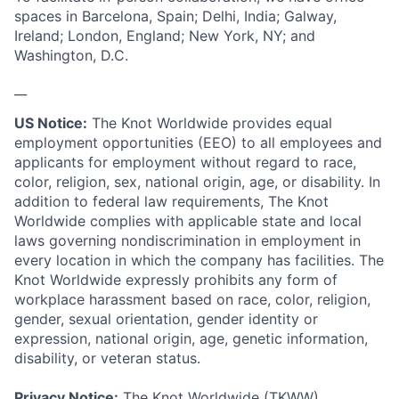
spaces in Barcelona, Spain; Delhi, India; Galway,
Ireland; London, England; New York, NY; and
Washington, D.C.
__
US Notice:
The Knot Worldwide provides equal
employment opportunities (EEO) to all employees and
applicants for employment without regard to race,
color, religion, sex, national origin, age, or disability. In
addition to federal law requirements, The Knot
Worldwide complies with applicable state and local
laws governing nondiscrimination in employment in
every location in which the company has facilities. The
Knot Worldwide expressly prohibits any form of
workplace harassment based on race, color, religion,
gender, sexual orientation, gender identity or
expression, national origin, age, genetic information,
disability, or veteran status.
Privacy Notice:
The Knot Worldwide (TKWW)