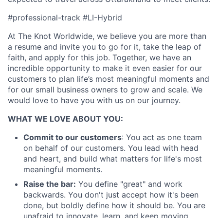
#professional-track #LI-Hybrid
At The Knot Worldwide, we believe you are more than
a resume and invite you to go for it, take the leap of
faith, and apply for this job. Together, we have an
incredible opportunity to make it even easier for our
customers to plan life’s most meaningful moments and
for our small business owners to grow and scale. We
would love to have you with us on our journey.
WHAT WE LOVE ABOUT YOU:
Commit to our customers
: You act as one team
on behalf of our customers. You lead with head
and heart, and build what matters for life's most
meaningful moments.
Raise the bar:
You define "great" and work
About
backwards. You don't just accept how it's been
done, but boldly define how it should be. You are
unafraid to innovate, learn, and keep moving