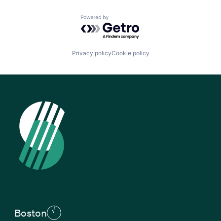
Powered by Getro.com
Privacy policy
Cookie policy
Boston