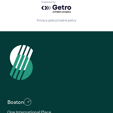
Powered by Getro.com
Privacy policy
Cookie policy
Boston
One International Place