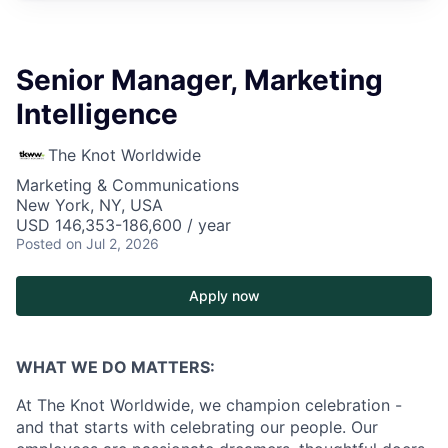
Senior Manager, Marketing
Intelligence
The Knot Worldwide
Marketing & Communications
New York, NY, USA
USD 146,353-186,600 / year
Posted
on Jul 2, 2026
Apply now
WHAT WE DO MATTERS:
At The Knot Worldwide, we champion celebration -
and that starts with celebrating our people. Our