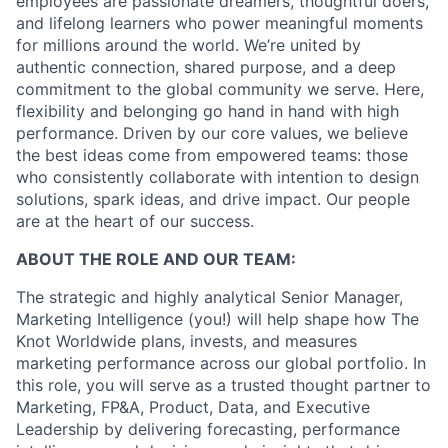
employees are passionate dreamers, thoughtful doers,
and lifelong learners who power meaningful moments
for millions around the world. We’re united by
authentic connection, shared purpose, and a deep
commitment to the global community we serve. Here,
flexibility and belonging go hand in hand with high
performance. Driven by our core values, we believe
the best ideas come from empowered teams: those
who consistently collaborate with intention to design
solutions, spark ideas, and drive impact. Our people
are at the heart of our success.
ABOUT THE ROLE AND OUR TEAM:
The strategic and highly analytical Senior Manager,
Marketing Intelligence (you!) will help shape how The
Knot Worldwide plans, invests, and measures
marketing performance across our global portfolio. In
this role, you will serve as a trusted thought partner to
Marketing, FP&A, Product, Data, and Executive
Leadership by delivering forecasting, performance