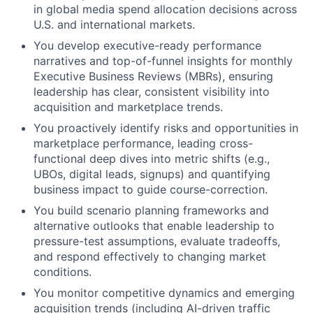
in global media spend allocation decisions across
U.S. and international markets.
You develop executive-ready performance
narratives and top-of-funnel insights for monthly
Executive Business Reviews (MBRs), ensuring
leadership has clear, consistent visibility into
acquisition and marketplace trends.
You proactively identify risks and opportunities in
marketplace performance, leading cross-
functional deep dives into metric shifts (e.g.,
UBOs, digital leads, signups) and quantifying
business impact to guide course-correction.
You build scenario planning frameworks and
alternative outlooks that enable leadership to
pressure-test assumptions, evaluate tradeoffs,
and respond effectively to changing market
conditions.
You monitor competitive dynamics and emerging
acquisition trends (including AI-driven traffic