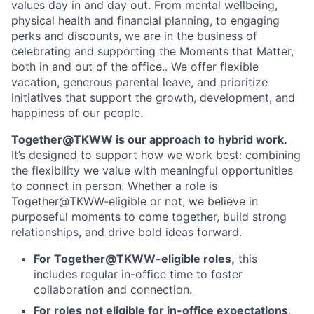
values day in and day out. From mental wellbeing,
physical health and financial planning, to engaging
perks and discounts, we are in the business of
celebrating and supporting the Moments that Matter,
both in and out of the office.. We offer flexible
vacation, generous parental leave, and prioritize
initiatives that support the growth, development, and
happiness of our people.
Together@TKWW is our approach to hybrid work.
It’s designed to support how we work best: combining
the flexibility we value with meaningful opportunities
to connect in person. Whether a role is
Together@TKWW-eligible or not, we believe in
purposeful moments to come together, build strong
relationships, and drive bold ideas forward.
For Together@TKWW-eligible roles,
this
includes regular in-office time to foster
collaboration and connection.
For roles not eligible for in-office expectations
,