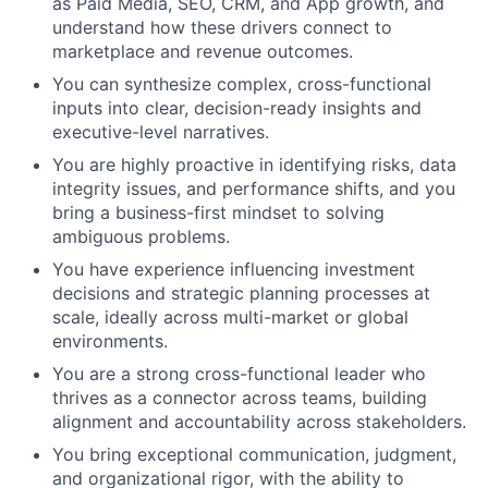
as Paid Media, SEO, CRM, and App growth, and
understand how these drivers connect to
marketplace and revenue outcomes.
You can synthesize complex, cross-functional
inputs into clear, decision-ready insights and
executive-level narratives.
You are highly proactive in identifying risks, data
integrity issues, and performance shifts, and you
bring a business-first mindset to solving
ambiguous problems.
You have experience influencing investment
decisions and strategic planning processes at
scale, ideally across multi-market or global
environments.
You are a strong cross-functional leader who
thrives as a connector across teams, building
alignment and accountability across stakeholders.
You bring exceptional communication, judgment,
and organizational rigor, with the ability to