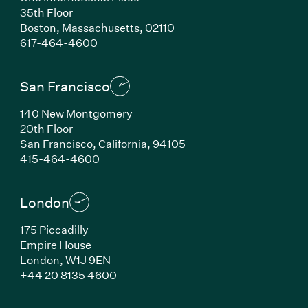
35th Floor
Boston, Massachusetts, 02110
(Link opens in new window)
617-464-4600
San Francisco
140 New Montgomery
20th Floor
San Francisco, California, 94105
(Link opens in new window)
415-464-4600
London
175 Piccadilly
Empire House
London, W1J 9EN
(Link opens in new window)
+44 20 8135 4600