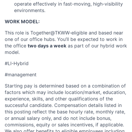
operate effectively in fast-moving, high-visibility
environments.
WORK MODEL:
This role is Together@TKWW-eligible and based near
one of our office hubs. You’ll be expected to work in
the office
two days a week
as part of our hybrid work
model.
#LI-Hybrid
#management
Starting pay is determined based on a combination of
factors which may include location/market, education,
experience, skills, and other qualifications of the
successful candidate. Compensation details listed in
About
this posting reflect the base hourly rate, monthly rate,
or annual salary only, and do not include bonus,
Partnership
commissions, equity or sales incentives, if applicable.
We also offer benefits to eligible employees including