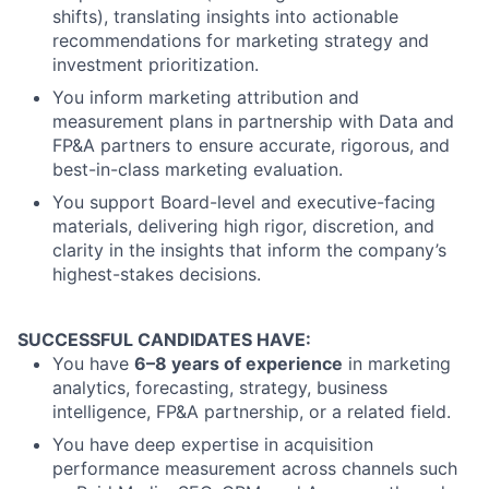
shifts), translating insights into actionable
recommendations for marketing strategy and
investment prioritization.
You inform marketing attribution and
measurement plans in partnership with Data and
FP&A partners to ensure accurate, rigorous, and
best-in-class marketing evaluation.
You support Board-level and executive-facing
materials, delivering high rigor, discretion, and
clarity in the insights that inform the company’s
highest-stakes decisions.
SUCCESSFUL CANDIDATES HAVE:
You have
6–8 years of experience
in marketing
analytics, forecasting, strategy, business
intelligence, FP&A partnership, or a related field.
You have deep expertise in acquisition
performance measurement across channels such