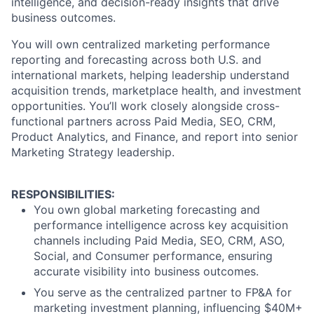
intelligence, and decision-ready insights that drive
business outcomes.
You will own centralized marketing performance
reporting and forecasting across both U.S. and
international markets, helping leadership understand
acquisition trends, marketplace health, and investment
opportunities. You’ll work closely alongside cross-
functional partners across Paid Media, SEO, CRM,
Product Analytics, and Finance, and report into senior
Marketing Strategy leadership.
RESPONSIBILITIES:
You own global marketing forecasting and
performance intelligence across key acquisition
channels including Paid Media, SEO, CRM, ASO,
Social, and Consumer performance, ensuring
accurate visibility into business outcomes.
You serve as the centralized partner to FP&A for
marketing investment planning, influencing $40M+