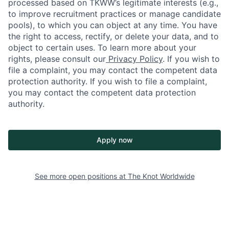
processed based on TKWW’s legitimate interests (e.g.,
to improve recruitment practices or manage candidate
pools), to which you can object at any time. You have
the right to access, rectify, or delete your data, and to
object to certain uses. To learn more about your
rights, please consult our
Privacy Policy
. If you wish to
file a complaint, you may contact the competent data
protection authority. If you wish to file a complaint,
you may contact the competent data protection
authority.
Apply now
See more open positions at
The Knot Worldwide