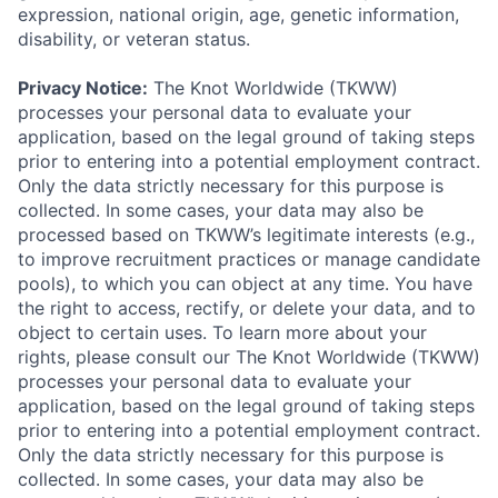
expression, national origin, age, genetic information,
disability, or veteran status.
Privacy Notice:
The Knot Worldwide (TKWW)
processes your personal data to evaluate your
application, based on the legal ground of taking steps
prior to entering into a potential employment contract.
Only the data strictly necessary for this purpose is
collected. In some cases, your data may also be
processed based on TKWW’s legitimate interests (e.g.,
to improve recruitment practices or manage candidate
pools), to which you can object at any time. You have
the right to access, rectify, or delete your data, and to
object to certain uses. To learn more about your
rights, please consult our The Knot Worldwide (TKWW)
processes your personal data to evaluate your
application, based on the legal ground of taking steps
prior to entering into a potential employment contract.
Only the data strictly necessary for this purpose is
collected. In some cases, your data may also be