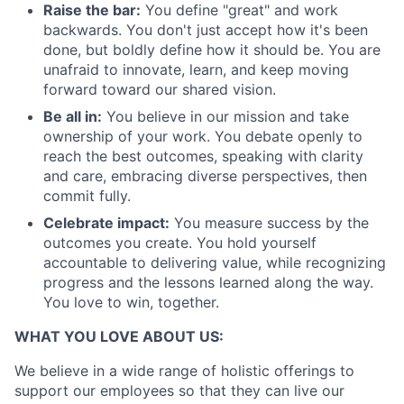
Raise the bar:
You define "great" and work
backwards. You don't just accept how it's been
done, but boldly define how it should be. You are
unafraid to innovate, learn, and keep moving
forward toward our shared vision.
Be all in:
You believe in our mission and take
ownership of your work. You debate openly to
reach the best outcomes, speaking with clarity
and care, embracing diverse perspectives, then
commit fully.
Celebrate impact:
You measure success by the
outcomes you create. You hold yourself
accountable to delivering value, while recognizing
progress and the lessons learned along the way.
You love to win, together.
WHAT YOU LOVE ABOUT US:
We believe in a wide range of holistic offerings to
support our employees so that they can live our