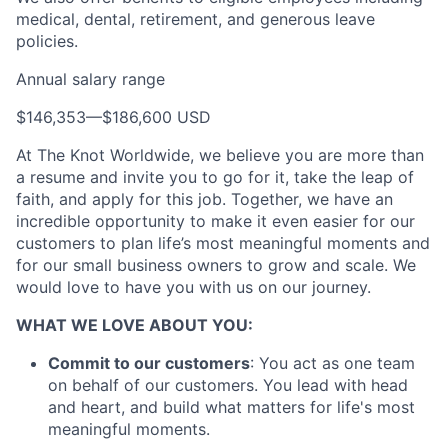
Portfolio
medical, dental, retirement, and generous leave
policies.
Team
Annual salary range
Ideas & Insights
$146,353
—
$186,600 USD
News
At The Knot Worldwide, we believe you are more than
a resume and invite you to go for it, take the leap of
faith, and apply for this job. Together, we have an
incredible opportunity to make it even easier for our
customers to plan life’s most meaningful moments and
for our small business owners to grow and scale. We
would love to have you with us on our journey.
WHAT WE LOVE ABOUT YOU:
Commit to our customers
: You act as one team
on behalf of our customers. You lead with head
and heart, and build what matters for life's most
meaningful moments.