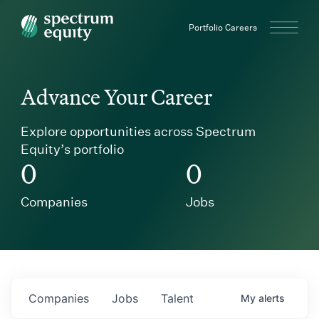
Spectrum Equity
Portfolio Careers
Advance Your Career
Explore opportunities across Spectrum
Equity’s portfolio
0
0
Companies
Jobs
Companies
Jobs
Talent
My
alerts