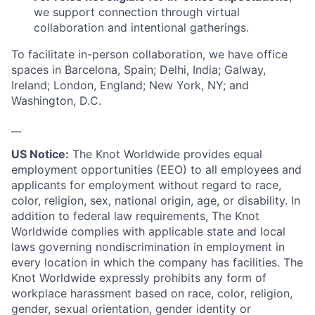
we support connection through virtual
collaboration and intentional gatherings.
To facilitate in-person collaboration, we have office
spaces in Barcelona, Spain; Delhi, India; Galway,
Ireland; London, England; New York, NY; and
Washington, D.C.
__
US Notice:
The Knot Worldwide provides equal
employment opportunities (EEO) to all employees and
applicants for employment without regard to race,
color, religion, sex, national origin, age, or disability. In
addition to federal law requirements, The Knot
Worldwide complies with applicable state and local
laws governing nondiscrimination in employment in
every location in which the company has facilities. The
Knot Worldwide expressly prohibits any form of
workplace harassment based on race, color, religion,
gender, sexual orientation, gender identity or