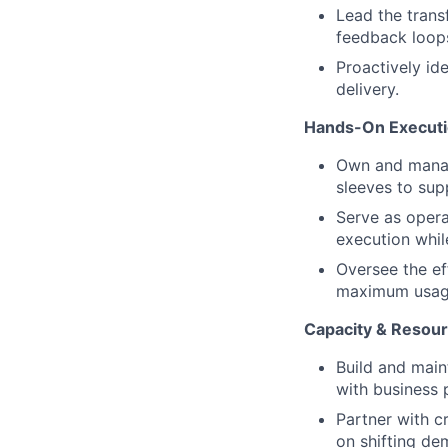
Lead the transf
feedback loop
Proactively ide
delivery.
Hands-On Executi
Own and manage
sleeves to sup
Serve as opera
execution whil
Oversee the ef
maximum usage,
Capacity & Resour
Build and main
with business p
Partner with c
on shifting de