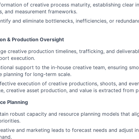
ormation of creative process maturity, establishing clear int
s, and measurement frameworks.
ntify and eliminate bottlenecks, inefficiencies, or redundanc
on & Production Oversight
 creative production timelines, trafficking, and deliverable
port execution.
tional support to the in-house creative team, ensuring smo
e planning for long-term scale.
fective execution of creative productions, shoots, and eve
 creative asset production, and value is extracted from p
ce Planning
tain robust capacity and resource planning models that al
riorities.
reative and marketing leads to forecast needs and adjust i
mand.