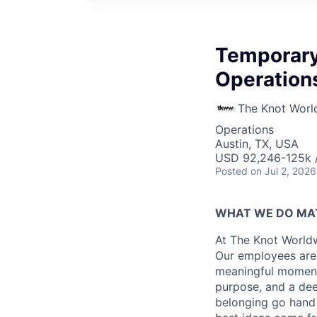
Temporary
Operation
The Knot Worl
Operations
Austin, TX, USA
USD 92,246-125k /
Posted
on Jul 2, 2026
WHAT WE DO MA
At The Knot Worldw
Our employees are 
meaningful moments
purpose, and a dee
belonging go hand 