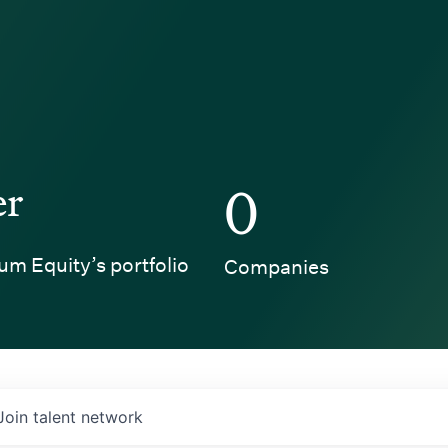
er
0
um Equity’s portfolio
Companies
Join talent network