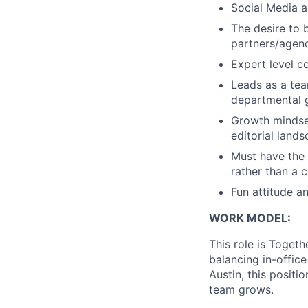
Social Media an
The desire to 
partners/agenc
Expert level c
Leads as a tea
departmental 
Growth mindset
editorial land
Must have the 
rather than a 
Fun attitude a
WORK MODEL:
This role is Toget
balancing in-office
Austin, this positi
team grows.