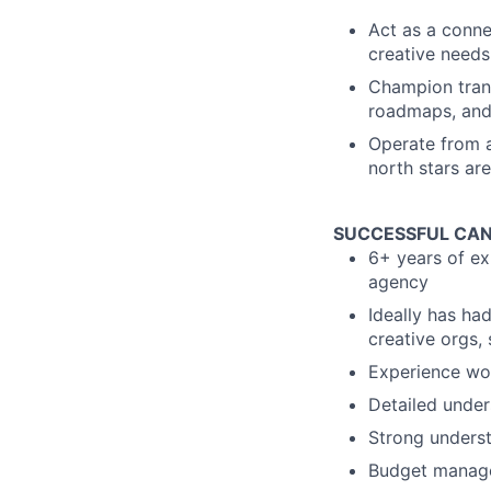
Act as a connec
creative needs
Champion tran
roadmaps, and
Operate from a
north stars ar
SUCCESSFUL CAN
6+ years of ex
agency
Ideally has ha
creative orgs, s
Experience wor
Detailed under
Strong underst
Budget manage