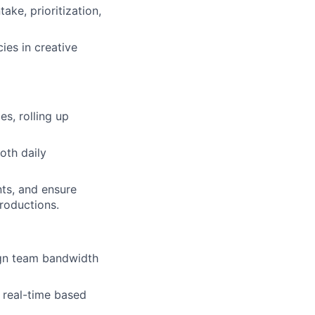
ake, prioritization,
ies in creative
s, rolling up
oth daily
nts, and ensure
roductions.
ign team bandwidth
n real-time based