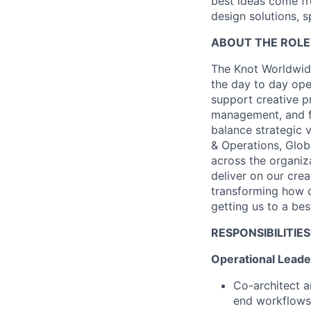
best ideas come fr
design solutions, s
ABOUT THE ROLE
The Knot Worldwide
the day to day oper
support creative p
management, and fu
balance strategic 
& Operations, Glob
across the organiz
deliver on our crea
transforming how c
getting us to a bes
RESPONSIBILITIES
Operational Leade
Co-architect a
end workflows