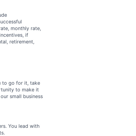
ude
successful
rate, monthly rate,
ncentives, if
tal, retirement,
to go for it, take
rtunity to make it
 our small business
rs. You lead with
ts.