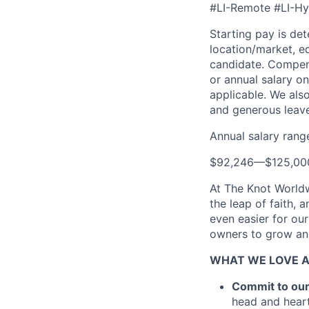
#LI-Remote #LI-Hy
Starting pay is de
location/market, ed
candidate. Compensa
or annual salary on
applicable. We also
and generous leave
Annual salary rang
$92,246
—
$125,0
At The Knot Worldw
the leap of faith, 
even easier for ou
owners to grow and
WHAT WE LOVE 
Commit to ou
head and heart