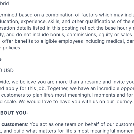
brid
termined based on a combination of factors which may incl
ucation, experience, skills, and other qualifications of the 
tion details listed in this posting reflect the base hourly 
ly, and do not include bonus, commissions, equity or sales i
 offer benefits to eligible employees including medical, den
 policies.
e
00 USD
ide, we believe you are more than a resume and invite you 
and apply for this job. Together, we have an incredible oppo
r customers to plan life’s most meaningful moments and for
 scale. We would love to have you with us on our journey.
ABOUT YOU:
r customers
: You act as one team on behalf of our custome
, and build what matters for life's most meaningful momen