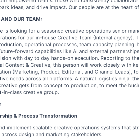
om empowered teams: those who consistently collaborate w
park ideas, and drive impact. Our people are at the heart o
 AND OUR TEAM:
 is looking for a seasoned creative operations senior ma
ations for our in-house Creative Team (Internal agency). Th
roduction, operational processes, team capacity planning,
ture-forward capabilities like AI and external partnerships
vision with day to day hands-on execution. Reporting to the
al Content & Creative, this person will work closely with k
ation (Marketing, Product, Editorial, and Channel Leads), t
tive needs across all platforms. A natural logistics ninja, th
reative gets from concept to production, to meet the bus
t-in-class creative group.
:
rship & Process Transformation
nd implement scalable creative operations systems that st
 across design and marketing stakeholders.