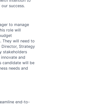
ith intention to
f our success.
nager to manage
is role will
 budget
. They will need to
 Director, Strategy
ey stakeholders
o innovate and
is candidate will be
iness needs and
reamline end-to-