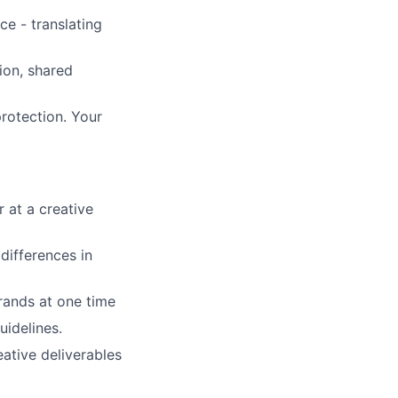
ce - translating
on, shared
rotection. Your
 at a creative
differences in
rands at one time
uidelines.
ative deliverables