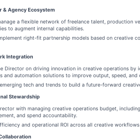
or & Agency Ecosystem
nage a flexible network of freelance talent, production v
ies to augment internal capabilities.
mplement right-fit partnership models based on creative c
rk Integration
About
he Director on driving innovation in creative operations by 
ols and automation solutions to improve output, speed, and q
Partnership
emerging tech and trends to build a future-forward creative
nal Stewardship
Portfolio
rector with managing creative operations budget, including
ment, and spend accountability.
Team
fficiency and operational ROI across all creative workflows
Collaboration