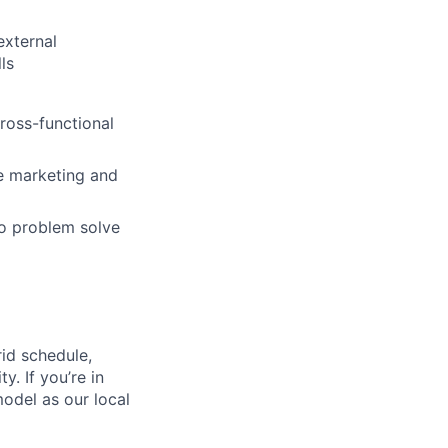
external
ls
cross-functional
e marketing and
 to problem solve
id schedule,
. If you’re in
model as our local