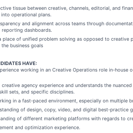
Ideas & Insights
tive tissue between creative, channels, editorial, and finan
 into operational plans.
sparency and alignment across teams through documentati
News
 reporting dashboards.
 place of unified problem solving as opposed to creative p
e the business goals
DIDATES HAVE:
perience working in an Creative Operations role in-house or
d creative agency experience and understands the nuanced 
kill sets, and specific disciplines.
king in a fast-paced environment, especially on multiple b
standing of design, copy, video, and digital best-practice g
anding of different marketing platforms with regards to cre
ment and optimization experience.