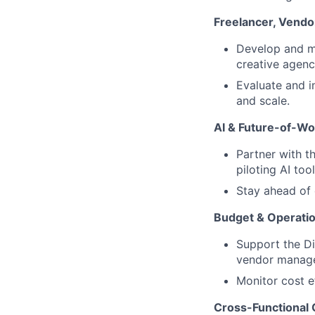
Freelancer, Vend
Develop and ma
creative agenc
Evaluate and i
and scale.
AI & Future-of-Wo
Partner with t
piloting AI to
Stay ahead of 
Budget & Operatio
Support the Di
vendor manage
Monitor cost e
Cross-Functional 