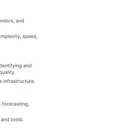
endors, and
omplexity, speed,
identifying and
uality.
 infrastructure.
 forecasting,
 and tools.