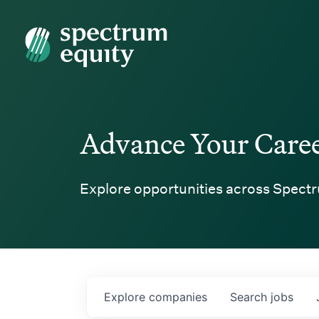
Spectrum Equity
Advance Your Care
Explore opportunities across Spectr
Explore
companies
Search
jobs