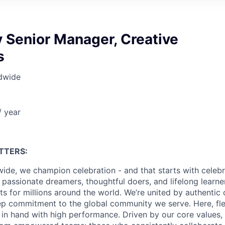
 Senior Manager, Creative
s
dwide
 year
TTERS:
ide, we champion celebration - and that starts with celebr
passionate dreamers, thoughtful doers, and lifelong learn
 for millions around the world. We’re united by authentic 
p commitment to the global community we serve. Here, flex
in hand with high performance. Driven by our core values,