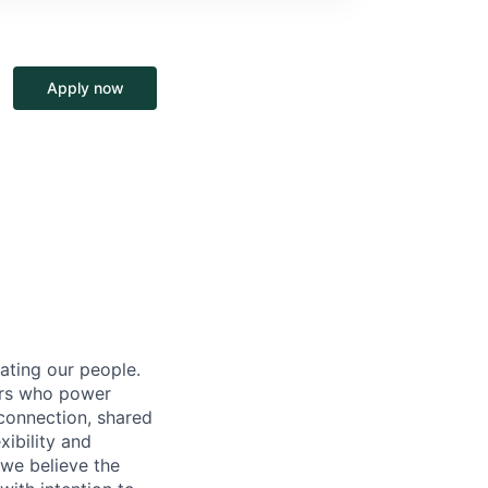
Apply now
ating our people.
ers who power
connection, shared
ibility and
 we believe the