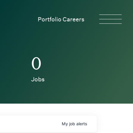
Portfolio Careers
0
Jobs
My
job
alerts