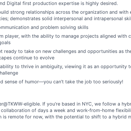
d Digital first production expertise is highly desired.
build strong relationships across the organization and with 
ies; demonstrates solid interpersonal and intrapersonal skil
ommunication and problem solving skills
m player, with the ability to manage projects aligned with 
goals
 ready to take on new challenges and opportunities as th
scapes continue to evolve
ability to thrive in ambiguity, viewing it as an opportunity
challenge
nd sense of humor—you can’t take the job too seriously!
her@TKWW-eligible. If you’re based in NYC, we follow a hybr
 collaboration of days a week and work-from-home flexibility
on is remote for now, with the potential to shift to a hybrid 