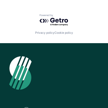
Powered by Getro.com
Privacy policy
Cookie policy