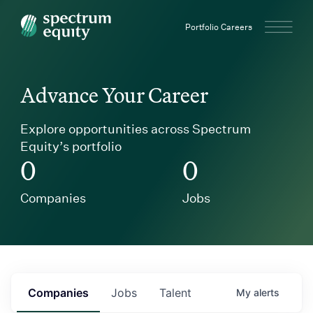
Spectrum Equity
Portfolio Careers
Advance Your Career
Explore opportunities across Spectrum
Equity’s portfolio
0
0
Companies
Jobs
Companies
Jobs
Talent
My
alerts