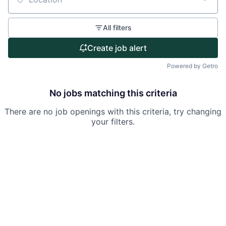
Partnership
Location
Portfolio
All filters
Team
Create job alert
Powered by Getro
Ideas & Insights
News
No jobs matching this criteria
There are no job openings with this criteria, try changing
your filters.