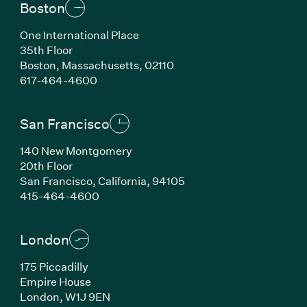
Boston
One International Place
35th Floor
Boston, Massachusetts, 02110
(Link opens in new window)
617-464-4600
San Francisco
140 New Montgomery
20th Floor
San Francisco, California, 94105
(Link opens in new window)
415-464-4600
London
175 Piccadilly
Empire House
London, W1J 9EN