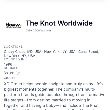
The Knot Worldwide
theknotww.com
LOCATIONS
Chevy Chase, MD, USA · New York, NY, USA · Canal Street,
New York, NY, USA
FOUNDED IN
1996
SOCIALS
LinkedIn
Crunchbase
Instagram
ABOUT
XO Group helps people navigate and truly enjoy life’s
biggest moments together. The company’s multi-
platform brands guide couples through transformative
life stages—from getting married to moving in
together and having a baby—and include The Knot