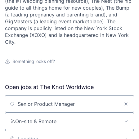
(the #1 wedding planning resource), The Nest (the hip
guide to all things home for new couples), The Bump
(a leading pregnancy and parenting brand), and
GigMasters (a leading event marketplace). The
company is publicly listed on the New York Stock
Exchange (XOXO) and is headquartered in New York
City.
Something looks off?
Open jobs at
The Knot Worldwide
Search by title or keyword
On-site & Remote
About