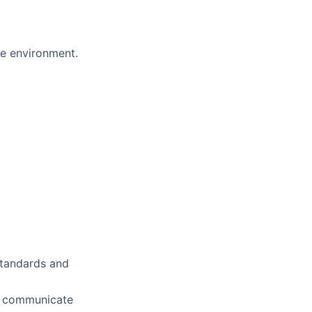
ve environment.
standards and
ly communicate