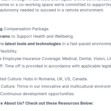
home or a co-working space we’re committed to supportin
 autonomy needed to succeed in a remote environment.
ng
Compensation Package.
grams
to Support Health and Wellbeing.
he
latest tools and technologies
in a fast-paced environme
exibility.
Employee Insurance Coverage: Medical, Dental, Vision, Lif
f: Time off is provided in accordance with applicable legis
ted Culture: Hubs in Romania, UK, US, Canada.
ulture: Thrive in our innovative and multicultural environ
 Continuous development opportunities.
re About Us? Check out these Resources Below: