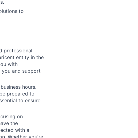
s.
lutions to
ed professional
icent entity in the
you with
e you and support
 business hours.
 be prepared to
essential to ensure
ocusing on
have the
nected with a
ion. Whether you're