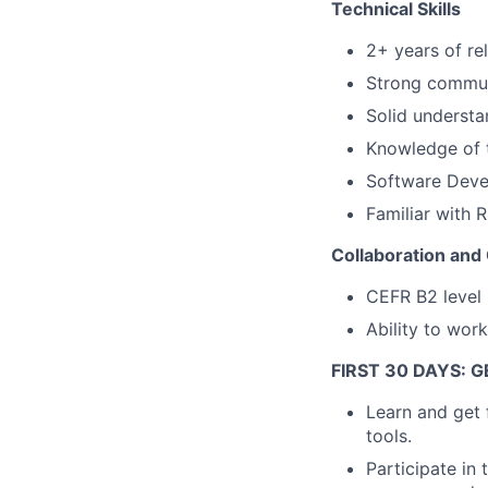
Technical Skills
2+ years of re
Strong communi
Solid understa
Knowledge of 
Software Devel
Familiar with 
Collaboration and
CEFR B2 level E
Ability to work
FIRST 30 DAYS: 
Learn and get 
tools.
Participate in