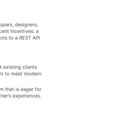
opers, designers,
ent Incentives: a
cts to a REST API
existing clients
orm to meet modern
m that is eager for
her’s experiences.