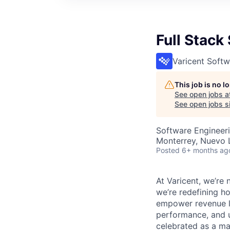
Full Stack
Varicent Softw
This job is no 
See open jobs a
See open jobs si
Software Engineer
Monterrey, Nuevo 
Posted
6+ months ag
At Varicent, we’r
we’re redefining h
empower revenue le
performance, and u
celebrated as a ma