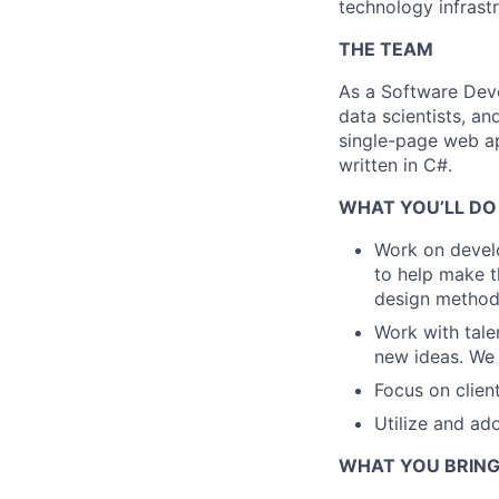
technology infrast
THE TEAM
As a Software Devel
data scientists, a
single-page web ap
written in C#.
WHAT YOU’LL DO
Work on develo
to help make t
design method
Work with tale
new ideas. We
Focus on clien
Utilize and a
WHAT YOU BRIN