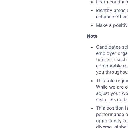
Learn continuo
Identify areas
enhance effici
Make a positiv
Note
Candidates sel
employer organ
future. In suc
comparable rol
you throughout
This role requ
While we are o
adjust your wor
seamless colla
This position 
performance an
opportunity to
diverse, globa