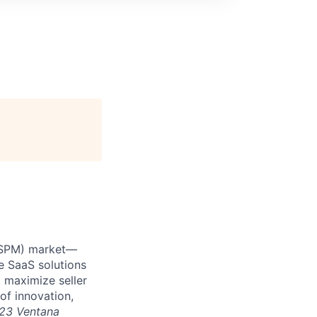
 (SPM) market—
e SaaS solutions
 maximize seller
of innovation,
23 Ventana