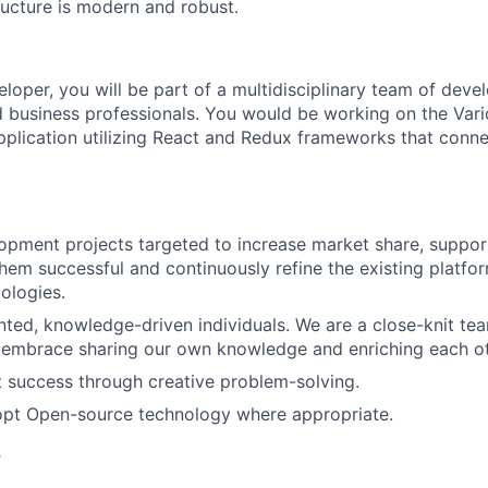
ructure is modern and robust.
oper, you will be part of a multidisciplinary team of devel
nd business professionals. You would be working on the Varic
plication utilizing React and Redux frameworks that conne
pment projects targeted to increase market share, support 
hem successful and continuously refine the existing platf
ologies.
nted, knowledge-driven individuals. We are a close-knit tea
 embrace sharing our own knowledge and enriching each ot
t success through creative problem-solving.
dopt Open-source technology where appropriate.
G