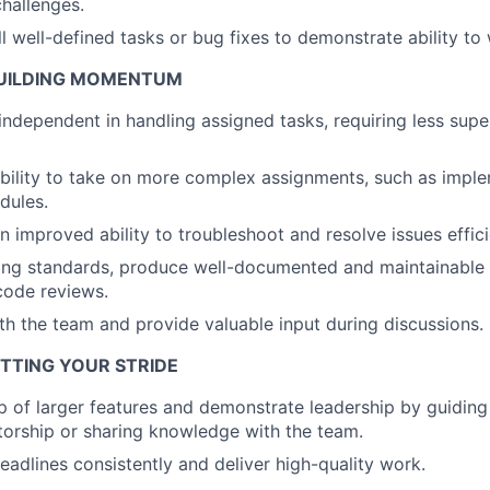
hallenges.
Ideas & Insights
 well-defined tasks or bug fixes to demonstrate ability to
 BUILDING MOMENTUM
News
dependent in handling assigned tasks, requiring less supe
bility to take on more complex assignments, such as impl
dules.
 improved ability to troubleshoot and resolve issues effici
ing standards, produce well-documented and maintainable
 code reviews.
th the team and provide valuable input during discussions.
HITTING YOUR STRIDE
 of larger features and demonstrate leadership by guiding 
orship or sharing knowledge with the team.
eadlines consistently and deliver high-quality work.