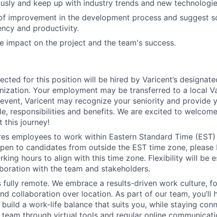
usly and keep up with industry trends and new technologie
 of improvement in the development process and suggest so
ency and productivity.
e impact on the project and the team's success.
ected for this position will be hired by Varicent’s designat
ization. Your employment may be transferred to a local Var
h event, Varicent may recognize your seniority and provide 
e, responsibilities and benefits. We are excited to welcom
 this journey!
ires employees to work within Eastern Standard Time (EST)
pen to candidates from outside the EST time zone, please
king hours to align with this time zone. Flexibility will be 
boration with the team and stakeholders.
is fully remote. We embrace a results-driven work culture, f
d collaboration over location. As part of our team, you’ll 
 build a work-life balance that suits you, while staying con
l team through virtual tools and regular online communicat