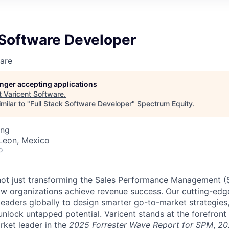
 Software Developer
are
longer accepting applications
t
Varicent Software
.
milar to "
Full Stack Software Developer
"
Spectrum Equity
.
ing
Leon, Mexico
o
e not just transforming the Sales Performance Management
ow organizations achieve revenue success. Our cutting-edg
aders globally to design smarter go-to-market strategies,
nlock untapped potential. Varicent stands at the forefront 
rket leader in the
2025 Forrester Wave Report for SPM
,
20