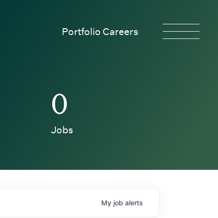
Portfolio Careers
0
Jobs
My
job
alerts