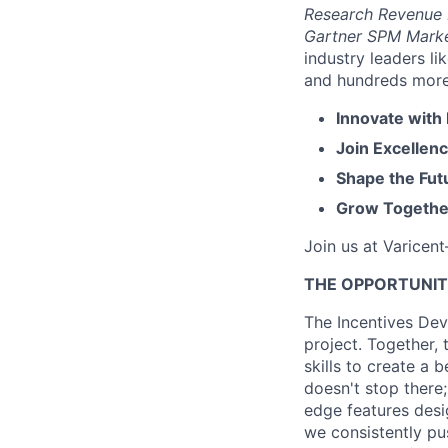
Research Revenue
Gartner SPM Mark
industry leaders l
and hundreds more. 
Innovate with
Join Excellenc
Shape the Futu
Grow Together
Join us at Varicen
THE OPPORTUNI
The Incentives Dev
project. Together,
skills to create a 
doesn't stop there
edge features desi
we consistently pu