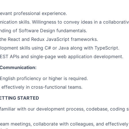
levant professional experience.
cation skills. Willingness to convey ideas in a collaborati
nding of Software Design fundamentals.
the React and Redux JavaScript frameworks.
opment skills using C# or Java along with TypeScript.
About
REST APIs and single-page web application development.
 Communication:
Partnership
nglish proficiency or higher is required.
 effectively in cross-functional teams.
Portfolio
GETTING STARTED
familiar with our development process, codebase, coding 
Team
 team meetings, collaborate with colleagues, and effective