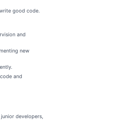
 write good code.
rvision and
ementing new
ently.
 code and
junior developers,