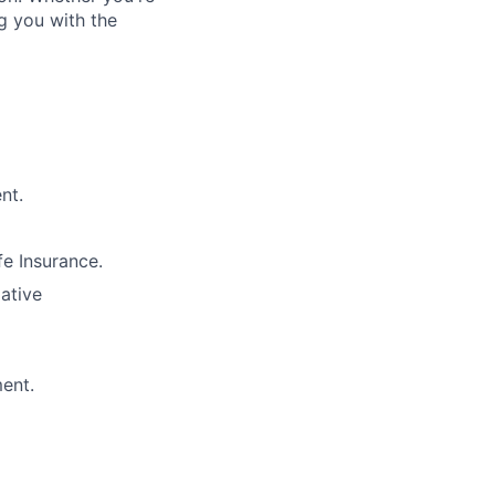
g you with the
nt.
e Insurance.
lative
ment.