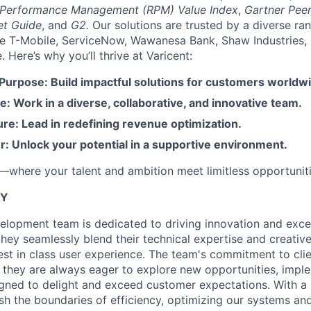
 Performance Management (RPM) Value Index
,
Gartner Peer
et Guide
, and
G2.
Our solutions are trusted by a diverse ra
ike T-Mobile, ServiceNow, Wawanesa Bank, Shaw Industries,
Here’s why you’ll thrive at Varicent:
 Purpose: Build impactful solutions for customers worldw
e: Work in a diverse, collaborative, and innovative team.
re: Lead in redefining revenue optimization.
: Unlock your potential in a supportive environment.
t—where your talent and ambition meet limitless opportuniti
TY
elopment team is dedicated to driving innovation and excel
 they seamlessly blend their technical expertise and creati
best in class user experience. The team's commitment to clie
; they are always eager to explore new opportunities, impl
gned to delight and exceed customer expectations. With a
sh the boundaries of efficiency, optimizing our systems and