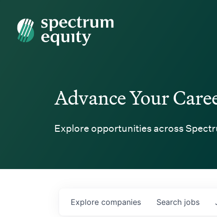
Spectrum Equity
Advance Your Care
Explore opportunities across Spectr
Explore
companies
Search
jobs