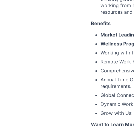
working from 
resources and
Benefits
Market Leadi
Wellness Pro
Working with t
Remote Work Fl
Comprehensive 
Annual Time Of
requirements.
Global Connec
Dynamic Work C
Grow with Us:
Want to Learn Mo