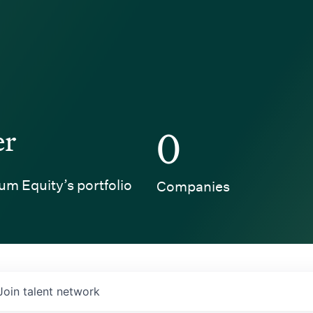
er
0
um Equity’s portfolio
Companies
Join talent network