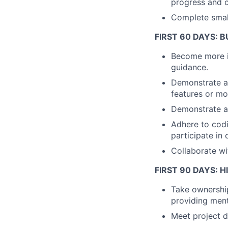
progress and c
Complete small
FIRST 60 DAYS:
Become more in
guidance.
Demonstrate a
features or mo
Demonstrate an
Adhere to cod
participate in
Collaborate wi
FIRST 90 DAYS: 
Take ownership
providing ment
Meet project d