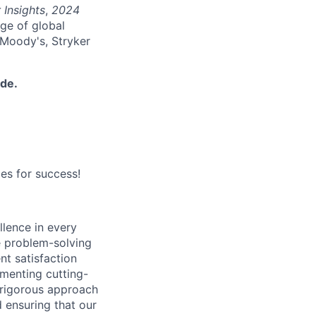
 Insights
,
2024
nge of global
 Moody's, Stryker
ide.
es for success!
lence in every
ve problem-solving
nt satisfaction
ementing cutting-
 rigorous approach
 ensuring that our