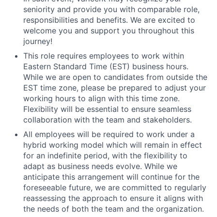
seniority and provide you with comparable role,
responsibilities and benefits. We are excited to
welcome you and support you throughout this
journey!
This role requires employees to work within
Eastern Standard Time (EST) business hours.
While we are open to candidates from outside the
EST time zone, please be prepared to adjust your
working hours to align with this time zone.
Flexibility will be essential to ensure seamless
collaboration with the team and stakeholders.
All employees will be required to work under a
hybrid working model which will remain in effect
for an indefinite period, with the flexibility to
adapt as business needs evolve. While we
anticipate this arrangement will continue for the
foreseeable future, we are committed to regularly
reassessing the approach to ensure it aligns with
the needs of both the team and the organization.