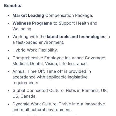
Benefits
Market Leading
Compensation Package.
Wellness Programs
to Support Health and
Wellbeing.
Working with the
latest tools and technologies
in
a fast-paced environment.
Hybrid Work Flexibility.
Comprehensive Employee Insurance Coverage:
Medical, Dental, Vision, Life Insurance.
Annual Time Off: Time off is provided in
accordance with applicable legislative
requirements.
Global Connected Culture: Hubs in Romania, UK,
US, Canada.
Dynamic Work Culture: Thrive in our innovative
and multicultural environment.