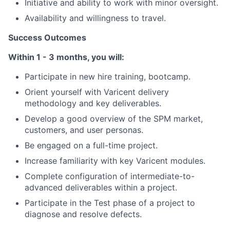
Initiative and ability to work with minor oversight.
Availability and willingness to travel.
Success Outcomes
Within 1 - 3 months, you will:
Participate in new hire training, bootcamp.
Orient yourself with Varicent delivery
methodology and key deliverables.
Develop a good overview of the SPM market,
About
customers, and user personas.
Partnership
Be engaged on a full-time project.
Increase familiarity with key Varicent modules.
Portfolio
Complete configuration of intermediate-to-
advanced deliverables within a project.
Team
Participate in the Test phase of a project to
Ideas & Insights
diagnose and resolve defects.