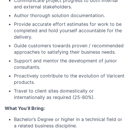
Communicate project progress to both internal
and external stakeholders.
Author thorough solution documentation.
Provide accurate effort estimates for work to be
completed and hold yourself accountable for the
delivery.
Guide customers towards proven / recommended
approaches to satisfying their business needs.
Support and mentor the development of junior
consultants.
Proactively contribute to the evolution of Varicent
products.
Travel to client sites domestically or
internationally as required
(25-80%).
What You’ll Bring:
Bachelor’s Degree or higher in a technical field or
a related business discipline.