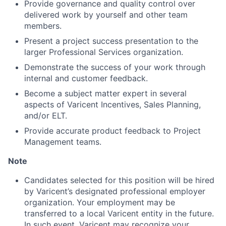
Provide governance and quality control over
delivered work by yourself and other team
members.
Present a project success presentation to the
larger Professional Services organization.
Demonstrate the success of your work through
internal and customer feedback.
Become a subject matter expert in several
aspects of Varicent Incentives, Sales Planning,
and/or ELT.
Provide accurate product feedback to Project
Management teams.
Note
Candidates selected for this position will be hired
by Varicent’s designated professional employer
organization. Your employment may be
transferred to a local Varicent entity in the future.
In such event, Varicent may recognize your