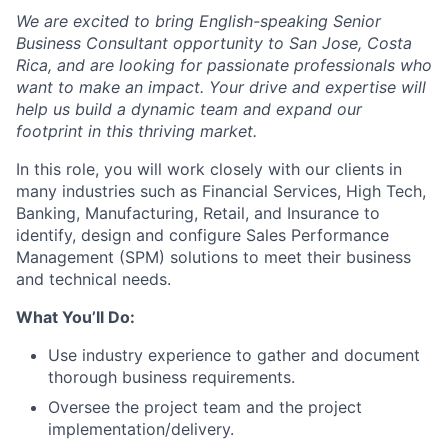
We are excited to bring English-speaking Senior
Business Consultant opportunity to San Jose, Costa
Rica, and are looking for passionate professionals who
want to make an impact. Your drive and expertise will
help us build a dynamic team and expand our
footprint in this thriving market.
In this role, you will work closely with our clients in
many industries such as Financial Services, High Tech,
Banking, Manufacturing, Retail, and Insurance to
identify, design and configure Sales Performance
Management (SPM) solutions to meet their business
and technical needs.
What You’ll Do:
Use industry experience to gather and document
thorough business requirements.
Oversee the project team and the project
implementation/delivery.