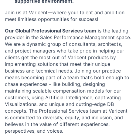
supportive environment.
Join us at Varicent—where your talent and ambition
meet limitless opportunities for success!
Our Global Professional Services team
is the leading
provider in the Sales Performance Management space.
We are a dynamic group of consultants, architects,
and project managers who take pride in helping our
clients get the most out of Varicent products by
implementing solutions that meet their unique
business and technical needs. Joining our practice
means becoming part of a team that’s bold enough to
chase experiences - like building, designing
maintaining scalable compensation models for our
customers, using Artificial Intelligence, captivating
Visualizations, and unique and cutting-edge DB
concepts. The Professional Services team at Varicent
is committed to diversity, equity, and inclusion, and
believes in the value of different experiences,
perspectives, and voices.