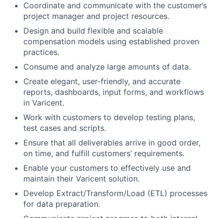
Coordinate and communicate with the customer’s
project manager and project resources.
Design and build flexible and scalable
compensation models using established proven
practices.
Consume and analyze large amounts of data.
Create elegant, user-friendly, and accurate
reports, dashboards, input forms, and workflows
in Varicent.
Work with customers to develop testing plans,
test cases and scripts.
Ensure that all deliverables arrive in good order,
on time, and fulfill customers’ requirements.
Enable your customers to effectively use and
maintain their Varicent solution.
Develop Extract/Transform/Load (ETL) processes
for data preparation.