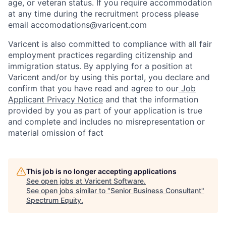
age, or veteran status. If you require accommodation
at any time during the recruitment process please
email accomodations@varicent.com
Varicent is also committed to compliance with all fair
employment practices regarding citizenship and
immigration status. By applying for a position at
Varicent and/or by using this portal, you declare and
confirm that you have read and agree to our
Job
Applicant Privacy Notice
and that the information
provided by you as part of your application is true
and complete and includes no misrepresentation or
material omission of fact
This job is no longer accepting applications
See open jobs at
Varicent Software
.
See open jobs similar to "
Senior Business Consultant
"
Spectrum Equity
.