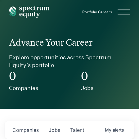
Spectrum Equity
Portfolio Careers
Advance Your Career
Explore opportunities across Spectrum
Equity’s portfolio
0
0
Companies
Jobs
Companies
Jobs
Talent
My
alerts