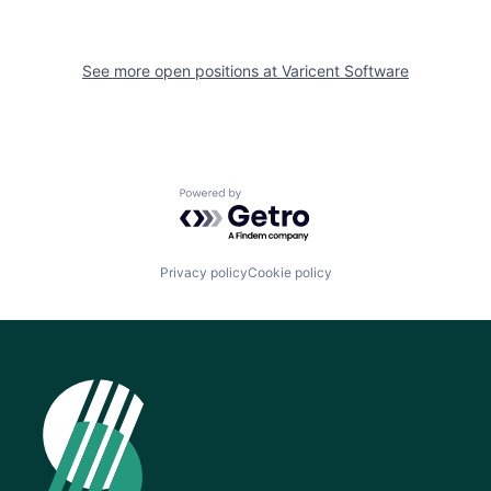
See more open positions at
Varicent Software
Powered by Getro.com
Privacy policy
Cookie policy