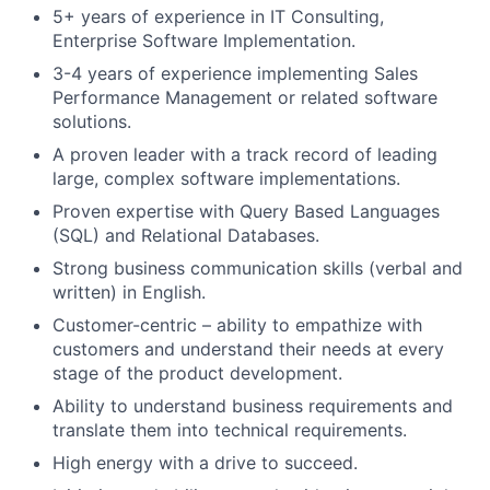
5+ years of experience in IT Consulting,
Enterprise Software Implementation.
3-4 years of experience implementing Sales
Performance Management or related software
solutions.
A proven leader with a track record of leading
large, complex software implementations.
Proven expertise with Query Based Languages
(SQL) and Relational Databases.
Strong business communication skills (verbal and
written) in English.
Customer-centric – ability to empathize with
customers and understand their needs at every
stage of the product development.
Ability to understand business requirements and
translate them into technical requirements.
High energy with a drive to succeed.