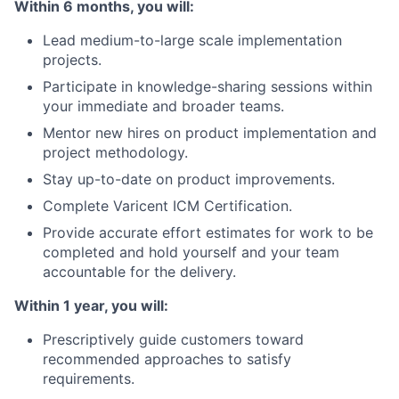
Within 6 months, you will:
News
Lead medium-to-large scale implementation
projects.
Participate in knowledge-sharing sessions within
your immediate and broader teams.
Mentor new hires on product implementation and
project methodology.
Stay up-to-date on product improvements.
Complete Varicent ICM Certification.
Provide accurate effort estimates for work to be
completed and hold yourself and your team
accountable for the delivery.
Within 1 year, you will:
Prescriptively guide customers toward
recommended approaches to satisfy
requirements.