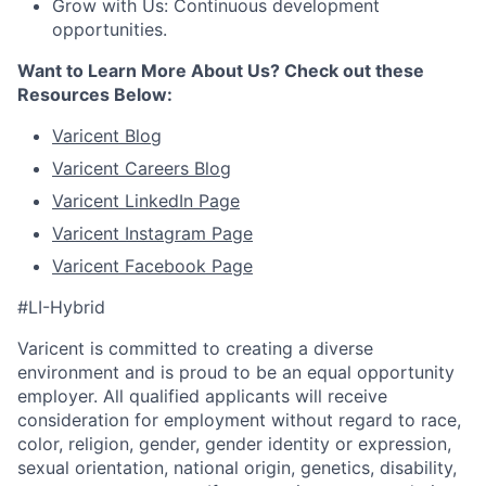
Grow with Us: Continuous development
opportunities.
Want to Learn More About Us? Check out these
Resources Below:
Varicent Blog
Varicent Careers Blog
Varicent LinkedIn
Page
Varicent Instagram
Page
Varicent Facebook
Page
#LI-Hybrid
Varicent is committed to creating a diverse
environment and is proud to be an equal opportunity
employer. All qualified applicants will receive
consideration for employment without regard to race,
color, religion, gender, gender identity or expression,
sexual orientation, national origin, genetics, disability,