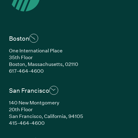
Boston
One International Place
35th Floor
Boston, Massachusetts, 02110
(Link opens in new window)
617-464-4600
San Francisco
140 New Montgomery
20th Floor
San Francisco, California, 94105
(Link opens in new window)
415-464-4600