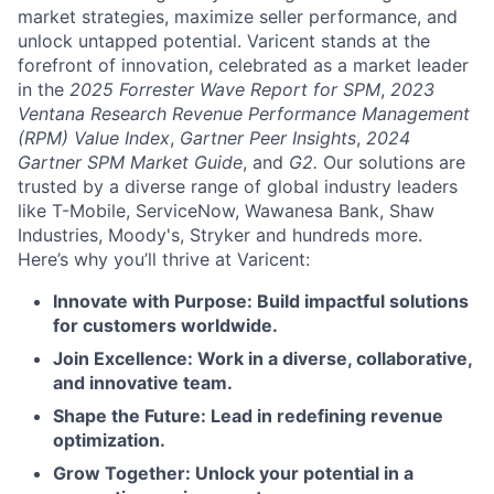
market strategies, maximize seller performance, and
unlock untapped potential. Varicent stands at the
forefront of innovation, celebrated as a market leader
in the
2025 Forrester Wave Report for SPM
,
2023
Ventana Research Revenue Performance Management
(RPM) Value Index
,
Gartner Peer Insights
,
2024
Gartner SPM Market Guide
, and
G2.
Our solutions are
trusted by a diverse range of global industry leaders
like T-Mobile, ServiceNow, Wawanesa Bank, Shaw
Industries, Moody's, Stryker and hundreds more.
Here’s why you’ll thrive at Varicent:
Innovate with Purpose: Build impactful solutions
for customers worldwide.
Join Excellence: Work in a diverse, collaborative,
and innovative team.
Shape the Future: Lead in redefining revenue
optimization.
Grow Together: Unlock your potential in a