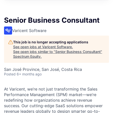
Senior Business Consultant
Varicent Software
This job is no longer accepting applications
See open jobs at
Varicent Software
.
See open jobs similar to "
Senior Business Consultant
"
Spectrum Equity
.
San José Province, San José, Costa Rica
Posted
6+ months ago
At Varicent, we’re not just transforming the Sales
Performance Management (SPM) market—we’re
redefining how organizations achieve revenue
success. Our cutting-edge SaaS solutions empower
revenue leaders globally to design smarter go-to-