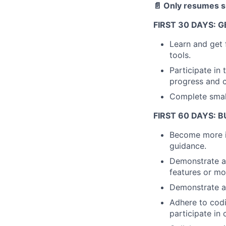
📄 Only resumes su
FIRST 30 DAYS: 
Learn and get 
tools.
Participate in
progress and c
Complete small
FIRST 60 DAYS:
Become more in
guidance.
Demonstrate a
features or mo
Demonstrate an
Adhere to cod
participate in