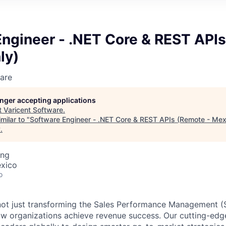
Engineer - .NET Core & REST APIs
ly)
are
longer accepting applications
t
Varicent Software
.
milar to "
Software Engineer - .NET Core & REST APIs (Remote - Mex
y
.
ing
exico
o
e not just transforming the Sales Performance Management
ow organizations achieve revenue success. Our cutting-edg