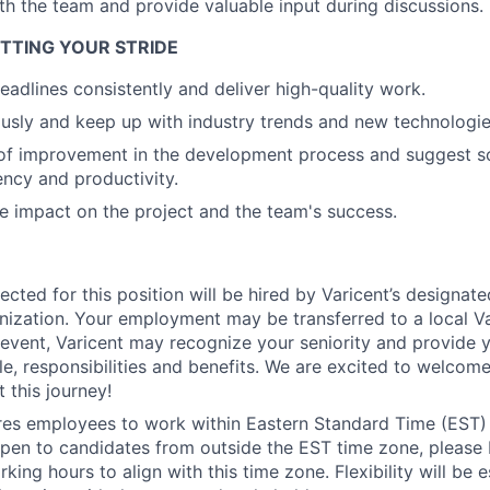
th the team and provide valuable input during discussions.
Ideas & Insights
HITTING YOUR STRIDE
eadlines consistently and deliver high-quality work.
News
usly and keep up with industry trends and new technologie
 of improvement in the development process and suggest so
ency and productivity.
e impact on the project and the team's success.
ected for this position will be hired by Varicent’s designat
ization. Your employment may be transferred to a local Var
h event, Varicent may recognize your seniority and provide 
e, responsibilities and benefits. We are excited to welcom
 this journey!
ires employees to work within Eastern Standard Time (EST)
pen to candidates from outside the EST time zone, please
king hours to align with this time zone. Flexibility will be 