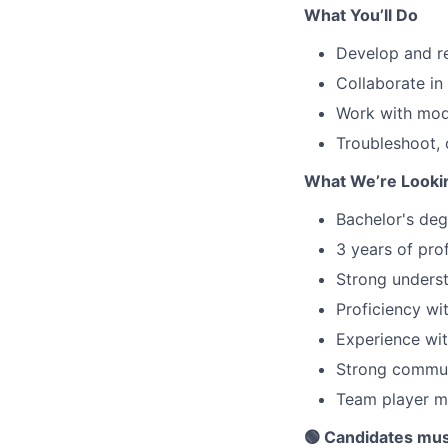
What You’ll Do
Develop and re
Collaborate in
Work with mod
Troubleshoot, 
What We’re Looki
Bachelor's deg
3 years of pro
Strong underst
Proficiency wi
Experience wi
Strong communi
Team player mi
🟢 Candidates mus