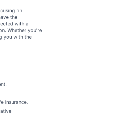
ocusing on
have the
nected with a
ion. Whether you're
g you with the
nt.
e Insurance.
lative