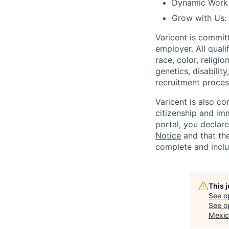
Dynamic Work C
Grow with Us:
Varicent is commit
employer. All qual
race, color, religio
genetics, disabilit
recruitment proce
Varicent is also c
citizenship and imm
portal, you declar
Notice
and that the
complete and inclu
This 
See o
See op
Mexic