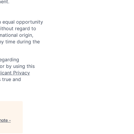
ment.
n equal opportunity
ithout regard to
national origin,
ny time during the
regarding
or by using this
icant Privacy
s true and
mote -