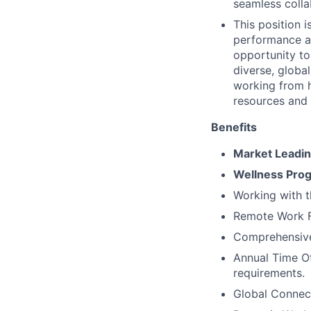
seamless colla
This position 
performance an
opportunity to
diverse, globa
working from 
resources and
Benefits
Market Leadi
Wellness Pro
Working with 
Remote Work Fl
Comprehensive 
Annual Time Of
requirements.
Global Connec