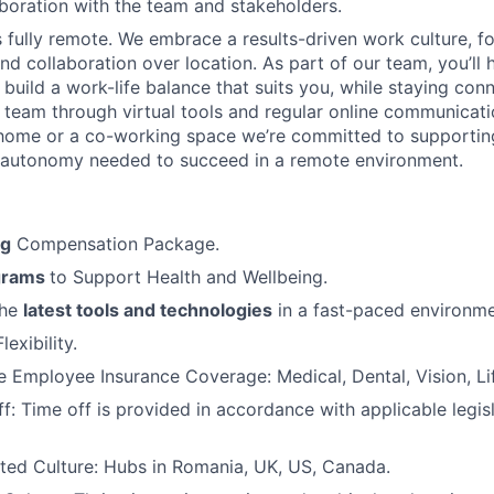
boration with the team and stakeholders.
is fully remote. We embrace a results-driven work culture, f
d collaboration over location. As part of our team, you’ll 
 build a work-life balance that suits you, while staying con
l team through virtual tools and regular online communicat
home or a co-working space we’re committed to supportin
 autonomy needed to succeed in a remote environment.
ng
Compensation Package.
grams
to Support Health and Wellbeing.
the
latest tools and technologies
in a fast-paced environme
exibility.
Employee Insurance Coverage: Medical, Dental, Vision, Lif
f: Time off is provided in accordance with applicable legis
ted Culture: Hubs in Romania, UK, US, Canada.