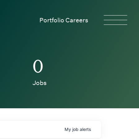
Portfolio Careers
0
Jobs
My
job
alerts