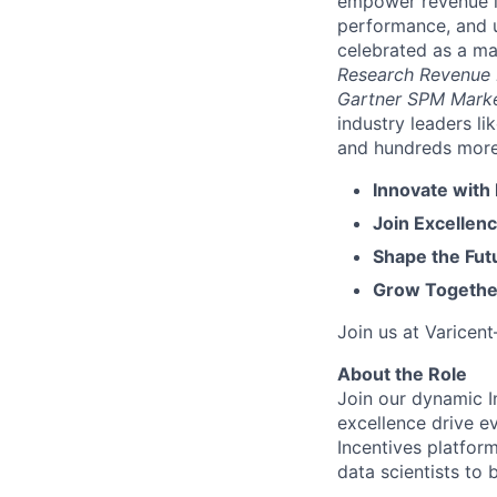
empower revenue le
performance, and u
celebrated as a ma
Research Revenue
Gartner SPM Mark
industry leaders l
and hundreds more. 
Innovate with
Join Excellenc
Shape the Futu
Grow Together
Join us at Varicen
About the Role
Join our dynamic I
excellence drive e
Incentives platfor
data scientists to 