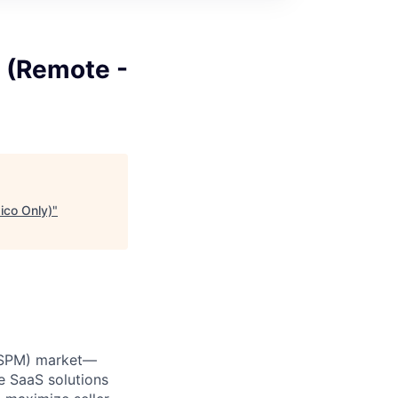
 (Remote -
ico Only)
"
 (SPM) market—
e SaaS solutions