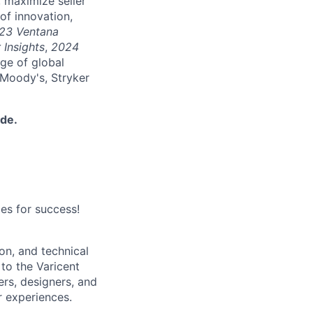
 maximize seller
of innovation,
23 Ventana
 Insights
,
2024
nge of global
 Moody's, Stryker
ide.
es for success!
on, and technical
 to the Varicent
rs, designers, and
r experiences.