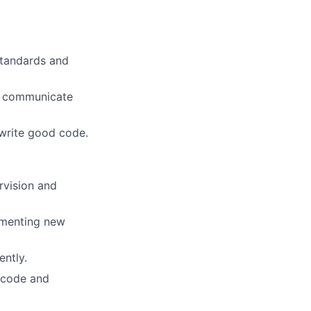
standards and
ly communicate
 write good code.
rvision and
ementing new
ently.
 code and