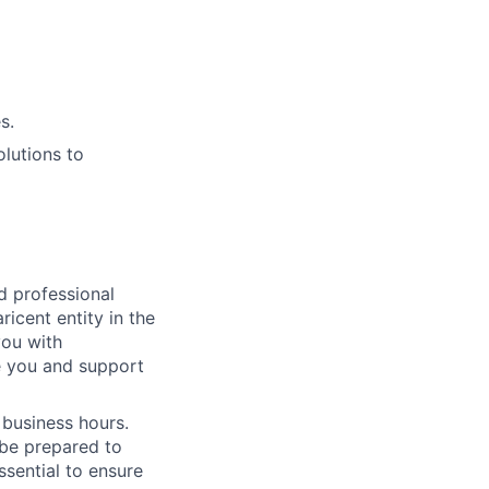
s.
lutions to
ed professional
icent entity in the
you with
e you and support
 business hours.
 be prepared to
essential to ensure