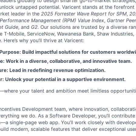
aders globally to design smarter go-to-market strategies,
nlock untapped potential. Varicent stands at the forefront 
rket leader in the
2025 Forrester Wave Report for SPM
,
20
 Performance Management (RPM) Value Index
,
Gartner Peer
et Guide
, and
G2.
Our solutions are trusted by a diverse ra
ike T-Mobile, ServiceNow, Wawanesa Bank, Shaw Industries,
Here’s why you’ll thrive at Varicent:
 Purpose: Build impactful solutions for customers worldw
e: Work in a diverse, collaborative, and innovative team.
re: Lead in redefining revenue optimization.
: Unlock your potential in a supportive environment.
t—where your talent and ambition meet limitless opportuniti
ncentives Development team, where innovation, collaborati
verything we do. As a Software Developer, you’ll contribute
m—a single-page web app. You’ll work closely with develope
build modern, scalable features that deliver exceptional use