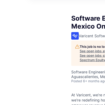
Software 
Mexico On
Varicent Softw
This job is no 
See open jobs a
See open jobs si
Spectrum Equit
Software Engineer
Aguascalientes, M
Posted
6+ months ag
At Varicent, we’r
we’re redefining h