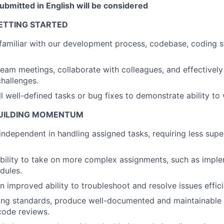
bmitted in English will be considered
GETTING STARTED
familiar with our development process, codebase, coding 
 team meetings, collaborate with colleagues, and effective
hallenges.
About
 well-defined tasks or bug fixes to demonstrate ability to
 BUILDING MOMENTUM
Partnership
dependent in handling assigned tasks, requiring less supe
bility to take on more complex assignments, such as impl
Portfolio
dules.
 improved ability to troubleshoot and resolve issues effici
Team
ing standards, produce well-documented and maintainable
 code reviews.