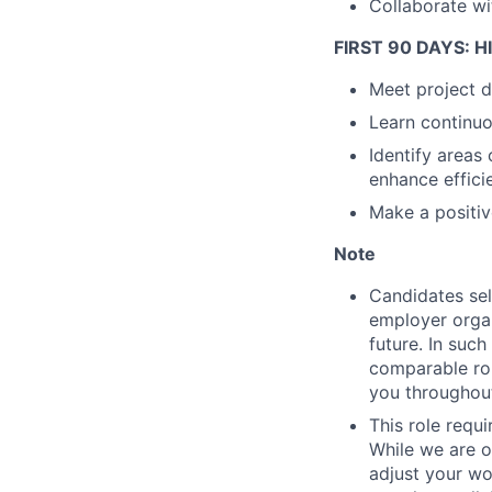
Collaborate wi
FIRST 90 DAYS: 
Meet project d
Learn continuo
Identify areas
enhance effici
Make a positiv
Note
Candidates sel
employer organ
future. In suc
comparable rol
you throughout
This role requ
While we are o
adjust your wor