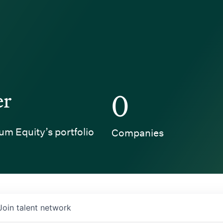
er
0
um Equity’s portfolio
Companies
Join talent network