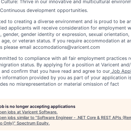
ulture: Thrive in our innovative and multicultural environ
 Continuous development opportunities.
ted to creating a diverse environment and is proud to be a
ified applicants will receive consideration for employment w
n, gender, gender identity or expression, sexual orientation, 
y, age, or veteran status. If you require accommodation at a
ss please email accomodations@varicent.com
ommitted to compliance with all fair employment practices 
igration status. By applying for a position at Varicent and/
e and confirm that you have read and agree to our
Job Appl
 information provided by you as part of your application i
des no misrepresentation or material omission of fact
job is no longer accepting applications
pen jobs at
Varicent Software
.
en jobs similar to "
Software Engineer - .NET Core & REST APIs (Re
o Only)
"
Spectrum Equity
.