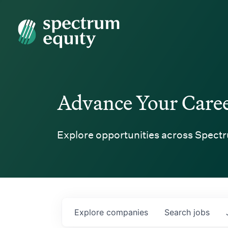
Spectrum Equity
Advance Your Care
Explore opportunities across Spectr
Explore
companies
Search
jobs