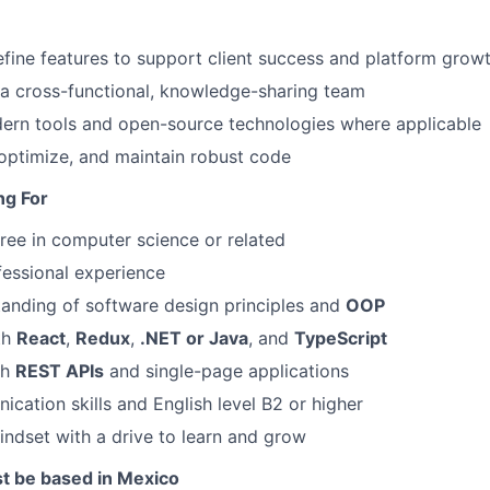
fine features to support client success and platform grow
 a cross-functional, knowledge-sharing team
ern tools and open-source technologies where applicable
optimize, and maintain robust code
ng For
ree in computer science or related
fessional experience
anding of software design principles and
OOP
th
React
,
Redux
,
.NET or Java
, and
TypeScript
th
REST APIs
and single-page applications
cation skills and English level B2 or higher
ndset with a drive to learn and grow
t be based in Mexico