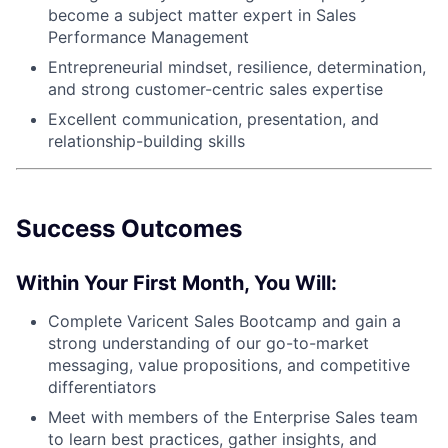
become a subject matter expert in Sales
Performance Management
Entrepreneurial mindset, resilience, determination,
and strong customer-centric sales expertise
Excellent communication, presentation, and
relationship-building skills
Success Outcomes
Within Your First Month, You Will:
Complete Varicent Sales Bootcamp and gain a
strong understanding of our go-to-market
messaging, value propositions, and competitive
differentiators
Meet with members of the Enterprise Sales team
to learn best practices, gather insights, and