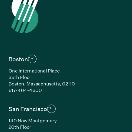
Boston
One International Place
35th Floor
Boston, Massachusetts, 02110
(Link opens in new window)
617-464-4600
San Francisco
140 New Montgomery
20th Floor