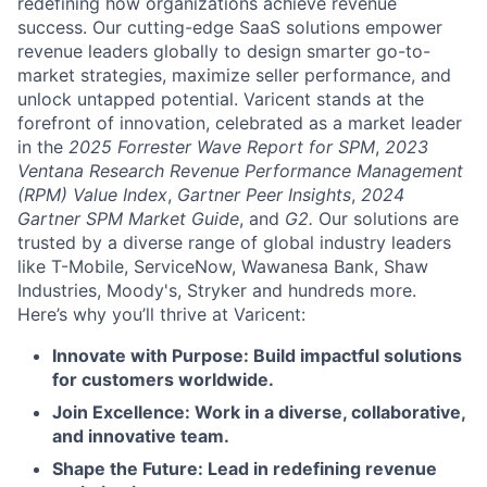
redefining how organizations achieve revenue
success. Our cutting-edge SaaS solutions empower
revenue leaders globally to design smarter go-to-
market strategies, maximize seller performance, and
unlock untapped potential. Varicent stands at the
forefront of innovation, celebrated as a market leader
in the
2025 Forrester Wave Report for SPM
,
2023
Ventana Research Revenue Performance Management
(RPM) Value Index
,
Gartner Peer Insights
,
2024
Gartner SPM Market Guide
, and
G2.
Our solutions are
trusted by a diverse range of global industry leaders
like T-Mobile, ServiceNow, Wawanesa Bank, Shaw
Industries, Moody's, Stryker and hundreds more.
Here’s why you’ll thrive at Varicent:
Innovate with Purpose: Build impactful solutions
for customers worldwide.
Join Excellence: Work in a diverse, collaborative,
and innovative team.
Shape the Future: Lead in redefining revenue