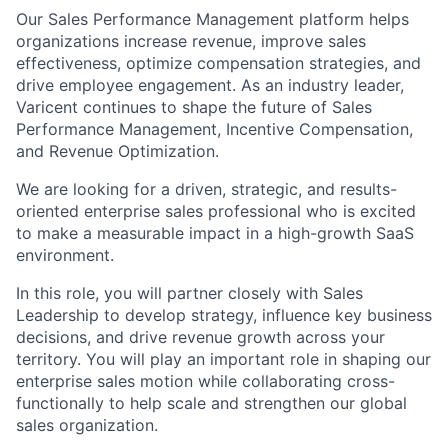
Our Sales Performance Management platform helps
organizations increase revenue, improve sales
effectiveness, optimize compensation strategies, and
drive employee engagement. As an industry leader,
Varicent continues to shape the future of Sales
Performance Management, Incentive Compensation,
and Revenue Optimization.
We are looking for a driven, strategic, and results-
oriented enterprise sales professional who is excited
to make a measurable impact in a high-growth SaaS
environment.
In this role, you will partner closely with Sales
Leadership to develop strategy, influence key business
decisions, and drive revenue growth across your
territory. You will play an important role in shaping our
enterprise sales motion while collaborating cross-
functionally to help scale and strengthen our global
sales organization.