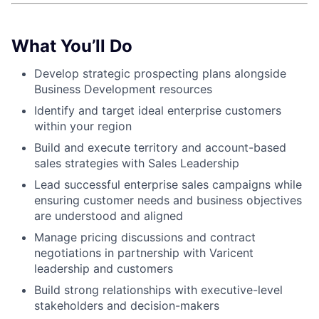
What You’ll Do
Develop strategic prospecting plans alongside
Business Development resources
Identify and target ideal enterprise customers
within your region
Build and execute territory and account-based
sales strategies with Sales Leadership
Lead successful enterprise sales campaigns while
ensuring customer needs and business objectives
are understood and aligned
Manage pricing discussions and contract
negotiations in partnership with Varicent
leadership and customers
Build strong relationships with executive-level
stakeholders and decision-makers