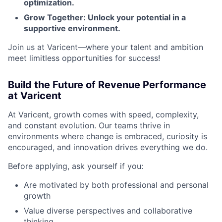
optimization.
Grow Together: Unlock your potential in a
supportive environment.
Join us at Varicent—where your talent and ambition
meet limitless opportunities for success!
Build the Future of Revenue Performance
at Varicent
At Varicent, growth comes with speed, complexity,
and constant evolution. Our teams thrive in
environments where change is embraced, curiosity is
encouraged, and innovation drives everything we do.
Before applying, ask yourself if you:
Are motivated by both professional and personal
growth
Value diverse perspectives and collaborative
thinking