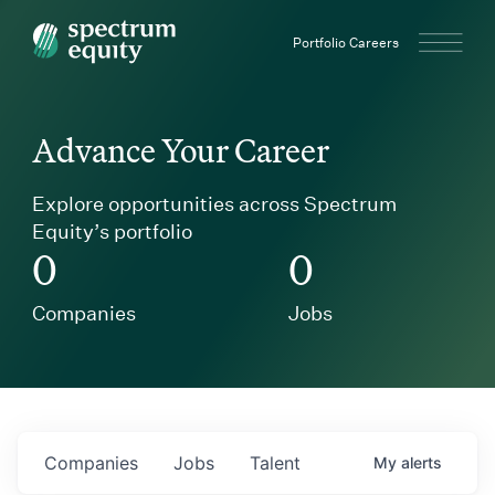
Spectrum Equity
Portfolio Careers
Advance Your Career
Explore opportunities across Spectrum
Equity’s portfolio
0
0
Companies
Jobs
Companies
Jobs
Talent
My
alerts