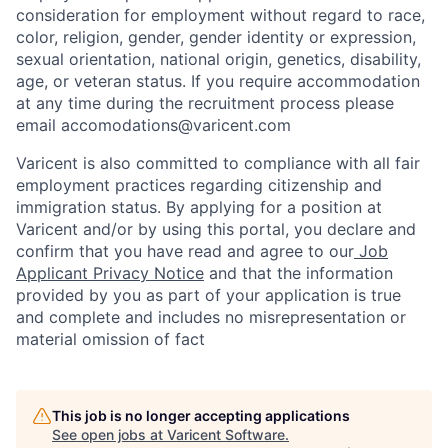
consideration for employment without regard to race,
color, religion, gender, gender identity or expression,
sexual orientation, national origin, genetics, disability,
age, or veteran status. If you require accommodation
at any time during the recruitment process please
email accomodations@varicent.com
Varicent is also committed to compliance with all fair
employment practices regarding citizenship and
immigration status. By applying for a position at
Varicent and/or by using this portal, you declare and
confirm that you have read and agree to our
Job
Applicant Privacy Notice
and that the information
provided by you as part of your application is true
and complete and includes no misrepresentation or
material omission of fact
This job is no longer accepting applications
See open jobs at
Varicent Software
.