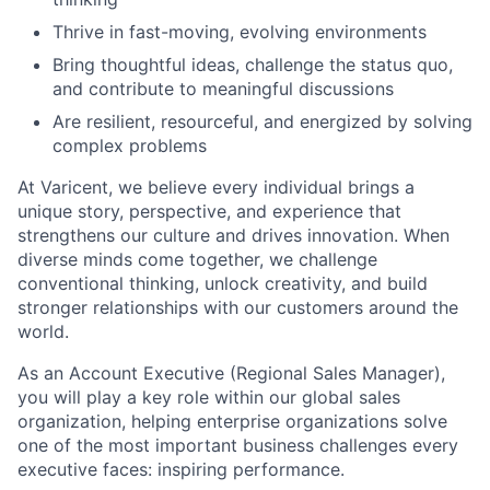
Thrive in fast-moving, evolving environments
Bring thoughtful ideas, challenge the status quo,
and contribute to meaningful discussions
Are resilient, resourceful, and energized by solving
complex problems
At Varicent, we believe every individual brings a
unique story, perspective, and experience that
strengthens our culture and drives innovation. When
diverse minds come together, we challenge
conventional thinking, unlock creativity, and build
stronger relationships with our customers around the
world.
As an Account Executive (Regional Sales Manager),
you will play a key role within our global sales
organization, helping enterprise organizations solve
one of the most important business challenges every
executive faces: inspiring performance.