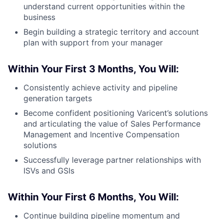
understand current opportunities within the
business
Begin building a strategic territory and account
plan with support from your manager
Within Your First 3 Months, You Will:
Consistently achieve activity and pipeline
generation targets
Become confident positioning Varicent’s solutions
and articulating the value of Sales Performance
Management and Incentive Compensation
solutions
Successfully leverage partner relationships with
ISVs and GSIs
Within Your First 6 Months, You Will:
Continue building pipeline momentum and