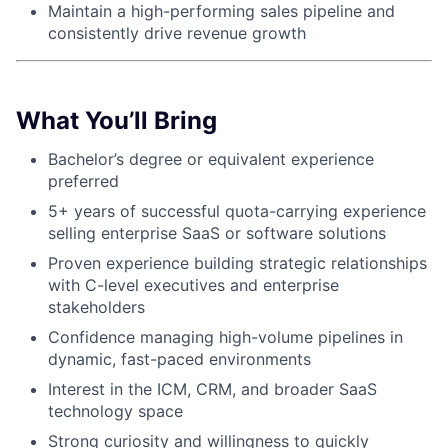
Maintain a high-performing sales pipeline and
consistently drive revenue growth
About
Partnership
What You’ll Bring
Portfolio
Bachelor’s degree or equivalent experience
preferred
Team
5+ years of successful quota-carrying experience
Ideas & Insights
selling enterprise SaaS or software solutions
Proven experience building strategic relationships
News
with C-level executives and enterprise
stakeholders
Confidence managing high-volume pipelines in
dynamic, fast-paced environments
Interest in the ICM, CRM, and broader SaaS
technology space
Strong curiosity and willingness to quickly