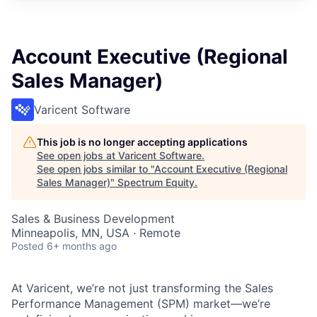
Account Executive (Regional
Sales Manager)
Varicent Software
This job is no longer accepting applications
See open jobs at
Varicent Software
.
See open jobs similar to "
Account Executive (Regional
Sales Manager)
"
Spectrum Equity
.
Sales & Business Development
Minneapolis, MN, USA · Remote
Posted
6+ months ago
At Varicent, we’re not just transforming the Sales
Performance Management (SPM) market—we’re