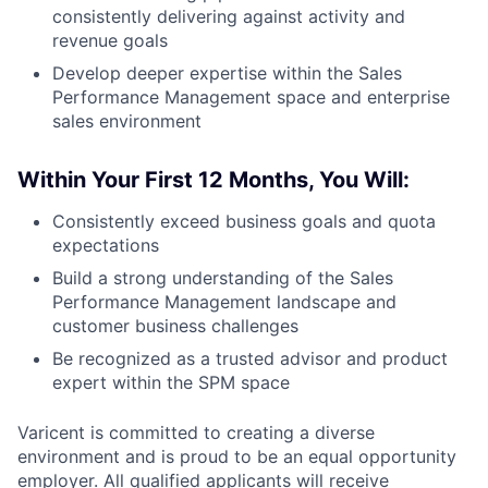
consistently delivering against activity and
revenue goals
Develop deeper expertise within the Sales
Performance Management space and enterprise
sales environment
Within Your First 12 Months, You Will:
Consistently exceed business goals and quota
expectations
Build a strong understanding of the Sales
Performance Management landscape and
customer business challenges
Be recognized as a trusted advisor and product
expert within the SPM space
Varicent is committed to creating a diverse
environment and is proud to be an equal opportunity
employer. All qualified applicants will receive