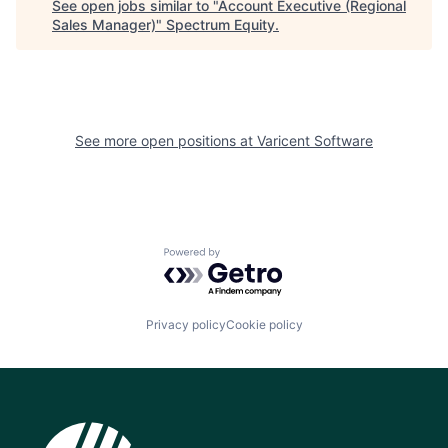
See open jobs similar to "
Account Executive (Regional
Sales Manager)
"
Spectrum Equity
.
See more open positions at
Varicent Software
Powered by Getro.com
Privacy policy
Cookie policy