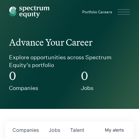
Spectrum Equity
Portfolio Careers
Advance Your Career
Explore opportunities across Spectrum
Equity’s portfolio
0
0
Companies
Jobs
Companies
Jobs
Talent
My
alerts