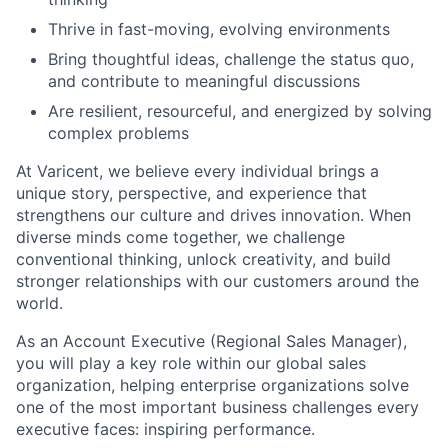
Thrive in fast-moving, evolving environments
Bring thoughtful ideas, challenge the status quo,
and contribute to meaningful discussions
Are resilient, resourceful, and energized by solving
complex problems
At Varicent, we believe every individual brings a
unique story, perspective, and experience that
strengthens our culture and drives innovation. When
diverse minds come together, we challenge
conventional thinking, unlock creativity, and build
stronger relationships with our customers around the
world.
As an Account Executive (Regional Sales Manager),
you will play a key role within our global sales
organization, helping enterprise organizations solve
one of the most important business challenges every
executive faces: inspiring performance.