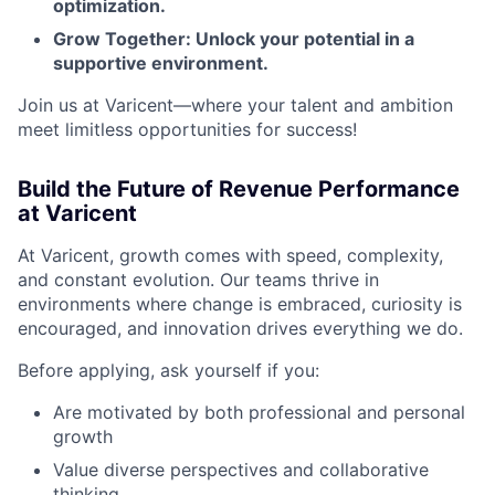
optimization.
Grow Together: Unlock your potential in a
supportive environment.
Join us at Varicent—where your talent and ambition
meet limitless opportunities for success!
Build the Future of Revenue Performance
at Varicent
At Varicent, growth comes with speed, complexity,
and constant evolution. Our teams thrive in
environments where change is embraced, curiosity is
encouraged, and innovation drives everything we do.
Before applying, ask yourself if you:
Are motivated by both professional and personal
growth
Value diverse perspectives and collaborative
thinking