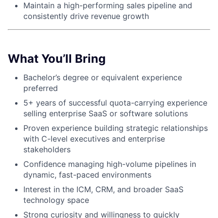
Maintain a high-performing sales pipeline and
consistently drive revenue growth
About
Partnership
What You’ll Bring
Portfolio
Bachelor’s degree or equivalent experience
preferred
Team
5+ years of successful quota-carrying experience
Ideas & Insights
selling enterprise SaaS or software solutions
Proven experience building strategic relationships
News
with C-level executives and enterprise
stakeholders
Confidence managing high-volume pipelines in
dynamic, fast-paced environments
Interest in the ICM, CRM, and broader SaaS
technology space
Strong curiosity and willingness to quickly