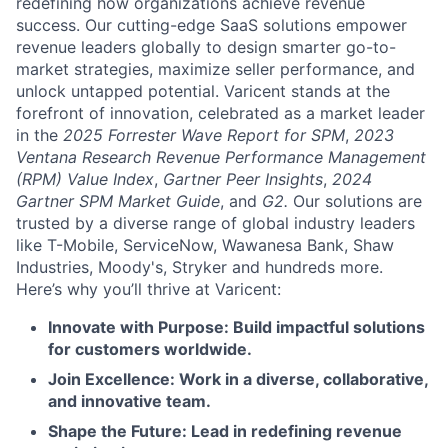
redefining how organizations achieve revenue
success. Our cutting-edge SaaS solutions empower
revenue leaders globally to design smarter go-to-
market strategies, maximize seller performance, and
unlock untapped potential. Varicent stands at the
forefront of innovation, celebrated as a market leader
in the
2025 Forrester Wave Report for SPM
,
2023
Ventana Research Revenue Performance Management
(RPM) Value Index
,
Gartner Peer Insights
,
2024
Gartner SPM Market Guide
, and
G2.
Our solutions are
trusted by a diverse range of global industry leaders
like T-Mobile, ServiceNow, Wawanesa Bank, Shaw
Industries, Moody's, Stryker and hundreds more.
Here’s why you’ll thrive at Varicent:
Innovate with Purpose: Build impactful solutions
for customers worldwide.
Join Excellence: Work in a diverse, collaborative,
and innovative team.
Shape the Future: Lead in redefining revenue