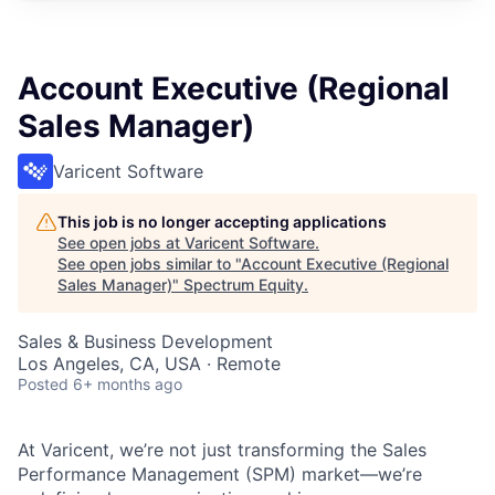
Account Executive (Regional
Sales Manager)
Varicent Software
This job is no longer accepting applications
See open jobs at
Varicent Software
.
See open jobs similar to "
Account Executive (Regional
Sales Manager)
"
Spectrum Equity
.
Sales & Business Development
Los Angeles, CA, USA · Remote
Posted
6+ months ago
At Varicent, we’re not just transforming the Sales
Performance Management (SPM) market—we’re