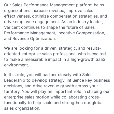
Our Sales Performance Management platform helps
organizations increase revenue, improve sales
effectiveness, optimize compensation strategies, and
drive employee engagement. As an industry leader,
Varicent continues to shape the future of Sales
Performance Management, Incentive Compensation,
and Revenue Optimization.
We are looking for a driven, strategic, and results-
oriented enterprise sales professional who is excited
to make a measurable impact in a high-growth SaaS
environment.
In this role, you will partner closely with Sales
Leadership to develop strategy, influence key business
decisions, and drive revenue growth across your
territory. You will play an important role in shaping our
enterprise sales motion while collaborating cross-
functionally to help scale and strengthen our global
sales organization.