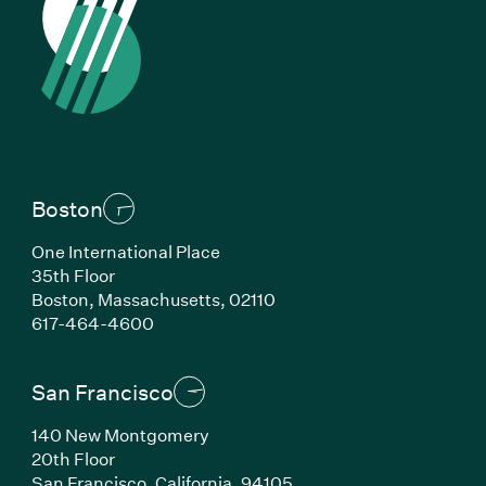
Boston
One International Place
35th Floor
Boston, Massachusetts, 02110
(Link opens in new window)
617-464-4600
San Francisco
140 New Montgomery
20th Floor
San Francisco, California, 94105