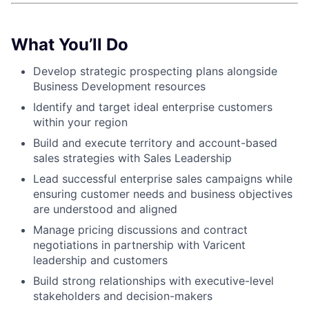
What You’ll Do
Develop strategic prospecting plans alongside
Business Development resources
Identify and target ideal enterprise customers
within your region
Build and execute territory and account-based
sales strategies with Sales Leadership
Lead successful enterprise sales campaigns while
ensuring customer needs and business objectives
are understood and aligned
Manage pricing discussions and contract
negotiations in partnership with Varicent
leadership and customers
Build strong relationships with executive-level
stakeholders and decision-makers