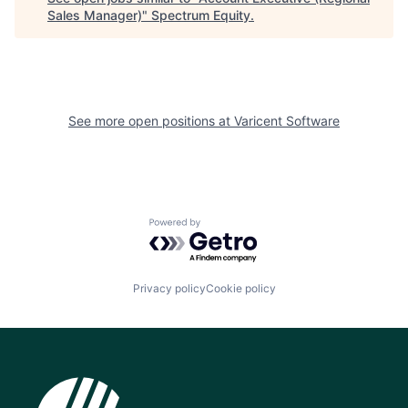
Sales Manager)
"
Spectrum Equity
.
See more open positions at
Varicent Software
Powered by Getro.com
Privacy policy
Cookie policy