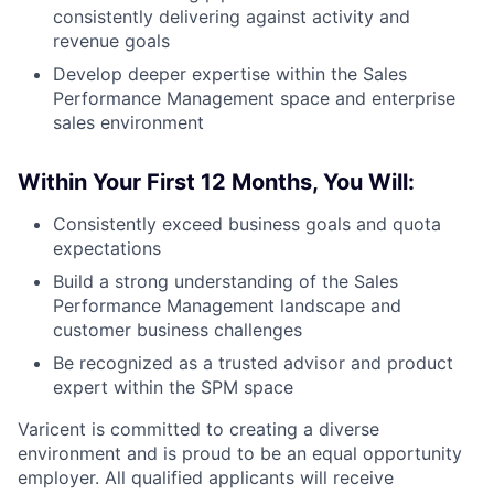
consistently delivering against activity and
revenue goals
Develop deeper expertise within the Sales
Performance Management space and enterprise
sales environment
Within Your First 12 Months, You Will:
Consistently exceed business goals and quota
expectations
Build a strong understanding of the Sales
Performance Management landscape and
customer business challenges
Be recognized as a trusted advisor and product
expert within the SPM space
Varicent is committed to creating a diverse
environment and is proud to be an equal opportunity
employer. All qualified applicants will receive