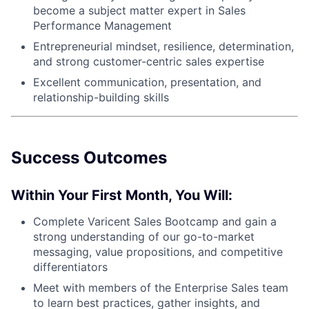
become a subject matter expert in Sales
Performance Management
Entrepreneurial mindset, resilience, determination,
and strong customer-centric sales expertise
Excellent communication, presentation, and
relationship-building skills
Success Outcomes
Within Your First Month, You Will:
Complete Varicent Sales Bootcamp and gain a
strong understanding of our go-to-market
messaging, value propositions, and competitive
differentiators
Meet with members of the Enterprise Sales team
to learn best practices, gather insights, and