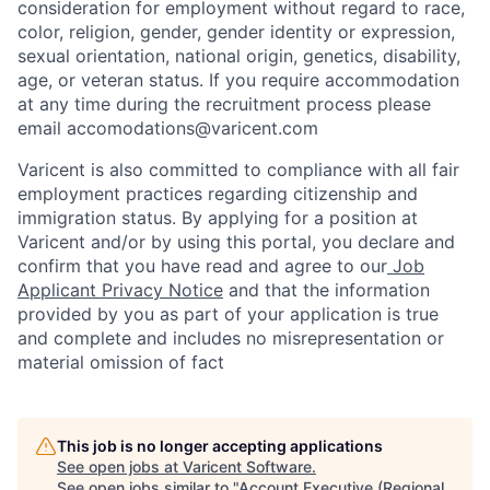
consideration for employment without regard to race,
color, religion, gender, gender identity or expression,
sexual orientation, national origin, genetics, disability,
age, or veteran status. If you require accommodation
at any time during the recruitment process please
email accomodations@varicent.com
Varicent is also committed to compliance with all fair
employment practices regarding citizenship and
immigration status. By applying for a position at
Varicent and/or by using this portal, you declare and
confirm that you have read and agree to our
Job
Applicant Privacy Notice
and that the information
provided by you as part of your application is true
and complete and includes no misrepresentation or
material omission of fact
This job is no longer accepting applications
See open jobs at
Varicent Software
.
See open jobs similar to "
Account Executive (Regional