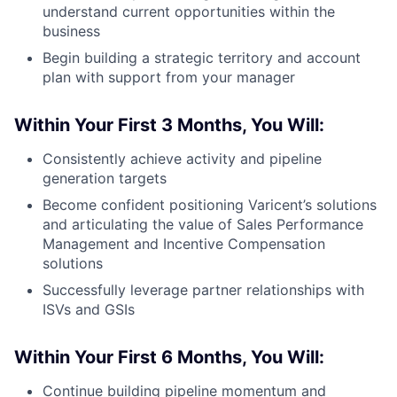
understand current opportunities within the
business
Begin building a strategic territory and account
plan with support from your manager
Within Your First 3 Months, You Will:
Consistently achieve activity and pipeline
generation targets
Become confident positioning Varicent’s solutions
and articulating the value of Sales Performance
Management and Incentive Compensation
solutions
Successfully leverage partner relationships with
ISVs and GSIs
Within Your First 6 Months, You Will:
Continue building pipeline momentum and