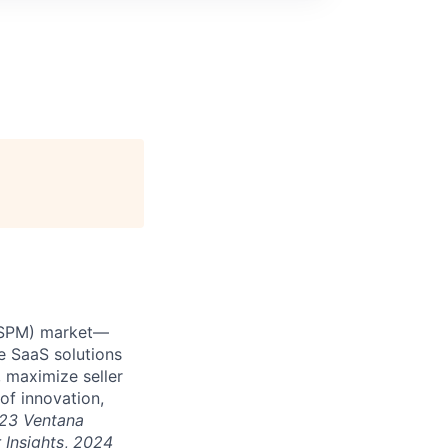
 (SPM) market—
e SaaS solutions
 maximize seller
of innovation,
23 Ventana
 Insights
,
2024