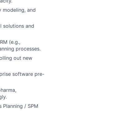
acity.
y modeling, and
l solutions and
RM (e.g.,
anning processes.
olling out new
rise software pre-
 pharma,
ly.
es Planning / SPM