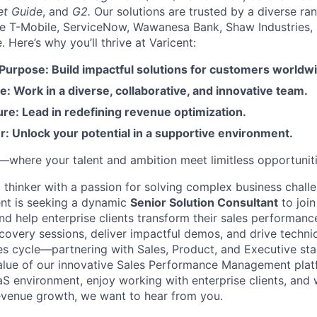
et Guide
, and
G2.
Our solutions are trusted by a diverse ra
ike T-Mobile, ServiceNow, Wawanesa Bank, Shaw Industries,
Here’s why you’ll thrive at Varicent:
 Purpose: Build impactful solutions for customers worldw
e: Work in a diverse, collaborative, and innovative team.
re: Lead in redefining revenue optimization.
: Unlock your potential in a supportive environment.
t—where your talent and ambition meet limitless opportuniti
c thinker with a passion for solving complex business chall
nt is seeking a dynamic
Senior Solution Consultant
to join
 help enterprise clients transform their sales performance.
iscovery sessions, deliver impactful demos, and drive techni
es cycle—partnering with Sales, Product, and Executive st
lue of our innovative Sales Performance Management platfo
aS environment, enjoy working with enterprise clients, and
evenue growth, we want to hear from you.