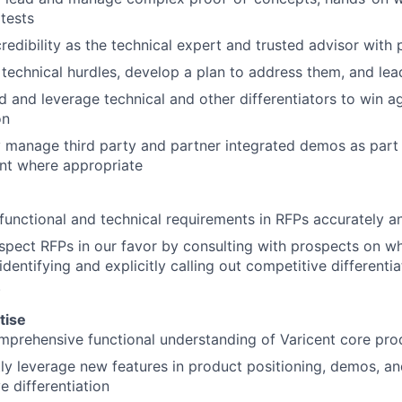
 tests
credibility as the technical expert and trusted advisor with 
 technical hurdles, develop a plan to address them, and lea
 and leverage technical and other differentiators to win ag
on
y manage third party and partner integrated demos as part 
t where appropriate
About
unctional and technical requirements in RFPs accurately a
Partnership
pect RFPs in our favor by consulting with prospects on wha
identifying and explicitly calling out competitive differenti
.
Portfolio
tise
prehensive functional understanding of Varicent core prod
Team
ly leverage new features in product positioning, demos, an
e differentiation