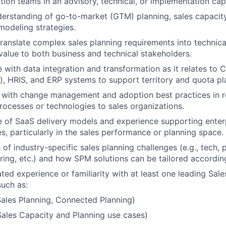
on teams in an advisory, technical, or implementation cap
erstanding of go-to-market (GTM) planning, sales capacit
odeling strategies.
 translate complex sales planning requirements into technica
 value to both business and technical stakeholders.
 with data integration and transformation as it relates to C
), HRIS, and ERP systems to support territory and quota pl
y with change management and adoption best practices in r
rocesses or technologies to sales organizations.
of SaaS delivery models and experience supporting enterp
es, particularly in the sales performance or planning space.
of industry-specific sales planning challenges (e.g., tech,
ing, etc.) and how SPM solutions can be tailored according
ed experience or familiarity with at least one leading Sal
such as:
ales Planning, Connected Planning)
ales Capacity and Planning use cases)