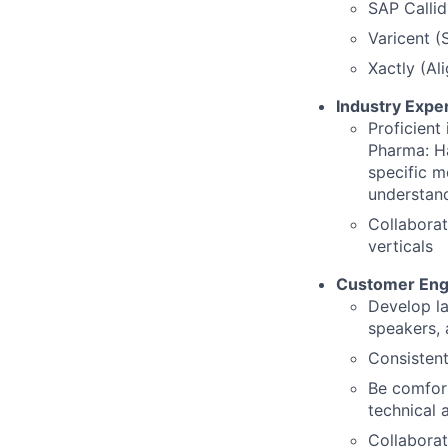
SAP Calli
Varicent (
Xactly (Ali
Industry Exper
Proficient
Pharma: Ha
specific m
understand
Collaborat
verticals
Customer En
Develop la
speakers,
Consistent
Be comfort
technical 
Collaborat