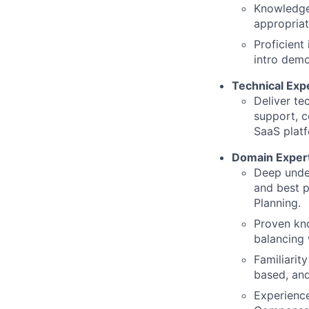
Knowledge
appropria
Proficient
intro demo
Technical Exp
Deliver te
support, c
SaaS platf
Domain Exper
Deep unde
and best p
Planning.
Proven kno
balancing 
Familiarit
based, an
Experience