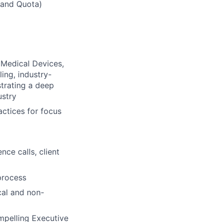
 and Quota)
, Medical Devices,
ing, industry-
strating a deep
ustry
actices for focus
nce calls, client
process
cal and non-
ompelling Executive