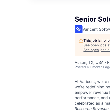
Senior Sol
Varicent Softw
This job is no 
See open jobs a
See open jobs si
Austin, TX, USA · 
Posted
6+ months ag
At Varicent, we’r
we’re redefining h
empower revenue le
performance, and u
celebrated as a ma
Research Revenue