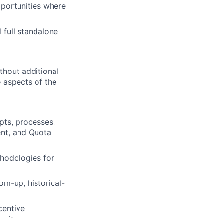
portunities where
d full standalone
thout additional
e aspects of the
ts, processes,
ent, and Quota
thodologies for
.
om-up, historical-
centive