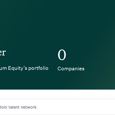
er
0
um Equity’s portfolio
Companies
Join talent network