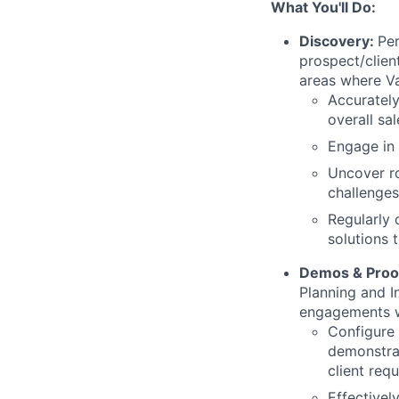
What You'll Do:
Discovery:
Per
prospect/clien
areas where Va
Accurately
overall sal
Engage in 
Uncover ro
challenges
Regularly 
solutions 
Demos & Proo
Planning and I
engagements w
Configure 
demonstrat
client req
Effective