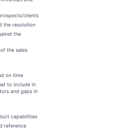
prospects/clients
d the resolution
ainst the
of the sales
nd on time
t to include in
ators and gaps in
uct capabilities
d reference