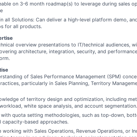
able on 3-6 month roadmap(s) to leverage during sales op
Ideas & Insights
te
 in all Solutions: Can deliver a high-level platform demo, an
News
s for all products.
ertise
chnical overview presentations to IT/technical audiences, wi
overing architecture, integration, security, and performanc
orm.
tise
rstanding of Sales Performance Management (SPM) concep
ractices, particularly in Sales Planning, Territory Managem
wledge of territory design and optimization, including me
workload, white space analysis, and account segmentation
y with quota setting methodologies, such as top-down, bott
d capacity-based approaches.
 working with Sales Operations, Revenue Operations, or In