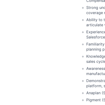
Compensati
Strong und
coverage m
Ability to
articulate
Experience
Salesforce
Familiarit
planning p
Knowledge 
sales cycl
Awareness 
manufactur
Demonstrat
platform, 
Anaplan (S
Pigment (S