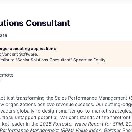
utions Consultant
are
longer accepting applications
t
Varicent Software
.
milar to "
Senior Solutions Consultant
"
Spectrum Equity
.
Remote
o
e not just transforming the Sales Performance Management
ow organizations achieve revenue success. Our cutting-edg
aders globally to design smarter go-to-market strategies,
nlock untapped potential. Varicent stands at the forefront 
rket leader in the
2025 Forrester Wave Report for SPM
,
20
 Performance Management (RPM) Value Index
,
Gartner Peer