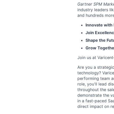
Gartner SPM Mark
industry leaders l
and hundreds more. 
Innovate with
Join Excellenc
Shape the Futu
Grow Together
Join us at Varicen
Are you a strategi
technology? Varice
performing team and
role, you'll lead d
throughout the sal
demonstrate the va
in a fast-paced Sa
direct impact on r