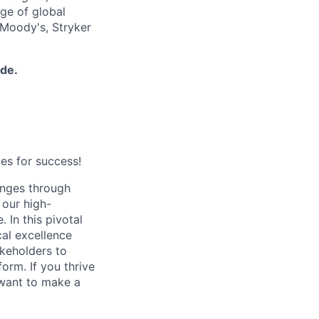
nge of global
 Moody's, Stryker
ide.
es for success!
enges through
 our high-
 In this pivotal
cal excellence
akeholders to
rm. If you thrive
 want to make a