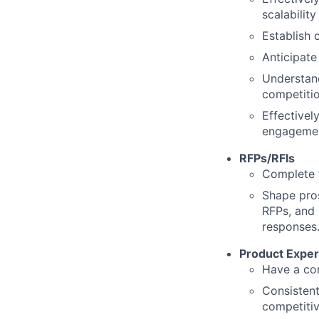
scalability
Establish 
Anticipate
Understand
competiti
Effectivel
engagemen
RFPs/RFIs
Complete f
Shape pros
RFPs, and 
responses
Product Exper
Have a com
Consistent
competitiv