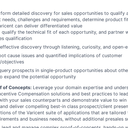
form detailed discovery for sales opportunities to qualify
t needs, challenges and requirements, determine product fit
ricent can deliver differentiated value
 qualify the technical fit of each opportunity, and partner 
es qualification
effective discovery through listening, curiosity, and open
ot cause issues and quantified implications of customer
/objectives
query prospects in single-product opportunities about othe
to expand the potential opportunity
f of Concepts:
Leverage your domain expertise and unders
ncentive Compensation solutions and best practices to lead
ith your sales counterparts and demonstrate value to win
and deliver compelling best-in class prospect/client prese
ions of the Varicent suite of applications that are tailored
uirements and business needs, without additional presales 
ly lead and manage complex proof-of-concepts, hands-on 