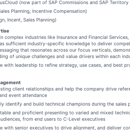
dusCloud (now part of SAP Commissions and SAP Territory
Sales Planning, Incentive Compensation)
gn, Incent, Sales Planning)
tise
 in complex industries like Insurance and Financial Services
s sufficient industry-specific knowledge to deliver compell
essaging that resonates across our focus verticals, demon
ing of unique challenges and value drivers within each ind
e with leadership to refine strategy, use cases, and best pr
gagement
sting client relationships and help the company drive refere
 and event attendance
ly identify and build technical champions during the sales 
able and proficient presenting to varied and mixed techni
audiences, from end users to C-Level executives
e with senior executives to drive alignment, and deliver c