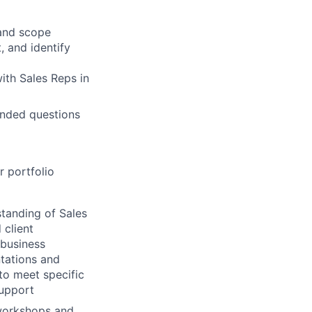
 and scope
, and identify
with Sales Reps in
-ended questions
r portfolio
tanding of Sales
 client
 business
ntations and
 to meet specific
support
workshops and