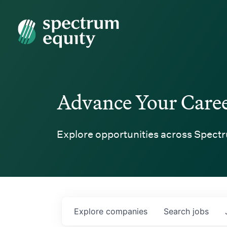
Spectrum Equity
Advance Your Care
Explore opportunities across Spectr
Explore
companies
Search
jobs