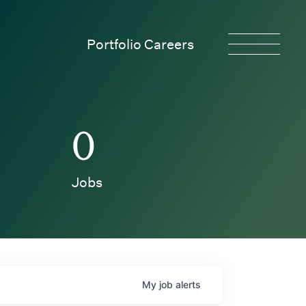
Portfolio Careers
0
Jobs
My
job
alerts