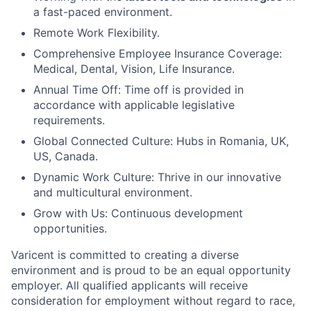
a fast-paced environment.
Remote Work Flexibility.
Comprehensive Employee Insurance Coverage:
Medical, Dental, Vision, Life Insurance.
Annual Time Off: Time off is provided in
accordance with applicable legislative
requirements.
Global Connected Culture: Hubs in Romania, UK,
US, Canada.
Dynamic Work Culture: Thrive in our innovative
and multicultural environment.
Grow with Us: Continuous development
opportunities.
Varicent is committed to creating a diverse
environment and is proud to be an equal opportunity
employer. All qualified applicants will receive
consideration for employment without regard to race,