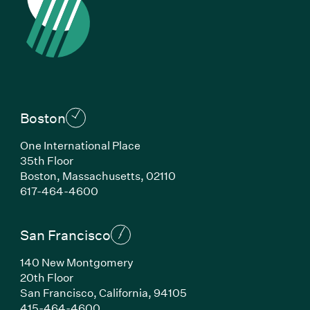
Boston
One International Place
35th Floor
Boston, Massachusetts, 02110
(Link opens in new window)
617-464-4600
San Francisco
140 New Montgomery
20th Floor
San Francisco, California, 94105
(Link opens in new window)
415-464-4600