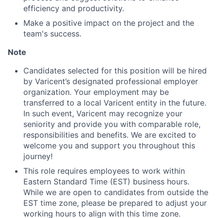
Ideas & Insights
efficiency and productivity.
News
Make a positive impact on the project and the
team's success.
Note
Candidates selected for this position will be hired
by Varicent’s designated professional employer
organization. Your employment may be
transferred to a local Varicent entity in the future.
In such event, Varicent may recognize your
seniority and provide you with comparable role,
responsibilities and benefits. We are excited to
welcome you and support you throughout this
journey!
This role requires employees to work within
Eastern Standard Time (EST) business hours.
While we are open to candidates from outside the
EST time zone, please be prepared to adjust your
working hours to align with this time zone.