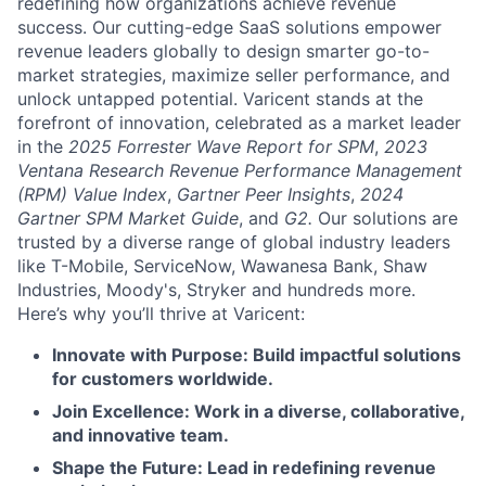
redefining how organizations achieve revenue
success. Our cutting-edge SaaS solutions empower
revenue leaders globally to design smarter go-to-
market strategies, maximize seller performance, and
unlock untapped potential. Varicent stands at the
forefront of innovation, celebrated as a market leader
in the
2025 Forrester Wave Report for SPM
,
2023
Ventana Research Revenue Performance Management
(RPM) Value Index
,
Gartner Peer Insights
,
2024
Gartner SPM Market Guide
, and
G2.
Our solutions are
trusted by a diverse range of global industry leaders
like T-Mobile, ServiceNow, Wawanesa Bank, Shaw
Industries, Moody's, Stryker and hundreds more.
Here’s why you’ll thrive at Varicent:
Innovate with Purpose: Build impactful solutions
for customers worldwide.
Join Excellence: Work in a diverse, collaborative,
and innovative team.
Shape the Future: Lead in redefining revenue