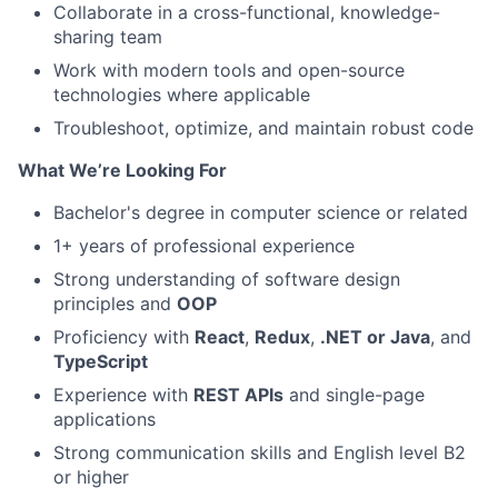
Collaborate in a cross-functional, knowledge-
sharing team
Work with modern tools and open-source
technologies where applicable
Troubleshoot, optimize, and maintain robust code
What We’re Looking For
Bachelor's degree in computer science or related
1+ years of professional experience
Strong understanding of software design
principles and
OOP
Proficiency with
React
,
Redux
,
.NET or Java
, and
TypeScript
Experience with
REST APIs
and single-page
applications
Strong communication skills and English level B2
or higher