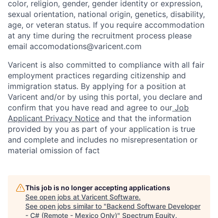
color, religion, gender, gender identity or expression,
sexual orientation, national origin, genetics, disability,
age, or veteran status. If you require accommodation
at any time during the recruitment process please
email accomodations@varicent.com
Varicent is also committed to compliance with all fair
employment practices regarding citizenship and
immigration status. By applying for a position at
Varicent and/or by using this portal, you declare and
confirm that you have read and agree to our
Job
Applicant Privacy Notice
and that the information
provided by you as part of your application is true
and complete and includes no misrepresentation or
material omission of fact
This job is no longer accepting applications
See open jobs at
Varicent Software
.
See open jobs similar to "
Backend Software Developer
- C# (Remote - Mexico Only)
"
Spectrum Equity
.