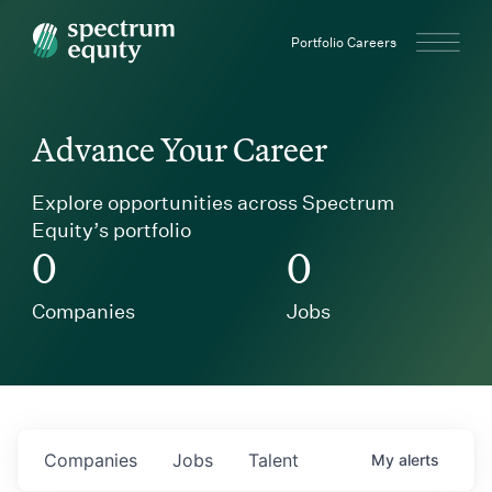
Spectrum Equity
Portfolio Careers
Advance Your Career
Explore opportunities across Spectrum
Equity’s portfolio
0
0
Companies
Jobs
Companies
Jobs
Talent
My
alerts