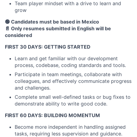
Team player mindset with a drive to learn and
grow
🟢 Candidates must be based in Mexico
📄 Only resumes submitted in English will be
considered
FIRST 30 DAYS: GETTING STARTED
Learn and get familiar with our development
process, codebase, coding standards and tools.
Participate in team meetings, collaborate with
colleagues, and effectively communicate progress
and challenges.
Complete small well-defined tasks or bug fixes to
demonstrate ability to write good code.
FIRST 60 DAYS: BUILDING MOMENTUM
Become more independent in handling assigned
tasks, requiring less supervision and guidance.