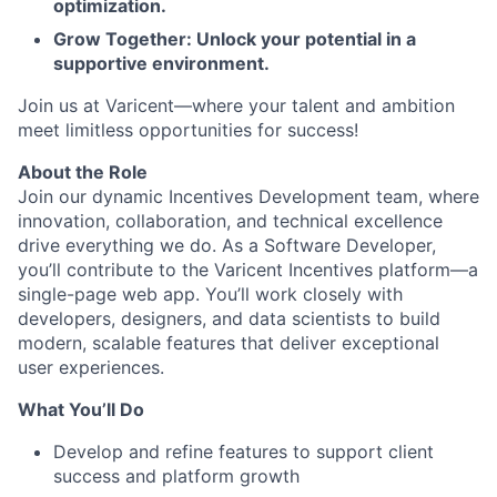
optimization.
Grow Together: Unlock your potential in a
supportive environment.
Join us at Varicent—where your talent and ambition
meet limitless opportunities for success!
About the Role
Join our dynamic Incentives Development team, where
innovation, collaboration, and technical excellence
drive everything we do. As a Software Developer,
you’ll contribute to the Varicent Incentives platform—a
single-page web app. You’ll work closely with
developers, designers, and data scientists to build
modern, scalable features that deliver exceptional
user experiences.
What You’ll Do
Develop and refine features to support client
success and platform growth