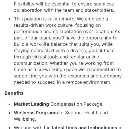
Flexibility will be essential to ensure seamless
collaboration with the team and stakeholders.
This position is fully remote. We embrace a
results-driven work culture, focusing on
performance and collaboration over location. As
part of our team, you’ll have the opportunity to
build a work-life balance that suits you, while
staying connected with a diverse, global team
through virtual tools and regular online
communication. Whether you're working from
home or a co-working space we’re committed to
supporting you with the resources and autonomy
needed to succeed in a remote environment.
Benefits
Market Leading
Compensation Package.
Wellness Programs
to Support Health and
Wellbeing.
Working with the
latest tools and technologies
in