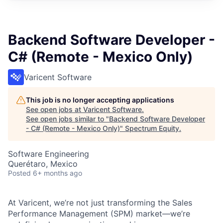
Backend Software Developer -
C# (Remote - Mexico Only)
Varicent Software
This job is no longer accepting applications
See open jobs at
Varicent Software
.
See open jobs similar to "
Backend Software Developer
- C# (Remote - Mexico Only)
"
Spectrum Equity
.
Software Engineering
Querétaro, Mexico
Posted
6+ months ago
At Varicent, we’re not just transforming the Sales
Performance Management (SPM) market—we’re