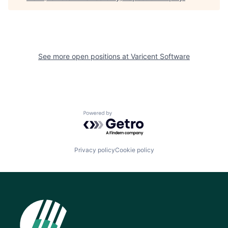
See more open positions at
Varicent Software
Powered by Getro.com
Privacy policy
Cookie policy