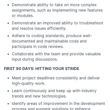
Demonstrate ability to take on more complex
assignments, such as implementing new features
or modules.
Demonstrate an improved ability to troubleshoot
and resolve issues efficiently.
Adhere to coding standards, produce well-
documented and maintainable code and
participate in code reviews.
Collaborate with the team and provide valuable
input during discussions.
About
FIRST 90 DAYS: HITTING YOUR STRIDE
Partnership
Meet project deadlines consistently and deliver
high-quality work.
Portfolio
Learn continuously and keep up with industry
trends and new technologies.
Team
Identify areas of improvement in the development
process and suggest solutions to enhance