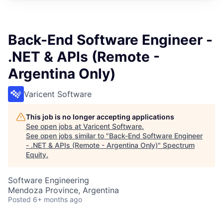
Back-End Software Engineer -
.NET & APIs (Remote -
Argentina Only)
Varicent Software
This job is no longer accepting applications
See open jobs at
Varicent Software
.
See open jobs similar to "
Back-End Software Engineer
- .NET & APIs (Remote - Argentina Only)
"
Spectrum
Equity
.
Software Engineering
Mendoza Province, Argentina
Posted
6+ months ago