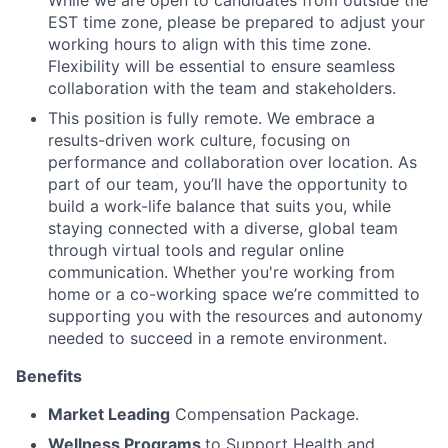
EST time zone, please be prepared to adjust your
working hours to align with this time zone.
Flexibility will be essential to ensure seamless
collaboration with the team and stakeholders.
This position is fully remote. We embrace a
results-driven work culture, focusing on
performance and collaboration over location. As
part of our team, you’ll have the opportunity to
build a work-life balance that suits you, while
staying connected with a diverse, global team
through virtual tools and regular online
communication. Whether you're working from
home or a co-working space we’re committed to
supporting you with the resources and autonomy
needed to succeed in a remote environment.
Benefits
Market Leading
Compensation Package.
Wellness Programs
to Support Health and