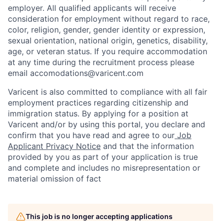
employer. All qualified applicants will receive
consideration for employment without regard to race,
color, religion, gender, gender identity or expression,
sexual orientation, national origin, genetics, disability,
age, or veteran status. If you require accommodation
at any time during the recruitment process please
email accomodations@varicent.com
Varicent is also committed to compliance with all fair
employment practices regarding citizenship and
immigration status. By applying for a position at
Varicent and/or by using this portal, you declare and
confirm that you have read and agree to our
Job
Applicant Privacy Notice
and that the information
provided by you as part of your application is true
and complete and includes no misrepresentation or
material omission of fact
This job is no longer accepting applications