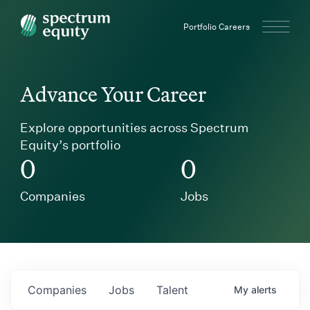
Spectrum Equity
Portfolio Careers
Advance Your Career
Explore opportunities across Spectrum
Equity’s portfolio
0
0
Companies
Jobs
Companies
Jobs
Talent
My
alerts