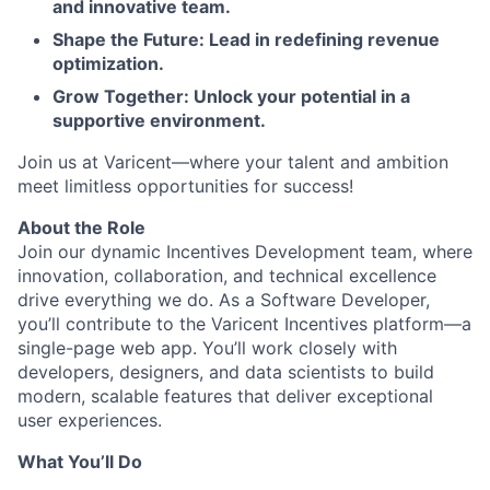
and innovative team.
Shape the Future: Lead in redefining revenue
optimization.
Grow Together: Unlock your potential in a
supportive environment.
Join us at Varicent—where your talent and ambition
meet limitless opportunities for success!
About the Role
Join our dynamic Incentives Development team, where
innovation, collaboration, and technical excellence
drive everything we do. As a Software Developer,
you’ll contribute to the Varicent Incentives platform—a
single-page web app. You’ll work closely with
developers, designers, and data scientists to build
modern, scalable features that deliver exceptional
user experiences.
What You’ll Do