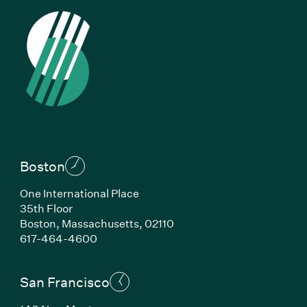
Boston
One International Place
35th Floor
Boston, Massachusetts, 02110
(Link opens in new window)
617-464-4600
San Francisco