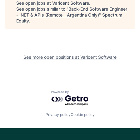
See open jobs at
Varicent Software
.
See open jobs similar to "
Back-End Software Engineer
- .NET & APIs (Remote - Argentina Only)
"
Spectrum
Equity
.
See more open positions at
Varicent Software
Powered by Getro.com
Privacy policy
Cookie policy