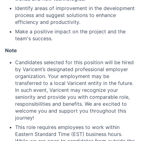
Identify areas of improvement in the development
Ideas & Insights
process and suggest solutions to enhance
efficiency and productivity.
News
Make a positive impact on the project and the
team's success.
Note
Candidates selected for this position will be hired
by Varicent’s designated professional employer
organization. Your employment may be
transferred to a local Varicent entity in the future.
In such event, Varicent may recognize your
seniority and provide you with comparable role,
responsibilities and benefits. We are excited to
welcome you and support you throughout this
journey!
This role requires employees to work within
Eastern Standard Time (EST) business hours.
While we are open to candidates from outside the