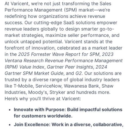
At Varicent, we’re not just transforming the Sales
Performance Management (SPM) market—we’re
redefining how organizations achieve revenue
success. Our cutting-edge SaaS solutions empower
revenue leaders globally to design smarter go-to-
market strategies, maximize seller performance, and
unlock untapped potential. Varicent stands at the
forefront of innovation, celebrated as a market leader
in the
2025 Forrester Wave Report for SPM
,
2023
Ventana Research Revenue Performance Management
(RPM) Value Index
,
Gartner Peer Insights
,
2024
Gartner SPM Market Guide
, and
G2.
Our solutions are
trusted by a diverse range of global industry leaders
like T-Mobile, ServiceNow, Wawanesa Bank, Shaw
Industries, Moody's, Stryker and hundreds more.
Here’s why you’ll thrive at Varicent:
Innovate with Purpose: Build impactful solutions
for customers worldwide.
Join Excellence: Work in a diverse, collaborative,