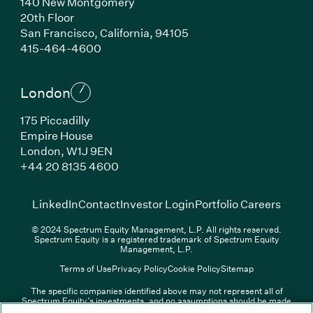
140 New Montgomery
20th Floor
San Francisco, California, 94105
(Link opens in new window)
415-464-4600
London
175 Piccadilly
Empire House
London, W1J 9EN
(Link opens in new window)
+44 20 8135 4600
(Link opens in new window)
(Link opens in new wi
(Link
LinkedIn
Contact
Investor Login
Portfolio Careers
© 2024 Spectrum Equity Management, L.P. All rights reserved.
Spectrum Equity is a registered trademark of Spectrum Equity
Management, L.P.
Terms of Use
Privacy Policy
Cookie Policy
Sitemap
The specific companies identified above may not represent all of
Spectrum Equity’s investments, and no assumptions should be made
(Link opens in new window)
(Link opens in new window)
(Link o
LinkedIn
Overview PDF
Contact
Investor Login
that any investments identified were or will be profitable. The list of