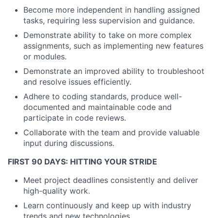
Become more independent in handling assigned
tasks, requiring less supervision and guidance.
Demonstrate ability to take on more complex
assignments, such as implementing new features
or modules.
Demonstrate an improved ability to troubleshoot
and resolve issues efficiently.
Adhere to coding standards, produce well-
documented and maintainable code and
participate in code reviews.
Collaborate with the team and provide valuable
input during discussions.
About
FIRST 90 DAYS: HITTING YOUR STRIDE
Partnership
Meet project deadlines consistently and deliver
Portfolio
high-quality work.
Learn continuously and keep up with industry
Team
trends and new technologies.