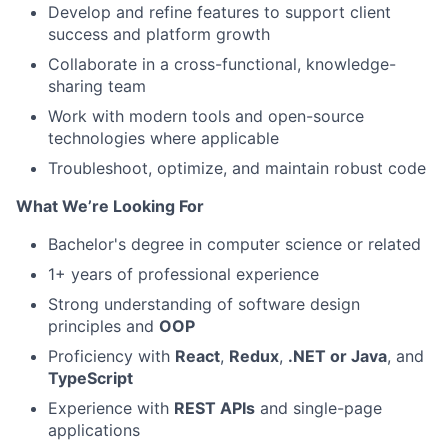
Develop and refine features to support client
success and platform growth
Collaborate in a cross-functional, knowledge-
sharing team
Work with modern tools and open-source
technologies where applicable
Troubleshoot, optimize, and maintain robust code
What We’re Looking For
Bachelor's degree in computer science or related
1+ years of professional experience
Strong understanding of software design
principles and
OOP
Proficiency with
React
,
Redux
,
.NET or Java
, and
TypeScript
Experience with
REST APIs
and single-page
applications