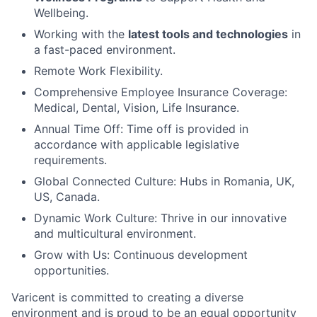
Wellbeing.
Working with the
latest tools and technologies
in
a fast-paced environment.
Remote Work Flexibility.
Comprehensive Employee Insurance Coverage:
Medical, Dental, Vision, Life Insurance.
Annual Time Off: Time off is provided in
accordance with applicable legislative
requirements.
Global Connected Culture: Hubs in Romania, UK,
US, Canada.
Dynamic Work Culture: Thrive in our innovative
and multicultural environment.
Grow with Us: Continuous development
opportunities.
Varicent is committed to creating a diverse
environment and is proud to be an equal opportunity