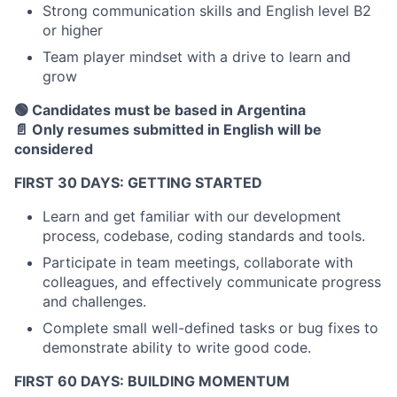
Strong communication skills and English level B2
or higher
Team player mindset with a drive to learn and
grow
🟢 Candidates must be based in Argentina
📄 Only resumes submitted in English will be
considered
FIRST 30 DAYS: GETTING STARTED
Learn and get familiar with our development
process, codebase, coding standards and tools.
Participate in team meetings, collaborate with
colleagues, and effectively communicate progress
and challenges.
Complete small well-defined tasks or bug fixes to
demonstrate ability to write good code.
FIRST 60 DAYS: BUILDING MOMENTUM