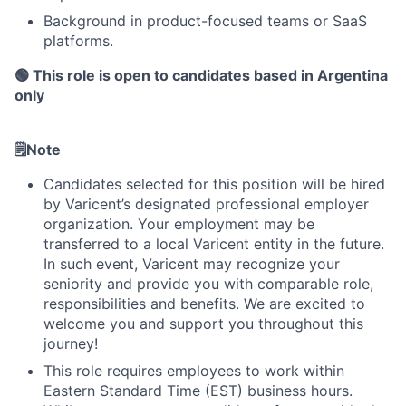
Background in product-focused teams or SaaS
platforms.
🟢 This role is open to candidates based in Argentina
only
🗒️
Note
About
Candidates selected for this position will be hired
by Varicent’s designated professional employer
Partnership
organization. Your employment may be
transferred to a local Varicent entity in the future.
Portfolio
In such event, Varicent may recognize your
seniority and provide you with comparable role,
Team
responsibilities and benefits. We are excited to
welcome you and support you throughout this
Ideas & Insights
journey!
This role requires employees to work within
News
Eastern Standard Time (EST) business hours.