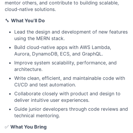
mentor others, and contribute to building scalable,
cloud-native solutions.
🔧
What You’ll Do
Lead the design and development of new features
using the MERN stack.
Build cloud-native apps with AWS Lambda,
Aurora, DynamoDB, ECS, and GraphQL.
Improve system scalability, performance, and
architecture.
Write clean, efficient, and maintainable code with
CI/CD and test automation.
Collaborate closely with product and design to
deliver intuitive user experiences.
Guide junior developers through code reviews and
technical mentoring.
✅
What You Bring