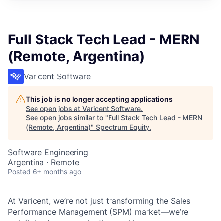
Full Stack Tech Lead - MERN
(Remote, Argentina)
Varicent Software
This job is no longer accepting applications
See open jobs at
Varicent Software
.
See open jobs similar to "
Full Stack Tech Lead - MERN
(Remote, Argentina)
"
Spectrum Equity
.
Software Engineering
Argentina · Remote
Posted
6+ months ago
At Varicent, we’re not just transforming the Sales
Performance Management (SPM) market—we’re