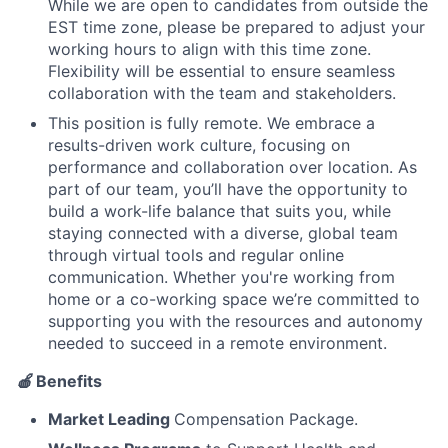
While we are open to candidates from outside the
EST time zone, please be prepared to adjust your
working hours to align with this time zone.
Flexibility will be essential to ensure seamless
collaboration with the team and stakeholders.
This position is fully remote. We embrace a
results-driven work culture, focusing on
performance and collaboration over location. As
part of our team, you’ll have the opportunity to
build a work-life balance that suits you, while
staying connected with a diverse, global team
through virtual tools and regular online
communication. Whether you're working from
home or a co-working space we’re committed to
supporting you with the resources and autonomy
needed to succeed in a remote environment.
🍎
Benefits
Market Leading
Compensation Package.