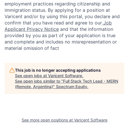
employment practices regarding citizenship and
immigration status. By applying for a position at
Varicent and/or by using this portal, you declare and
confirm that you have read and agree to our
Job
Applicant Privacy Notice
and that the information
provided by you as part of your application is true
and complete and includes no misrepresentation or
material omission of fact
This job is no longer accepting applications
See open jobs at
Varicent Software
.
See open jobs similar to "
Full Stack Tech Lead - MERN
(Remote, Argentina)
"
Spectrum Equity
.
See more open positions at
Varicent Software