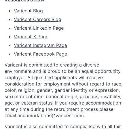
Varicent Blog
Varicent Careers Blog
Varicent LinkedIn Page
Varicent X Page
Varicent Instagram Page
Varicent Facebook Page
Varicent is committed to creating a diverse
environment and is proud to be an equal opportunity
employer. All qualified applicants will receive
consideration for employment without regard to race,
color, religion, gender, gender identity or expression,
sexual orientation, national origin, genetics, disability,
age, or veteran status. If you require accommodation
at any time during the recruitment process please
email accomodations@varicent.com
Varicent is also committed to compliance with all fair