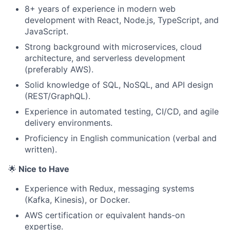
8+ years of experience in modern web
development with React, Node.js, TypeScript, and
JavaScript.
Strong background with microservices, cloud
architecture, and serverless development
(preferably AWS).
Solid knowledge of SQL, NoSQL, and API design
(REST/GraphQL).
Experience in automated testing, CI/CD, and agile
delivery environments.
Proficiency in English communication (verbal and
written).
🌟
Nice to Have
Experience with Redux, messaging systems
(Kafka, Kinesis), or Docker.
AWS certification or equivalent hands-on
expertise.