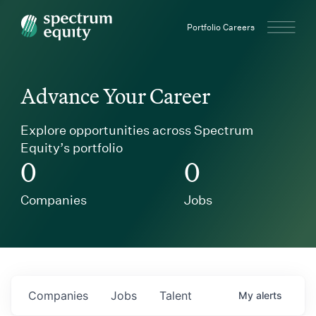
Spectrum Equity
Portfolio Careers
Advance Your Career
Explore opportunities across Spectrum
Equity’s portfolio
0
0
Companies
Jobs
Companies
Jobs
Talent
My
alerts