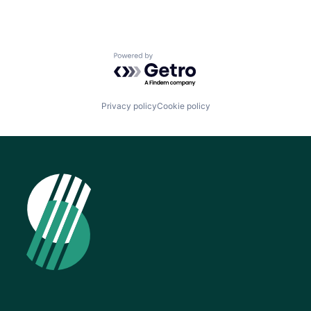
Powered by Getro.com
Privacy policy
Cookie policy