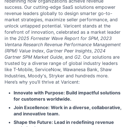
redefining how organizations achieve revenue
success. Our cutting-edge SaaS solutions empower
revenue leaders globally to design smarter go-to-
market strategies, maximize seller performance, and
unlock untapped potential. Varicent stands at the
forefront of innovation, celebrated as a market leader
in the
2025 Forrester Wave Report for SPM
,
2023
Ventana Research Revenue Performance Management
(RPM) Value Index
,
Gartner Peer Insights
,
2024
Gartner SPM Market Guide
, and
G2.
Our solutions are
trusted by a diverse range of global industry leaders
like T-Mobile, ServiceNow, Wawanesa Bank, Shaw
Industries, Moody's, Stryker and hundreds more.
Here’s why you’ll thrive at Varicent:
Innovate with Purpose: Build impactful solutions
for customers worldwide.
Join Excellence: Work in a diverse, collaborative,
and innovative team.
Shape the Future: Lead in redefining revenue