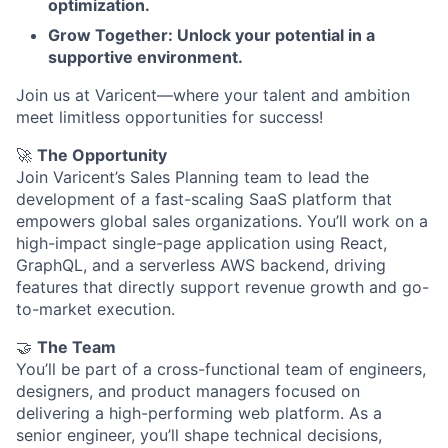
optimization.
Grow Together: Unlock your potential in a
supportive environment.
Join us at Varicent—where your talent and ambition
meet limitless opportunities for success!
🚀
The Opportunity
Join Varicent’s Sales Planning team to lead the
development of a fast-scaling SaaS platform that
empowers global sales organizations. You’ll work on a
high-impact single-page application using React,
GraphQL, and a serverless AWS backend, driving
features that directly support revenue growth and go-
to-market execution.
🤝
The Team
You’ll be part of a cross-functional team of engineers,
designers, and product managers focused on
delivering a high-performing web platform. As a
senior engineer, you’ll shape technical decisions,