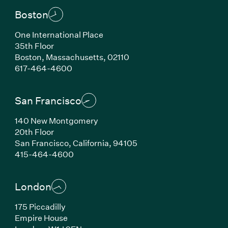
Boston
One International Place
35th Floor
Boston, Massachusetts, 02110
(Link opens in new window)
617-464-4600
San Francisco
140 New Montgomery
20th Floor
San Francisco, California, 94105
(Link opens in new window)
415-464-4600
London
175 Piccadilly
Empire House