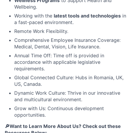
Wellness Programs
to Support Health and
Wellbeing.
Working with the
latest tools and technologies
in
a fast-paced environment.
Remote Work Flexibility.
Comprehensive Employee Insurance Coverage:
Medical, Dental, Vision, Life Insurance.
Annual Time Off: Time off is provided in
accordance with applicable legislative
requirements.
Global Connected Culture: Hubs in Romania, UK,
US, Canada.
Dynamic Work Culture: Thrive in our innovative
and multicultural environment.
Grow with Us: Continuous development
opportunities.
🔎Want to Learn More About Us? Check out these
Resources Below: