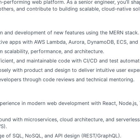
h-performing web platform. As a senior engineer, you’ll sha
thers, and contribute to building scalable, cloud-native sol
gn and development of new features using the MERN stack.
ative apps with AWS Lambda, Aurora, DynamoDB, ECS, and
 scalability, performance, and architecture.
fficient, and maintainable code with CI/CD and test automat
osely with product and design to deliver intuitive user expe
evelopers through code reviews and technical mentoring.
perience in modern web development with React, Node.js, 
und with microservices, cloud architecture, and serverle
S).
ge of SQL, NoSQL, and API design (REST/GraphQL).