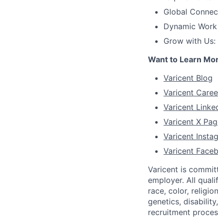
Global Connec
Dynamic Work C
Grow with Us:
Want to Learn Mo
Varicent Blog
Varicent Caree
Varicent Linke
Varicent X Pag
Varicent Inst
Varicent Face
Varicent is commit
employer. All qual
race, color, religio
genetics, disabilit
recruitment proce