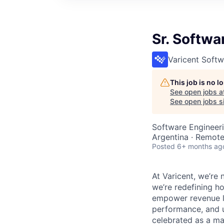
Sr. Softwa
Varicent Softw
This job is no 
See open jobs a
See open jobs si
Software Engineer
Argentina · Remot
Posted
6+ months ag
At Varicent, we’r
we’re redefining h
empower revenue le
performance, and u
celebrated as a ma