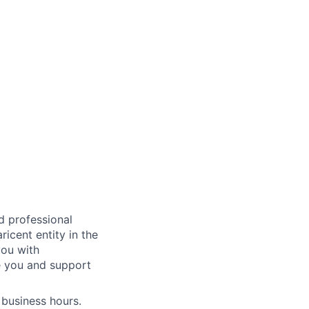
ed professional
icent entity in the
you with
e you and support
 business hours.