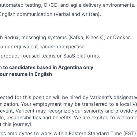
automated testing, CI/CD, and agile delivery environments.
 English communication (verbal and written).
About
h Redux, messaging systems (Kafka, Kinesis), or Docker.
ion or equivalent hands-on expertise.
Partnership
 product-focused teams or SaaS platforms.
en to candidates based in Argentina only
your resume in English
Portfolio
Team
ected for this position will be hired by Varicent’s designat
ization. Your employment may be transferred to a local Var
h event, Varicent may recognize your seniority and provide 
e, responsibilities and benefits. We are excited to welcom
Ideas & Insights
 this journey!
ires employees to work within Eastern Standard Time (EST)