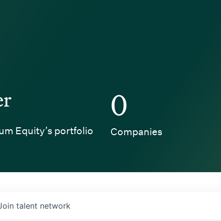
er
0
um Equity’s portfolio
Companies
Join talent network