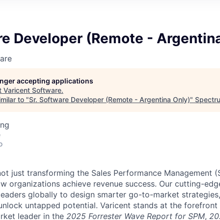
re Developer (Remote - Argentin
are
longer accepting applications
t
Varicent Software
.
milar to "
Sr. Software Developer (Remote - Argentina Only)
"
Spectru
ing
e
o
e not just transforming the Sales Performance Management
ow organizations achieve revenue success. Our cutting-edg
aders globally to design smarter go-to-market strategies,
nlock untapped potential. Varicent stands at the forefront 
rket leader in the
2025 Forrester Wave Report for SPM
,
20