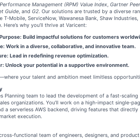
 Performance Management (RPM) Value Index
,
Gartner Peer
et Guide
, and
G2.
Our solutions are trusted by a diverse ra
ike T-Mobile, ServiceNow, Wawanesa Bank, Shaw Industries,
Here’s why you’ll thrive at Varicent:
 Purpose: Build impactful solutions for customers worldw
e: Work in a diverse, collaborative, and innovative team.
re: Lead in redefining revenue optimization.
: Unlock your potential in a supportive environment.
t—where your talent and ambition meet limitless opportuniti
y
les Planning team to lead the development of a fast-scaling
les organizations. You’ll work on a high-impact single-pag
d a serverless AWS backend, driving features that directly
market execution.
a cross-functional team of engineers, designers, and produ