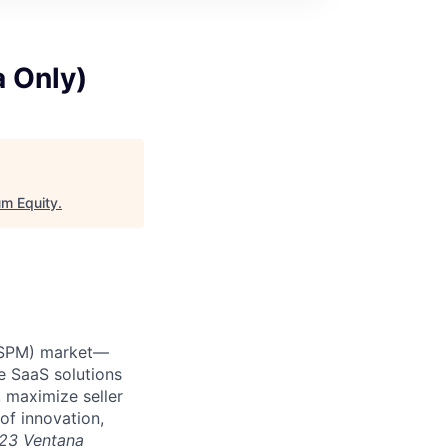
a Only)
m Equity
.
 (SPM) market—
e SaaS solutions
 maximize seller
of innovation,
23 Ventana