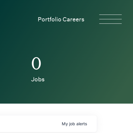
Portfolio Careers
0
Jobs
My
job
alerts