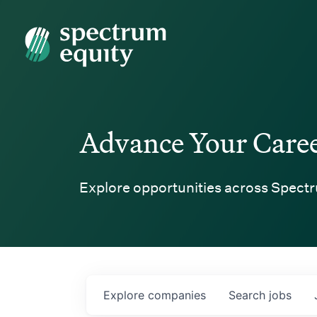
Spectrum Equity
Advance Your Care
Explore opportunities across Spectr
Explore
companies
Search
jobs