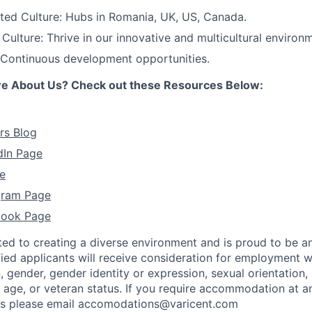
ted Culture: Hubs in Romania, UK, US, Canada.
ulture: Thrive in our innovative and multicultural environ
 Continuous development opportunities.
re About Us? Check out these Resources Below:
rs Blog
dIn Page
e
agram Page
book Page
ted to creating a diverse environment and is proud to be a
ified applicants will receive consideration for employment w
n, gender, gender identity or expression, sexual orientation, 
y, age, or veteran status. If you require accommodation at a
ss please email accomodations@varicent.com