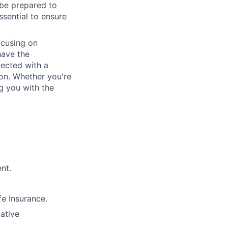
 be prepared to
essential to ensure
ocusing on
have the
nected with a
ion. Whether you're
g you with the
nt.
e Insurance.
lative