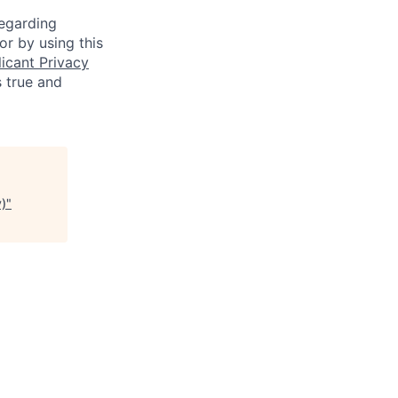
regarding
or by using this
icant Privacy
s true and
y)
"