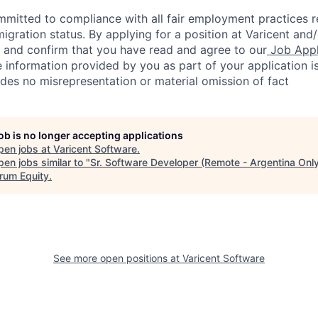
ommitted to compliance with all fair employment practices 
igration status. By applying for a position at Varicent and/
e and confirm that you have read and agree to our
Job Appl
 information provided by you as part of your application i
des no misrepresentation or material omission of fact
job is no longer accepting applications
pen jobs at
Varicent Software
.
en jobs similar to "
Sr. Software Developer (Remote - Argentina Onl
rum Equity
.
See more open positions at
Varicent Software