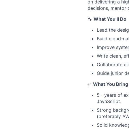
on delivering a hig
decisions, mentor o
🔧
What You’ll Do
Lead the desi
Build cloud-n
Improve system
Write clean, e
Collaborate cl
Guide junior d
✅
What You Bring
5+ years of ex
JavaScript.
Strong backgro
(preferably AW
Solid knowled