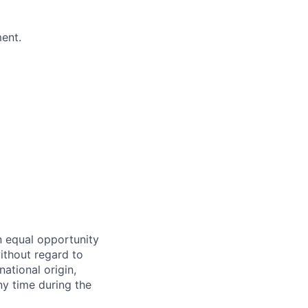
ment.
n equal opportunity
ithout regard to
national origin,
ny time during the