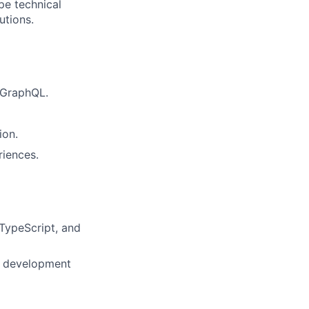
pe technical
utions.
 GraphQL.
ion.
riences.
TypeScript, and
ss development