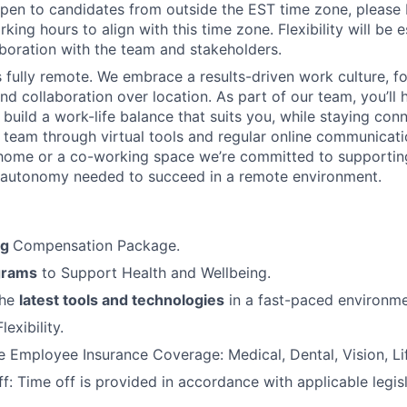
News
pen to candidates from outside the EST time zone, please
king hours to align with this time zone. Flexibility will be 
boration with the team and stakeholders.
is fully remote. We embrace a results-driven work culture, f
d collaboration over location. As part of our team, you’ll 
 build a work-life balance that suits you, while staying con
l team through virtual tools and regular online communicat
home or a co-working space we’re committed to supportin
 autonomy needed to succeed in a remote environment.
ng
Compensation Package.
grams
to Support Health and Wellbeing.
the
latest tools and technologies
in a fast-paced environme
exibility.
Employee Insurance Coverage: Medical, Dental, Vision, Lif
f: Time off is provided in accordance with applicable legis