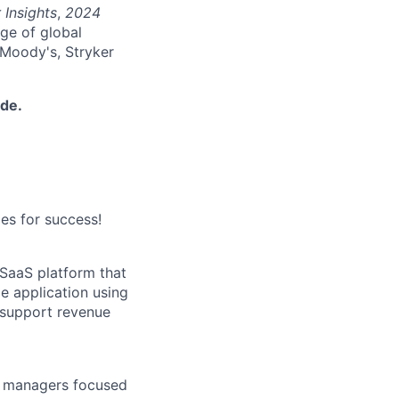
 Insights
,
2024
nge of global
 Moody's, Stryker
ide.
es for success!
 SaaS platform that
e application using
 support revenue
ct managers focused