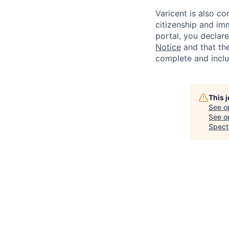
Varicent is also c
citizenship and imm
portal, you declar
Notice
and that the
complete and inclu
This 
See o
See op
Spect