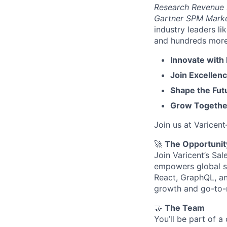
Research Revenue
Gartner SPM Mark
industry leaders l
and hundreds more. 
Innovate with
Join Excellenc
Shape the Futu
Grow Together
Join us at Varicen
🚀
The Opportunit
Join Varicent’s Sa
empowers global sa
React, GraphQL, an
growth and go-to-
🤝
The Team
You’ll be part of 