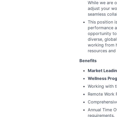
While we are o
adjust your wor
seamless colla
This position 
performance an
opportunity to
diverse, globa
working from 
resources and
Benefits
Market Leadi
Wellness Pro
Working with 
Remote Work Fl
Comprehensive 
Annual Time Of
requirements.