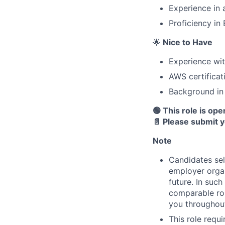
Experience in 
Proficiency in
🌟
Nice to Have
Experience wit
AWS certificat
Background in
🟢 This role is op
📄 Please submit 
Note
Candidates sel
employer organ
future. In suc
comparable rol
you throughout
This role requ