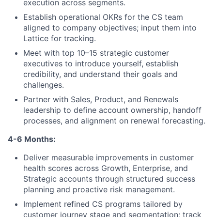
execution across segments.
Portfolio
Establish operational OKRs for the CS team
aligned to company objectives; input them into
Team
Lattice for tracking.
Meet with top 10–15 strategic customer
Ideas & Insights
executives to introduce yourself, establish
credibility, and understand their goals and
News
challenges.
Partner with Sales, Product, and Renewals
leadership to define account ownership, handoff
processes, and alignment on renewal forecasting.
4-6 Months:
Deliver measurable improvements in customer
health scores across Growth, Enterprise, and
Strategic accounts through structured success
planning and proactive risk management.
Implement refined CS programs tailored by
customer journey stage and segmentation; track