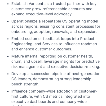
Establish Varicent as a trusted partner with key
customers: grow referenceable accounts and
expand executive-level advocacy.
Operationalize a repeatable CS operating model
across regions, ensuring consistent processes for
onboarding, adoption, renewals, and expansion.
Embed customer feedback loops into Product,
Engineering, and Services to influence roadmap
and enhance customer outcomes.
Mature internal reporting on customer health,
churn, and upsell; leverage insights for predictive
risk management and executive decision-making.
Develop a succession pipeline of next-generation
CS leaders, demonstrating strong leadership
bench strength.
Influence company-wide adoption of customer-
first culture, with CS metrics integrated into
executive dashboards and company-wide