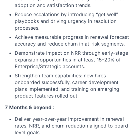
adoption and satisfaction trends.
Reduce escalations by introducing “get well”
playbooks and driving urgency in resolution
processes.
Achieve measurable progress in renewal forecast
accuracy and reduce churn in at-risk segments.
Demonstrate impact on NRR through early-stage
expansion opportunities in at least 15–20% of
Enterprise/Strategic accounts.
Strengthen team capabilities: new hires
onboarded successfully, career development
plans implemented, and training on emerging
product features rolled out.
7 Months & beyond :
Deliver year-over-year improvement in renewal
rates, NRR, and churn reduction aligned to board-
level goals.