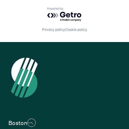
Powered by Getro.com
Privacy policy
Cookie policy
Boston