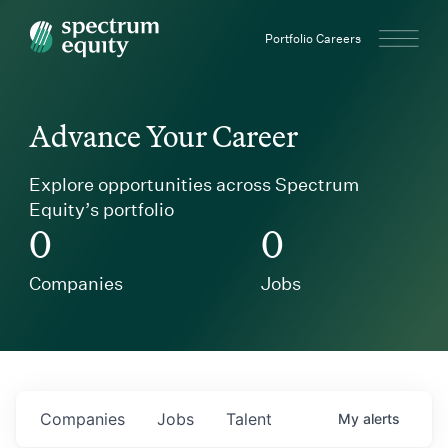
Spectrum Equity
Portfolio Careers
Advance Your Career
Explore opportunities across Spectrum
Equity’s portfolio
0
0
Companies
Jobs
Companies
Jobs
Talent
My
alerts