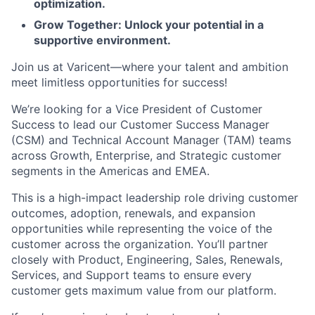
optimization.
Grow Together: Unlock your potential in a
supportive environment.
Join us at Varicent—where your talent and ambition
meet limitless opportunities for success!
We’re looking for a Vice President of Customer
Success to lead our Customer Success Manager
(CSM) and Technical Account Manager (TAM) teams
across Growth, Enterprise, and Strategic customer
segments in the Americas and EMEA.
This is a high-impact leadership role driving customer
outcomes, adoption, renewals, and expansion
opportunities while representing the voice of the
customer across the organization. You’ll partner
closely with Product, Engineering, Sales, Renewals,
Services, and Support teams to ensure every
customer gets maximum value from our platform.