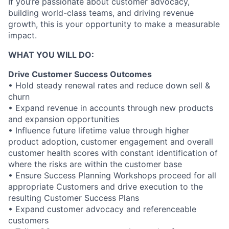
If you’re passionate about customer advocacy,
building world-class teams, and driving revenue
growth, this is your opportunity to make a measurable
impact.
WHAT YOU WILL DO:
Drive Customer Success Outcomes
• Hold steady renewal rates and reduce down sell &
churn
• Expand revenue in accounts through new products
and expansion opportunities
• Influence future lifetime value through higher
product adoption, customer engagement and overall
customer health scores with constant identification of
where the risks are within the customer base
• Ensure Success Planning Workshops proceed for all
appropriate Customers and drive execution to the
resulting Customer Success Plans
• Expand customer advocacy and referenceable
customers