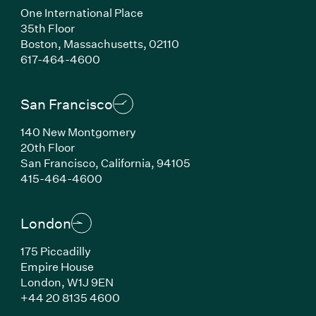
One International Place
35th Floor
Boston, Massachusetts, 02110
(Link opens in new window)
617-464-4600
San Francisco
140 New Montgomery
20th Floor
San Francisco, California, 94105
(Link opens in new window)
415-464-4600
London
175 Piccadilly
Empire House
London, W1J 9EN
(Link opens in new window)
+44 20 8135 4600