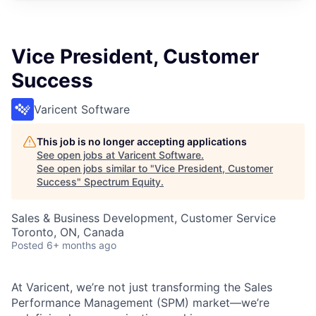
Vice President, Customer
Success
Varicent Software
This job is no longer accepting applications
See open jobs at
Varicent Software
.
See open jobs similar to "
Vice President, Customer
Success
"
Spectrum Equity
.
Sales & Business Development, Customer Service
Toronto, ON, Canada
Posted
6+ months ago
At Varicent, we’re not just transforming the Sales
Performance Management (SPM) market—we’re