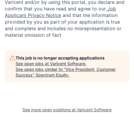
Varicent and/or by using this portal, you declare and
confirm that you have read and agree to our
Job
Applicant Privacy Notice
and that the information
provided by you as part of your application is true
and complete and includes no misrepresentation or
material omission of fact
This job is no longer accepting applications
See open jobs at
Varicent Software
.
See open jobs similar to "
Vice President, Customer
Success
"
Spectrum Equity
.
See more open positions at
Varicent Software