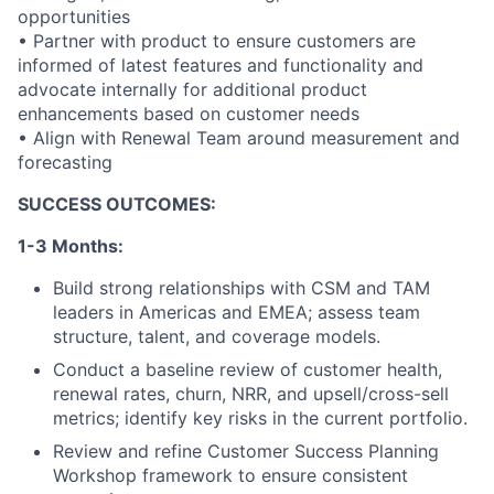
opportunities
• Partner with product to ensure customers are
informed of latest features and functionality and
advocate internally for additional product
enhancements based on customer needs
• Align with Renewal Team around measurement and
forecasting
SUCCESS OUTCOMES:
1-3 Months:
Build strong relationships with CSM and TAM
leaders in Americas and EMEA; assess team
structure, talent, and coverage models.
Conduct a baseline review of customer health,
renewal rates, churn, NRR, and upsell/cross-sell
metrics; identify key risks in the current portfolio.
About
Review and refine Customer Success Planning
Workshop framework to ensure consistent
Partnership