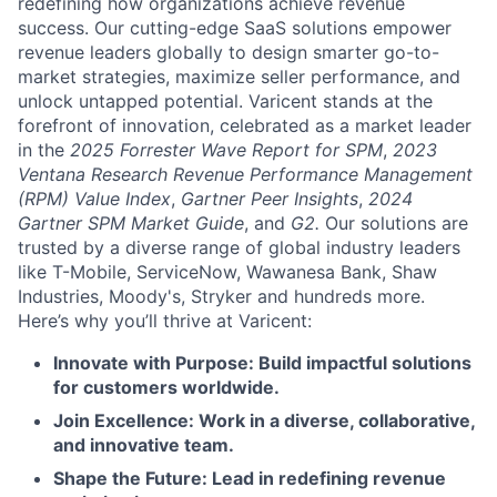
redefining how organizations achieve revenue
success. Our cutting-edge SaaS solutions empower
revenue leaders globally to design smarter go-to-
market strategies, maximize seller performance, and
unlock untapped potential. Varicent stands at the
forefront of innovation, celebrated as a market leader
in the
2025 Forrester Wave Report for SPM
,
2023
Ventana Research Revenue Performance Management
(RPM) Value Index
,
Gartner Peer Insights
,
2024
Gartner SPM Market Guide
, and
G2.
Our solutions are
trusted by a diverse range of global industry leaders
like T-Mobile, ServiceNow, Wawanesa Bank, Shaw
Industries, Moody's, Stryker and hundreds more.
Here’s why you’ll thrive at Varicent:
Innovate with Purpose: Build impactful solutions
for customers worldwide.
Join Excellence: Work in a diverse, collaborative,
and innovative team.
Shape the Future: Lead in redefining revenue