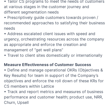
• Tailor CS programs to meet the needs of customers
at various stages in the customer journey and
different segmentation needs
• Prescriptively guide customers towards proven /
recommended approaches to satisfying their business
needs
• Address escalated client issues with speed and
urgency, orchestrating resources across the company
as appropriate and enforce the creation and
management of “get well plans”
• Travel to client sites domestically or internationally
Measure Effectiveness of Customer Success
• Define and manage operational OKRs (Objectives &
Key Results) for team in support of the Company’s
objectives and enforce the roll down of these KRs for
CS members within Lattice
• Track and report metrics and measures of business
performance and customer health; product use, NRR,
Churn, Upsell