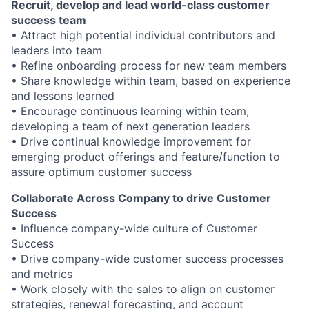
Recruit, develop and lead world-class customer
success team
• Attract high potential individual contributors and
leaders into team
• Refine onboarding process for new team members
• Share knowledge within team, based on experience
and lessons learned
• Encourage continuous learning within team,
developing a team of next generation leaders
• Drive continual knowledge improvement for
emerging product offerings and feature/function to
assure optimum customer success
Collaborate Across Company to drive Customer
Success
• Influence company-wide culture of Customer
Success
• Drive company-wide customer success processes
and metrics
• Work closely with the sales to align on customer
strategies, renewal forecasting, and account