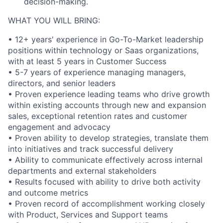
decision-making.
WHAT YOU WILL BRING:
• 12+ years' experience in Go-To-Market leadership
positions within technology or Saas organizations,
with at least 5 years in Customer Success
• 5-7 years of experience managing managers,
directors, and senior leaders
• Proven experience leading teams who drive growth
within existing accounts through new and expansion
sales, exceptional retention rates and customer
engagement and advocacy
• Proven ability to develop strategies, translate them
into initiatives and track successful delivery
• Ability to communicate effectively across internal
departments and external stakeholders
• Results focused with ability to drive both activity
and outcome metrics
• Proven record of accomplishment working closely
with Product, Services and Support teams