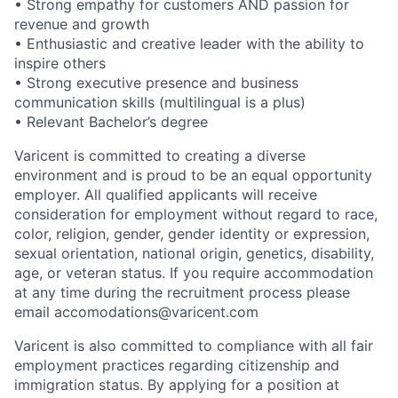
• Strong empathy for customers AND passion for
revenue and growth
• Enthusiastic and creative leader with the ability to
inspire others
• Strong executive presence and business
communication skills (multilingual is a plus)
• Relevant Bachelor’s degree
Varicent is committed to creating a diverse
environment and is proud to be an equal opportunity
employer. All qualified applicants will receive
consideration for employment without regard to race,
color, religion, gender, gender identity or expression,
sexual orientation, national origin, genetics, disability,
age, or veteran status. If you require accommodation
at any time during the recruitment process please
email accomodations@varicent.com
Varicent is also committed to compliance with all fair
employment practices regarding citizenship and
immigration status. By applying for a position at