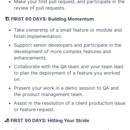
Make your first pull request, and participate in the
review of pull requests.
🏗️ FIRST 60 DAYS: Building Momentum
Take ownership of a small feature or module and
About
finish implementation.
Partnership
Support senior developers and participate in the
development of more complex features and
Portfolio
enhancements.
Collaborate with the QA team and your team lead
Team
to plan the deployment of a feature you worked
on.
Ideas & Insights
Present your work in a demo session to QA and
the product management team.
News
Assist in the resolution of a client production issue
or feature request.
🎳 FIRST 90 DAYS: Hitting Your Stride