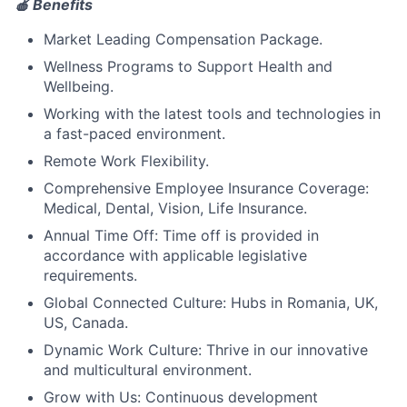
🍎 Benefits
Market Leading Compensation Package.
Wellness Programs to Support Health and
Wellbeing.
Working with the latest tools and technologies in
a fast-paced environment.
Remote Work Flexibility.
Comprehensive Employee Insurance Coverage:
Medical, Dental, Vision, Life Insurance.
Annual Time Off: Time off is provided in
accordance with applicable legislative
requirements.
Global Connected Culture: Hubs in Romania, UK,
US, Canada.
Dynamic Work Culture: Thrive in our innovative
and multicultural environment.
Grow with Us: Continuous development