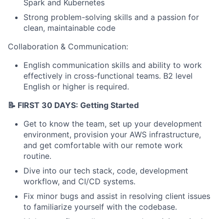
Spark and Kubernetes
Strong problem-solving skills and a passion for
clean, maintainable code
Collaboration & Communication:
English communication skills and ability to work
effectively in cross-functional teams. B2 level
English or higher is required.
📝 FIRST 30 DAYS: Getting Started
Get to know the team, set up your development
environment, provision your AWS infrastructure,
and get comfortable with our remote work
routine.
Dive into our tech stack, code, development
workflow, and CI/CD systems.
Fix minor bugs and assist in resolving client issues
to familiarize yourself with the codebase.