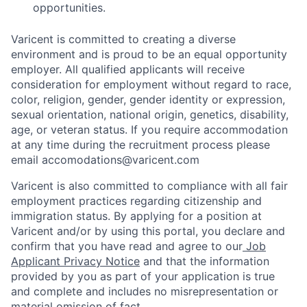
opportunities.
Varicent is committed to creating a diverse
environment and is proud to be an equal opportunity
employer. All qualified applicants will receive
consideration for employment without regard to race,
color, religion, gender, gender identity or expression,
sexual orientation, national origin, genetics, disability,
age, or veteran status. If you require accommodation
at any time during the recruitment process please
email accomodations@varicent.com
Varicent is also committed to compliance with all fair
employment practices regarding citizenship and
immigration status. By applying for a position at
Varicent and/or by using this portal, you declare and
confirm that you have read and agree to our
Job
Applicant Privacy Notice
and that the information
provided by you as part of your application is true
and complete and includes no misrepresentation or
material omission of fact