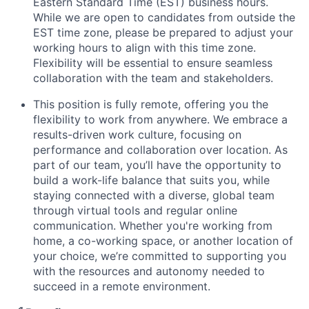
Eastern Standard Time (EST)
business hours.
While we are open to candidates from outside the
EST time zone, please be prepared to adjust your
working hours to align with this time zone.
Flexibility will be essential to ensure seamless
collaboration with the team and stakeholders.
This position is fully remote
,
offering you the
flexibility to work from anywhere.
We embrace a
results-driven work culture, focusing on
performance and collaboration over location. As
part of our team, you’ll have the opportunity to
build a work-life balance that suits you, while
staying connected with a diverse, global team
through virtual tools and regular online
communication. Whether you're working from
home, a co-working space, or another location of
your choice, we’re committed to supporting you
with the resources and autonomy needed to
succeed in a remote environment.