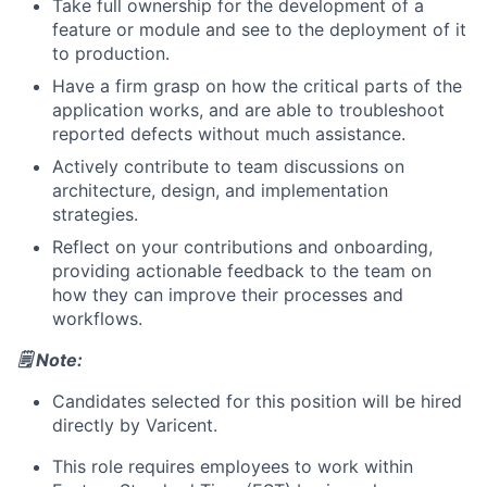
Take full ownership for the development of a
feature or module and see to the deployment of it
to production.
Have a firm grasp on how the critical parts of the
application works, and are able to troubleshoot
reported defects without much assistance.
Actively contribute to team discussions on
architecture, design, and implementation
strategies.
Reflect on your contributions and onboarding,
providing actionable feedback to the team on
how they can improve their processes and
workflows.
🗒️ Note:
Candidates selected for this position will be hired
directly by Varicent.
This role requires employees to work within