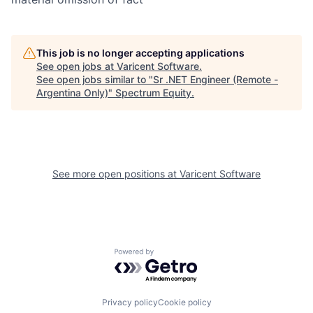
This job is no longer accepting applications
See open jobs at
Varicent Software
.
See open jobs similar to "
Sr .NET Engineer (Remote -
Argentina Only)
"
Spectrum Equity
.
See more open positions at
Varicent Software
Powered by Getro.com
Privacy policy
Cookie policy