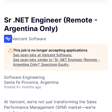
Sr .NET Engineer (Remote -
Argentina Only)
Varicent Software
This job is no longer accepting applications
See open jobs at
Varicent Software
.
See open jobs similar to "
Sr .NET Engineer (Remote -
Argentina Only)
"
Spectrum Equity
.
Software Engineering
Santa Fe Province, Argentina
Posted
6+ months ago
At Varicent, we’re not just transforming the Sales
Performance Management (SPM) market—we’re