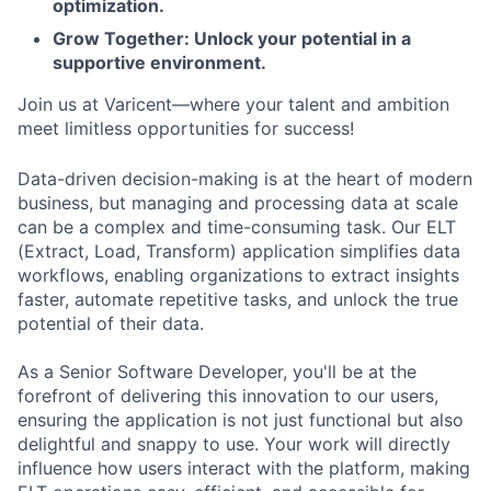
optimization.
Grow Together: Unlock your potential in a
supportive environment.
Join us at Varicent—where your talent and ambition
meet limitless opportunities for success!
Data-driven decision-making is at the heart of modern
business, but managing and processing data at scale
can be a complex and time-consuming task. Our ELT
(Extract, Load, Transform) application simplifies data
workflows, enabling organizations to extract insights
faster, automate repetitive tasks, and unlock the true
potential of their data.
As a Senior Software Developer, you'll be at the
forefront of delivering this innovation to our users,
ensuring the application is not just functional but also
delightful and snappy to use. Your work will directly
influence how users interact with the platform, making