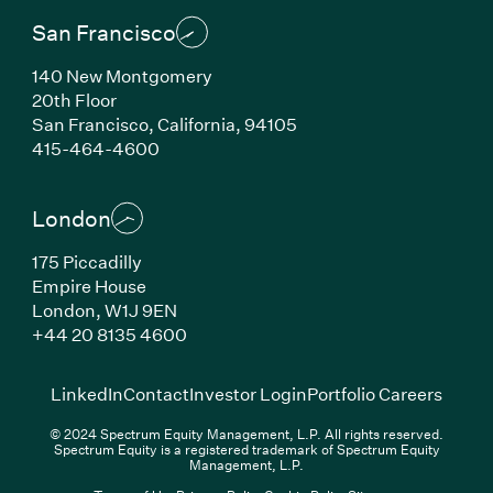
San Francisco
140 New Montgomery
20th Floor
San Francisco, California, 94105
(Link opens in new window)
415-464-4600
London
175 Piccadilly
Empire House
London, W1J 9EN
(Link opens in new window)
+44 20 8135 4600
(Link opens in new window)
(Link opens in new wi
(Link
LinkedIn
Contact
Investor Login
Portfolio Careers
© 2024 Spectrum Equity Management, L.P. All rights reserved.
Spectrum Equity is a registered trademark of Spectrum Equity
Management, L.P.