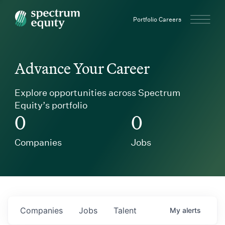
Spectrum Equity
Portfolio Careers
Advance Your Career
Explore opportunities across Spectrum
Equity’s portfolio
0
0
Companies
Jobs
Companies
Jobs
Talent
My
alerts