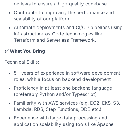
reviews to ensure a high-quality codebase.
Contribute to improving the performance and
scalability of our platform.
Automate deployments and CI/CD pipelines using
Infrastructure-as-Code technologies like
Terraform and Serverless Framework.
✅ What You Bring
Technical Skills:
5+ years of experience in software development
roles, with a focus on backend development
Proficiency in at least one backend language
(preferably Python and/or Typescript)
Familiarity with AWS services (e.g. EC2, EKS, S3,
Lambda, RDS, Step Functions, DDB etc.)
Experience with large data processing and
application scalability using tools like Apache