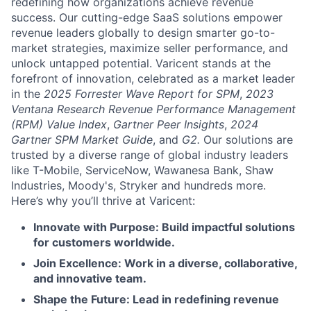
redefining how organizations achieve revenue
success. Our cutting-edge SaaS solutions empower
revenue leaders globally to design smarter go-to-
market strategies, maximize seller performance, and
unlock untapped potential. Varicent stands at the
forefront of innovation, celebrated as a market leader
in the
2025 Forrester Wave Report for SPM
,
2023
Ventana Research Revenue Performance Management
(RPM) Value Index
,
Gartner Peer Insights
,
2024
Gartner SPM Market Guide
, and
G2.
Our solutions are
trusted by a diverse range of global industry leaders
like T-Mobile, ServiceNow, Wawanesa Bank, Shaw
Industries, Moody's, Stryker and hundreds more.
Here’s why you’ll thrive at Varicent:
Innovate with Purpose: Build impactful solutions
for customers worldwide.
Join Excellence: Work in a diverse, collaborative,
and innovative team.
Shape the Future: Lead in redefining revenue