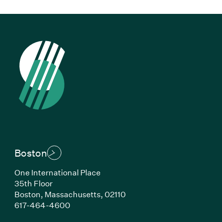
Boston
One International Place
35th Floor
Boston, Massachusetts, 02110
(Link opens in new window)
617-464-4600