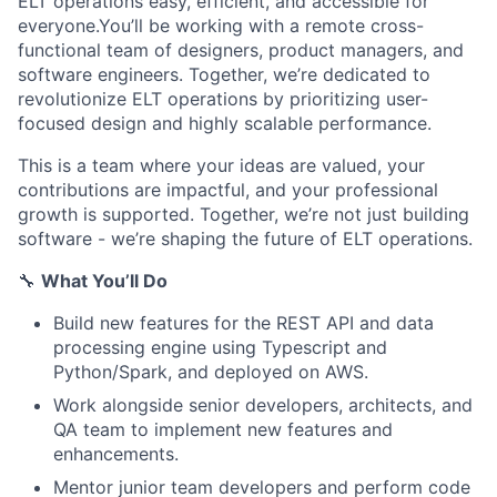
ELT operations easy, efficient, and accessible for
everyone.You’ll be working with a remote cross-
functional team of designers, product managers, and
software engineers. Together, we’re dedicated to
revolutionize ELT operations by prioritizing user-
focused design and highly scalable performance.
This is a team where your ideas are valued, your
contributions are impactful, and your professional
growth is supported. Together, we’re not just building
software - we’re shaping the future of ELT operations.
🔧
What You’ll Do
Build new features for the REST API and data
processing engine using Typescript and
Python/Spark, and deployed on AWS.
Work alongside senior developers, architects, and
QA team to implement new features and
enhancements.
Mentor junior team developers and perform code