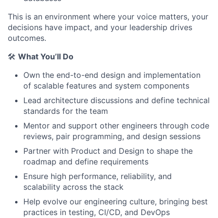
This is an environment where your voice matters, your
decisions have impact, and your leadership drives
outcomes.
🛠️
What You’ll Do
Own the end-to-end design and implementation
of scalable features and system components
Lead architecture discussions and define technical
standards for the team
Mentor and support other engineers through code
reviews, pair programming, and design sessions
Partner with Product and Design to shape the
roadmap and define requirements
Ensure high performance, reliability, and
scalability across the stack
Help evolve our engineering culture, bringing best
practices in testing, CI/CD, and DevOps