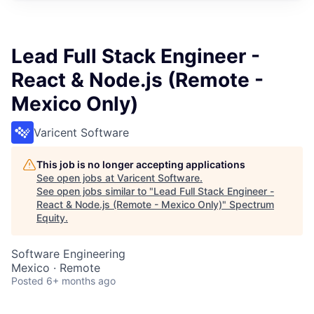
Lead Full Stack Engineer -
React & Node.js (Remote -
Mexico Only)
Varicent Software
This job is no longer accepting applications
See open jobs at
Varicent Software
.
See open jobs similar to "
Lead Full Stack Engineer -
React & Node.js (Remote - Mexico Only)
"
Spectrum
Equity
.
Software Engineering
Mexico · Remote
Posted
6+ months ago