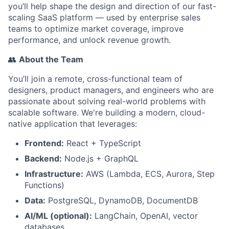
you’ll help shape the design and direction of our fast-
scaling SaaS platform — used by enterprise sales
teams to optimize market coverage, improve
performance, and unlock revenue growth.
👥
About the Team
You’ll join a remote, cross-functional team of
designers, product managers, and engineers who are
passionate about solving real-world problems with
scalable software. We're building a modern, cloud-
native application that leverages:
Frontend:
React + TypeScript
Backend:
Node.js + GraphQL
Infrastructure:
AWS (Lambda, ECS, Aurora, Step
Functions)
Data:
PostgreSQL, DynamoDB, DocumentDB
AI/ML (optional):
LangChain, OpenAI, vector
databases