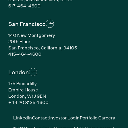
(Link opens in new window)
617-464-4600
San Francisco
140 New Montgomery
20th Floor
San Francisco, California, 94105
(Link opens in new window)
415-464-4600
London
175 Piccadilly
Empire House
London, W1J 9EN
(Link opens in new window)
+44 20 8135 4600
(Link opens in new window)
(Link opens in new wi
(Link
LinkedIn
Contact
Investor Login
Portfolio Careers