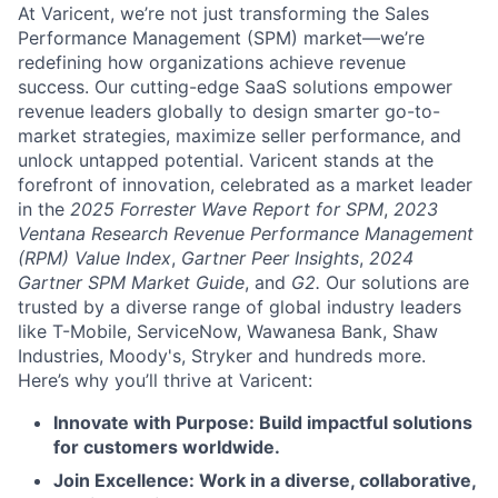
At Varicent, we’re not just transforming the Sales
Performance Management (SPM) market—we’re
redefining how organizations achieve revenue
success. Our cutting-edge SaaS solutions empower
revenue leaders globally to design smarter go-to-
market strategies, maximize seller performance, and
unlock untapped potential. Varicent stands at the
forefront of innovation, celebrated as a market leader
in the
2025 Forrester Wave Report for SPM
,
2023
Ventana Research Revenue Performance Management
(RPM) Value Index
,
Gartner Peer Insights
,
2024
Gartner SPM Market Guide
, and
G2.
Our solutions are
trusted by a diverse range of global industry leaders
like T-Mobile, ServiceNow, Wawanesa Bank, Shaw
Industries, Moody's, Stryker and hundreds more.
Here’s why you’ll thrive at Varicent:
Innovate with Purpose: Build impactful solutions
for customers worldwide.
Join Excellence: Work in a diverse, collaborative,