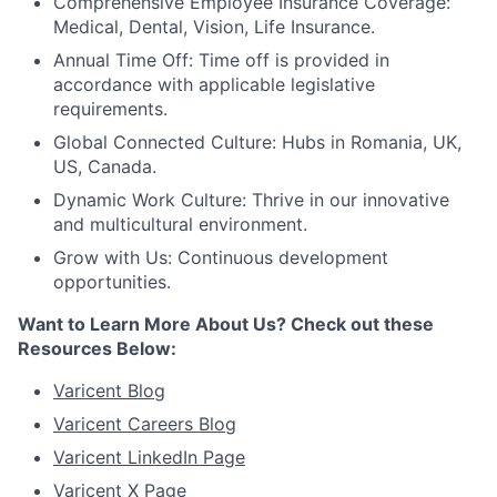
Comprehensive Employee Insurance Coverage:
Medical, Dental, Vision, Life Insurance.
Annual Time Off: Time off is provided in
accordance with applicable legislative
requirements.
Global Connected Culture: Hubs in Romania, UK,
US, Canada.
Dynamic Work Culture: Thrive in our innovative
and multicultural environment.
Grow with Us: Continuous development
opportunities.
Want to Learn More About Us? Check out these
Resources Below:
Varicent Blog
Varicent Careers Blog
Varicent LinkedIn Page
Varicent X Page