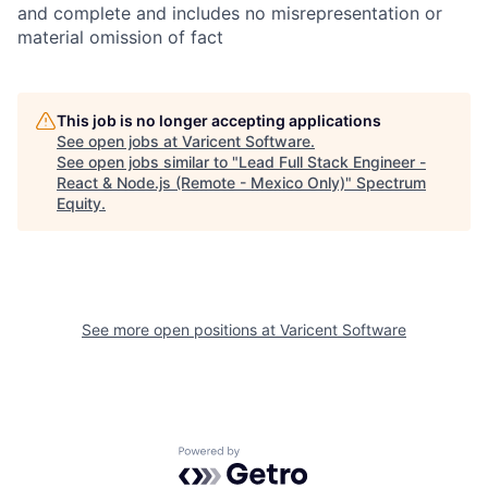
and complete and includes no misrepresentation or
material omission of fact
This job is no longer accepting applications
See open jobs at
Varicent Software
.
See open jobs similar to "
Lead Full Stack Engineer -
React & Node.js (Remote - Mexico Only)
"
Spectrum
Equity
.
See more open positions at
Varicent Software
Powered by Getro.com