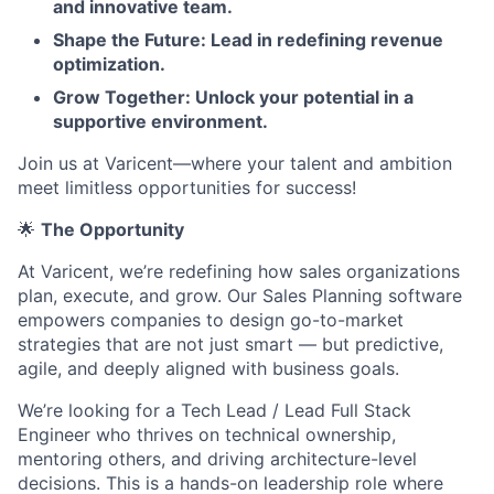
and innovative team.
Shape the Future: Lead in redefining revenue
optimization.
Grow Together: Unlock your potential in a
supportive environment.
Join us at Varicent—where your talent and ambition
meet limitless opportunities for success!
🌟
The Opportunity
At Varicent, we’re redefining how sales organizations
plan, execute, and grow. Our Sales Planning software
empowers companies to design go-to-market
strategies that are not just smart — but predictive,
agile, and deeply aligned with business goals.
We’re looking for a Tech Lead / Lead Full Stack
Engineer who thrives on technical ownership,
mentoring others, and driving architecture-level
decisions. This is a hands-on leadership role where