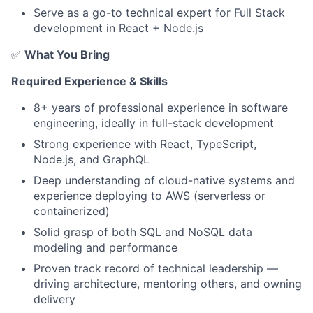
Serve as a go-to technical expert for Full Stack
development in React + Node.js
✅
What You Bring
Required Experience & Skills
8+ years of professional experience in software
engineering, ideally in full-stack development
Strong experience with React, TypeScript,
Node.js, and GraphQL
Deep understanding of cloud-native systems and
experience deploying to AWS (serverless or
containerized)
Solid grasp of both SQL and NoSQL data
modeling and performance
About
Proven track record of technical leadership —
Partnership
driving architecture, mentoring others, and owning
delivery