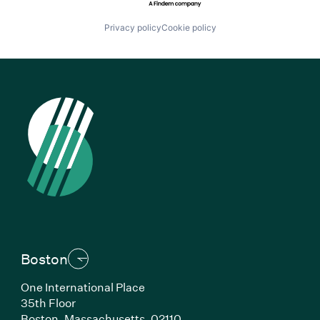
Privacy policy
Cookie policy
Boston
One International Place
35th Floor
Boston, Massachusetts, 02110