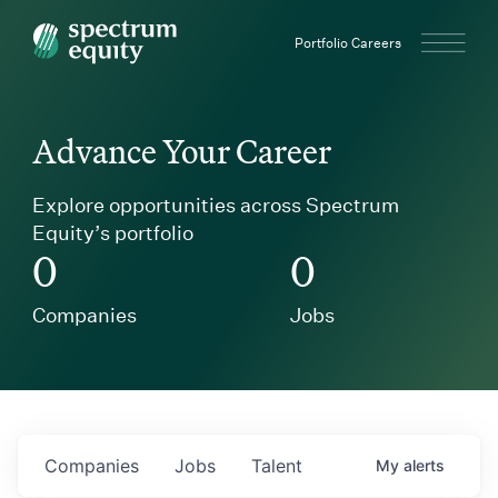
Spectrum Equity
Portfolio Careers
Advance Your Career
Explore opportunities across Spectrum
Equity’s portfolio
0
0
Companies
Jobs
Companies
Jobs
Talent
My
alerts