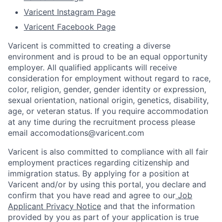
Varicent Instagram Page
Varicent Facebook Page
Varicent is committed to creating a diverse
environment and is proud to be an equal opportunity
employer. All qualified applicants will receive
consideration for employment without regard to race,
color, religion, gender, gender identity or expression,
sexual orientation, national origin, genetics, disability,
age, or veteran status. If you require accommodation
at any time during the recruitment process please
email accomodations@varicent.com
Varicent is also committed to compliance with all fair
employment practices regarding citizenship and
immigration status. By applying for a position at
Varicent and/or by using this portal, you declare and
confirm that you have read and agree to our
Job
Applicant Privacy Notice
and that the information
provided by you as part of your application is true