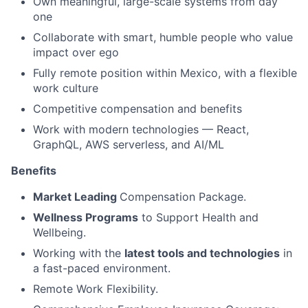
Own meaningful, large-scale systems from day
one
Collaborate with smart, humble people who value
impact over ego
Fully remote position within Mexico, with a flexible
work culture
Competitive compensation and benefits
Work with modern technologies — React,
GraphQL, AWS serverless, and AI/ML
Benefits
Market Leading
Compensation Package.
Wellness Programs
to Support Health and
Wellbeing.
Working with the
latest tools and technologies
in
a fast-paced environment.
Remote Work Flexibility.