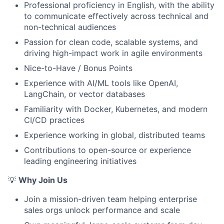
Portfolio
Professional proficiency in English, with the ability
to communicate effectively across technical and
Team
non-technical audiences
Passion for clean code, scalable systems, and
Ideas & Insights
driving high-impact work in agile environments
News
Nice-to-Have / Bonus Points
Experience with AI/ML tools like OpenAI,
LangChain, or vector databases
Familiarity with Docker, Kubernetes, and modern
CI/CD practices
Experience working in global, distributed teams
Contributions to open-source or experience
leading engineering initiatives
💡
Why Join Us
Join a mission-driven team helping enterprise
sales orgs unlock performance and scale