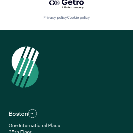
Privacy policy
Cookie policy
Boston
One International Place
35th Floor