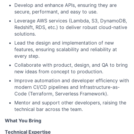
Develop and enhance APIs, ensuring they are
secure, performant, and easy to use.
Leverage AWS services (Lambda, S3, DynamoDB,
Redshift, RDS, etc.) to deliver robust cloud-native
solutions.
Lead the design and implementation of new
features, ensuring scalability and reliability at
every step.
Collaborate with product, design, and QA to bring
new ideas from concept to production.
Improve automation and developer efficiency with
modern CI/CD pipelines and Infrastructure-as-
Code (Terraform, Serverless Framework).
Mentor and support other developers, raising the
technical bar across the team.
What You Bring
Technical Expertise