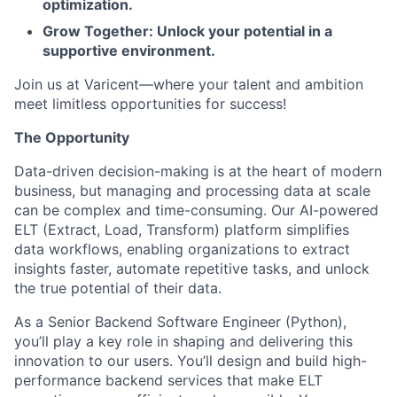
optimization.
Grow Together: Unlock your potential in a
supportive environment.
Join us at Varicent—where your talent and ambition
meet limitless opportunities for success!
The Opportunity
Data-driven decision-making is at the heart of modern
business, but managing and processing data at scale
can be complex and time-consuming. Our AI-powered
ELT (Extract, Load, Transform) platform simplifies
data workflows, enabling organizations to extract
insights faster, automate repetitive tasks, and unlock
the true potential of their data.
As a Senior Backend Software Engineer (Python),
you’ll play a key role in shaping and delivering this
innovation to our users. You’ll design and build high-
performance backend services that make ELT