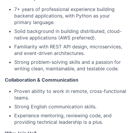
7+ years of professional experience building
backend applications, with Python as your
primary language.
Solid background in building distributed, cloud-
native applications (AWS preferred).
Familiarity with REST API design, microservices,
and event-driven architectures.
Strong problem-solving skills and a passion for
writing clean, maintainable, and testable code.
Collaboration & Communication
Proven ability to work in remote, cross-functional
teams.
Strong English communication skills.
About
Experience mentoring, reviewing code, and
Partnership
providing technical leadership is a plus.