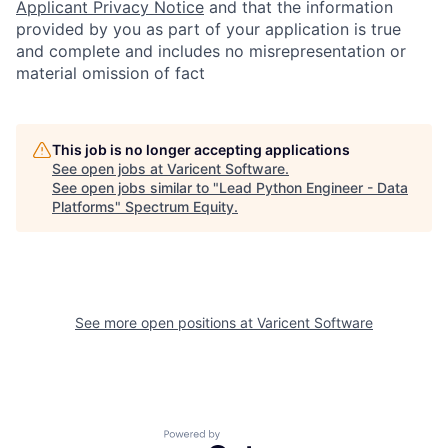
Applicant Privacy Notice
and that the information
provided by you as part of your application is true
and complete and includes no misrepresentation or
material omission of fact
This job is no longer accepting applications
See open jobs at
Varicent Software
.
See open jobs similar to "
Lead Python Engineer - Data
Platforms
"
Spectrum Equity
.
See more open positions at
Varicent Software
Powered by Getro.com