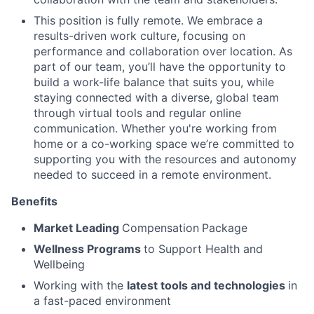
This position is fully remote. We embrace a
results-driven work culture, focusing on
performance and collaboration over location. As
part of our team, you’ll have the opportunity to
build a work-life balance that suits you, while
staying connected with a diverse, global team
through virtual tools and regular online
communication. Whether you're working from
home or a co-working space we’re committed to
supporting you with the resources and autonomy
needed to succeed in a remote environment.
Benefits
Market Leading
Compensation
Package
Wellness Programs
to Support Health and
Wellbeing
Working with the
latest tools and technologies
in
a fast-paced environment