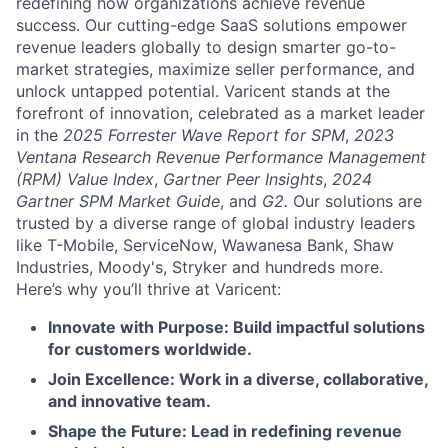
redefining how organizations achieve revenue
success. Our cutting-edge SaaS solutions empower
revenue leaders globally to design smarter go-to-
market strategies, maximize seller performance, and
unlock untapped potential. Varicent stands at the
forefront of innovation, celebrated as a market leader
in the
2025 Forrester Wave Report for SPM
,
2023
Ventana Research Revenue Performance Management
(RPM) Value Index
,
Gartner Peer Insights
,
2024
Gartner SPM Market Guide
, and
G2.
Our solutions are
trusted by a diverse range of global industry leaders
like T-Mobile, ServiceNow, Wawanesa Bank, Shaw
Industries, Moody's, Stryker and hundreds more.
Here’s why you’ll thrive at Varicent:
Innovate with Purpose: Build impactful solutions
for customers worldwide.
Join Excellence: Work in a diverse, collaborative,
and innovative team.
Shape the Future: Lead in redefining revenue