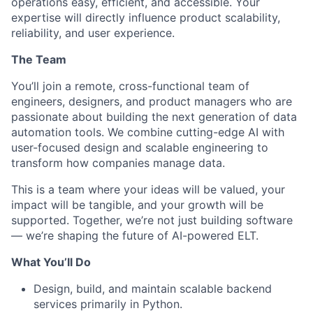
operations easy, efficient, and accessible. Your
expertise will directly influence product scalability,
reliability, and user experience.
The Team
You’ll join a remote, cross-functional team of
engineers, designers, and product managers who are
passionate about building the next generation of data
automation tools. We combine cutting-edge AI with
user-focused design and scalable engineering to
transform how companies manage data.
This is a team where your ideas will be valued, your
impact will be tangible, and your growth will be
supported. Together, we’re not just building software
— we’re shaping the future of AI-powered ELT.
What You’ll Do
Design, build, and maintain scalable backend
services primarily in Python.