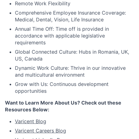
Remote Work Flexibility
Comprehensive Employee Insurance Coverage:
Medical, Dental, Vision, Life Insurance
Annual Time Off: Time off is provided in
accordance with applicable legislative
requirements
Global Connected Culture: Hubs in Romania, UK,
US, Canada
Dynamic Work Culture: Thrive in our innovative
and multicultural environment
Grow with Us: Continuous development
opportunities
Want to Learn More About Us? Check out these
Resources Below:
Varicent Blog
Varicent Careers Blog