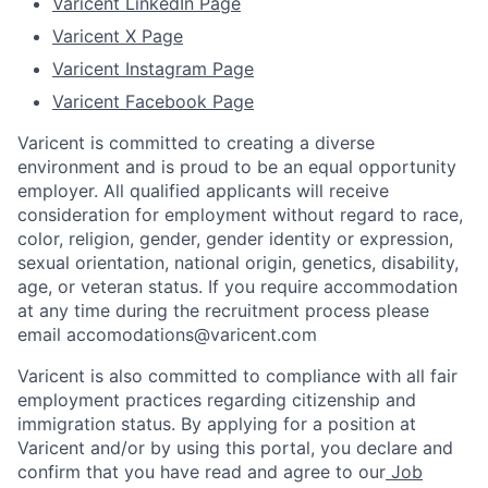
Varicent LinkedIn Page
Varicent X Page
Varicent Instagram Page
Varicent Facebook Page
Varicent is committed to creating a diverse
environment and is proud to be an equal opportunity
employer. All qualified applicants will receive
consideration for employment without regard to race,
color, religion, gender, gender identity or expression,
sexual orientation, national origin, genetics, disability,
age, or veteran status. If you require accommodation
at any time during the recruitment process please
email accomodations@varicent.com
Varicent is also committed to compliance with all fair
employment practices regarding citizenship and
immigration status. By applying for a position at
Varicent and/or by using this portal, you declare and
confirm that you have read and agree to our
Job