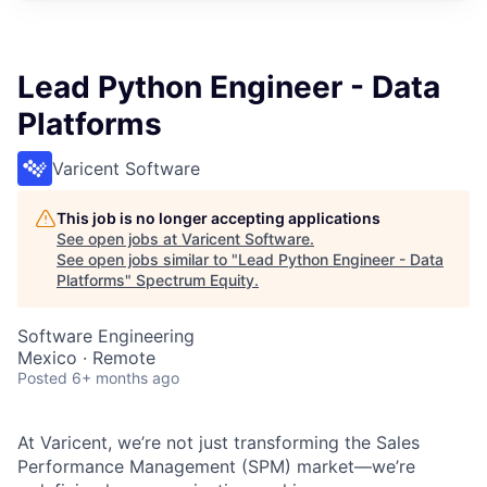
Lead Python Engineer - Data
Platforms
Varicent Software
This job is no longer accepting applications
See open jobs at
Varicent Software
.
See open jobs similar to "
Lead Python Engineer - Data
Platforms
"
Spectrum Equity
.
Software Engineering
Mexico · Remote
Posted
6+ months ago
At Varicent, we’re not just transforming the Sales
Performance Management (SPM) market—we’re