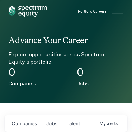
Spectrum Equity
Portfolio Careers
Advance Your Career
Explore opportunities across Spectrum
Equity’s portfolio
0
0
Companies
Jobs
Companies
Jobs
Talent
My
alerts