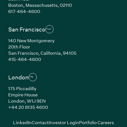
Boston, Massachusetts, 02110
(Link opens in new window)
617-464-4600
San Francisco
140 New Montgomery
20th Floor
San Francisco, California, 94105
(Link opens in new window)
415-464-4600
London
175 Piccadilly
Empire House
London, W1J 9EN
(Link opens in new window)
+44 20 8135 4600
(Link opens in new window)
(Link opens in new wi
(Link
LinkedIn
Contact
Investor Login
Portfolio Careers