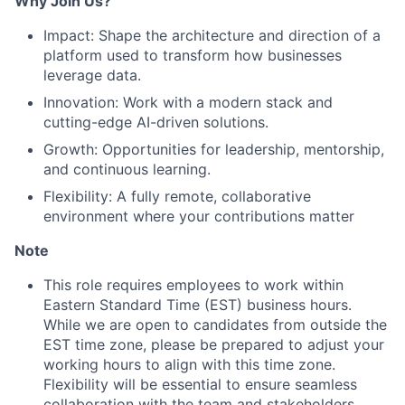
Why Join Us?
Portfolio
Impact: Shape the architecture and direction of a
Team
platform used to transform how businesses
leverage data.
Ideas & Insights
Innovation: Work with a modern stack and
cutting-edge AI-driven solutions.
News
Growth: Opportunities for leadership, mentorship,
and continuous learning.
Flexibility: A fully remote, collaborative
environment where your contributions matter
Note
This role requires employees to work within
Eastern Standard Time (EST) business hours.
While we are open to candidates from outside the
EST time zone, please be prepared to adjust your
working hours to align with this time zone.
Flexibility will be essential to ensure seamless
collaboration with the team and stakeholders.