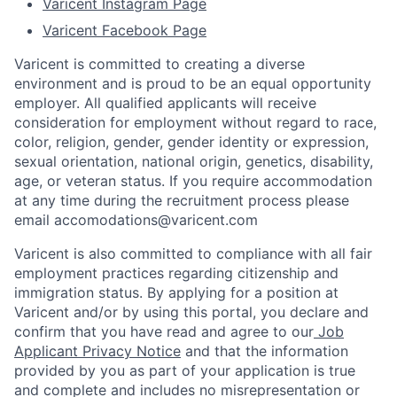
Varicent Instagram Page
Varicent Facebook Page
Varicent is committed to creating a diverse
environment and is proud to be an equal opportunity
employer. All qualified applicants will receive
consideration for employment without regard to race,
color, religion, gender, gender identity or expression,
sexual orientation, national origin, genetics, disability,
age, or veteran status. If you require accommodation
at any time during the recruitment process please
email accomodations@varicent.com
Varicent is also committed to compliance with all fair
employment practices regarding citizenship and
immigration status. By applying for a position at
Varicent and/or by using this portal, you declare and
confirm that you have read and agree to our
Job
Applicant Privacy Notice
and that the information
provided by you as part of your application is true
and complete and includes no misrepresentation or