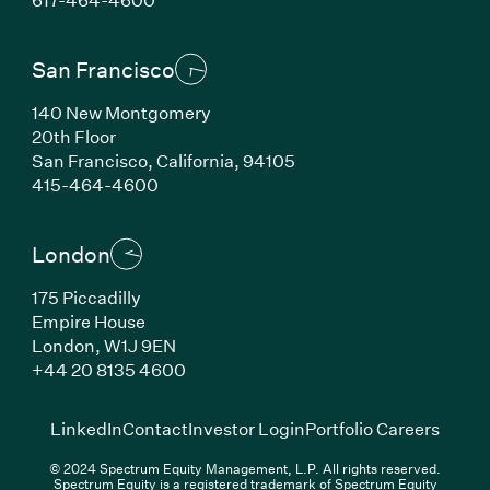
San Francisco
140 New Montgomery
20th Floor
San Francisco, California, 94105
(Link opens in new window)
415-464-4600
London
175 Piccadilly
Empire House
London, W1J 9EN
(Link opens in new window)
+44 20 8135 4600
(Link opens in new window)
(Link opens in new wi
(Link
LinkedIn
Contact
Investor Login
Portfolio Careers
© 2024 Spectrum Equity Management, L.P. All rights reserved.
Spectrum Equity is a registered trademark of Spectrum Equity