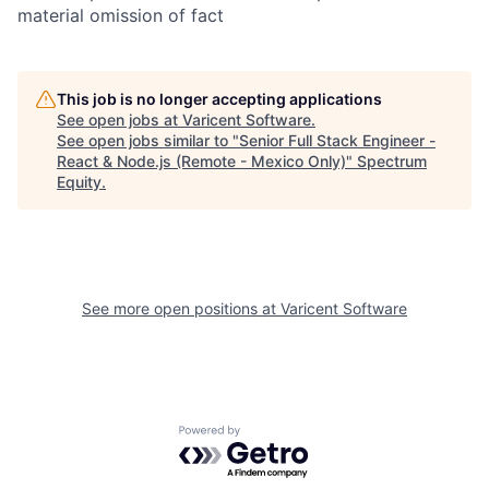
material omission of fact
This job is no longer accepting applications
See open jobs at
Varicent Software
.
See open jobs similar to "
Senior Full Stack Engineer -
React & Node.js (Remote - Mexico Only)
"
Spectrum
Equity
.
See more open positions at
Varicent Software
Powered by Getro.com