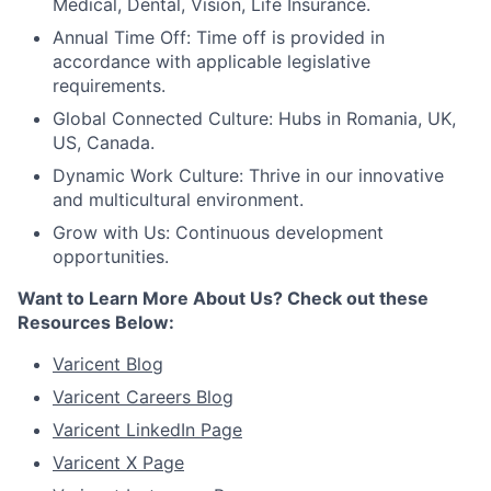
Medical, Dental, Vision, Life Insurance.
Annual Time Off: Time off is provided in
accordance with applicable legislative
requirements.
Global Connected Culture: Hubs in Romania, UK,
US, Canada.
Dynamic Work Culture: Thrive in our innovative
and multicultural environment.
Grow with Us: Continuous development
opportunities.
Want to Learn More About Us? Check out these
Resources Below:
Varicent Blog
Varicent Careers Blog
Varicent LinkedIn Page
Varicent X Page