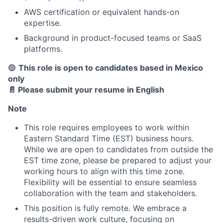
AWS certification or equivalent hands-on
expertise.
Background in product-focused teams or SaaS
platforms.
About
🟢
This role is open to candidates based in Mexico
only
Partnership
📄 Please submit your resume in English
Portfolio
Note
This role requires employees to work within
Team
Eastern Standard Time (EST) business hours.
While we are open to candidates from outside the
Ideas & Insights
EST time zone, please be prepared to adjust your
working hours to align with this time zone.
News
Flexibility will be essential to ensure seamless
collaboration with the team and stakeholders.
This position is fully remote. We embrace a
results-driven work culture, focusing on