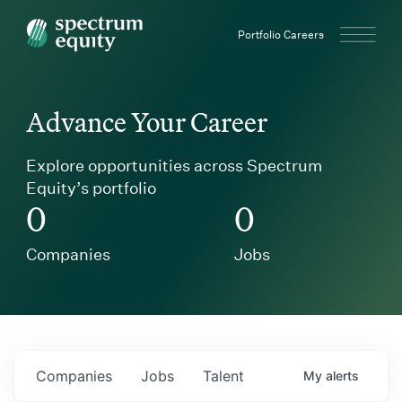
Spectrum Equity
Portfolio Careers
Advance Your Career
Explore opportunities across Spectrum
Equity’s portfolio
0
0
Companies
Jobs
Companies
Jobs
Talent
My
alerts