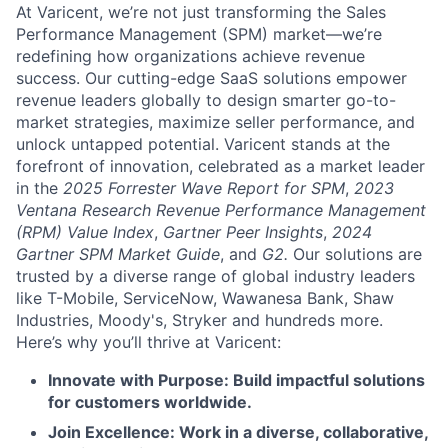
At Varicent, we’re not just transforming the Sales
Performance Management (SPM) market—we’re
redefining how organizations achieve revenue
success. Our cutting-edge SaaS solutions empower
revenue leaders globally to design smarter go-to-
market strategies, maximize seller performance, and
unlock untapped potential. Varicent stands at the
forefront of innovation, celebrated as a market leader
in the
2025 Forrester Wave Report for SPM
,
2023
Ventana Research Revenue Performance Management
(RPM) Value Index
,
Gartner Peer Insights
,
2024
Gartner SPM Market Guide
, and
G2.
Our solutions are
trusted by a diverse range of global industry leaders
like T-Mobile, ServiceNow, Wawanesa Bank, Shaw
Industries, Moody's, Stryker and hundreds more.
Here’s why you’ll thrive at Varicent:
Innovate with Purpose: Build impactful solutions
for customers worldwide.
Join Excellence: Work in a diverse, collaborative,