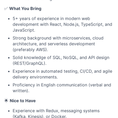
✅
What You Bring
5+ years of experience in modern web
development with React, Node.js, TypeScript, and
JavaScript.
Strong background with microservices, cloud
architecture, and serverless development
(preferably AWS).
Solid knowledge of SQL, NoSQL, and API design
(REST/GraphQL).
Experience in automated testing, CI/CD, and agile
delivery environments.
Proficiency in English communication (verbal and
written).
🌟
Nice to Have
Experience with Redux, messaging systems
(Kafka, Kinesis), or Docker.