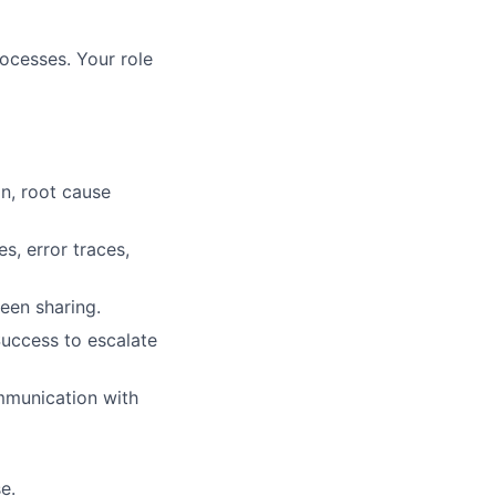
rocesses. Your role
on, root cause
s, error traces,
een sharing.
Success to escalate
mmunication with
e.