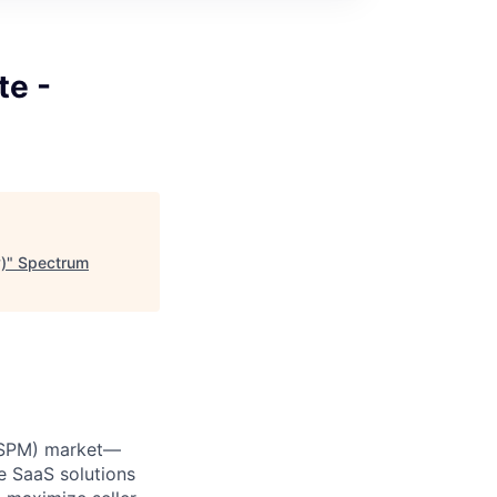
te -
)
"
Spectrum
 (SPM) market—
e SaaS solutions