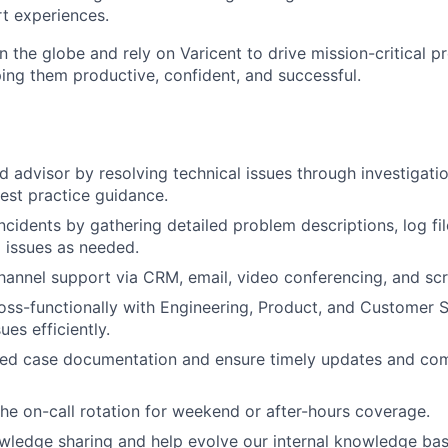
t experiences.
 the globe and rely on Varicent to drive mission-critical p
ping them productive, confident, and successful.
ed advisor by resolving technical issues through investigati
best practice guidance.
cidents by gathering detailed problem descriptions, log file
g issues as needed.
hannel support via CRM, email, video conferencing, and scr
oss-functionally with Engineering, Product, and Customer 
ues efficiently.
iled case documentation and ensure timely updates and co
 the on-call rotation for weekend or after-hours coverage.
ledge sharing and help evolve our internal knowledge bas