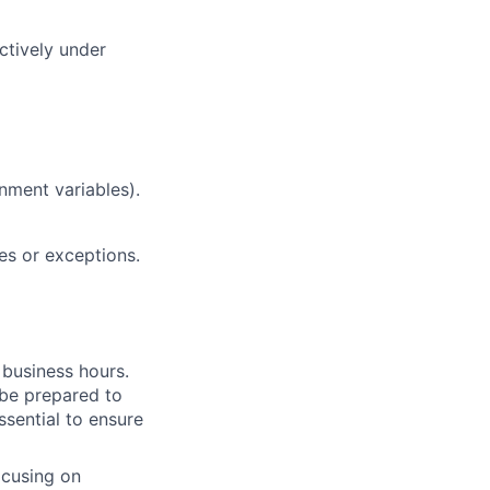
ctively under
nment variables).
es or exceptions.
 business hours.
 be prepared to
essential to ensure
ocusing on