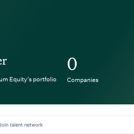
er
0
um Equity’s portfolio
Companies
Join talent network