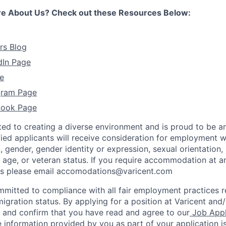
re About Us? Check out these Resources Below:
rs Blog
dIn Page
e
agram Page
book Page
ted to creating a diverse environment and is proud to be a
ified applicants will receive consideration for employment w
n, gender, gender identity or expression, sexual orientation, 
y, age, or veteran status. If you require accommodation at a
ss please email accomodations@varicent.com
ommitted to compliance with all fair employment practices 
igration status. By applying for a position at Varicent and/
e and confirm that you have read and agree to our
Job Appl
 information provided by you as part of your application i