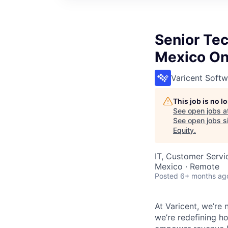
Senior Tec
Mexico On
Varicent Softw
This job is no 
See open jobs a
See open jobs si
Equity
.
IT, Customer Servi
Mexico · Remote
Posted
6+ months ag
At Varicent, we’r
we’re redefining h