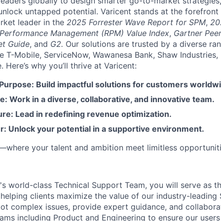
aders globally to design smarter go-to-market strategies,
nlock untapped potential. Varicent stands at the forefront 
rket leader in the
2025 Forrester Wave Report for SPM
,
20
 Performance Management (RPM) Value Index
,
Gartner Peer
et Guide
, and
G2.
Our solutions are trusted by a diverse ra
ike T-Mobile, ServiceNow, Wawanesa Bank, Shaw Industries,
Here’s why you’ll thrive at Varicent:
 Purpose: Build impactful solutions for customers worldw
e: Work in a diverse, collaborative, and innovative team.
re: Lead in redefining revenue optimization.
: Unlock your potential in a supportive environment.
t—where your talent and ambition meet limitless opportuniti
's world-class Technical Support Team, you will serve as th
helping clients maximize the value of our industry-leading 
oot complex issues, provide expert guidance, and collabora
eams including Product and Engineering to ensure our users