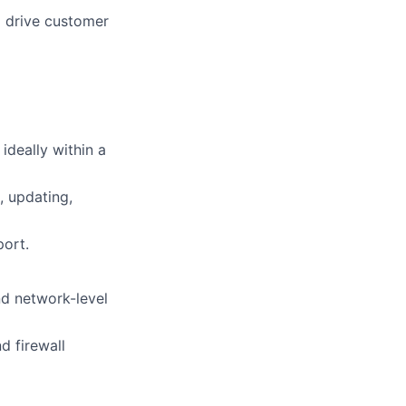
o drive customer
ideally within a
, updating,
port.
nd network-level
d firewall