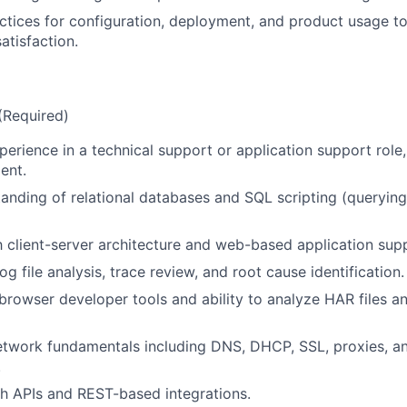
ctices for configuration, deployment, and product usage t
atisfaction.
 (Required)
erience in a technical support or application support role, 
About
ent.
anding of relational databases and SQL scripting (querying
Partnership
th client-server architecture and web-based application sup
og file analysis, trace review, and root cause identification.
Portfolio
rowser developer tools and ability to analyze HAR files a
twork fundamentals including DNS, DHCP, SSL, proxies, an
Team
.
h APIs and REST-based integrations.