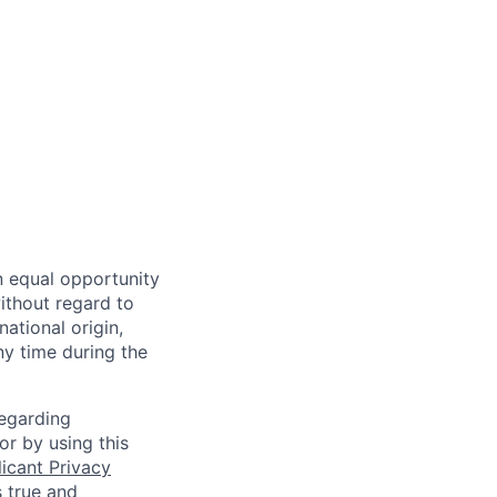
n equal opportunity
ithout regard to
national origin,
ny time during the
regarding
or by using this
icant Privacy
s true and