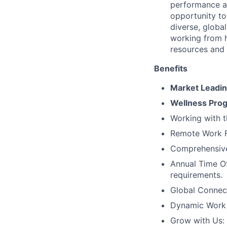
performance an
opportunity to
diverse, globa
working from 
resources and
Benefits
Market Leadi
Wellness Pro
Working with t
Remote Work Fl
Comprehensive 
Annual Time Of
requirements.
Global Connec
Dynamic Work C
Grow with Us: