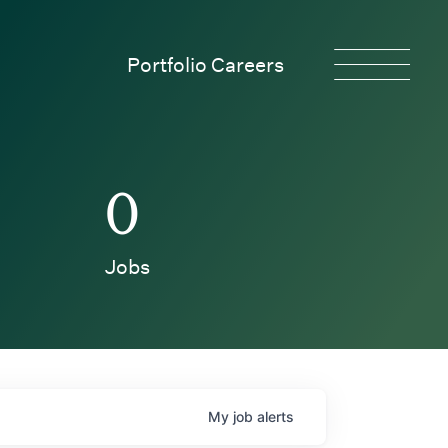
Portfolio Careers
0
Jobs
My
job
alerts