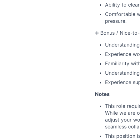
Ability to clea
Comfortable wo
pressure.
➕ Bonus / Nice-to-
Understanding
Experience wor
Familiarity wi
Understanding 
Experience sup
Notes
This role requ
While we are o
adjust your wor
seamless colla
This position 