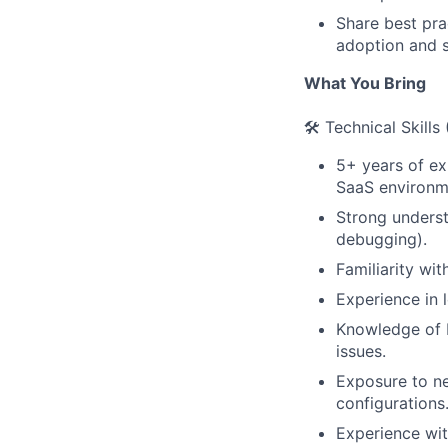
Share best pra
adoption and s
What You Bring
🛠️ Technical Skills
5+ years of exp
SaaS environm
Strong underst
debugging).
Familiarity wi
Experience in l
Knowledge of b
issues.
Exposure to ne
configurations
Experience wit