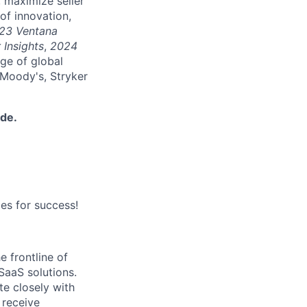
 maximize seller
of innovation,
23 Ventana
 Insights
,
2024
nge of global
 Moody's, Stryker
ide.
es for success!
e frontline of
SaaS solutions.
te closely with
 receive