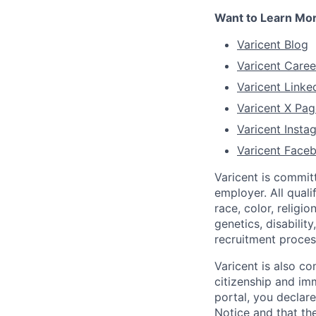
Want to Learn Mo
Varicent Blog
Varicent Caree
Varicent Linke
Varicent X Pag
Varicent Inst
Varicent Face
Varicent is commit
employer. All qual
race, color, religio
genetics, disabilit
recruitment proce
Varicent is also c
citizenship and imm
portal, you declar
Notice
and that the