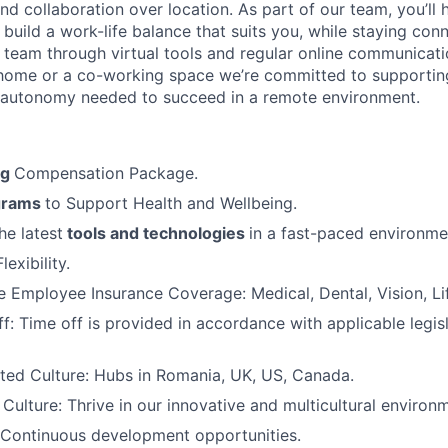
d collaboration over location. As part of our team, you’ll 
 build a work-life balance that suits you, while staying con
l team through virtual tools and regular online communicat
home or a co-working space we’re committed to supportin
 autonomy needed to succeed in a remote environment.
ng
Compensation Package.
grams
to Support Health and Wellbeing.
he latest
tools and technologies
in a fast-paced environme
exibility.
Employee Insurance Coverage: Medical, Dental, Vision, Lif
f: Time off is provided in accordance with applicable legis
ted Culture: Hubs in Romania, UK, US, Canada.
ulture: Thrive in our innovative and multicultural environ
 Continuous development opportunities.