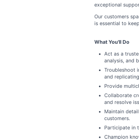
exceptional suppor
Our customers span
is essential to kee
What You'll Do
Act as a trust
analysis, and 
Troubleshoot in
and replicatin
Provide multic
Collaborate cr
and resolve iss
Maintain deta
customers.
Participate in
Champion know