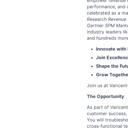
empower revenue le
performance, and u
celebrated as a ma
Research Revenue
Gartner SPM Mark
industry leaders l
and hundreds more. 
Innovate with
Join Excellenc
Shape the Futu
Grow Together
Join us at Varicen
The Opportunity
As part of Varicent
customer success, 
You will troublesh
cross-functional t