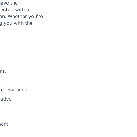
have the
nected with a
ion. Whether you're
g you with the
nt.
e Insurance.
lative
ment.