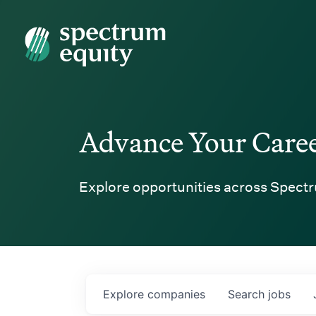
Spectrum Equity
Advance Your Care
Explore opportunities across Spectr
Explore
companies
Search
jobs