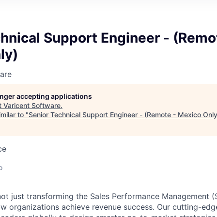
hnical Support Engineer - (Remo
ly)
are
longer accepting applications
t
Varicent Software
.
milar to "
Senior Technical Support Engineer - (Remote - Mexico Only
ce
o
e not just transforming the Sales Performance Management
ow organizations achieve revenue success. Our cutting-edg