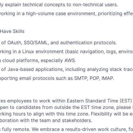
Ideas & Insights
rly explain technical concepts to non-technical users.
rking in a high-volume case environment, prioritizing effe
News
Have Skills
 of OAuth, SSO/SAML, and authentication protocols.
king in a Linux environment (basic navigation, logs, enviro
th cloud platforms, especially AWS.
of Java-based applications, including analyzing stack trac
porting email protocols such as SMTP, POP, IMAP.
ires employees to work within Eastern Standard Time (EST)
pen to candidates from outside the EST time zone, please
king hours to align with this time zone. Flexibility will be 
boration with the team and stakeholders.
is fully remote. We embrace a results-driven work culture, f