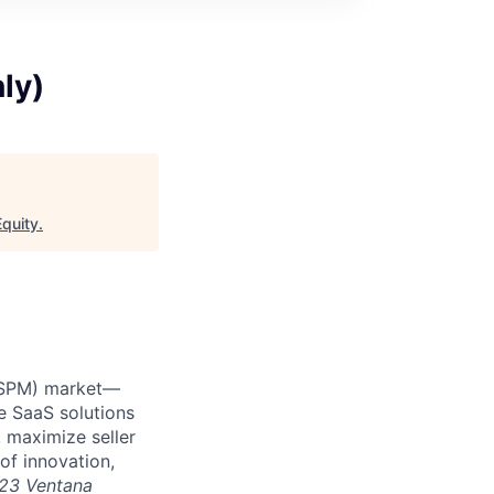
ly)
quity
.
 (SPM) market—
e SaaS solutions
 maximize seller
of innovation,
23 Ventana