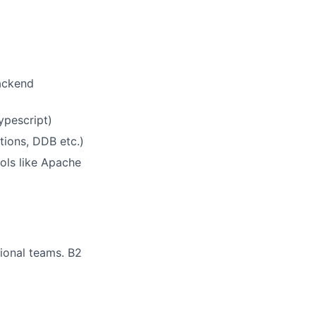
backend
ypescript)
tions, DDB etc.)
ools like Apache
tional teams. B2