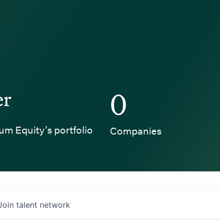
er
0
um Equity’s portfolio
Companies
Join talent network