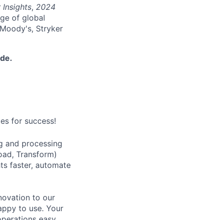
 Insights
,
2024
nge of global
 Moody's, Stryker
ide.
es for success!
ng and processing
oad, Transform)
hts faster, automate
nnovation to our
nappy to use. Your
operations easy,