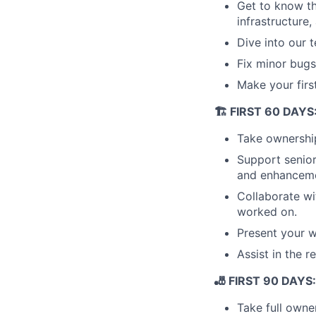
Get to know t
infrastructure
Dive into our 
Fix minor bugs 
Make your first
🏗️ FIRST 60 DAY
Take ownership
Support senior
and enhanceme
Collaborate wi
worked on.
Present your 
Assist in the r
🎳 FIRST 90 DAYS: 
Take full owne