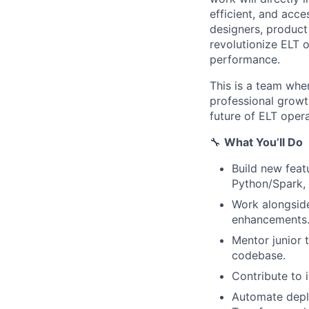
efficient, and acce
designers, product
revolutionize ELT o
performance.
This is a team whe
professional growth
future of ELT opera
🔧
What You’ll Do
Build new feat
Python/Spark,
Work alongside
enhancements
Mentor junior 
codebase.
Contribute to 
Automate deplo