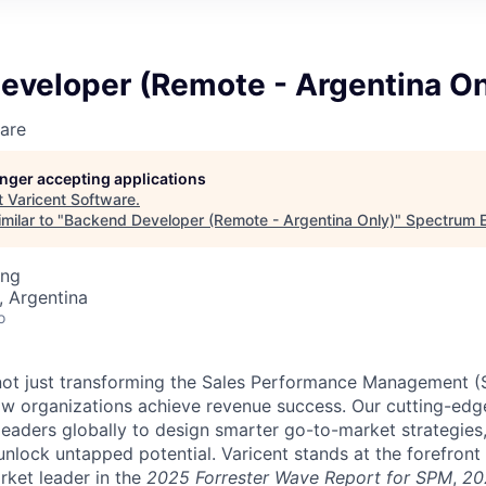
eveloper (Remote - Argentina On
are
longer accepting applications
t
Varicent Software
.
milar to "
Backend Developer (Remote - Argentina Only)
"
Spectrum E
ing
 Argentina
o
e not just transforming the Sales Performance Management
ow organizations achieve revenue success. Our cutting-edg
aders globally to design smarter go-to-market strategies,
nlock untapped potential. Varicent stands at the forefront 
rket leader in the
2025 Forrester Wave Report for SPM
,
20