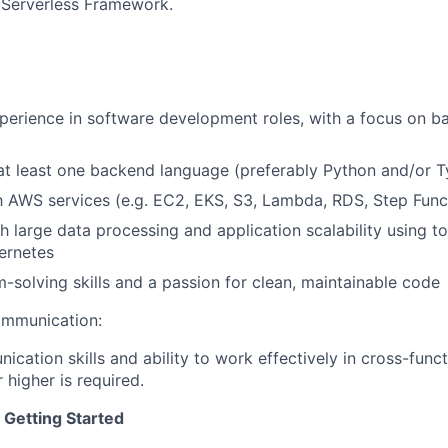
 Serverless Framework.
perience in software development roles, with a focus on 
 at least one backend language (preferably Python and/or T
About
th AWS services (e.g. EC2, EKS, S3, Lambda, RDS, Step Func
h large data processing and application scalability using t
ernetes
Partnership
-solving skills and a passion for clean, maintainable code
ommunication:
Portfolio
ication skills and ability to work effectively in cross-func
r higher is required.
Team
 Getting Started