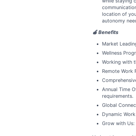
while staying 
communication
location of yo
autonomy need
🍎 Benefits
Market Leadin
Wellness Progr
Working with t
Remote Work Fl
Comprehensive 
Annual Time Of
requirements.
Global Connec
Dynamic Work C
Grow with Us: