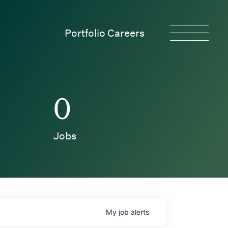
Portfolio Careers
0
Jobs
My
job
alerts