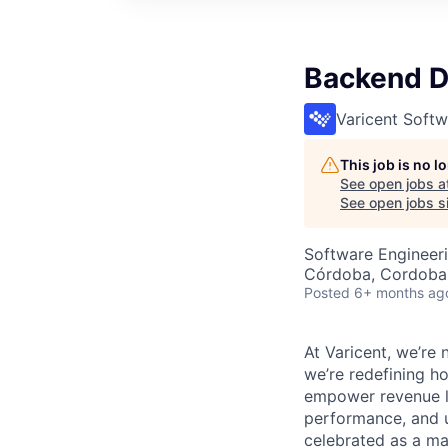
Backend D
Varicent Softw
This job is no 
See open jobs a
See open jobs si
Software Engineer
Córdoba, Cordoba,
Posted
6+ months ag
At Varicent, we’r
we’re redefining h
empower revenue le
performance, and u
celebrated as a ma