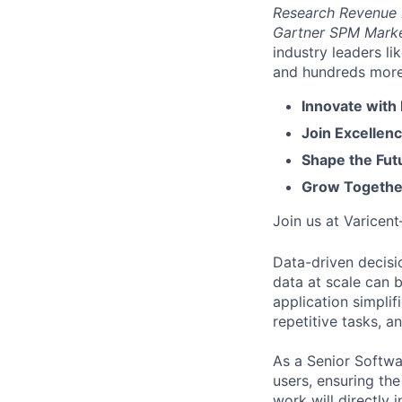
Research Revenue
Gartner SPM Mark
industry leaders l
and hundreds more. 
Innovate with
Join Excellenc
Shape the Futu
Grow Together
Join us at Varicen
Data-driven decisi
data at scale can 
application simplif
repetitive tasks, a
As a Senior Softwar
users, ensuring the
work will directly 