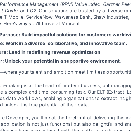
 Performance Management (RPM) Value Index
,
Gartner Peer
et Guide
, and
G2.
Our solutions are trusted by a diverse ra
ike T-Mobile, ServiceNow, Wawanesa Bank, Shaw Industries,
Here’s why you’ll thrive at Varicent:
 Purpose: Build impactful solutions for customers worldw
e: Work in a diverse, collaborative, and innovative team.
re: Lead in redefining revenue optimization.
: Unlock your potential in a supportive environment.
t—where your talent and ambition meet limitless opportuniti
on-making is at the heart of modern business, but managi
be a complex and time-consuming task. Our ELT (Extract, L
ies data workflows, enabling organizations to extract insig
nd unlock the true potential of their data.
e Developer, you'll be at the forefront of delivering this i
 application is not just functional but also delightful and s
influence how users interact with the platform, making ELT 