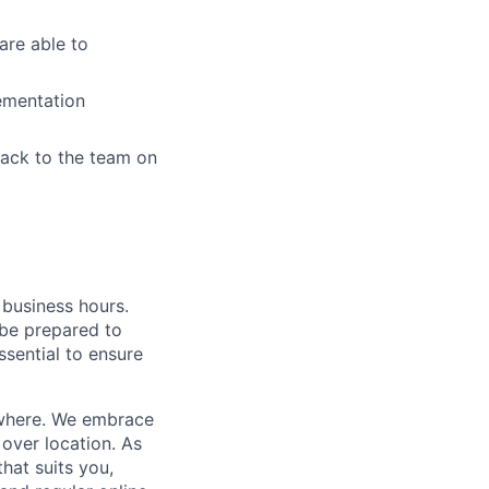
are able to
lementation
back to the team on
business hours.
 be prepared to
essential to ensure
where.
We embrace
over location. As
that suits you,