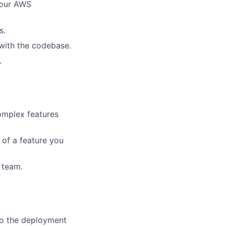
your AWS
s.
f with the codebase.
.
omplex features
of a feature you
 team.
to the deployment