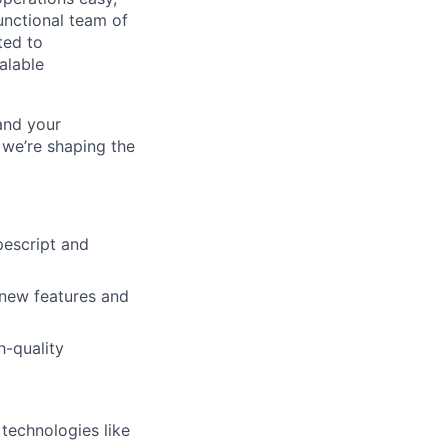
unctional team of
ted to
alable
 and your
 we’re shaping the
pescript and
 new features and
h-quality
technologies like