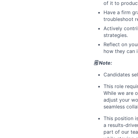
of it to produc
Have a firm gr
troubleshoot r
Actively contr
strategies.
Reflect on you
how they can 
🗒️ Note:
Candidates sele
This role requ
While we are o
adjust your wor
seamless colla
This position i
a results-driv
part of our tea