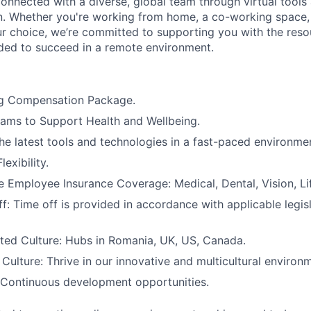
connected with a diverse, global team through virtual tools 
. Whether you're working from home, a co-working space,
ur choice, we’re committed to supporting you with the res
ed to succeed in a remote environment.
g Compensation Package.
ams to Support Health and Wellbeing.
he latest tools and technologies in a fast-paced environme
exibility.
Employee Insurance Coverage: Medical, Dental, Vision, Lif
f: Time off is provided in accordance with applicable legis
ted Culture: Hubs in Romania, UK, US, Canada.
ulture: Thrive in our innovative and multicultural environ
 Continuous development opportunities.