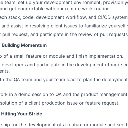
he team, set up your development environment, provision 
Ideas & Insights
, and get comfortable with our remote work routine.
tech stack, code, development workflow, and CI/CD system
News
and assist in resolving client issues to familiarize yoursel
 pull request, and participate in the review of pull requests
S: Building Momentum
 of a small feature or module and finish implementation.
 developers and participate in the development of more c
nts.
th the QA team and your team lead to plan the deployment 
work in a demo session to QA and the product management
esolution of a client production issue or feature request.
Hitting Your Stride
rship for the development of a feature or module and see 