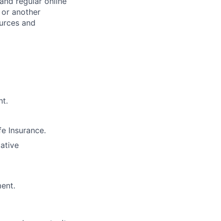
and regular online
 or another
ources and
nt.
e Insurance.
lative
ment.