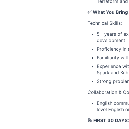
Terraform and
✅ What You Bring
Technical Skills:
5+ years of ex
development
Proficiency in
Familiarity wi
Experience wit
Spark and Kub
Strong problem
Collaboration & C
English commun
level English o
📝 FIRST 30 DAYS: