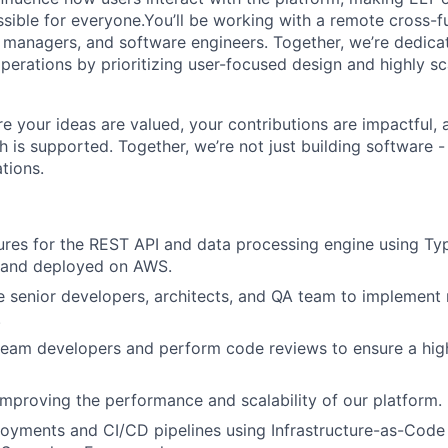
ssible for everyone.You’ll be working with a remote cross-f
 managers, and software engineers. Together, we’re dedica
perations by prioritizing user-focused design and highly sc
re your ideas are valued, your contributions are impactful,
 is supported. Together, we’re not just building software -
tions.
ures for the REST API and data processing engine using Ty
 and deployed on AWS.
 senior developers, architects, and QA team to implement
.
team developers and perform code reviews to ensure a hig
improving the performance and scalability of our platform.
yments and CI/CD pipelines using Infrastructure-as-Code 