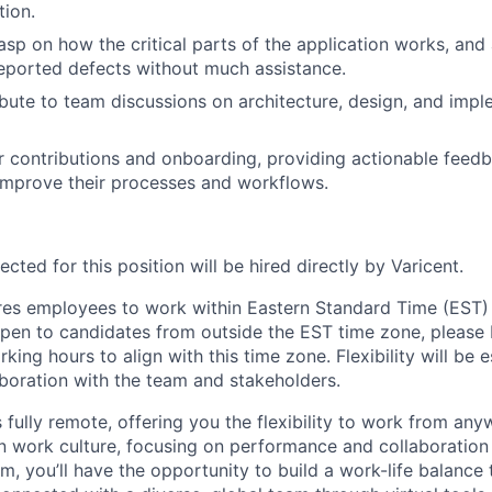
tion.
asp on how the critical parts of the application works, and 
eported defects without much assistance.
ibute to team discussions on architecture, design, and imp
r contributions and onboarding, providing actionable feed
improve their processes and workflows.
cted for this position will be hired directly by Varicent.
ires employees to work within Eastern Standard Time (EST)
pen to candidates from outside the EST time zone, please
king hours to align with this time zone. Flexibility will be 
boration with the team and stakeholders.
s fully remote
,
offering you the flexibility to work from any
en work culture, focusing on performance and collaboration 
m, you’ll have the opportunity to build a work-life balance 