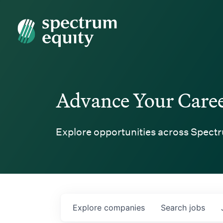
Spectrum Equity
Advance Your Care
Explore opportunities across Spectr
Explore
companies
Search
jobs