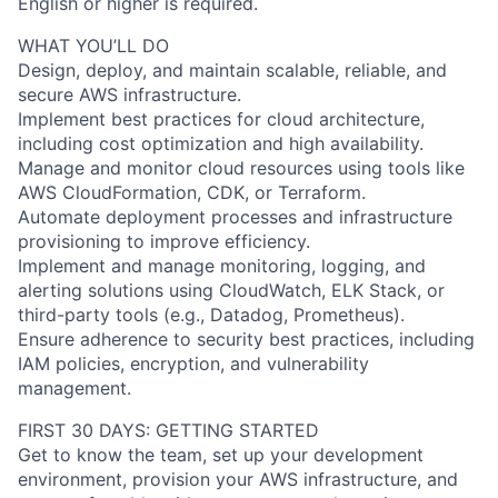
English or higher is required.
WHAT YOU’LL DO
Design, deploy, and maintain scalable, reliable, and
secure AWS infrastructure.
Implement best practices for cloud architecture,
including cost optimization and high availability.
Manage and monitor cloud resources using tools like
AWS CloudFormation, CDK, or Terraform.
Automate deployment processes and infrastructure
provisioning to improve efficiency.
Implement and manage monitoring, logging, and
alerting solutions using CloudWatch, ELK Stack, or
third-party tools (e.g., Datadog, Prometheus).
Ensure adherence to security best practices, including
IAM policies, encryption, and vulnerability
management.
FIRST 30 DAYS: GETTING STARTED
Get to know the team, set up your development
environment, provision your AWS infrastructure, and