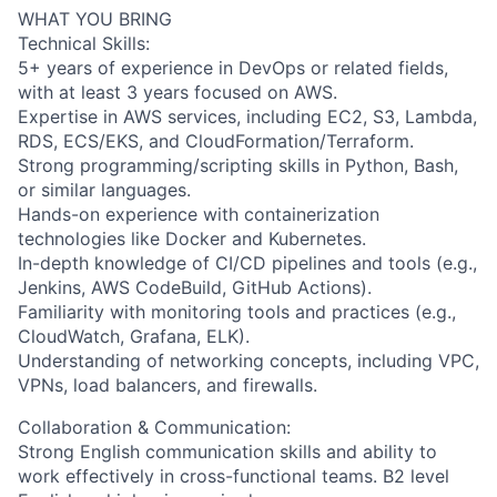
WHAT YOU BRING
Technical Skills:
5+ years of experience in DevOps or related fields,
with at least 3 years focused on AWS.
Expertise in AWS services, including EC2, S3, Lambda,
RDS, ECS/EKS, and CloudFormation/Terraform.
Strong programming/scripting skills in Python, Bash,
or similar languages.
Hands-on experience with containerization
technologies like Docker and Kubernetes.
In-depth knowledge of CI/CD pipelines and tools (e.g.,
Jenkins, AWS CodeBuild, GitHub Actions).
Familiarity with monitoring tools and practices (e.g.,
CloudWatch, Grafana, ELK).
Understanding of networking concepts, including VPC,
VPNs, load balancers, and firewalls.
Collaboration & Communication:
Strong English communication skills and ability to
work effectively in cross-functional teams. B2 level