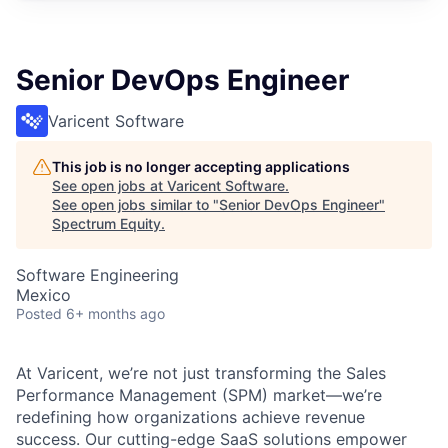
Senior DevOps Engineer
Varicent Software
This job is no longer accepting applications
See open jobs at
Varicent Software
.
See open jobs similar to "
Senior DevOps Engineer
"
Spectrum Equity
.
Software Engineering
Mexico
Posted
6+ months ago
At Varicent, we’re not just transforming the Sales
Performance Management (SPM) market—we’re
redefining how organizations achieve revenue
success. Our cutting-edge SaaS solutions empower