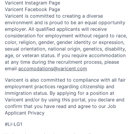
Varicent Instagram Page
Varicent Facebook Page
Varicent is committed to creating a diverse
environment and is proud to be an equal opportunity
employer. All qualified applicants will receive
consideration for employment without regard to race,
color, religion, gender, gender identity or expression,
sexual orientation, national origin, genetics, disability,
age, or veteran status. If you require accommodation
at any time during the recruitment process, please
email
accomodations@varicent.com
Varicent is also committed to compliance with all fair
employment practices regarding citizenship and
immigration status. By applying for a position at
Varicent and/or by using this portal, you declare and
confirm that you have read and agree to our Job
Applicant Privacy
#LI-LG1