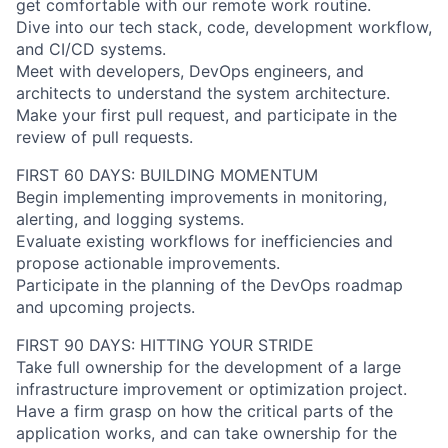
get comfortable with our remote work routine.
Dive into our tech stack, code, development workflow,
and CI/CD systems.
Meet with developers, DevOps engineers, and
About
architects to understand the system architecture.
Make your first pull request, and participate in the
Partnership
review of pull requests.
Portfolio
FIRST 60 DAYS: BUILDING MOMENTUM
Begin implementing improvements in monitoring,
Team
alerting, and logging systems.
Evaluate existing workflows for inefficiencies and
Ideas & Insights
propose actionable improvements.
Participate in the planning of the DevOps roadmap
News
and upcoming projects.
FIRST 90 DAYS: HITTING YOUR STRIDE
Take full ownership for the development of a large
infrastructure improvement or optimization project.
Have a firm grasp on how the critical parts of the
application works, and can take ownership for the