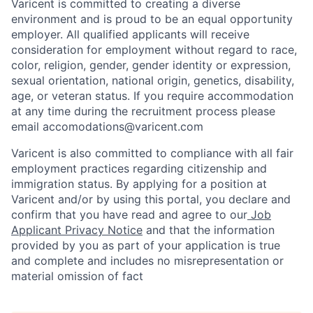
Varicent is committed to creating a diverse
environment and is proud to be an equal opportunity
employer. All qualified applicants will receive
consideration for employment without regard to race,
color, religion, gender, gender identity or expression,
sexual orientation, national origin, genetics, disability,
age, or veteran status. If you require accommodation
at any time during the recruitment process please
email accomodations@varicent.com
Varicent is also committed to compliance with all fair
employment practices regarding citizenship and
immigration status. By applying for a position at
Varicent and/or by using this portal, you declare and
confirm that you have read and agree to our
Job
Applicant Privacy Notice
and that the information
provided by you as part of your application is true
and complete and includes no misrepresentation or
material omission of fact