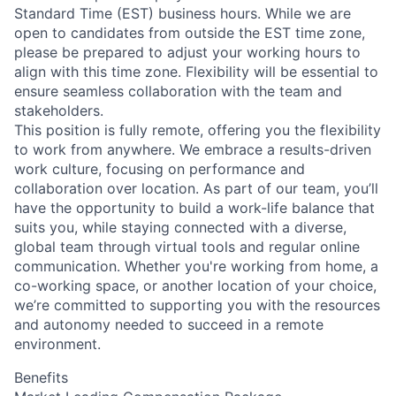
Standard Time (EST) business hours. While we are
open to candidates from outside the EST time zone,
please be prepared to adjust your working hours to
align with this time zone. Flexibility will be essential to
ensure seamless collaboration with the team and
stakeholders.
This position is fully remote, offering you the flexibility
to work from anywhere. We embrace a results-driven
work culture, focusing on performance and
collaboration over location. As part of our team, you’ll
have the opportunity to build a work-life balance that
suits you, while staying connected with a diverse,
global team through virtual tools and regular online
communication. Whether you're working from home, a
co-working space, or another location of your choice,
we’re committed to supporting you with the resources
and autonomy needed to succeed in a remote
environment.
Benefits