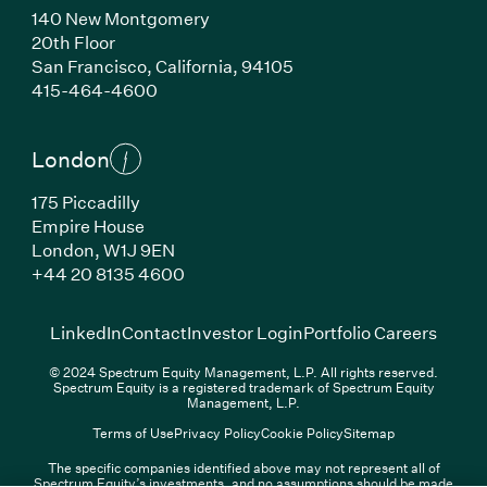
140 New Montgomery
20th Floor
San Francisco, California, 94105
(Link opens in new window)
415-464-4600
London
175 Piccadilly
Empire House
London, W1J 9EN
(Link opens in new window)
+44 20 8135 4600
(Link opens in new window)
(Link opens in new wi
(Link
LinkedIn
Contact
Investor Login
Portfolio Careers
© 2024 Spectrum Equity Management, L.P. All rights reserved.
Spectrum Equity is a registered trademark of Spectrum Equity
Management, L.P.
Terms of Use
Privacy Policy
Cookie Policy
Sitemap
The specific companies identified above may not represent all of
Spectrum Equity’s investments, and no assumptions should be made