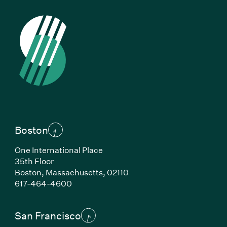
Boston
One International Place
35th Floor
Boston, Massachusetts, 02110
(Link opens in new window)
617-464-4600
San Francisco