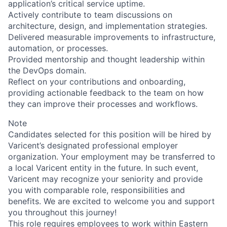
application’s critical service uptime.
Actively contribute to team discussions on
architecture, design, and implementation strategies.
Delivered measurable improvements to infrastructure,
automation, or processes.
Provided mentorship and thought leadership within
the DevOps domain.
Reflect on your contributions and onboarding,
providing actionable feedback to the team on how
they can improve their processes and workflows.
Note
Candidates selected for this position will be hired by
Varicent’s designated professional employer
organization. Your employment may be transferred to
a local Varicent entity in the future. In such event,
Varicent may recognize your seniority and provide
you with comparable role, responsibilities and
benefits. We are excited to welcome you and support
you throughout this journey!
This role requires employees to work within Eastern