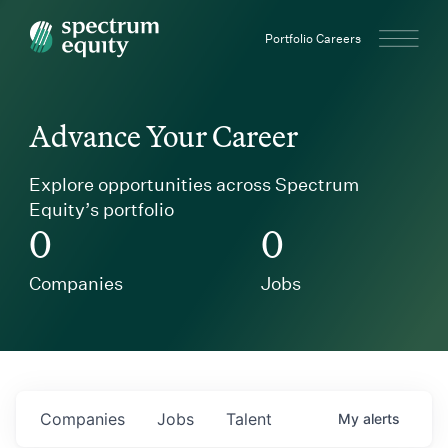
Spectrum Equity
Portfolio Careers
Advance Your Career
Explore opportunities across Spectrum
Equity’s portfolio
0
0
Companies
Jobs
Companies
Jobs
Talent
My
alerts