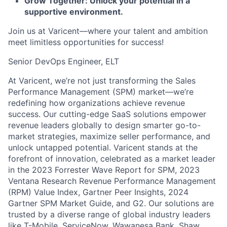
Grow Together: Unlock your potential in a
supportive environment.
Join us at Varicent—where your talent and ambition
meet limitless opportunities for success!
Senior DevOps Engineer, ELT
At Varicent, we’re not just transforming the Sales
Performance Management (SPM) market—we’re
redefining how organizations achieve revenue
success. Our cutting-edge SaaS solutions empower
revenue leaders globally to design smarter go-to-
market strategies, maximize seller performance, and
unlock untapped potential. Varicent stands at the
forefront of innovation, celebrated as a market leader
in the 2023 Forrester Wave Report for SPM, 2023
Ventana Research Revenue Performance Management
(RPM) Value Index, Gartner Peer Insights, 2024
Gartner SPM Market Guide, and G2. Our solutions are
trusted by a diverse range of global industry leaders
like T-Mobile, ServiceNow, Wawanesa Bank, Shaw