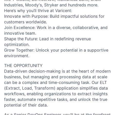
Industries, Moody's, Stryker and hundreds more.
Here’s why you’ll thrive at Varicent:
Innovate with Purpose: Build impactful solutions for
customers worldwide.
Join Excellence: Work in a diverse, collaborative, and
innovative team.
Shape the Future: Lead in redefining revenue
optimization.
Grow Together: Unlock your potential in a supportive
environment.
THE OPPORTUNITY
Data-driven decision-making is at the heart of modern
business, but managing and processing data at scale
can be a complex and time-consuming task. Our ELT
(Extract, Load, Transform) application simplifies data
workflows, enabling organizations to extract insights
faster, automate repetitive tasks, and unlock the true
potential of their data.
As a Senior DevOps Engineer, you’ll be at the forefront