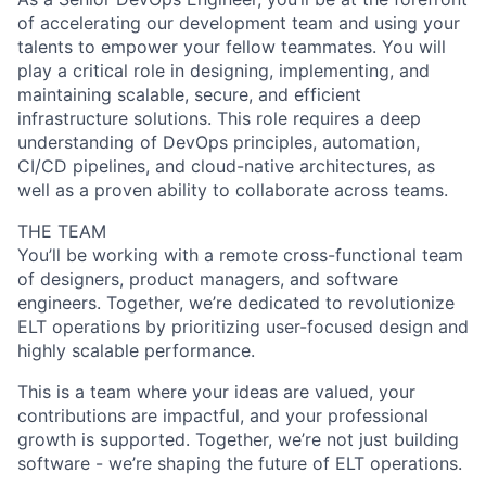
of accelerating our development team and using your
talents to empower your fellow teammates. You will
play a critical role in designing, implementing, and
maintaining scalable, secure, and efficient
infrastructure solutions. This role requires a deep
understanding of DevOps principles, automation,
CI/CD pipelines, and cloud-native architectures, as
well as a proven ability to collaborate across teams.
THE TEAM
You’ll be working with a remote cross-functional team
of designers, product managers, and software
engineers. Together, we’re dedicated to revolutionize
ELT operations by prioritizing user-focused design and
highly scalable performance.
This is a team where your ideas are valued, your
contributions are impactful, and your professional
growth is supported. Together, we’re not just building
software - we’re shaping the future of ELT operations.