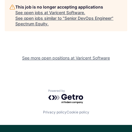
This job is no longer accepting applications
See open jobs at
Varicent Software
.
See open jobs similar to "
Senior DevOps Engineer
"
Spectrum Equity
.
See more open positions at
Varicent Software
Powered by Getro.com
Privacy policy
Cookie policy