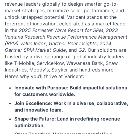
revenue leaders globally to design smarter go-to-
market strategies, maximize seller performance, and
unlock untapped potential. Varicent stands at the
forefront of innovation, celebrated as a market leader
in the
2025 Forrester Wave Report for SPM
,
2023
Ventana Research Revenue Performance Management
(RPM) Value Index
,
Gartner Peer Insights
,
2024
Gartner SPM Market Guide
, and
G2.
Our solutions are
trusted by a diverse range of global industry leaders
like T-Mobile, ServiceNow, Wawanesa Bank, Shaw
Industries, Moody's, Stryker and hundreds more.
Here’s why you’ll thrive at Varicent:
Innovate with Purpose: Build impactful solutions
for customers worldwide.
Join Excellence: Work in a diverse, collaborative,
and innovative team.
Shape the Future: Lead in redefining revenue
optimization.