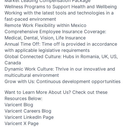
Market Leading Compensation Package
Wellness Programs to Support Health and Wellbeing
Working with the latest tools and technologies in a
fast-paced environment
Remote Work Flexibility within Mexico
Comprehensive Employee Insurance Coverage:
Medical, Dental, Vision, Life Insurance
Annual Time Off: Time off is provided in accordance
with applicable legislative requirements
Global Connected Culture: Hubs in Romania, UK, US,
Canada
Dynamic Work Culture: Thrive in our innovative and
multicultural environment
Grow with Us: Continuous development opportunities
Want to Learn More About Us? Check out these
Resources Below:
Varicent Blog
Varicent Careers Blog
Varicent LinkedIn Page
Varicent X Page