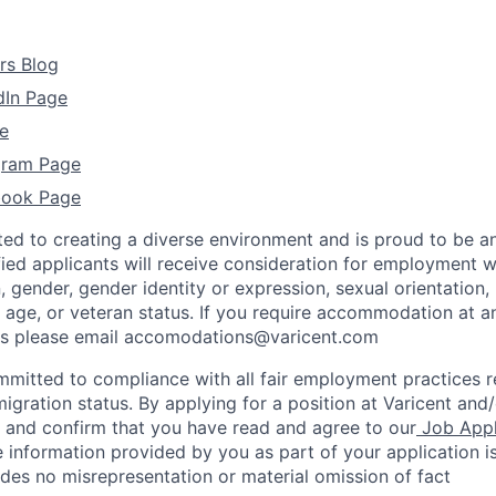
rs Blog
dIn Page
e
agram Page
book Page
ted to creating a diverse environment and is proud to be a
ified applicants will receive consideration for employment w
n, gender, gender identity or expression, sexual orientation, 
y, age, or veteran status. If you require accommodation at a
ss please email accomodations@varicent.com
ommitted to compliance with all fair employment practices 
igration status. By applying for a position at Varicent and/
e and confirm that you have read and agree to our
Job Appl
 information provided by you as part of your application i
des no misrepresentation or material omission of fact