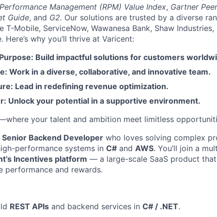
 Performance Management (RPM) Value Index
,
Gartner Peer
et Guide
, and
G2.
Our solutions are trusted by a diverse ra
ike T-Mobile, ServiceNow, Wawanesa Bank, Shaw Industries,
Here’s why you’ll thrive at Varicent:
 Purpose: Build impactful solutions for customers worldw
e: Work in a diverse, collaborative, and innovative team.
re: Lead in redefining revenue optimization.
: Unlock your potential in a supportive environment.
t—where your talent and ambition meet limitless opportuniti
a
Senior Backend Developer
who loves solving complex p
 high-performance systems in
C#
and
AWS
. You’ll join a mu
nt’s Incentives platform
— a large-scale SaaS product that 
e performance and rewards.
ild
REST APIs
and backend services in
C# / .NET
.