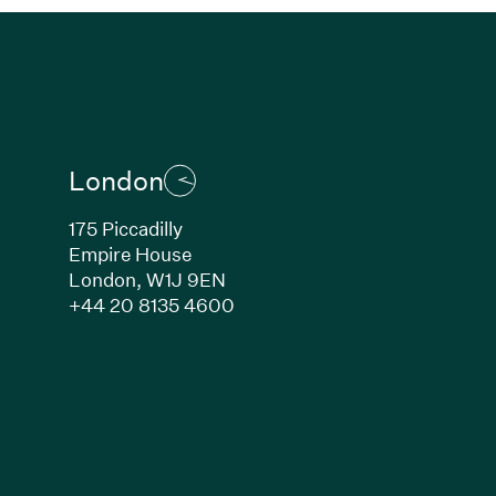
London
175 Piccadilly
Empire House
London, W1J 9EN
ew window)
(Link opens in new window)
+44 20 8135 4600
indow)
k opens in new window)