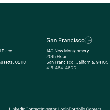
San Francisco
l Place
140 New Montgomery
20th Floor
usetts, 02110
San Francisco, California, 94105
Link opens in new window)
(Link opens in n
415-464-4600
(Link opens in new window)
(Link opens in new w
(Lin
LinkedIn
Contact
Investor Login
Portfolio Careers