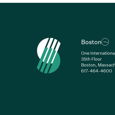
Boston
One Internationa
35th Floor
Boston, Massach
(
617-464-4600