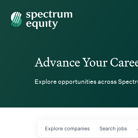
Spectrum Equity
Advance Your Care
Explore opportunities across Spectr
Explore
companies
Search
jobs