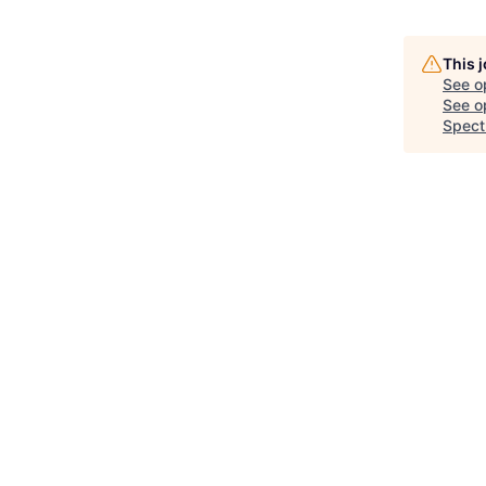
This 
See o
See op
Spect