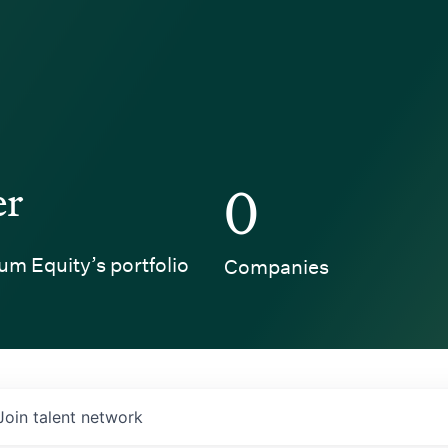
er
0
um Equity’s portfolio
Companies
Join talent network