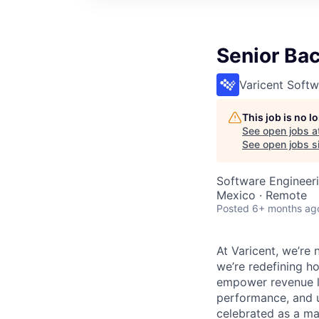
Senior Ba
Varicent Softw
This job is no 
See open jobs a
See open jobs si
Software Engineer
Mexico · Remote
Posted
6+ months ag
At Varicent, we’r
we’re redefining h
empower revenue le
performance, and u
celebrated as a ma