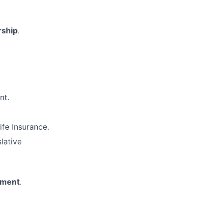
rship
.
nt.
ife Insurance.
lative
nment
.