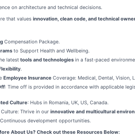
uence on architecture and technical decisions.
Team
ure that values
innovation, clean code, and technical owne
Ideas & Insights
ng
Compensation Package.
News
grams
to Support Health and Wellbeing.
he latest
tools and technologies
in a fast-paced environme
Flexibility
.
ve
Employee Insurance
Coverage: Medical, Dental, Vision, L
ff
: Time off is provided in accordance with applicable legis
ted Culture
: Hubs in Romania, UK, US, Canada.
ulture: Thrive in our
innovative and multicultural enviro
 Continuous development opportunities.
More About Us? Check out these Resources Below: