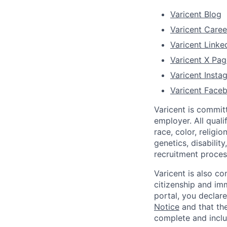
Varicent Blog
Varicent Caree
Varicent Linke
Varicent X Pag
Varicent Inst
Varicent Face
Varicent is commit
employer. All qual
race, color, religio
genetics, disabilit
recruitment proce
Varicent is also c
citizenship and imm
portal, you declar
Notice
and that the
complete and inclu