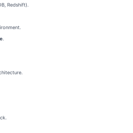
, Redshift).
ironment.
de
.
hitecture.
ck.