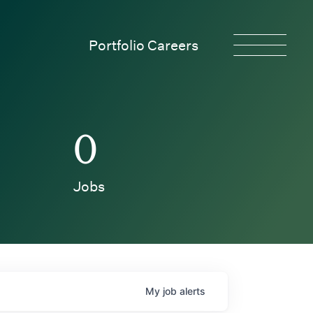
Portfolio Careers
0
Jobs
My
job
alerts