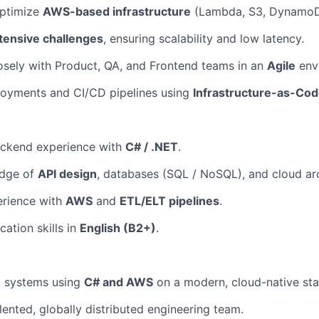
ptimize
AWS-based infrastructure
(Lambda, S3, DynamoDB
tensive challenges
, ensuring scalability and low latency.
osely with Product, QA, and Frontend teams in an
Agile
env
oyments and CI/CD pipelines using
Infrastructure-as-Co
ackend experience with
C# / .NET
.
edge of
API design
, databases (SQL / NoSQL), and cloud arc
About
rience with
AWS
and
ETL/ELT pipelines
.
ation skills in
English (B2+)
.
Partnership
l systems using
C# and AWS
on a modern, cloud-native sta
Portfolio
lented, globally distributed engineering team.