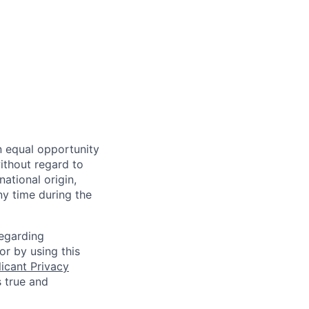
n equal opportunity
ithout regard to
national origin,
ny time during the
regarding
or by using this
icant Privacy
s true and