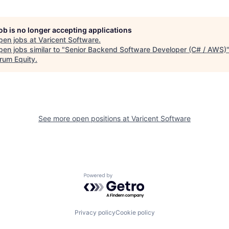
job is no longer accepting applications
pen jobs at
Varicent Software
.
en jobs similar to "
Senior Backend Software Developer (C# / AWS)
rum Equity
.
See more open positions at
Varicent Software
Powered by Getro.com
Privacy policy
Cookie policy