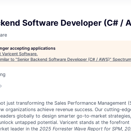
ckend Software Developer (C# / 
are
longer accepting applications
t
Varicent Software
.
milar to "
Senior Backend Software Developer (C# / AWS)
"
Spectrum
ing
o
e not just transforming the Sales Performance Management
ow organizations achieve revenue success. Our cutting-edg
aders globally to design smarter go-to-market strategies,
nlock untapped potential. Varicent stands at the forefront 
rket leader in the
2025 Forrester Wave Report for SPM
,
20