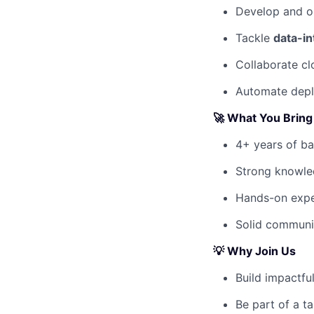
Develop and o
Tackle
data-in
Collaborate cl
Automate depl
🚀 What You Bring
4+ years of b
Strong knowl
Hands-on expe
Solid communic
💡
Why Join Us
Build impactfu
Be part of a ta