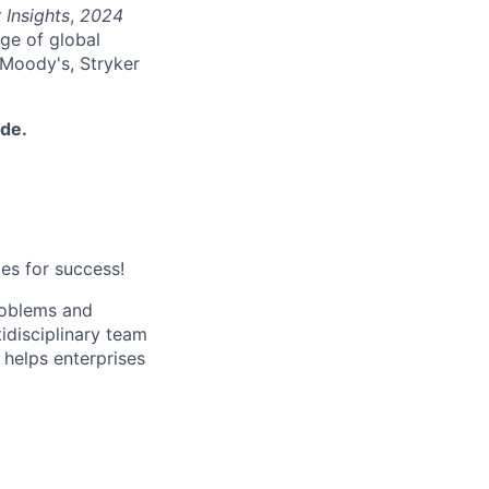
 Insights
,
2024
nge of global
 Moody's, Stryker
ide.
es for success!
roblems and
ltidisciplinary team
helps enterprises