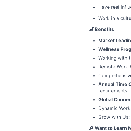
Have real infl
Work in a cult
🍎
Benefits
Market Leadi
Wellness Pro
Working with t
Remote Work
Comprehensi
Annual Time O
requirements.
Global Connec
Dynamic Work C
Grow with Us:
🔎 Want to Learn 