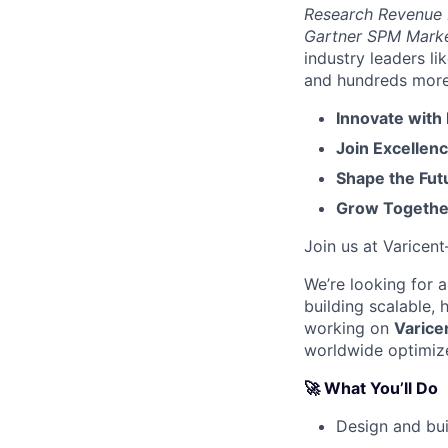
Research Revenue
Gartner SPM Mark
industry leaders l
and hundreds more. 
Innovate with
Join Excellenc
Shape the Futu
Grow Together
Join us at Varicen
We’re looking for 
building scalable,
working on
Varice
worldwide optimiz
🚀 What You’ll Do
Design and bu