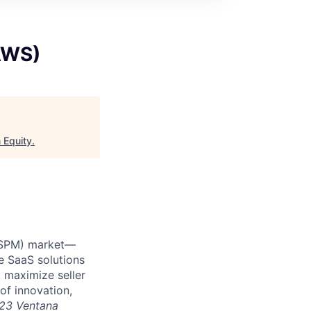
AWS)
 Equity
.
 (SPM) market—
e SaaS solutions
 maximize seller
of innovation,
23 Ventana