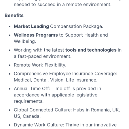
needed to succeed in a remote environment.
Benefits
Market Leading
Compensation Package.
Wellness Programs
to Support Health and
Wellbeing.
Working with the latest
tools and technologies
in
a fast-paced environment.
Remote Work Flexibility.
Comprehensive Employee Insurance Coverage:
Medical, Dental, Vision, Life Insurance.
Annual Time Off: Time off is provided in
accordance with applicable legislative
requirements.
Global Connected Culture: Hubs in Romania, UK,
US, Canada.
Dynamic Work Culture: Thrive in our innovative