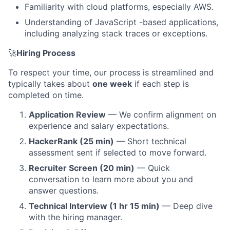
Familiarity with cloud platforms, especially AWS.
About
Understanding of JavaScript -based applications,
including analyzing stack traces or exceptions.
Partnership
🚀
Hiring Process
Portfolio
To respect your time, our process is streamlined and
Team
typically takes about
one week
if each step is
completed on time.
Ideas & Insights
Application Review
— We confirm alignment on
experience and salary expectations.
News
HackerRank (25 min)
— Short technical
assessment sent if selected to move forward.
Recruiter Screen (20 min)
— Quick
conversation to learn more about you and
answer questions.
Technical Interview (1 hr 15 min)
— Deep dive
with the hiring manager.