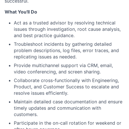
successful.
What You'll Do
Act as a trusted advisor by resolving technical
issues through investigation, root cause analysis,
and best practice guidance.
Troubleshoot incidents by gathering detailed
problem descriptions, log files, error traces, and
replicating issues as needed.
Provide multichannel support via CRM, email,
video conferencing, and screen sharing.
Collaborate cross-functionally with Engineering,
Product, and Customer Success to escalate and
resolve issues efficiently.
Maintain detailed case documentation and ensure
timely updates and communication with
customers.
Participate in the on-call rotation for weekend or