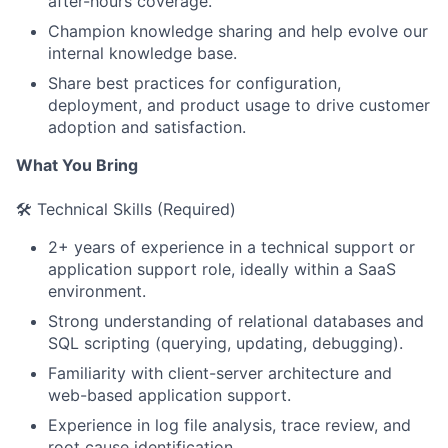
after-hours coverage.
Champion knowledge sharing and help evolve our
internal knowledge base.
Share best practices for configuration,
deployment, and product usage to drive customer
adoption and satisfaction.
What You Bring
🛠️ Technical Skills (Required)
2+ years of experience in a technical support or
application support role, ideally within a SaaS
environment.
Strong understanding of relational databases and
SQL scripting (querying, updating, debugging).
Familiarity with client-server architecture and
web-based application support.
Experience in log file analysis, trace review, and
root cause identification.