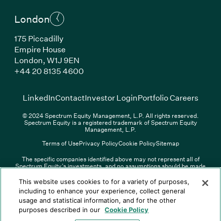
London
175 Piccadilly
Empire House
London, W1J 9EN
(Link opens in new window)
+44 20 8135 4600
(Link opens in new window)
(Link opens in new wi
(Link
LinkedIn
Contact
Investor Login
Portfolio Careers
© 2024 Spectrum Equity Management, L.P. All rights reserved.
Spectrum Equity is a registered trademark of Spectrum Equity
Management, L.P.
Terms of Use
Privacy Policy
Cookie Policy
Sitemap
The specific companies identified above may not represent all of
Spectrum Equity’s investments, and no assumptions should be made
(Link opens in new window)
(Link opens in new window)
(Link o
LinkedIn
Overview PDF
Contact
Investor Login
that any investments identified were or will be profitable. The list of
portfolio companies is updated periodically and may not include all of
(Link opens in new w
Portfolio Careers
This website uses cookies to for a variety of purposes,
Spectrum Equity’s investments. For a full list of Spectrum Equity
including to enhance your experience, collect general
investments please click
here
. Spectrum Equity is not responsible for
usage and statistical information, and for the other
© XXXX Spectrum Equity Management, L.P. All rights reserved.
the contents of any third-party website linked above, and has not
Spectrum Equity is a registered trademark of Spectrum Equity
confirmed the accuracy of any information provided therein.
purposes described in our
Cookie Policy
Management, L.P.