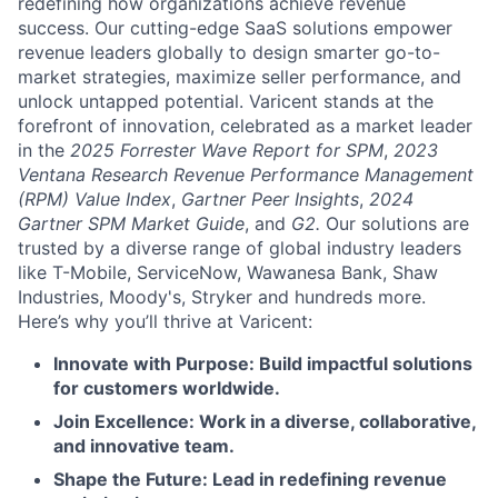
redefining how organizations achieve revenue
success. Our cutting-edge SaaS solutions empower
revenue leaders globally to design smarter go-to-
market strategies, maximize seller performance, and
unlock untapped potential. Varicent stands at the
forefront of innovation, celebrated as a market leader
in the
2025 Forrester Wave Report for SPM
,
2023
Ventana Research Revenue Performance Management
(RPM) Value Index
,
Gartner Peer Insights
,
2024
Gartner SPM Market Guide
, and
G2.
Our solutions are
trusted by a diverse range of global industry leaders
like T-Mobile, ServiceNow, Wawanesa Bank, Shaw
Industries, Moody's, Stryker and hundreds more.
Here’s why you’ll thrive at Varicent:
Innovate with Purpose: Build impactful solutions
for customers worldwide.
Join Excellence: Work in a diverse, collaborative,
and innovative team.
Shape the Future: Lead in redefining revenue