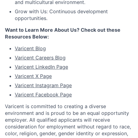
and multicultural environment.
Grow with Us: Continuous development
opportunities.
Want to Learn More About Us? Check out these
Resources Below:
Varicent Blog
Varicent Careers Blog
Varicent LinkedIn Page
Varicent X Page
Varicent Instagram Page
Varicent Facebook Page
Varicent is committed to creating a diverse
environment and is proud to be an equal opportunity
employer. All qualified applicants will receive
consideration for employment without regard to race,
color, religion, gender, gender identity or expression,