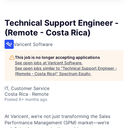
Technical Support Engineer -
(Remote - Costa Rica)
Varicent Software
This job is no longer accepting applications
See open jobs at
Varicent Software
.
See open jobs similar to "
Technical Support Engineer -
(Remote - Costa Rica)
"
Spectrum Equity
.
IT, Customer Service
Costa Rica · Remote
Posted
6+ months ago
At Varicent, we’re not just transforming the Sales
Performance Management (SPM) market—we’re