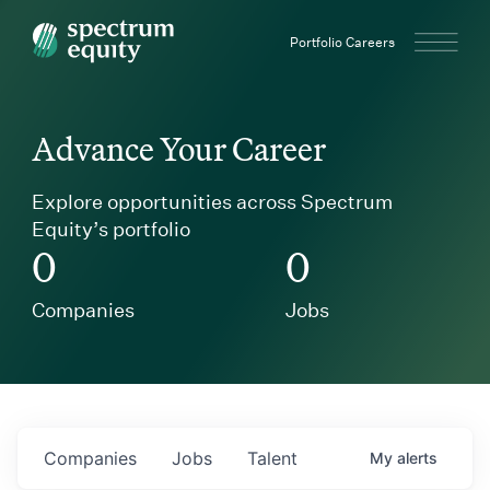
Spectrum Equity
Portfolio Careers
Advance Your Career
Explore opportunities across Spectrum
Equity’s portfolio
0
0
Companies
Jobs
Companies
Jobs
Talent
My
alerts