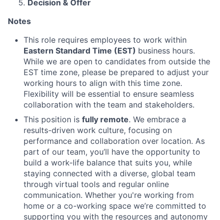
Decision & Offer
Notes
This role requires employees to work within
Eastern Standard Time (EST)
business hours.
While we are open to candidates from outside the
EST time zone, please be prepared to adjust your
working hours to align with this time zone.
Flexibility will be essential to ensure seamless
collaboration with the team and stakeholders.
This position is
fully remote
. We embrace a
results-driven work culture, focusing on
performance and collaboration over location. As
part of our team, you’ll have the opportunity to
build a work-life balance that suits you, while
staying connected with a diverse, global team
through virtual tools and regular online
communication. Whether you're working from
home or a co-working space we’re committed to
supporting you with the resources and autonomy