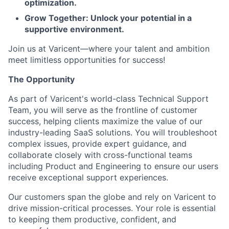
optimization.
Grow Together: Unlock your potential in a
supportive environment.
Join us at Varicent—where your talent and ambition
meet limitless opportunities for success!
The Opportunity
As part of Varicent's world-class Technical Support
Team, you will serve as the frontline of customer
success, helping clients maximize the value of our
industry-leading SaaS solutions. You will troubleshoot
complex issues, provide expert guidance, and
collaborate closely with cross-functional teams
including Product and Engineering to ensure our users
receive exceptional support experiences.
Our customers span the globe and rely on Varicent to
drive mission-critical processes. Your role is essential
to keeping them productive, confident, and