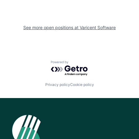
See more open positions at
Varicent Software
Powered by Getro.com
Privacy policy
Cookie policy