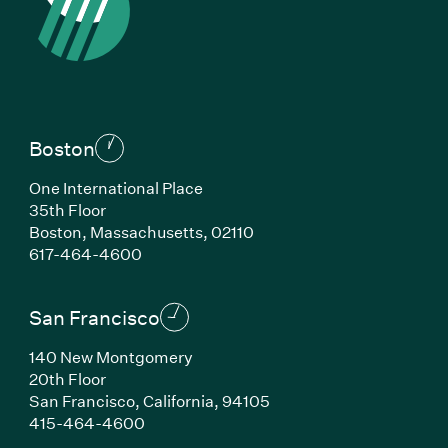
Boston
One International Place
35th Floor
Boston, Massachusetts, 02110
(Link opens in new window)
617-464-4600
San Francisco
140 New Montgomery
20th Floor
San Francisco, California, 94105
(Link opens in new window)
415-464-4600