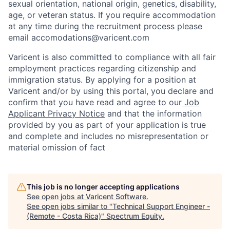
sexual orientation, national origin, genetics, disability,
age, or veteran status. If you require accommodation
at any time during the recruitment process please
email accomodations@varicent.com
Varicent is also committed to compliance with all fair
employment practices regarding citizenship and
immigration status. By applying for a position at
Varicent and/or by using this portal, you declare and
confirm that you have read and agree to our
Job
Applicant Privacy Notice
and that the information
provided by you as part of your application is true
and complete and includes no misrepresentation or
material omission of fact
This job is no longer accepting applications
See open jobs at
Varicent Software
.
See open jobs similar to "
Technical Support Engineer -
(Remote - Costa Rica)
"
Spectrum Equity
.