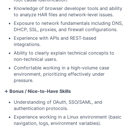
Knowledge of browser developer tools and ability
to analyze HAR files and network-level issues.
Exposure to network fundamentals including DNS,
DHCP, SSL, proxies, and firewall configurations.
Experience with APIs and REST-based
integrations.
Ability to clearly explain technical concepts to
non-technical users.
Comfortable working in a high-volume case
environment, prioritizing effectively under
pressure.
➕
Bonus / Nice-to-Have Skills
Understanding of OAuth, SSO/SAML, and
authentication protocols.
Experience working in a Linux environment (basic
navigation, logs, environment variables).