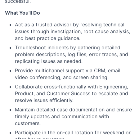
successful.
What You'll Do
Act as a trusted advisor by resolving technical
issues through investigation, root cause analysis,
and best practice guidance.
Troubleshoot incidents by gathering detailed
problem descriptions, log files, error traces, and
replicating issues as needed.
Provide multichannel support via CRM, email,
video conferencing, and screen sharing.
Collaborate cross-functionally with Engineering,
Product, and Customer Success to escalate and
resolve issues efficiently.
Maintain detailed case documentation and ensure
timely updates and communication with
customers.
Participate in the on-call rotation for weekend or