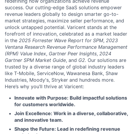
redefining how organizations achieve revenue
success. Our cutting-edge SaaS solutions empower
revenue leaders globally to design smarter go-to-
market strategies, maximize seller performance, and
unlock untapped potential. Varicent stands at the
forefront of innovation, celebrated as a market leader
in the
2025 Forrester Wave Report for SPM
,
2023
Ventana Research Revenue Performance Management
(RPM) Value Index
,
Gartner Peer Insights
,
2024
Gartner SPM Market Guide
, and
G2.
Our solutions are
trusted by a diverse range of global industry leaders
like T-Mobile, ServiceNow, Wawanesa Bank, Shaw
Industries, Moody's, Stryker and hundreds more.
Here’s why you’ll thrive at Varicent:
Innovate with Purpose: Build impactful solutions
for customers worldwide.
Join Excellence: Work in a diverse, collaborative,
and innovative team.
Shape the Future: Lead in redefining revenue