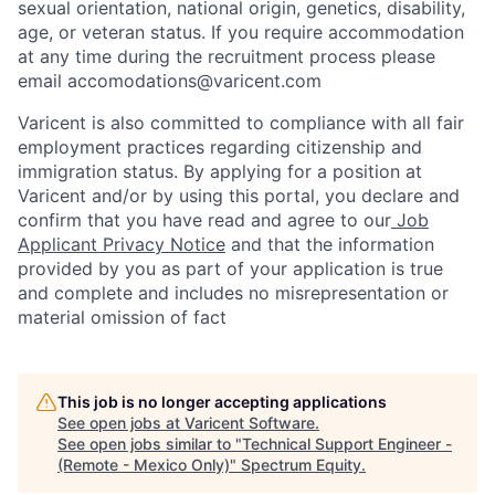
sexual orientation, national origin, genetics, disability,
age, or veteran status. If you require accommodation
at any time during the recruitment process please
email accomodations@varicent.com
Varicent is also committed to compliance with all fair
employment practices regarding citizenship and
immigration status. By applying for a position at
Varicent and/or by using this portal, you declare and
confirm that you have read and agree to our
Job
Applicant Privacy Notice
and that the information
provided by you as part of your application is true
and complete and includes no misrepresentation or
material omission of fact
This job is no longer accepting applications
See open jobs at
Varicent Software
.
See open jobs similar to "
Technical Support Engineer -
(Remote - Mexico Only)
"
Spectrum Equity
.