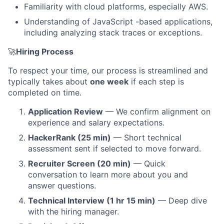
Familiarity with cloud platforms, especially AWS.
About
Understanding of JavaScript -based applications,
including analyzing stack traces or exceptions.
Partnership
🚀
Hiring Process
Portfolio
To respect your time, our process is streamlined and
Team
typically takes about
one week
if each step is
completed on time.
Ideas & Insights
Application Review
— We confirm alignment on
experience and salary expectations.
News
HackerRank (25 min)
— Short technical
assessment sent if selected to move forward.
Recruiter Screen (20 min)
— Quick
conversation to learn more about you and
answer questions.
Technical Interview (1 hr 15 min)
— Deep dive
with the hiring manager.