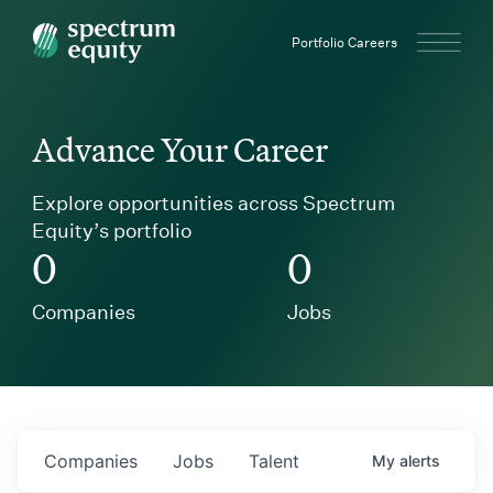
Spectrum Equity
Portfolio Careers
Advance Your Career
Explore opportunities across Spectrum
Equity’s portfolio
0
0
Companies
Jobs
Companies
Jobs
Talent
My
alerts