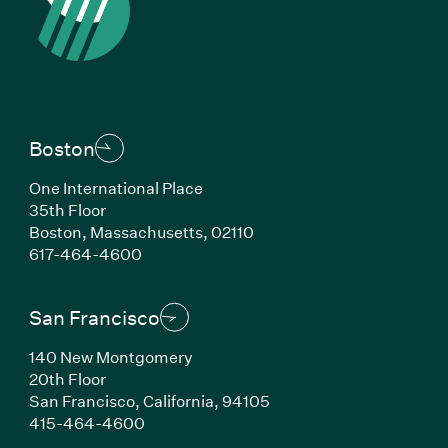
Boston
One International Place
35th Floor
Boston, Massachusetts, 02110
(Link opens in new window)
617-464-4600
San Francisco
140 New Montgomery
20th Floor
San Francisco, California, 94105
(Link opens in new window)
415-464-4600