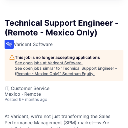
Technical Support Engineer -
(Remote - Mexico Only)
Varicent Software
This job is no longer accepting applications
See open jobs at
Varicent Software
.
See open jobs similar to "
Technical Support Engineer -
(Remote - Mexico Only)
"
Spectrum Equity
.
IT, Customer Service
Mexico · Remote
Posted
6+ months ago
At Varicent, we’re not just transforming the Sales
Performance Management (SPM) market—we’re