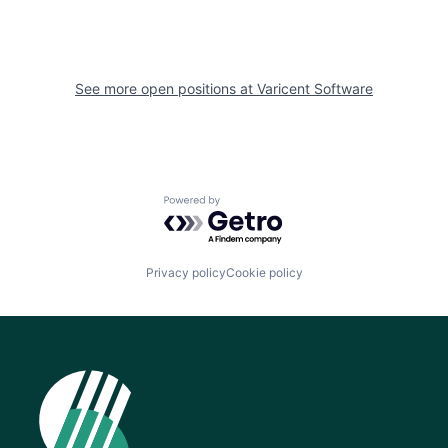
See more open positions at
Varicent Software
Powered by Getro.com
Privacy policy
Cookie policy