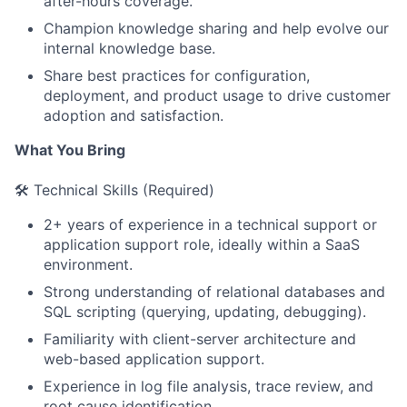
after-hours coverage.
Champion knowledge sharing and help evolve our
internal knowledge base.
Share best practices for configuration,
deployment, and product usage to drive customer
adoption and satisfaction.
What You Bring
🛠️ Technical Skills (Required)
2+ years of experience in a technical support or
application support role, ideally within a SaaS
environment.
Strong understanding of relational databases and
SQL scripting (querying, updating, debugging).
Familiarity with client-server architecture and
web-based application support.
Experience in log file analysis, trace review, and
root cause identification.