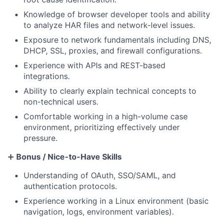
Knowledge of browser developer tools and ability
to analyze HAR files and network-level issues.
Exposure to network fundamentals including DNS,
DHCP, SSL, proxies, and firewall configurations.
Experience with APIs and REST-based
integrations.
Ability to clearly explain technical concepts to
non-technical users.
Comfortable working in a high-volume case
environment, prioritizing effectively under
pressure.
➕
Bonus / Nice-to-Have Skills
Understanding of OAuth, SSO/SAML, and
authentication protocols.
Experience working in a Linux environment (basic
navigation, logs, environment variables).