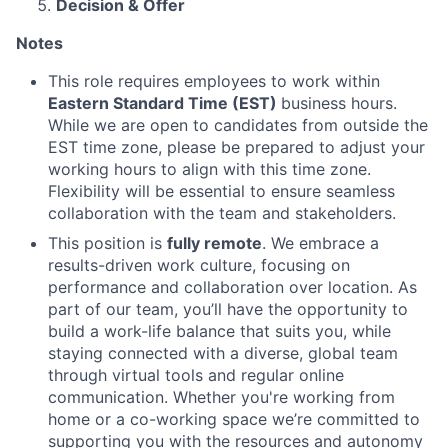
Decision & Offer
Notes
This role requires employees to work within
Eastern Standard Time (EST)
business hours.
While we are open to candidates from outside the
EST time zone, please be prepared to adjust your
working hours to align with this time zone.
Flexibility will be essential to ensure seamless
collaboration with the team and stakeholders.
This position is
fully remote
. We embrace a
results-driven work culture, focusing on
performance and collaboration over location. As
part of our team, you’ll have the opportunity to
build a work-life balance that suits you, while
staying connected with a diverse, global team
through virtual tools and regular online
communication. Whether you're working from
home or a co-working space we’re committed to
supporting you with the resources and autonomy