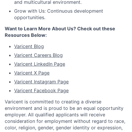
and multicultural environment.
Grow with Us: Continuous development
opportunities.
Want to Learn More About Us? Check out these
Resources Below:
Varicent Blog
Varicent Careers Blog
Varicent LinkedIn Page
Varicent X Page
Varicent Instagram Page
Varicent Facebook Page
Varicent is committed to creating a diverse
environment and is proud to be an equal opportunity
employer. All qualified applicants will receive
consideration for employment without regard to race,
color, religion, gender, gender identity or expression,