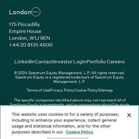
London
175 Piccadilly
Empire House
London, W1J 9EN
(Link opens in new window)
+44 20 8135 4600
(Link opens in new window)
(Link opens in new wi
(Link
LinkedIn
Contact
Investor Login
Portfolio Careers
© 2024 Spectrum Equity Management, L.P. All rights reserved.
Spectrum Equity is a registered trademark of Spectrum Equity
Management, L.P.
Terms of Use
Privacy Policy
Cookie Policy
Sitemap
The specific companies identified above may not represent all of
Spectrum Equity’s investments, and no assumptions should be made
(Link opens in new window)
(Link opens in new window)
(Link o
LinkedIn
Overview PDF
Contact
Investor Login
that any investments identified were or will be profitable. The list of
portfolio companies is updated periodically and may not include all of
(Link opens in new w
Portfolio Careers
This website uses cookies to for a variety of purposes,
Spectrum Equity’s investments. For a full list of Spectrum Equity
including to enhance your experience, collect general
investments please click
here
. Spectrum Equity is not responsible for
usage and statistical information, and for the other
© XXXX Spectrum Equity Management, L.P. All rights reserved.
the contents of any third-party website linked above, and has not
Spectrum Equity is a registered trademark of Spectrum Equity
confirmed the accuracy of any information provided therein.
purposes described in our
Cookie Policy
Management, L.P.