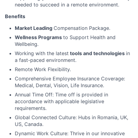
needed to succeed in a remote environment.
Benefits
Market Leading
Compensation Package.
Wellness Programs
to Support Health and
Wellbeing.
Working with the latest
tools and technologies
in
a fast-paced environment.
Remote Work Flexibility.
Comprehensive Employee Insurance Coverage:
Medical, Dental, Vision, Life Insurance.
Annual Time Off: Time off is provided in
accordance with applicable legislative
requirements.
Global Connected Culture: Hubs in Romania, UK,
US, Canada.
Dynamic Work Culture: Thrive in our innovative