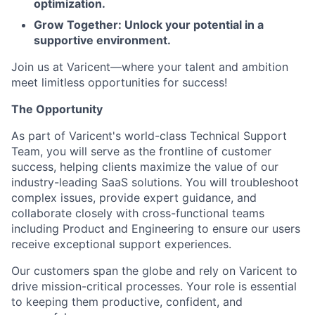
optimization.
Grow Together: Unlock your potential in a
supportive environment.
Join us at Varicent—where your talent and ambition
meet limitless opportunities for success!
The Opportunity
As part of Varicent's world-class Technical Support
Team, you will serve as the frontline of customer
success, helping clients maximize the value of our
industry-leading SaaS solutions. You will troubleshoot
complex issues, provide expert guidance, and
collaborate closely with cross-functional teams
including Product and Engineering to ensure our users
receive exceptional support experiences.
Our customers span the globe and rely on Varicent to
drive mission-critical processes. Your role is essential
to keeping them productive, confident, and