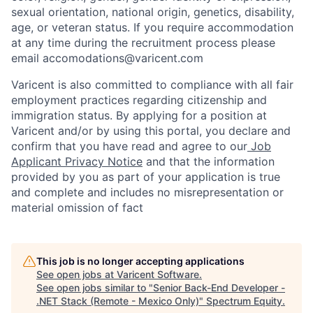
sexual orientation, national origin, genetics, disability,
age, or veteran status. If you require accommodation
at any time during the recruitment process please
email accomodations@varicent.com
Varicent is also committed to compliance with all fair
employment practices regarding citizenship and
immigration status. By applying for a position at
Varicent and/or by using this portal, you declare and
confirm that you have read and agree to our
Job
Applicant Privacy Notice
and that the information
provided by you as part of your application is true
and complete and includes no misrepresentation or
material omission of fact
This job is no longer accepting applications
See open jobs at
Varicent Software
.
See open jobs similar to "
Senior Back-End Developer -
.NET Stack (Remote - Mexico Only)
"
Spectrum Equity
.