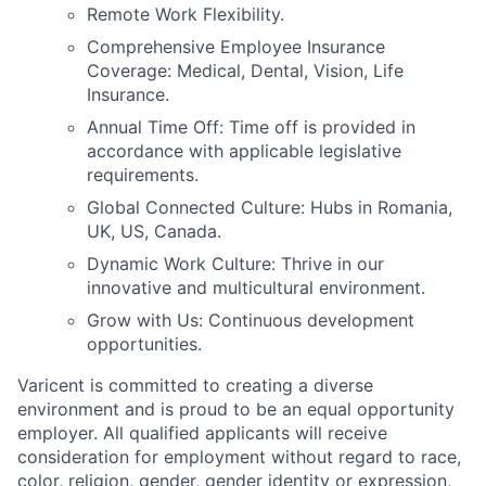
Remote Work Flexibility.
Comprehensive Employee Insurance
Coverage: Medical, Dental, Vision, Life
Insurance.
Annual Time Off: Time off is provided in
accordance with applicable legislative
requirements.
Global Connected Culture: Hubs in Romania,
UK, US, Canada.
Dynamic Work Culture: Thrive in our
innovative and multicultural environment.
Grow with Us: Continuous development
opportunities.
Varicent is committed to creating a diverse
environment and is proud to be an equal opportunity
employer. All qualified applicants will receive
consideration for employment without regard to race,
color, religion, gender, gender identity or expression,