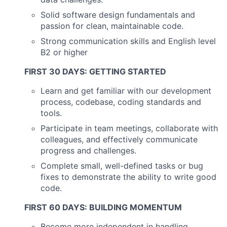
Solid software design fundamentals and
passion for clean, maintainable code.
Strong communication skills and English level
B2 or higher
FIRST 30 DAYS: GETTING STARTED
Learn and get familiar with our development
process, codebase, coding standards and
tools.
Participate in team meetings, collaborate with
colleagues, and effectively communicate
progress and challenges.
Complete small, well-defined tasks or bug
fixes to demonstrate the ability to write good
code.
FIRST 60 DAYS: BUILDING MOMENTUM
Become more independent in handling