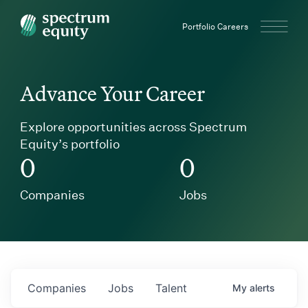
Spectrum Equity
Portfolio Careers
Advance Your Career
Explore opportunities across Spectrum
Equity’s portfolio
0
0
Companies
Jobs
Companies
Jobs
Talent
My
alerts