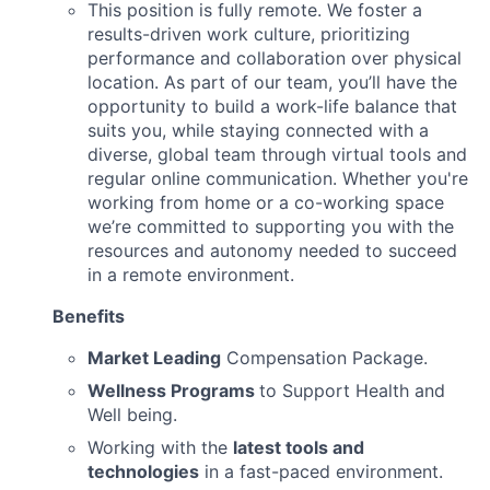
This position is fully remote. We foster a
results-driven work culture, prioritizing
performance and collaboration over physical
location. As part of our team, you’ll have the
opportunity to build a work-life balance that
suits you, while staying connected with a
diverse, global team through virtual tools and
regular online communication. Whether you're
working from home or a co-working space
we’re committed to supporting you with the
resources and autonomy needed to succeed
in a remote environment.
Benefits
Market Leading
Compensation Package.
Wellness Programs
to Support Health and
Well being.
Working with the
latest tools and
technologies
in a fast-paced environment.