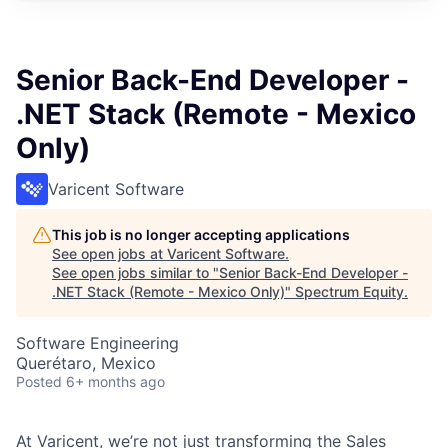
Senior Back-End Developer -
.NET Stack (Remote - Mexico
Only)
Varicent Software
This job is no longer accepting applications
See open jobs at
Varicent Software
.
See open jobs similar to "
Senior Back-End Developer -
.NET Stack (Remote - Mexico Only)
"
Spectrum Equity
.
Software Engineering
Querétaro, Mexico
Posted
6+ months ago
At Varicent, we’re not just transforming the Sales