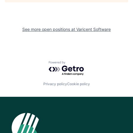
See more open positions at
Varicent Software
Powered by Getro.com
Privacy policy
Cookie policy