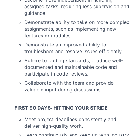
assigned tasks, requiring less supervision and
guidance.
Demonstrate ability to take on more complex
assignments, such as implementing new
features or modules.
Demonstrate an improved ability to
troubleshoot and resolve issues efficiently.
Adhere to coding standards, produce well-
documented and maintainable code and
participate in code reviews.
About
Collaborate with the team and provide
valuable input during discussions.
Partnership
Portfolio
FIRST 90 DAYS: HITTING YOUR STRIDE
Team
Meet project deadlines consistently and
deliver high-quality work.
Ideas & Insights
Learn continuously and keep up with industry