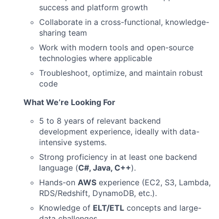
success and platform growth
Collaborate in a cross-functional, knowledge-
sharing team
Work with modern tools and open-source
technologies where applicable
Troubleshoot, optimize, and maintain robust
code
What We’re Looking For
5 to 8 years of relevant backend
development experience, ideally with data-
intensive systems.
Strong proficiency in at least one backend
language (
C#, Java, C++
).
Hands-on
AWS
experience (EC2, S3, Lambda,
RDS/Redshift, DynamoDB, etc.).
Knowledge of
ELT/ETL
concepts and large-
data challenges.