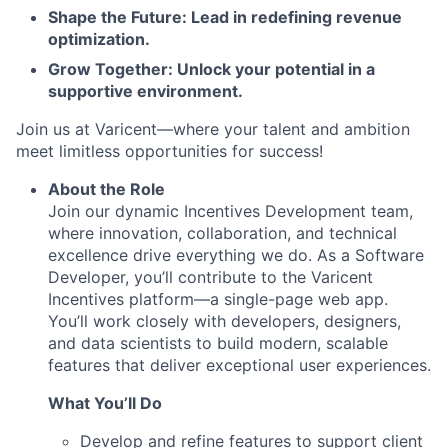
Shape the Future: Lead in redefining revenue
optimization.
Grow Together: Unlock your potential in a
supportive environment.
Join us at Varicent—where your talent and ambition
meet limitless opportunities for success!
About the Role
Join our dynamic Incentives Development team,
where innovation, collaboration, and technical
excellence drive everything we do. As a Software
Developer, you’ll contribute to the Varicent
Incentives platform—a single-page web app.
You’ll work closely with developers, designers,
and data scientists to build modern, scalable
features that deliver exceptional user experiences.
What You’ll Do
Develop and refine features to support client