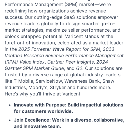
Performance Management (SPM) market—we’re
redefining how organizations achieve revenue
success. Our cutting-edge SaaS solutions empower
revenue leaders globally to design smarter go-to-
market strategies, maximize seller performance, and
unlock untapped potential. Varicent stands at the
forefront of innovation, celebrated as a market leader
in the
2025 Forrester Wave Report for SPM
,
2023
Ventana Research Revenue Performance Management
(RPM) Value Index
,
Gartner Peer Insights
,
2024
Gartner SPM Market Guide
, and
G2.
Our solutions are
trusted by a diverse range of global industry leaders
like T-Mobile, ServiceNow, Wawanesa Bank, Shaw
Industries, Moody's, Stryker and hundreds more.
Here’s why you’ll thrive at Varicent:
Innovate with Purpose: Build impactful solutions
for customers worldwide.
Join Excellence: Work in a diverse, collaborative,
and innovative team.