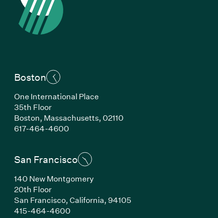
Boston
One International Place
35th Floor
Boston, Massachusetts, 02110
(Link opens in new window)
617-464-4600
San Francisco
140 New Montgomery
20th Floor
San Francisco, California, 94105
(Link opens in new window)
415-464-4600