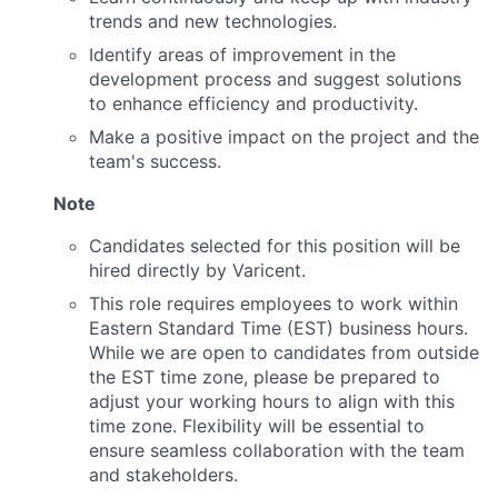
trends and new technologies.
News
Identify areas of improvement in the
development process and suggest solutions
to enhance efficiency and productivity.
Make a positive impact on the project and the
team's success.
Note
Candidates selected for this position will be
hired directly by Varicent.
This role requires employees to work within
Eastern Standard Time (EST) business hours.
While we are open to candidates from outside
the EST time zone, please be prepared to
adjust your working hours to align with this
time zone. Flexibility will be essential to
ensure seamless collaboration with the team
and stakeholders.