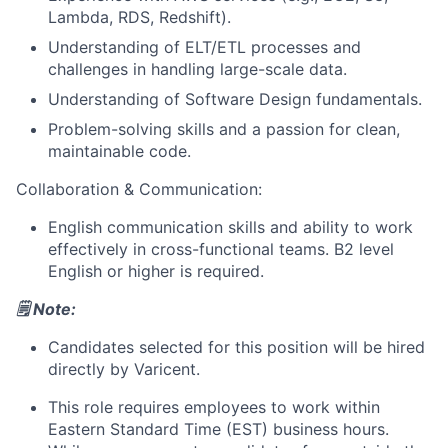
Lambda, RDS, Redshift).
Understanding of ELT/ETL processes and
challenges in handling large-scale data.
Understanding of Software Design fundamentals.
Problem-solving skills and a passion for clean,
maintainable code.
Collaboration & Communication:
About
English communication skills and ability to work
effectively in cross-functional teams. B2 level
Partnership
English or higher is required.
Portfolio
🗒️ Note:
Candidates selected for this position will be hired
Team
directly by Varicent.
Ideas & Insights
This role requires employees to work within
Eastern Standard Time (EST)
business hours.