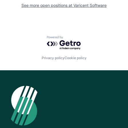
See more open positions at
Varicent Software
Powered by Getro.com
Privacy policy
Cookie policy