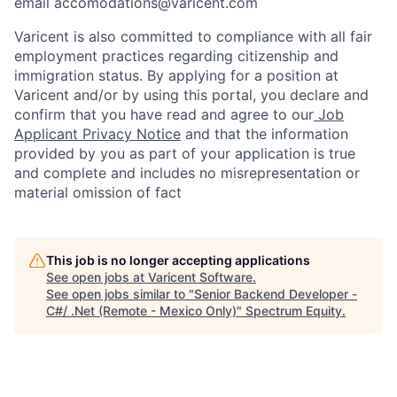
email accomodations@varicent.com
Varicent is also committed to compliance with all fair
employment practices regarding citizenship and
immigration status. By applying for a position at
Varicent and/or by using this portal, you declare and
confirm that you have read and agree to our
Job
Applicant Privacy Notice
and that the information
provided by you as part of your application is true
and complete and includes no misrepresentation or
material omission of fact
This job is no longer accepting applications
See open jobs at
Varicent Software
.
See open jobs similar to "
Senior Backend Developer -
C#/ .Net (Remote - Mexico Only)
"
Spectrum Equity
.