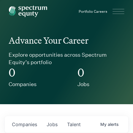
Spectrum Equity
Portfolio Careers
Advance Your Career
Explore opportunities across Spectrum
Equity’s portfolio
0
0
Companies
Jobs
Companies
Jobs
Talent
My
alerts