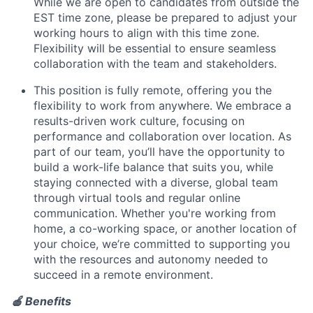
News
While we are open to candidates from outside the
EST time zone, please be prepared to adjust your
working hours to align with this time zone.
Flexibility will be essential to ensure seamless
collaboration with the team and stakeholders.
This position is fully remote
,
offering you the
flexibility to work from anywhere.
We embrace a
results-driven work culture, focusing on
performance and collaboration over location. As
part of our team, you’ll have the opportunity to
build a work-life balance that suits you, while
staying connected with a diverse, global team
through virtual tools and regular online
communication. Whether you're working from
home, a co-working space, or another location of
your choice, we’re committed to supporting you
with the resources and autonomy needed to
succeed in a remote environment.
🍎 Benefits