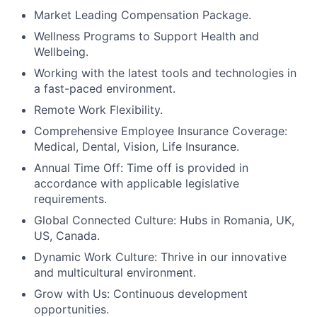
Market Leading Compensation Package.
Wellness Programs to Support Health and
Wellbeing.
Working with the latest tools and technologies in
a fast-paced environment.
Remote Work Flexibility.
Comprehensive Employee Insurance Coverage:
Medical, Dental, Vision, Life Insurance.
Annual Time Off: Time off is provided in
accordance with applicable legislative
requirements.
Global Connected Culture: Hubs in Romania, UK,
US, Canada.
Dynamic Work Culture: Thrive in our innovative
and multicultural environment.
Grow with Us: Continuous development
opportunities.