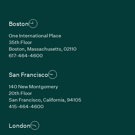
Boston
One International Place
35th Floor
Boston, Massachusetts, 02110
(Link opens in new window)
617-464-4600
San Francisco
140 New Montgomery
20th Floor
San Francisco, California, 94105
(Link opens in new window)
415-464-4600
London