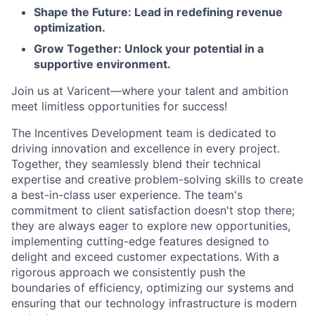
Shape the Future: Lead in redefining revenue
optimization.
Grow Together: Unlock your potential in a
supportive environment.
Join us at Varicent—where your talent and ambition
meet limitless opportunities for success!
The Incentives Development team is dedicated to
driving innovation and excellence in every project.
Together, they seamlessly blend their technical
expertise and creative problem-solving skills to create
a best-in-class user experience. The team's
commitment to client satisfaction doesn't stop there;
they are always eager to explore new opportunities,
implementing cutting-edge features designed to
delight and exceed customer expectations. With a
rigorous approach we consistently push the
boundaries of efficiency, optimizing our systems and
ensuring that our technology infrastructure is modern