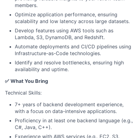
members.
Optimize application performance, ensuring
scalability and low latency across large datasets.
Develop features using AWS tools such as
Lambda, S3, DynamoDB, and Redshift.
Automate deployments and CI/CD pipelines using
Infrastructure-as-Code technologies.
Identify and resolve bottlenecks, ensuring high
availability and uptime.
✅ What You Bring
Technical Skills:
7+ years of backend development experience,
with a focus on data-intensive applications.
Proficiency in at least one backend language (e.g.,
C#, Java, C++).
Experience with AWS services (e.g., EC2, S3,