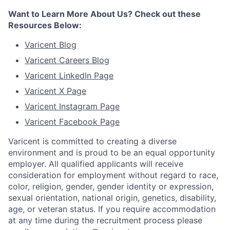
Want to Learn More About Us? Check out these
Resources Below:
Varicent Blog
Varicent Careers Blog
Varicent LinkedIn Page
Varicent X Page
Varicent Instagram Page
Varicent Facebook Page
Varicent is committed to creating a diverse
environment and is proud to be an equal opportunity
employer. All qualified applicants will receive
consideration for employment without regard to race,
color, religion, gender, gender identity or expression,
sexual orientation, national origin, genetics, disability,
age, or veteran status. If you require accommodation
at any time during the recruitment process please