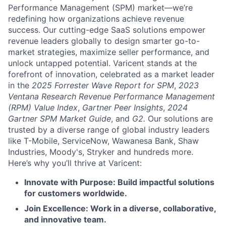
Performance Management (SPM) market—we’re
redefining how organizations achieve revenue
success. Our cutting-edge SaaS solutions empower
revenue leaders globally to design smarter go-to-
market strategies, maximize seller performance, and
unlock untapped potential. Varicent stands at the
forefront of innovation, celebrated as a market leader
in the
2025 Forrester Wave Report for SPM
,
2023
Ventana Research Revenue Performance Management
(RPM) Value Index
,
Gartner Peer Insights
,
2024
Gartner SPM Market Guide
, and
G2.
Our solutions are
trusted by a diverse range of global industry leaders
like T-Mobile, ServiceNow, Wawanesa Bank, Shaw
Industries, Moody's, Stryker and hundreds more.
Here’s why you’ll thrive at Varicent:
Innovate with Purpose: Build impactful solutions
for customers worldwide.
Join Excellence: Work in a diverse, collaborative,
and innovative team.