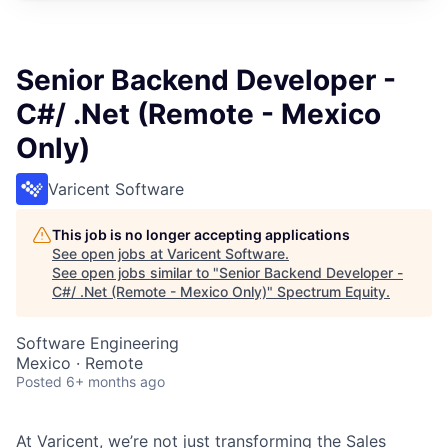
Senior Backend Developer -
C#/ .Net (Remote - Mexico
Only)
Varicent Software
This job is no longer accepting applications
See open jobs at
Varicent Software
.
See open jobs similar to "
Senior Backend Developer -
C#/ .Net (Remote - Mexico Only)
"
Spectrum Equity
.
Software Engineering
Mexico · Remote
Posted
6+ months ago
At Varicent, we’re not just transforming the Sales