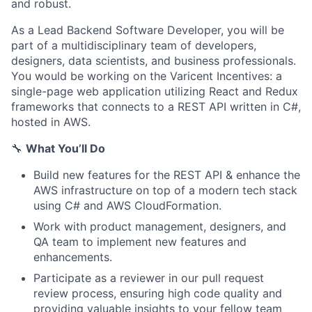
and robust.
As a Lead Backend Software Developer, you will be
part of a multidisciplinary team of developers,
designers, data scientists, and business professionals.
You would be working on the Varicent Incentives: a
single-page web application utilizing React and Redux
frameworks that connects to a REST API written in C#,
hosted in AWS.
🔧
What You’ll Do
Build new features for the REST API & enhance the
AWS infrastructure on top of a modern tech stack
using C# and AWS CloudFormation.
Work with product management, designers, and
QA team to implement new features and
enhancements.
Participate as a reviewer in our pull request
review process, ensuring high code quality and
providing valuable insights to your fellow team