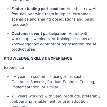
Feature testing participation:
Help test new AI
features by trying them in typical customer
scenarios and sharing observations and basic
feedback.
Customer event participation:
Assist with
workshops, webinars, or training sessions as a
knowledgeable contributor representing the AI
product area
KNOWLEDGE, SKILLS & EXPERIENCE
Experience
4+ years in customer-facing roles such as
Customer Success, Product Support, Training,
Implementation, or similar.
2+ years working with SaaS products, preferably
onboarding, enablement, or user adoption
functions.