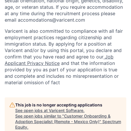
sexual orientation, national origin, genetics, disability,
age, or veteran status. If you require accommodation
at any time during the recruitment process please
email accomodations@varicent.com
Varicent is also committed to compliance with all fair
employment practices regarding citizenship and
immigration status. By applying for a position at
Varicent and/or by using this portal, you declare and
confirm that you have read and agree to our
Job
Applicant Privacy Notice
and that the information
provided by you as part of your application is true
and complete and includes no misrepresentation or
material omission of fact
This job is no longer accepting applications
See open jobs at
Varicent Software
.
See open jobs similar to "
Customer Onboarding &
Adoption Specialist (Remote - Mexico Only)
"
Spectrum
Equity
.