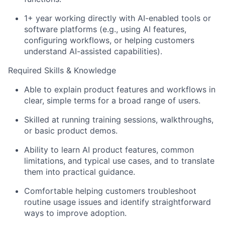
1+ year working directly with AI-enabled tools or
software platforms (e.g., using AI features,
configuring workflows, or helping customers
understand AI-assisted capabilities).
Required Skills & Knowledge
Able to explain product features and workflows in
clear, simple terms for a broad range of users.
Skilled at running training sessions, walkthroughs,
About
or basic product demos.
Ability to learn AI product features, common
Partnership
limitations, and typical use cases, and to translate
them into practical guidance.
Portfolio
Comfortable helping customers troubleshoot
Team
routine usage issues and identify straightforward
ways to improve adoption.