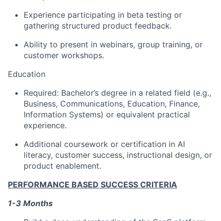
Experience participating in beta testing or
gathering structured product feedback.
Ability to present in webinars, group training, or
customer workshops.
Education
Required: Bachelor’s degree in a related field (e.g.,
Business, Communications, Education, Finance,
Information Systems) or equivalent practical
experience.
Additional coursework or certification in AI
literacy, customer success, instructional design, or
product enablement.
PERFORMANCE BASED SUCCESS CRITERIA
1-3 Months