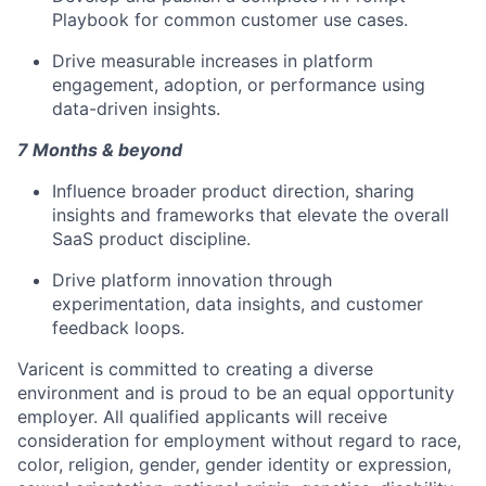
Playbook for common customer use cases.
Drive measurable increases in platform
engagement, adoption, or performance using
data-driven insights.
7 Months & beyond
Influence broader product direction, sharing
insights and frameworks that elevate the overall
SaaS product discipline.
Drive platform innovation through
experimentation, data insights, and customer
feedback loops.
Varicent is committed to creating a diverse
environment and is proud to be an equal opportunity
employer. All qualified applicants will receive
consideration for employment without regard to race,
color, religion, gender, gender identity or expression,