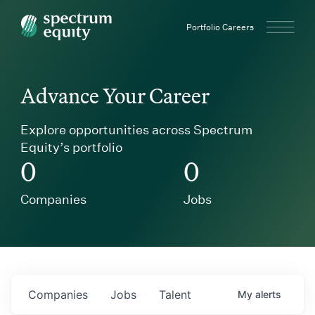
Spectrum Equity
Portfolio Careers
Advance Your Career
Explore opportunities across Spectrum
Equity’s portfolio
0
0
Companies
Jobs
Companies
Jobs
Talent
My
alerts