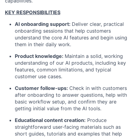
capabilities
.
KEY RESPONSIBILITIES
AI onboarding support:
Deliver clear, practical
onboarding sessions that help customers
understand the core AI features and begin using
them in their daily work.
Product knowledge:
Maintain a solid, working
understanding of our AI products, including key
features, common limitations, and typical
customer use cases.
Customer follow-ups:
Check in with customers
after onboarding to answer questions, help with
basic workflow setup, and confirm they are
getting initial value from the AI tools.
Educational content creation:
Produce
straightforward user-facing materials such as
short guides, tutorials and examples that help