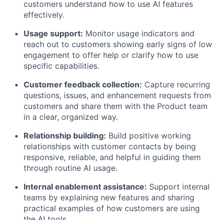
customers understand how to use AI features
effectively.
Usage support:
Monitor usage indicators and
reach out to customers showing early signs of low
engagement to offer help or clarify how to use
specific capabilities.
Customer feedback collection:
Capture recurring
questions, issues, and enhancement requests from
customers and share them with the Product team
in a clear, organized way.
Relationship building:
Build positive working
relationships with customer contacts by being
responsive, reliable, and helpful in guiding them
through routine AI usage.
Internal enablement assistance:
Support internal
teams by explaining new features and sharing
practical examples of how customers are using
the AI tools.