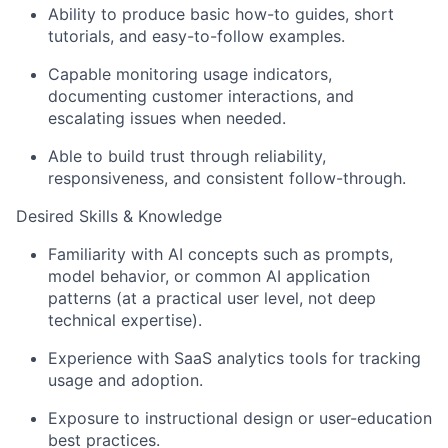
Ideas & Insights
Ability to produce basic how-to guides, short
News
tutorials, and easy-to-follow examples.
Capable monitoring usage indicators,
documenting customer interactions, and
escalating issues when needed.
Able to build trust through reliability,
responsiveness, and consistent follow-through.
Desired Skills & Knowledge
Familiarity with AI concepts such as prompts,
model behavior, or common AI application
patterns (at a practical user level, not deep
technical expertise).
Experience with SaaS analytics tools for tracking
usage and adoption.
Exposure to instructional design or user-education
best practices.