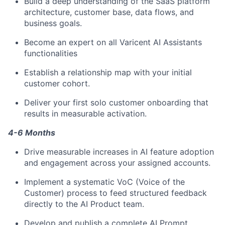
Build a deep understanding of the SaaS platform
architecture, customer base, data flows, and
business goals.
Become an expert on all Varicent AI Assistants
functionalities
Establish a relationship map with your initial
customer cohort.
Deliver your first solo customer onboarding that
results in measurable activation.
4-6 Months
Drive measurable increases in AI feature adoption
and engagement across your assigned accounts.
Implement a systematic VoC (Voice of the
Customer) process to feed structured feedback
directly to the AI Product team.
Develop and publish a complete AI Prompt