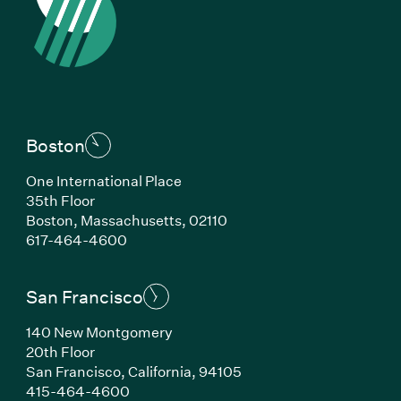
Boston
One International Place
35th Floor
Boston, Massachusetts, 02110
(Link opens in new window)
617-464-4600
San Francisco
140 New Montgomery
20th Floor
San Francisco, California, 94105
(Link opens in new window)
415-464-4600