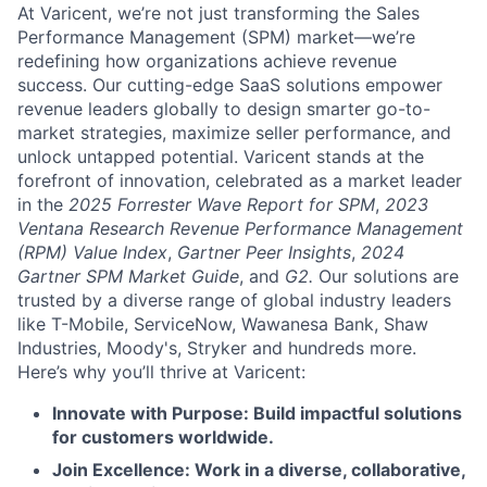
At Varicent, we’re not just transforming the Sales
Performance Management (SPM) market—we’re
redefining how organizations achieve revenue
success. Our cutting-edge SaaS solutions empower
revenue leaders globally to design smarter go-to-
market strategies, maximize seller performance, and
unlock untapped potential. Varicent stands at the
forefront of innovation, celebrated as a market leader
in the
2025 Forrester Wave Report for SPM
,
2023
Ventana Research Revenue Performance Management
(RPM) Value Index
,
Gartner Peer Insights
,
2024
Gartner SPM Market Guide
, and
G2.
Our solutions are
trusted by a diverse range of global industry leaders
like T-Mobile, ServiceNow, Wawanesa Bank, Shaw
Industries, Moody's, Stryker and hundreds more.
Here’s why you’ll thrive at Varicent:
Innovate with Purpose: Build impactful solutions
for customers worldwide.
Join Excellence: Work in a diverse, collaborative,