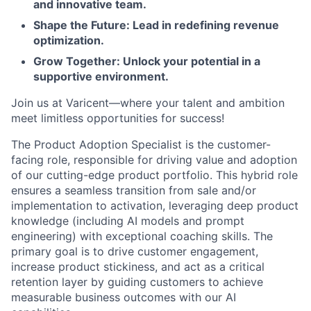
and innovative team.
Shape the Future: Lead in redefining revenue
optimization.
Grow Together: Unlock your potential in a
supportive environment.
Join us at Varicent—where your talent and ambition
meet limitless opportunities for success!
The
Product Adoption Specialist is the customer-
facing
role,
responsible for driving value and adoption
of our
cutting-edge
product portfolio. This hybrid role
ensures a seamless transition from sale and/or
implementation to activation,
leveraging
deep product
knowledge
(including AI models and prompt
engineering) with exceptional coaching skills. The
primary goal is to drive customer engagement,
increase product stickiness, and act as a critical
retention layer by guiding customers to achieve
measurable business outcomes with our AI