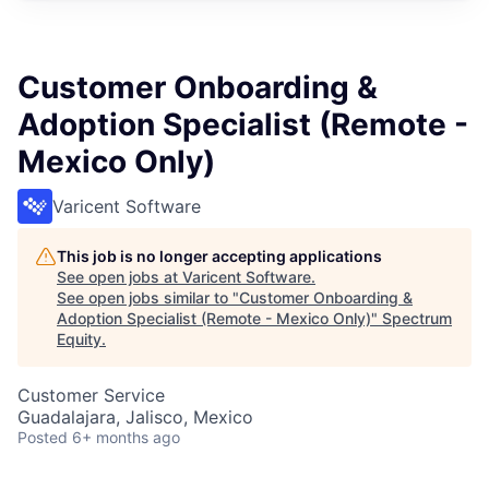
Customer Onboarding &
Adoption Specialist (Remote -
Mexico Only)
Varicent Software
This job is no longer accepting applications
See open jobs at
Varicent Software
.
See open jobs similar to "
Customer Onboarding &
Adoption Specialist (Remote - Mexico Only)
"
Spectrum
Equity
.
Customer Service
Guadalajara, Jalisco, Mexico
Posted
6+ months ago