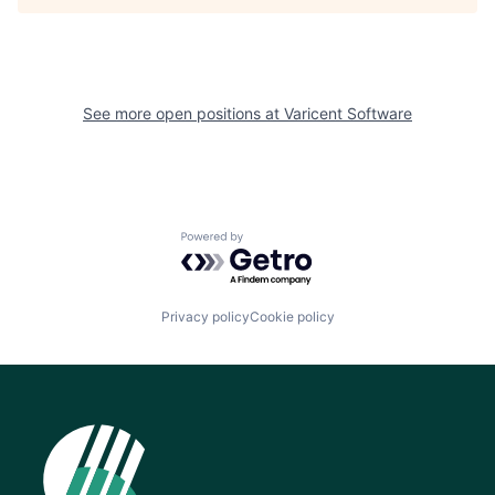
See more open positions at
Varicent Software
Powered by Getro.com
Privacy policy
Cookie policy