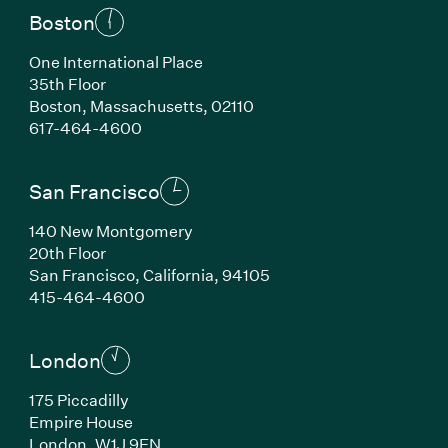
Boston
One International Place
35th Floor
Boston, Massachusetts, 02110
(Link opens in new window)
617-464-4600
San Francisco
140 New Montgomery
20th Floor
San Francisco, California, 94105
(Link opens in new window)
415-464-4600
London
175 Piccadilly
Empire House
London, W1J 9EN