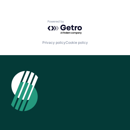
Powered by Getro.com
Privacy policy
Cookie policy