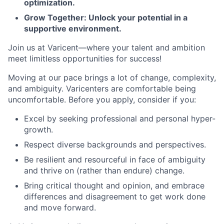
optimization.
Grow Together: Unlock your potential in a
supportive environment.
Join us at Varicent—where your talent and ambition
meet limitless opportunities for success!
Moving at our pace brings a lot of change, complexity,
and ambiguity. Varicenters are comfortable being
uncomfortable. Before you apply, consider if you:
Excel by seeking professional and personal hyper-
growth.
Respect diverse backgrounds and perspectives.
Be resilient and resourceful in face of ambiguity
and thrive on (rather than endure) change.
Bring critical thought and opinion, and embrace
differences and disagreement to get work done
and move forward.