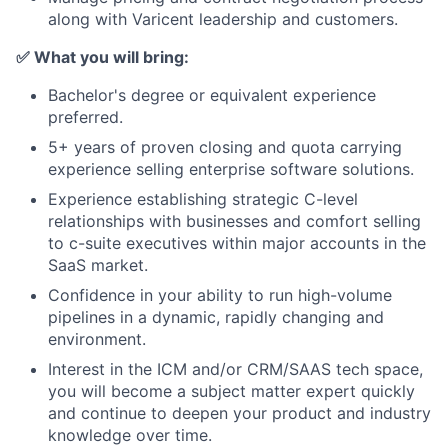
along with Varicent leadership and customers.
✅
What you will bring:
Bachelor's degree or equivalent experience
preferred.
5+ years of proven closing and quota carrying
experience selling enterprise software solutions.
Experience establishing strategic C-level
relationships with businesses and comfort selling
to c-suite executives within major accounts in the
SaaS market.
Confidence in your ability to run high-volume
pipelines in a dynamic, rapidly changing and
environment.
Interest in the ICM and/or CRM/SAAS tech space,
you will become a subject matter expert quickly
and continue to deepen your product and industry
knowledge over time.