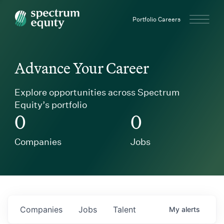
Spectrum Equity
Portfolio Careers
Advance Your Career
Explore opportunities across Spectrum
Equity’s portfolio
0
0
Companies
Jobs
Companies
Jobs
Talent
My
alerts