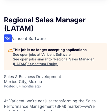
Regional Sales Manager
(LATAM)
Varicent Software
This job is no longer accepting applications
See open jobs at
Varicent Software
.
See open jobs similar to "
Regional Sales Manager
(LATAM)
"
Spectrum Equity
.
Sales & Business Development
Mexico City, Mexico
Posted
6+ months ago
At Varicent, we’re not just transforming the Sales
Performance Management (SPM) market—we’re