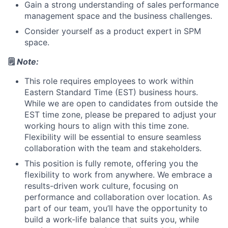
Gain a strong understanding of sales performance
management space and the business challenges.
Consider yourself as a product expert in SPM
space.
🗒️
Note:
This role requires employees to work within
Eastern Standard Time (EST)
business hours.
While we are open to candidates from outside the
EST time zone, please be prepared to adjust your
working hours to align with this time zone.
Flexibility will be essential to ensure seamless
collaboration with the team and stakeholders.
This position is fully remote
,
offering you the
flexibility to work from anywhere.
We embrace a
results-driven work culture, focusing on
performance and collaboration over location. As
part of our team, you’ll have the opportunity to
build a work-life balance that suits you, while