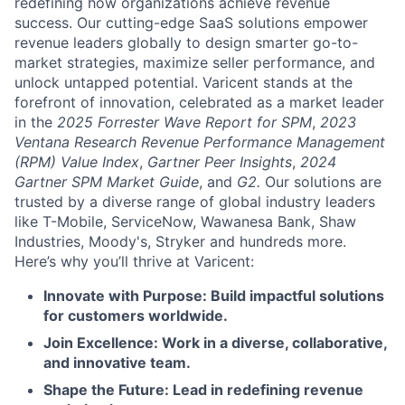
redefining how organizations achieve revenue
success. Our cutting-edge SaaS solutions empower
revenue leaders globally to design smarter go-to-
market strategies, maximize seller performance, and
unlock untapped potential. Varicent stands at the
forefront of innovation, celebrated as a market leader
in the
2025 Forrester Wave Report for SPM
,
2023
Ventana Research Revenue Performance Management
(RPM) Value Index
,
Gartner Peer Insights
,
2024
Gartner SPM Market Guide
, and
G2.
Our solutions are
trusted by a diverse range of global industry leaders
like T-Mobile, ServiceNow, Wawanesa Bank, Shaw
Industries, Moody's, Stryker and hundreds more.
Here’s why you’ll thrive at Varicent:
Innovate with Purpose: Build impactful solutions
for customers worldwide.
Join Excellence: Work in a diverse, collaborative,
and innovative team.
Shape the Future: Lead in redefining revenue