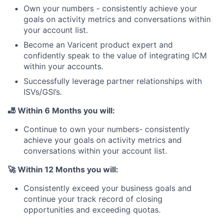
Own your numbers - consistently achieve your
goals on activity metrics and conversations within
your account list.
Become an Varicent product expert and
confidently speak to the value of integrating ICM
within your accounts.
Successfully leverage partner relationships with
ISVs/GSI’s.
🎳
Within 6 Months you will:
Continue to own your numbers- consistently
achieve your goals on activity metrics and
conversations within your account list.
🚀 Within 12 Months you will:
Consistently exceed your business goals and
continue your track record of closing
opportunities and exceeding quotas.