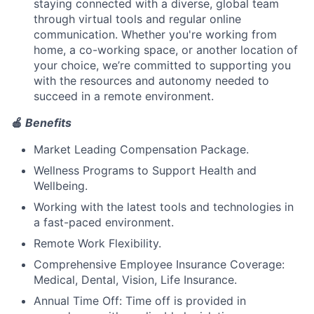
staying connected with a diverse, global team
through virtual tools and regular online
communication. Whether you're working from
home, a co-working space, or another location of
your choice, we’re committed to supporting you
with the resources and autonomy needed to
succeed in a remote environment.
🍎
Benefits
Market Leading Compensation Package.
Wellness Programs to Support Health and
Wellbeing.
Working with the latest tools and technologies in
a fast-paced environment.
Remote Work Flexibility.
Comprehensive Employee Insurance Coverage:
Medical, Dental, Vision, Life Insurance.
Annual Time Off: Time off is provided in