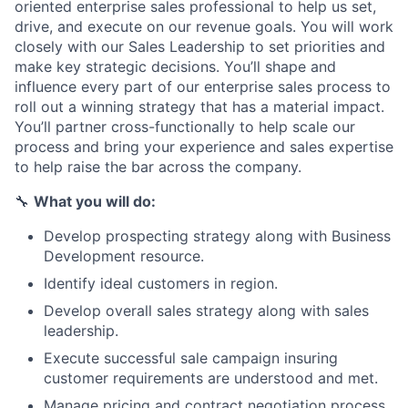
oriented enterprise sales professional to help us set,
drive, and execute on our revenue goals. You will work
closely with our Sales Leadership to set priorities and
make key strategic decisions. You’ll shape and
influence every part of our enterprise sales process to
roll out a winning strategy that has a material impact.
You’ll partner cross-functionally to help scale our
process and bring your experience and sales expertise
to help raise the bar across the company.
🔧
What you will do:
Develop prospecting strategy along with Business
Development resource.
Identify ideal customers in region.
Develop overall sales strategy along with sales
leadership.
Execute successful sale campaign insuring
customer requirements are understood and met.
Manage pricing and contract negotiation process