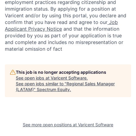
employment practices regarding citizenship and
immigration status. By applying for a position at
Varicent and/or by using this portal, you declare and
confirm that you have read and agree to our
Job
Applicant Privacy Notice
and that the information
provided by you as part of your application is true
and complete and includes no misrepresentation or
material omission of fact
This job is no longer accepting applications
See open jobs at
Varicent Software
.
See open jobs similar to "
Regional Sales Manager
(LATAM)
"
Spectrum Equity
.
See more open positions at
Varicent Software