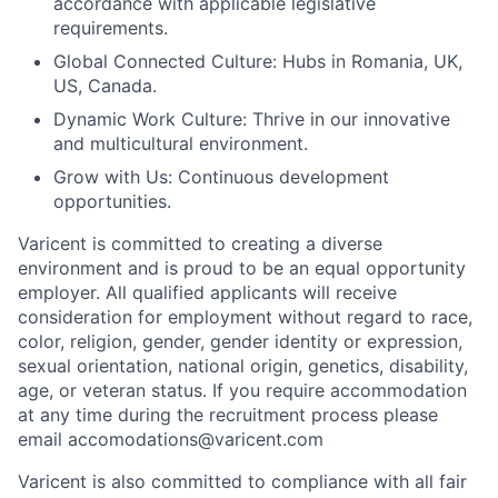
accordance with applicable legislative
requirements.
Global Connected Culture: Hubs in Romania, UK,
US, Canada.
Dynamic Work Culture: Thrive in our innovative
and multicultural environment.
Grow with Us: Continuous development
opportunities.
Varicent is committed to creating a diverse
environment and is proud to be an equal opportunity
employer. All qualified applicants will receive
consideration for employment without regard to race,
color, religion, gender, gender identity or expression,
sexual orientation, national origin, genetics, disability,
age, or veteran status. If you require accommodation
at any time during the recruitment process please
email accomodations@varicent.com
Varicent is also committed to compliance with all fair