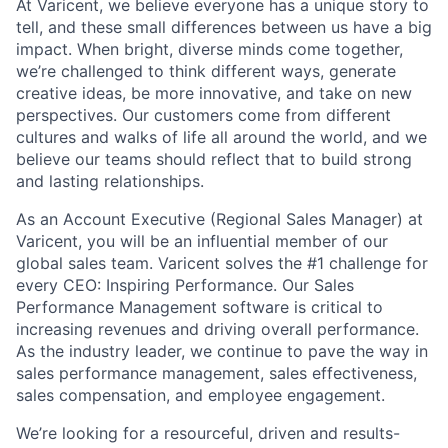
At Varicent, we believe everyone has a unique story to
tell, and these small differences between us have a big
impact. When bright, diverse minds come together,
we’re challenged to think different ways, generate
creative ideas, be more innovative, and take on new
perspectives. Our customers come from different
cultures and walks of life all around the world, and we
believe our teams should reflect that to build strong
and lasting relationships.
As an Account Executive (Regional Sales Manager) at
Varicent, you will be an influential member of our
global sales team. Varicent solves the #1 challenge for
every CEO: Inspiring Performance. Our Sales
Performance Management software is critical to
increasing revenues and driving overall performance.
As the industry leader, we continue to pave the way in
sales performance management, sales effectiveness,
sales compensation, and employee engagement.
We’re looking for a resourceful, driven and results-