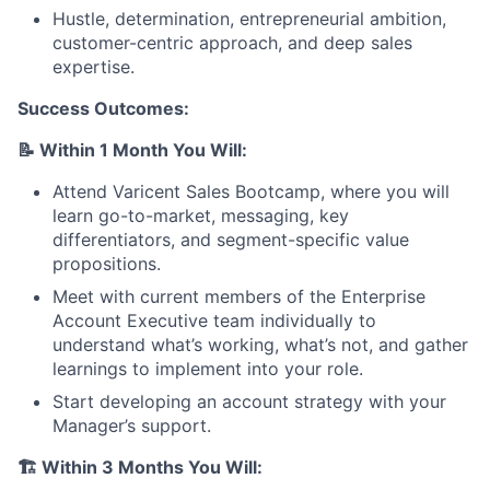
Hustle, determination, entrepreneurial ambition,
customer-centric approach, and deep sales
expertise.
Success Outcomes:
📝
Within 1 Month You Will:
Attend Varicent Sales Bootcamp, where you will
About
learn go-to-market, messaging, key
differentiators, and segment-specific value
Partnership
propositions.
Meet with current members of the Enterprise
Portfolio
Account Executive team individually to
understand what’s working, what’s not, and gather
Team
learnings to implement into your role.
Ideas & Insights
Start developing an account strategy with your
Manager’s support.
News
🏗️
Within 3 Months You Will: