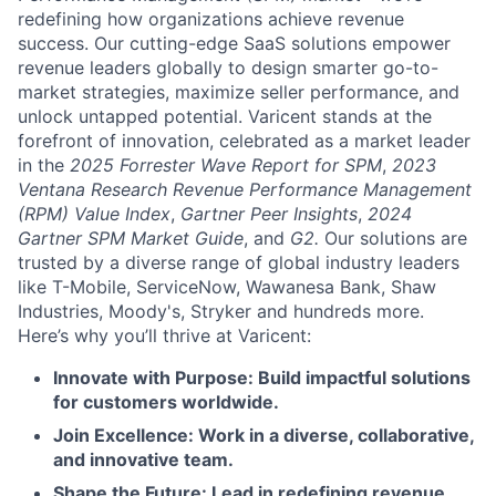
redefining how organizations achieve revenue
success. Our cutting-edge SaaS solutions empower
revenue leaders globally to design smarter go-to-
market strategies, maximize seller performance, and
unlock untapped potential. Varicent stands at the
forefront of innovation, celebrated as a market leader
in the
2025 Forrester Wave Report for SPM
,
2023
Ventana Research Revenue Performance Management
(RPM) Value Index
,
Gartner Peer Insights
,
2024
Gartner SPM Market Guide
, and
G2.
Our solutions are
trusted by a diverse range of global industry leaders
like T-Mobile, ServiceNow, Wawanesa Bank, Shaw
Industries, Moody's, Stryker and hundreds more.
Here’s why you’ll thrive at Varicent:
Innovate with Purpose: Build impactful solutions
for customers worldwide.
Join Excellence: Work in a diverse, collaborative,
and innovative team.
Shape the Future: Lead in redefining revenue