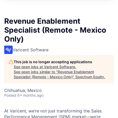
Revenue Enablement
Specialist (Remote - Mexico
Only)
Varicent Software
This job is no longer accepting applications
See open jobs at
Varicent Software
.
See open jobs similar to "
Revenue Enablement
Specialist (Remote - Mexico Only)
"
Spectrum Equity
.
Chihuahua, Mexico
Posted
6+ months ago
At Varicent, we’re not just transforming the Sales
Performance Management (SPM) market—we’re