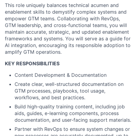
This role uniquely balances technical acumen and
enablement skills to demystify complex systems and
empower GTM teams. Collaborating with RevOps,
GTM leadership, and cross-functional teams, you will
maintain accurate, strategic, and updated enablement
frameworks and systems. You will serve as a guide for
AI integration, encouraging its responsible adoption to
amplify GTM operations.
KEY RESPONSIBILITIES
Content Development & Documentation
Create clear, well-structured documentation on
GTM processes, playbooks, tool usage,
workflows, and best practices.
Build high-quality training content, including job
aids, guides, e-learning components, process
documentation, and user-facing support materials.
Partner with RevOps to ensure system changes or
new processes are accurately documented, up to