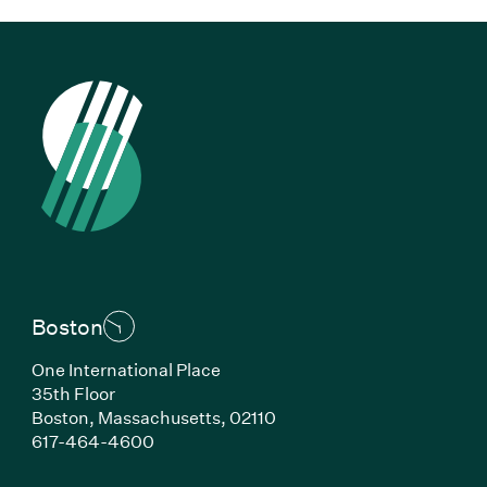
Boston
One International Place
35th Floor
Boston, Massachusetts, 02110
(Link opens in new window)
617-464-4600