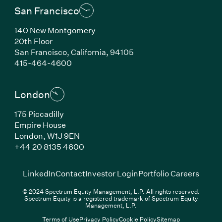
San Francisco
140 New Montgomery
20th Floor
San Francisco, California, 94105
(Link opens in new window)
415-464-4600
London
175 Piccadilly
Empire House
London, W1J 9EN
(Link opens in new window)
+44 20 8135 4600
(Link opens in new window)
(Link opens in new wi
(Link
LinkedIn
Contact
Investor Login
Portfolio Careers
© 2024 Spectrum Equity Management, L.P. All rights reserved.
Spectrum Equity is a registered trademark of Spectrum Equity
Management, L.P.
Terms of Use
Privacy Policy
Cookie Policy
Sitemap