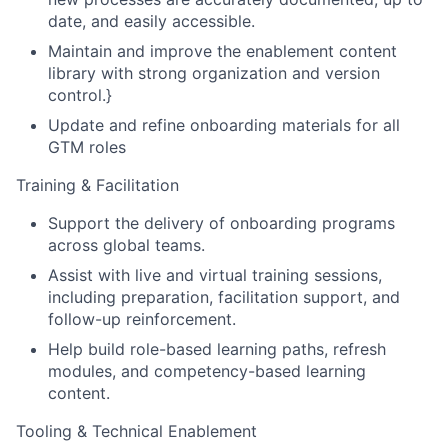
date, and easily accessible.
Maintain and improve the enablement content
library with strong organization and version
control.}
Update and refine onboarding materials for all
GTM roles
Training & Facilitation
Support the delivery of onboarding programs
across global teams.
Assist with live and virtual training sessions,
including preparation, facilitation support, and
follow-up reinforcement.
Help build role-based learning paths, refresh
modules, and competency-based learning
content.
Tooling & Technical Enablement