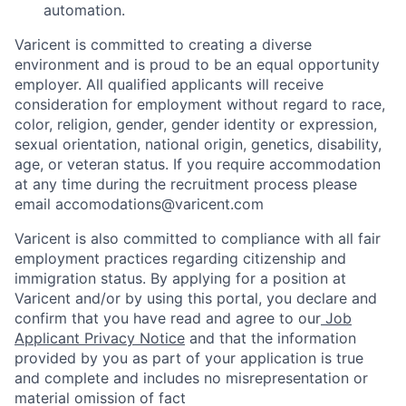
automation.
Varicent is committed to creating a diverse
environment and is proud to be an equal opportunity
employer. All qualified applicants will receive
consideration for employment without regard to race,
color, religion, gender, gender identity or expression,
sexual orientation, national origin, genetics, disability,
age, or veteran status. If you require accommodation
at any time during the recruitment process please
email accomodations@varicent.com
Varicent is also committed to compliance with all fair
employment practices regarding citizenship and
immigration status. By applying for a position at
Varicent and/or by using this portal, you declare and
confirm that you have read and agree to our
Job
Applicant Privacy Notice
and that the information
provided by you as part of your application is true
and complete and includes no misrepresentation or
material omission of fact