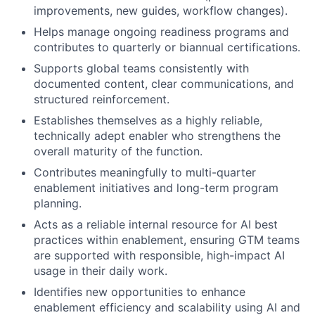
improvements, new guides, workflow changes).
Helps manage ongoing readiness programs and
contributes to quarterly or biannual certifications.
Supports global teams consistently with
documented content, clear communications, and
structured reinforcement.
Establishes themselves as a highly reliable,
technically adept enabler who strengthens the
overall maturity of the function.
Contributes meaningfully to multi-quarter
enablement initiatives and long-term program
planning.
Acts as a reliable internal resource for AI best
practices within enablement, ensuring GTM teams
are supported with responsible, high-impact AI
usage in their daily work.
Identifies new opportunities to enhance
enablement efficiency and scalability using AI and