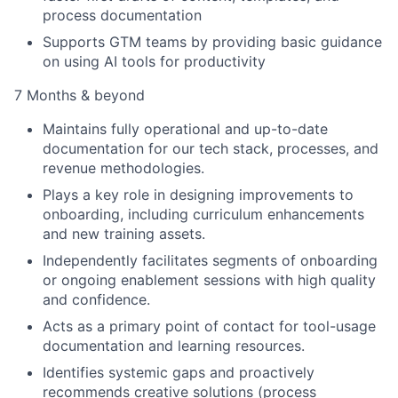
process documentation
Supports GTM teams by providing basic guidance
on using AI tools for productivity
7 Months & beyond
Maintains fully operational and up-to-date
documentation for our tech stack, processes, and
revenue methodologies.
Plays a key role in designing improvements to
onboarding, including curriculum enhancements
and new training assets.
Independently facilitates segments of onboarding
or ongoing enablement sessions with high quality
and confidence.
Acts as a primary point of contact for tool-usage
documentation and learning resources.
Identifies systemic gaps and proactively
recommends creative solutions (process