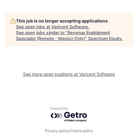
This job is no longer accepting applications
See open jobs at
Varicent Software
.
See open jobs similar to "
Revenue Enablement
Specialist (Remote - Mexico Only)
"
Spectrum Equity
.
See more open positions at
Varicent Software
Powered by Getro.com
Privacy policy
Cookie policy