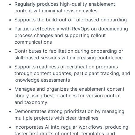
Regularly produces high-quality enablement
content with minimal revision cycles
Supports the build-out of role-based onboarding
Partners effectively with RevOps on documenting
process changes and supporting rollout
communications
Contributes to facilitation during onboarding or
skill-based sessions with increasing confidence
Supports readiness or certification programs
through content updates, participant tracking, and
knowledge assessments
Manages and organizes the enablement content
library using best practices for version control
and taxonomy
Demonstrates strong prioritization by managing
multiple projects with clear timelines
Incorporates AI into regular workflows, producing
faster first drafts of content, templates, and