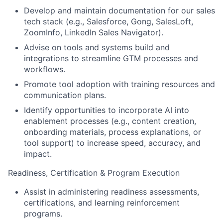
Develop and maintain documentation for our sales
tech stack (e.g., Salesforce, Gong, SalesLoft,
ZoomInfo, LinkedIn Sales Navigator).
Advise on tools and systems build and
integrations to streamline GTM processes and
workflows.
Promote tool adoption with training resources and
communication plans.
Identify opportunities to incorporate AI into
enablement processes (e.g., content creation,
onboarding materials, process explanations, or
tool support) to increase speed, accuracy, and
impact.
Readiness, Certification & Program Execution
Assist in administering readiness assessments,
certifications, and learning reinforcement
programs.