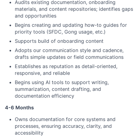
Audits existing documentation, onboarding
materials, and content repositories; identifies gaps
and opportunities
Begins creating and updating how-to guides for
priority tools (SFDC, Gong usage, etc.)
Supports build of onboarding content
Adopts our communication style and cadence,
drafts simple updates or field communications
Establishes as reputation as detail-oriented,
responsive, and reliable
Begins using AI tools to support writing,
summarization, content drafting, and
documentation efficiency
4-6 Months
Owns documentation for core systems and
processes, ensuring accuracy, clarity, and
accessibility