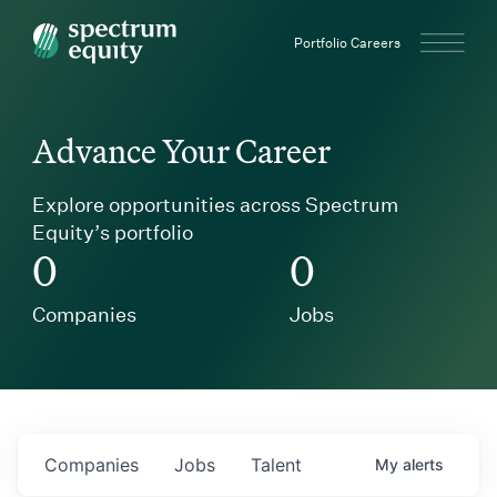
Spectrum Equity
Portfolio Careers
Advance Your Career
Explore opportunities across Spectrum
Equity’s portfolio
0
0
Companies
Jobs
Companies
Jobs
Talent
My
alerts