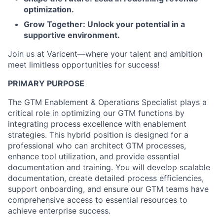
optimization.
Grow Together: Unlock your potential in a
supportive environment.
Join us at Varicent—where your talent and ambition
meet limitless opportunities for success!
PRIMARY PURPOSE
The GTM Enablement & Operations Specialist plays a
critical role in optimizing our GTM functions by
integrating process excellence with enablement
strategies. This hybrid position is designed for a
professional who can architect GTM processes,
enhance tool utilization, and provide essential
documentation and training. You will develop scalable
documentation, create detailed process efficiencies,
support onboarding, and ensure our GTM teams have
comprehensive access to essential resources to
achieve enterprise success.