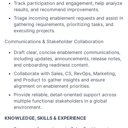
Track participation and engagement, help analyze
results, and recommend improvements.
Triage incoming enablement requests and assist in
gathering requirements, prioritizing tasks, and
executing projects.
Communications & Stakeholder Collaboration
Draft clear, concise enablement communications,
including updates, announcements, release notes,
and onboarding readiness content.
Collaborate with Sales, CS, RevOps, Marketing,
and Product to gather insights and ensure
alignment on enablement priorities.
Provide reliable, detail-oriented support across
multiple functional stakeholders in a global
environment.
KNOWLEDGE, SKILLS & EXPERIENCE