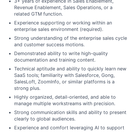
3+ years of experience in Sales Enablement,
Revenue Enablement, Sales Operations, or a
related GTM function.
Experience supporting or working within an
enterprise sales environment (required).
Strong understanding of the enterprise sales cycle
and customer success motions.
Demonstrated ability to write high-quality
documentation and training content.
Technical aptitude and ability to quickly learn new
SaaS tools; familiarity with Salesforce, Gong,
SalesLoft, ZoomInfo, or similar platforms is a
strong plus.
About
Highly organized, detail-oriented, and able to
manage multiple workstreams with precision.
Partnership
Strong communication skills and ability to present
clearly to global audiences.
Portfolio
Experience and comfort leveraging AI to support