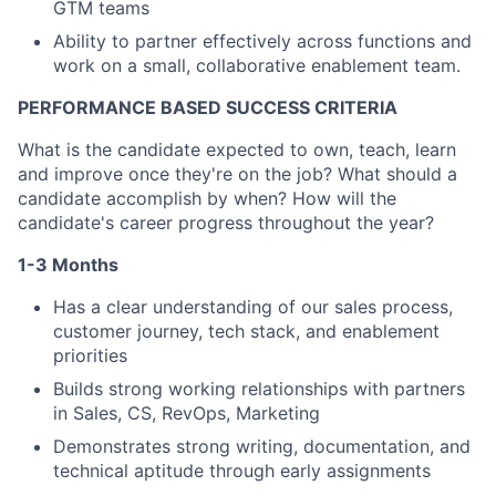
GTM teams
Team
Ability to partner effectively across functions and
Ideas & Insights
work on a small, collaborative enablement team.
PERFORMANCE BASED SUCCESS CRITERIA
News
What is the candidate expected to own, teach, learn
and improve once they're on the job? What should a
candidate accomplish by when? How will the
candidate's career progress throughout the year?
1-3 Months
Has a clear understanding of our sales process,
customer journey, tech stack, and enablement
priorities
Builds strong working relationships with partners
in Sales, CS, RevOps, Marketing
Demonstrates strong writing, documentation, and
technical aptitude through early assignments