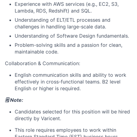
Experience with AWS services (e.g., EC2, S3,
Lambda, RDS, Redshift) and SQL.
Understanding of ELT/ETL processes and
challenges in handling large-scale data.
Understanding of Software Design fundamentals.
Problem-solving skills and a passion for clean,
maintainable code.
Collaboration & Communication:
About
English communication skills and ability to work
effectively in cross-functional teams. B2 level
Partnership
English or higher is required.
Portfolio
🗒️ Note:
Team
Candidates selected for this position will be hired
directly by Varicent.
Ideas & Insights
This role requires employees to work within
Eastern Standard Time (EST)
business hours.