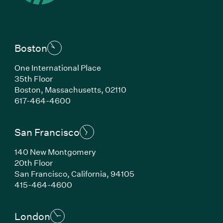
Boston
One International Place
35th Floor
Boston, Massachusetts, 02110
(Link opens in new window)
617-464-4600
San Francisco
140 New Montgomery
20th Floor
San Francisco, California, 94105
(Link opens in new window)
415-464-4600
London