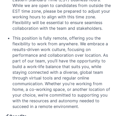
News
While we are open to candidates from outside the
EST time zone, please be prepared to adjust your
working hours to align with this time zone.
Flexibility will be essential to ensure seamless
collaboration with the team and stakeholders.
This position is fully remote
,
offering you the
flexibility to work from anywhere.
We embrace a
results-driven work culture, focusing on
performance and collaboration over location. As
part of our team, you’ll have the opportunity to
build a work-life balance that suits you, while
staying connected with a diverse, global team
through virtual tools and regular online
communication. Whether you're working from
home, a co-working space, or another location of
your choice, we’re committed to supporting you
with the resources and autonomy needed to
succeed in a remote environment.