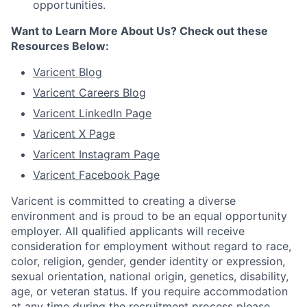
opportunities.
Want to Learn More About Us? Check out these
Resources Below:
Varicent Blog
Varicent Careers Blog
Varicent LinkedIn Page
Varicent X Page
Varicent Instagram Page
Varicent Facebook Page
Varicent is committed to creating a diverse
environment and is proud to be an equal opportunity
employer. All qualified applicants will receive
consideration for employment without regard to race,
color, religion, gender, gender identity or expression,
sexual orientation, national origin, genetics, disability,
age, or veteran status. If you require accommodation
at any time during the recruitment process please