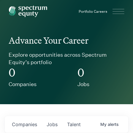
Spectrum Equity
Portfolio Careers
Advance Your Career
Explore opportunities across Spectrum
Equity’s portfolio
0
0
Companies
Jobs
Companies
Jobs
Talent
My
alerts