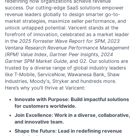
redefining how organizations achieve revenue
success. Our cutting-edge SaaS solutions empower
revenue leaders globally to design smarter go-to-
market strategies, maximize seller performance, and
unlock untapped potential. Varicent stands at the
forefront of innovation, celebrated as a market leader
in the
2025 Forrester Wave Report for SPM
,
2023
Ventana Research Revenue Performance Management
(RPM) Value Index
,
Gartner Peer Insights
,
2024
Gartner SPM Market Guide
, and
G2.
Our solutions are
trusted by a diverse range of global industry leaders
like T-Mobile, ServiceNow, Wawanesa Bank, Shaw
Industries, Moody's, Stryker and hundreds more.
Here’s why you’ll thrive at Varicent:
Innovate with Purpose: Build impactful solutions
for customers worldwide.
Join Excellence: Work in a diverse, collaborative,
and innovative team.
Shape the Future: Lead in redefining revenue