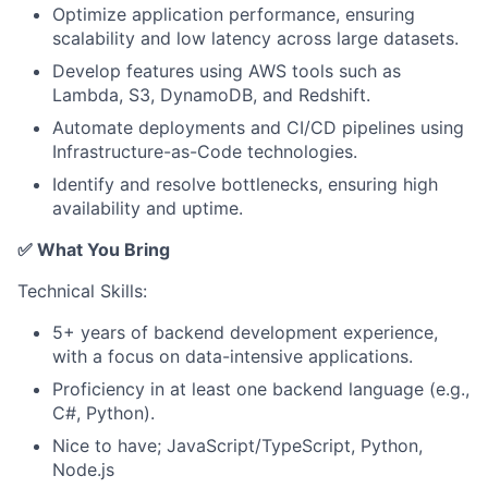
Optimize application performance, ensuring
scalability and low latency across large datasets.
Develop features using AWS tools such as
Lambda, S3, DynamoDB, and Redshift.
Automate deployments and CI/CD pipelines using
Infrastructure-as-Code technologies.
Identify and resolve bottlenecks, ensuring high
availability and uptime.
✅ What You Bring
Technical Skills:
5+ years of backend development experience,
with a focus on data-intensive applications.
Proficiency in at least one backend language (e.g.,
C#, Python).
Nice to have; JavaScript/TypeScript, Python,
Node.js