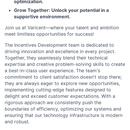
optimization.
Grow Together: Unlock your potential in a
supportive environment.
Join us at Varicent—where your talent and ambition
meet limitless opportunities for success!
The Incentives Development team is dedicated to
driving innovation and excellence in every project.
Together, they seamlessly blend their technical
expertise and creative problem-solving skills to create
a best-in-class user experience. The team's
commitment to client satisfaction doesn't stop there;
they are always eager to explore new opportunities,
implementing cutting-edge features designed to
delight and exceed customer expectations. With a
rigorous approach we consistently push the
boundaries of efficiency, optimizing our systems and
ensuring that our technology infrastructure is modern
and robust.