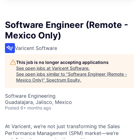
Software Engineer (Remote -
Mexico Only)
Varicent Software
This job is no longer accepting applications
See open jobs at
Varicent Software
.
See open jobs similar to "
Software Engineer (Remote -
Mexico Only)
"
Spectrum Equity
.
Software Engineering
Guadalajara, Jalisco, Mexico
Posted
6+ months ago
At Varicent, we’re not just transforming the Sales
Performance Management (SPM) market—we’re