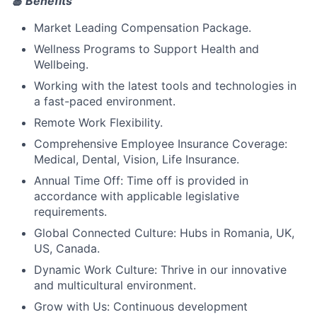
🍎 Benefits
Market Leading Compensation Package.
Wellness Programs to Support Health and
Wellbeing.
Working with the latest tools and technologies in
a fast-paced environment.
Remote Work Flexibility.
Comprehensive Employee Insurance Coverage:
Medical, Dental, Vision, Life Insurance.
Annual Time Off: Time off is provided in
accordance with applicable legislative
requirements.
Global Connected Culture: Hubs in Romania, UK,
US, Canada.
Dynamic Work Culture: Thrive in our innovative
and multicultural environment.
Grow with Us: Continuous development