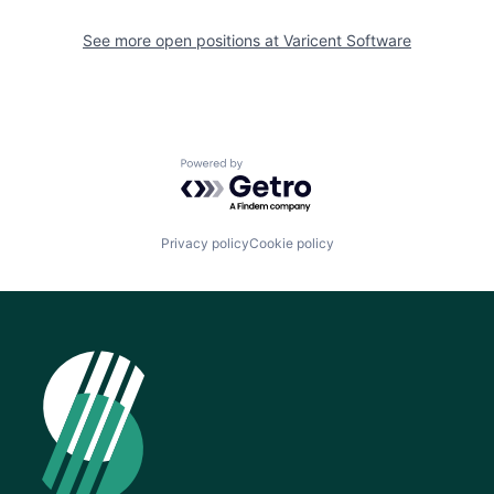
See more open positions at
Varicent Software
Powered by Getro.com
Privacy policy
Cookie policy