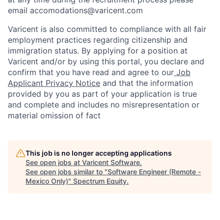
email accomodations@varicent.com
Varicent is also committed to compliance with all fair
employment practices regarding citizenship and
immigration status. By applying for a position at
Varicent and/or by using this portal, you declare and
confirm that you have read and agree to our
Job
Applicant Privacy Notice
and that the information
provided by you as part of your application is true
and complete and includes no misrepresentation or
material omission of fact
This job is no longer accepting applications
See open jobs at
Varicent Software
.
See open jobs similar to "
Software Engineer (Remote -
Mexico Only)
"
Spectrum Equity
.