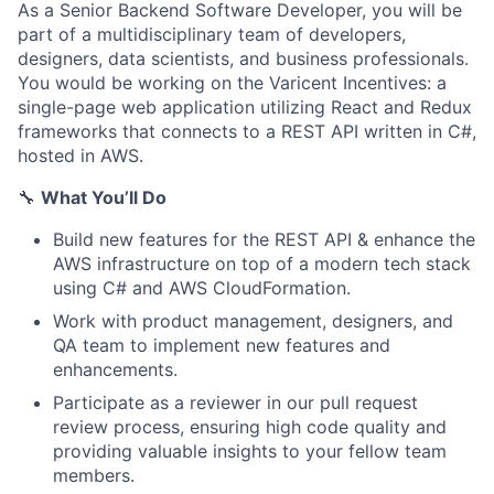
As a Senior Backend Software Developer, you will be
part of a multidisciplinary team of developers,
designers, data scientists, and business professionals.
You would be working on the Varicent Incentives: a
single-page web application utilizing React and Redux
frameworks that connects to a REST API written in C#,
hosted in AWS.
🔧
What You’ll Do
Build new features for the REST API & enhance the
AWS infrastructure on top of a modern tech stack
using C# and AWS CloudFormation.
Work with product management, designers, and
QA team to implement new features and
enhancements.
Participate as a reviewer in our pull request
review process, ensuring high code quality and
providing valuable insights to your fellow team
members.