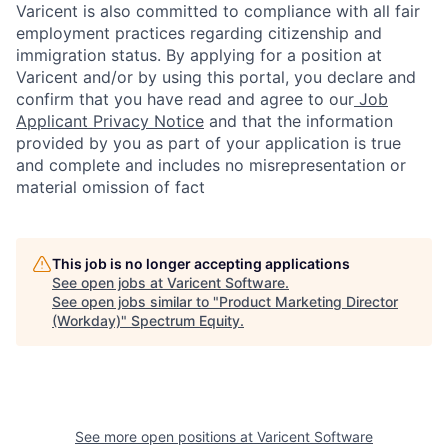
Varicent is also committed to compliance with all fair
employment practices regarding citizenship and
immigration status. By applying for a position at
Varicent and/or by using this portal, you declare and
confirm that you have read and agree to our
Job
Applicant Privacy Notice
and that the information
provided by you as part of your application is true
and complete and includes no misrepresentation or
material omission of fact
This job is no longer accepting applications
See open jobs at
Varicent Software
.
See open jobs similar to "
Product Marketing Director
(Workday)
"
Spectrum Equity
.
See more open positions at
Varicent Software