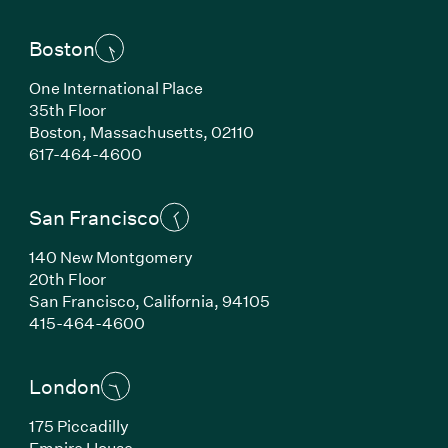
Boston
One International Place
35th Floor
Boston, Massachusetts, 02110
(Link opens in new window)
617-464-4600
San Francisco
140 New Montgomery
20th Floor
San Francisco, California, 94105
(Link opens in new window)
415-464-4600
London
175 Piccadilly
Empire House