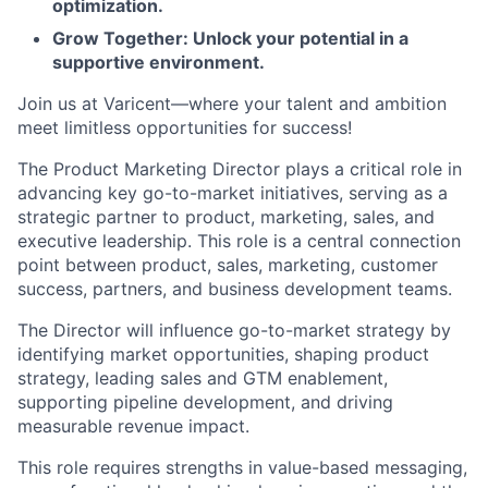
optimization.
Grow Together: Unlock your potential in a
supportive environment.
Join us at Varicent—where your talent and ambition
meet limitless opportunities for success!
The Product Marketing Director plays a critical role in
advancing key go-to-market initiatives, serving as a
strategic partner to product, marketing, sales, and
executive leadership. This role is a central connection
point between product, sales, marketing, customer
success, partners, and business development teams.
The Director will influence go-to-market strategy by
identifying market opportunities, shaping product
strategy, leading sales and GTM enablement,
supporting pipeline development, and driving
measurable revenue impact.
This role requires strengths in value-based messaging,