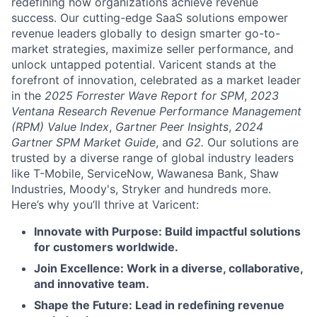
redefining how organizations achieve revenue
success. Our cutting-edge SaaS solutions empower
revenue leaders globally to design smarter go-to-
market strategies, maximize seller performance, and
unlock untapped potential. Varicent stands at the
forefront of innovation, celebrated as a market leader
in the
2025 Forrester Wave Report for SPM
,
2023
Ventana Research Revenue Performance Management
(RPM) Value Index
,
Gartner Peer Insights
,
2024
Gartner SPM Market Guide
, and
G2.
Our solutions are
trusted by a diverse range of global industry leaders
like T-Mobile, ServiceNow, Wawanesa Bank, Shaw
Industries, Moody's, Stryker and hundreds more.
Here’s why you’ll thrive at Varicent:
Innovate with Purpose: Build impactful solutions
for customers worldwide.
Join Excellence: Work in a diverse, collaborative,
and innovative team.
Shape the Future: Lead in redefining revenue