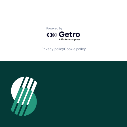
Powered by Getro.com
Privacy policy
Cookie policy