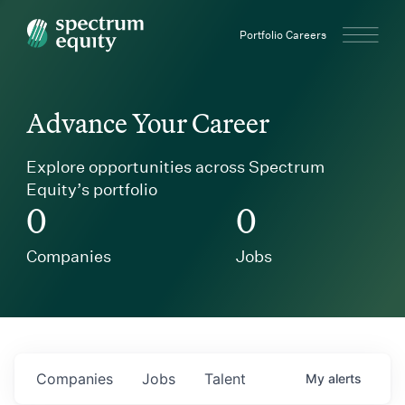
Spectrum Equity
Portfolio Careers
Advance Your Career
Explore opportunities across Spectrum
Equity’s portfolio
0
0
Companies
Jobs
Companies
Jobs
Talent
My
alerts