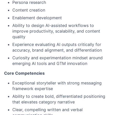
Persona research
Partnership
Content creation
Portfolio
Enablement development
Ability to design AI-assisted workflows to
Team
improve productivity, scalability, and content
quality
Ideas & Insights
Experience evaluating AI outputs critically for
accuracy, brand alignment, and differentiation
News
Curiosity and experimentation mindset around
emerging AI tools and GTM innovation
Core Competencies
Exceptional storyteller with strong messaging
framework expertise
Ability to create bold, differentiated positioning
that elevates category narrative
Clear, compelling written and verbal