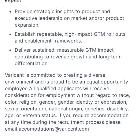
Provide strategic insights to product and
executive leadership on market and/or product
expansion.
Establish repeatable, high-impact GTM roll outs
and enablement frameworks.
Deliver sustained, measurable GTM impact
contributing to revenue growth and long-term
differentiation.
Varicent is committed to creating a diverse
environment and is proud to be an equal opportunity
employer. All qualified applicants will receive
consideration for employment without regard to race,
color, religion, gender, gender identity or expression,
sexual orientation, national origin, genetics, disability,
age, or veteran status. If you require accommodation
at any time during the recruitment process please
email accomodations@varicent.com