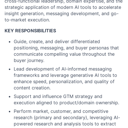
cross-functional leadership, domain expertise, and the
strategic application of modern AI tools to accelerate
insight generation, messaging development, and go-
to-market execution.
KEY RESPONSIBILITIES
Guide, create, and deliver differentiated
positioning, messaging, and buyer personas that
communicate compelling value throughout the
buyer journey.
Lead development of AI-informed messaging
frameworks and leverage generative AI tools to
enhance speed, personalization, and quality of
content creation.
Support and influence GTM strategy and
execution aligned to product/domain ownership.
Perform market, customer, and competitive
research (primary and secondary), leveraging AI-
powered research and analysis tools to extract