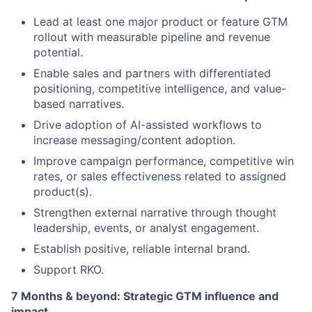
Lead at least one major product or feature GTM
rollout with measurable pipeline and revenue
potential.
Enable sales and partners with differentiated
positioning, competitive intelligence, and value-
based narratives.
Drive adoption of AI-assisted workflows to
increase messaging/content adoption.
Improve campaign performance, competitive win
rates, or sales effectiveness related to assigned
product(s).
Strengthen external narrative through thought
leadership, events, or analyst engagement.
Establish positive, reliable internal brand.
Support RKO.
7 Months & beyond: Strategic GTM influence and
impact