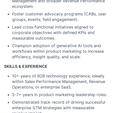
Management and broader Revenue Performance
ecosystem.
Foster customer advocacy programs (CABs, user
groups, events, field engagement).
Lead cross-functional initiatives aligned to
corporate objectives with defined KPIs and
measurable outcomes.
Champion adoption of generative AI tools and
workflows within product marketing to increase
efficiency, insight quality, and scale.
SKILLS & EXPERIENCE
10+ years of B2B technology experience, ideally
within Sales Performance Management, Revenue
Operations, or enterprise SaaS.
5-7+ years in product marketing leadership roles.
Demonstrated track record of driving successful
enterprise GTM strategies with measurable