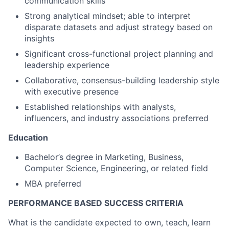
communication skills
Strong analytical mindset; able to interpret
disparate datasets and adjust strategy based on
insights
Significant cross-functional project planning and
leadership experience
Collaborative, consensus-building leadership style
with executive presence
Established relationships with analysts,
influencers, and industry associations preferred
Education
Bachelor’s degree in Marketing, Business,
Computer Science, Engineering, or related field
MBA preferred
PERFORMANCE BASED SUCCESS CRITERIA
What is the candidate expected to own, teach, learn