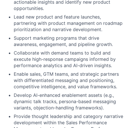
actionable insights and identify new product
opportunities.
Lead new product and feature launches,
partnering with product management on roadmap
prioritization and narrative development.
Support marketing programs that drive
awareness, engagement, and pipeline growth.
Collaborate with demand teams to build and
execute high-response campaigns informed by
performance analytics and AI-driven insights.
Enable sales, GTM teams, and strategic partners
with differentiated messaging and positioning,
competitive intelligence, and value frameworks.
Develop AI-enhanced enablement assets (e.g.,
dynamic talk tracks, persona-based messaging
variants, objection-handling frameworks).
Provide thought leadership and category narrative
development within the Sales Performance