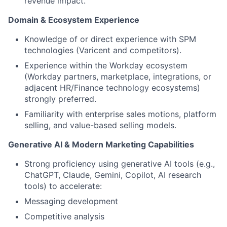
revenue impact.
Domain & Ecosystem Experience
Knowledge of or direct experience with SPM
technologies (Varicent and competitors).
Experience within the Workday ecosystem
(Workday partners, marketplace, integrations, or
adjacent HR/Finance technology ecosystems)
strongly preferred.
Familiarity with enterprise sales motions, platform
selling, and value-based selling models.
Generative AI & Modern Marketing Capabilities
Strong proficiency using generative AI tools (e.g.,
ChatGPT, Claude, Gemini, Copilot, AI research
tools) to accelerate:
Messaging development
About
Competitive analysis