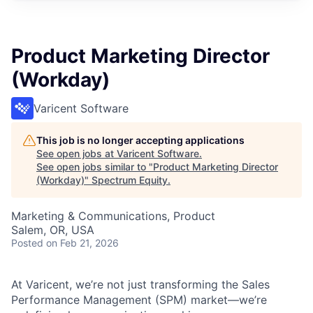
Product Marketing Director
(Workday)
Varicent Software
This job is no longer accepting applications
See open jobs at
Varicent Software
.
See open jobs similar to "
Product Marketing Director
(Workday)
"
Spectrum Equity
.
Marketing & Communications, Product
Salem, OR, USA
Posted
on Feb 21, 2026
At Varicent, we’re not just transforming the Sales
Performance Management (SPM) market—we’re