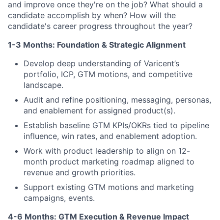
and improve once they're on the job? What should a
candidate accomplish by when? How will the
candidate's career progress throughout the year?
1-3 Months: Foundation & Strategic Alignment
Develop deep understanding of Varicent’s
portfolio, ICP, GTM motions, and competitive
landscape.
Audit and refine positioning, messaging, personas,
and enablement for assigned product(s).
Establish baseline GTM KPIs/OKRs tied to pipeline
influence, win rates, and enablement adoption.
Work with product leadership to align on 12-
month product marketing roadmap aligned to
revenue and growth priorities.
Support existing GTM motions and marketing
campaigns, events.
4-6 Months: GTM Execution & Revenue Impact