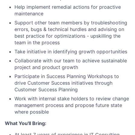
Help implement remedial actions for proactive
maintenance
Support other team members by troubleshooting
errors, bugs & technical hurdles and advising on
best practice for optimizations - upskilling the
team in the process
Take initiative in identifying growth opportunities
Collaborate with our team to achieve sustainable
project and product growth
Participate in Success Planning Workshops to
drive Customer Success initiatives through
Customer Success Planning
Work with internal stake holders to review change
management process and propose future state
where possible
What You'll Bring:
At least 7 years of experience in IT Consulting,