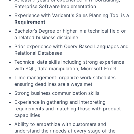
Enterprise Software Implementation
Experience with Varicent's Sales Planning Tool is a
Requirement
Bachelor’s Degree or higher in a technical field or
a related business discipline
Prior experience with Query Based Languages and
Relational Databases
Technical data skills including strong experience
with SQL, data manipulation, Microsoft Excel
Time management: organize work schedules
ensuring deadlines are always met
Strong business communication skills
Experience in gathering and interpreting
requirements and matching those with product
capabilities
Ability to empathize with customers and
understand their needs at every stage of the