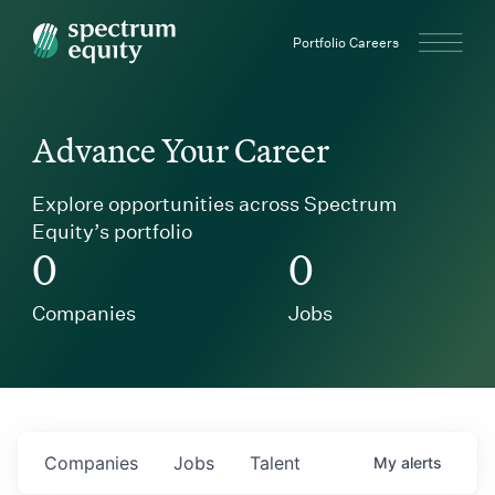
Spectrum Equity
Portfolio Careers
Advance Your Career
Explore opportunities across Spectrum
Equity’s portfolio
0
0
Companies
Jobs
Companies
Jobs
Talent
My
alerts