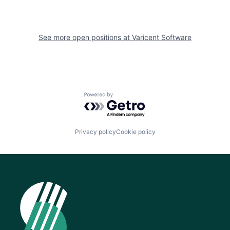
See more open positions at
Varicent Software
Powered by Getro.com
Privacy policy
Cookie policy