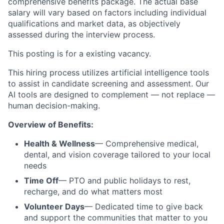
comprehensive benefits package. The actual base
salary will vary based on factors including individual
qualifications and market data, as objectively
assessed during the interview process.
This posting is for a existing
vacancy.
This hiring process utilizes artificial intelligence tools
to assist in candidate screening and assessment. Our
AI tools are designed to complement — not replace —
human decision-making.
Overview of Benefits:
Health & Wellness
— Comprehensive medical,
dental, and vision coverage tailored to your local
needs
Time Off
— PTO and public holidays to rest,
recharge, and do what matters most
Volunteer Days
— Dedicated time to give back
and support the communities that matter to you