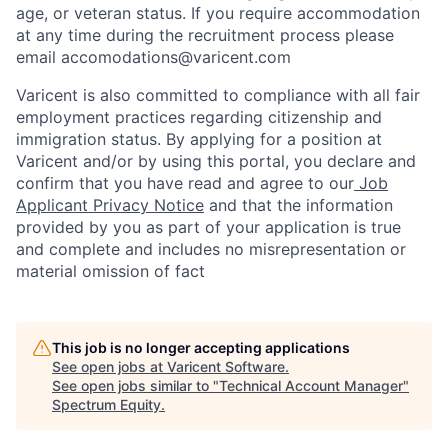
age, or veteran status. If you require accommodation
at any time during the recruitment process please
email accomodations@varicent.com
Varicent is also committed to compliance with all fair
employment practices regarding citizenship and
immigration status. By applying for a position at
Varicent and/or by using this portal, you declare and
confirm that you have read and agree to our
Job
Applicant Privacy Notice
and that the information
provided by you as part of your application is true
and complete and includes no misrepresentation or
material omission of fact
This job is no longer accepting applications
See open jobs at
Varicent Software
.
See open jobs similar to "
Technical Account Manager
"
Spectrum Equity
.