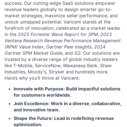
success. Our cutting-edge SaaS solutions empower
revenue leaders globally to design smarter go-to-
market strategies, maximize seller performance, and
unlock untapped potential. Varicent stands at the
forefront of innovation, celebrated as a market leader
in the
2025 Forrester Wave Report for SPM
,
2023
Ventana Research Revenue Performance Management
(RPM) Value Index
,
Gartner Peer Insights
,
2024
Gartner SPM Market Guide
, and
G2.
Our solutions are
trusted by a diverse range of global industry leaders
like T-Mobile, ServiceNow, Wawanesa Bank, Shaw
Industries, Moody's, Stryker and hundreds more.
Here’s why you’ll thrive at Varicent:
Innovate with Purpose: Build impactful solutions
for customers worldwide.
Join Excellence: Work in a diverse, collaborative,
and innovative team.
Shape the Future: Lead in redefining revenue
optimization.