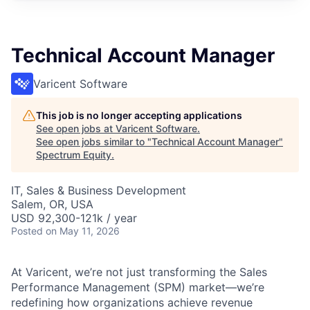
Technical Account Manager
Varicent Software
This job is no longer accepting applications
See open jobs at
Varicent Software
.
See open jobs similar to "
Technical Account Manager
"
Spectrum Equity
.
IT, Sales & Business Development
Salem, OR, USA
USD 92,300-121k / year
Posted
on May 11, 2026
At Varicent, we’re not just transforming the Sales
Performance Management (SPM) market—we’re
redefining how organizations achieve revenue