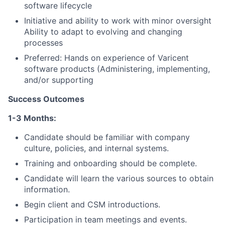
software lifecycle
About
Initiative and ability to work with minor oversight
Partnership
Ability to adapt to evolving and changing
processes
Portfolio
Preferred: Hands on experience of Varicent
software products (Administering, implementing,
Team
and/or supporting
Ideas & Insights
Success Outcomes
1-3 Months:
News
Candidate should be familiar with company
culture, policies, and internal systems.
Training and onboarding should be complete.
Candidate will learn the various sources to obtain
information.
Begin client and CSM introductions.
Participation in team meetings and events.