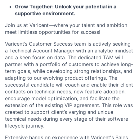
Grow Together: Unlock your potential in a
supportive environment.
Join us at Varicent—where your talent and ambition
meet limitless opportunities for success!
Varicent’s Customer Success team is actively seeking
a Technical Account Manager with an analytic mindset
and a keen focus on data. The dedicated TAM will
partner with a portfolio of customers to achieve long-
term goals, while developing strong relationships, and
adapting to our evolving product offerings. The
successful candidate will coach and enable their client
contacts on technical needs, new feature adoption,
encourage model optimization, and facilitate the
extension of the existing VIP agreement. This role was
created to support client’s varying and unique
technical needs during every stage of their software
lifecycle journey.
Extensive hands on experience with Varicent's Sales