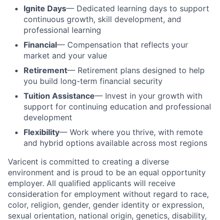
Ignite Days
— Dedicated learning days to support
continuous growth, skill development, and
professional learning
Financial
— Compensation that reflects your
market and your value
Retirement
— Retirement plans designed to help
you build long-term financial security
Tuition Assistance
— Invest in your growth with
support for continuing education and professional
development
Flexibility
— Work where you thrive, with remote
and hybrid options available across most regions
Varicent is committed to creating a diverse
environment and is proud to be an equal opportunity
employer. All qualified applicants will receive
consideration for employment without regard to race,
color, religion, gender, gender identity or expression,
sexual orientation, national origin, genetics, disability,