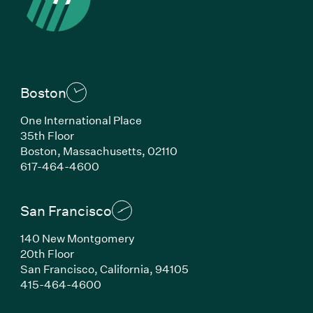
Boston
One International Place
35th Floor
Boston, Massachusetts, 02110
(Link opens in new window)
617-464-4600
San Francisco
140 New Montgomery
20th Floor
San Francisco, California, 94105
(Link opens in new window)
415-464-4600