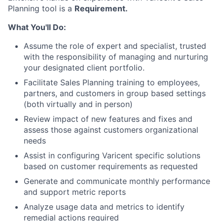
Planning tool is a
Requirement.
What You'll Do:
Assume the role of expert and specialist, trusted
with the responsibility of managing and nurturing
your designated client portfolio.
Facilitate Sales Planning training to employees,
partners, and customers in group based settings
(both virtually and in person)
Review impact of new features and fixes and
assess those against customers organizational
needs
Assist in configuring Varicent specific solutions
based on customer requirements as requested
Generate and communicate monthly performance
and support metric reports
Analyze usage data and metrics to identify
remedial actions required