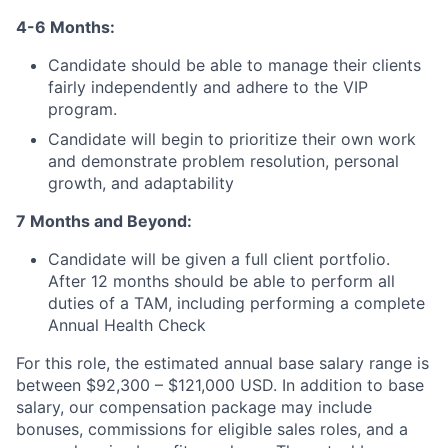
4-6 Months:
Candidate should be able to manage their clients
fairly independently and adhere to the VIP
program.
Candidate will begin to prioritize their own work
and demonstrate problem resolution, personal
growth, and adaptability
7 Months and Beyond:
Candidate will be given a full client portfolio.
After 12 months should be able to perform all
duties of a TAM, including performing a complete
Annual Health Check
For this role, the estimated annual base salary range is
between $92,300 – $121,000 USD. In addition to base
salary, our compensation package may include
bonuses, commissions for eligible sales roles, and a