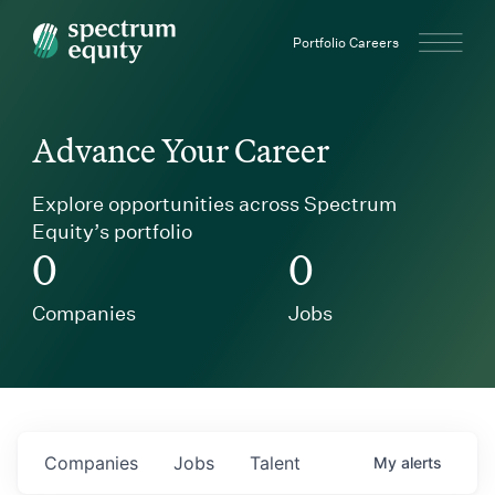
Spectrum Equity
Portfolio Careers
Advance Your Career
Explore opportunities across Spectrum
Equity’s portfolio
0
0
Companies
Jobs
Companies
Jobs
Talent
My
alerts