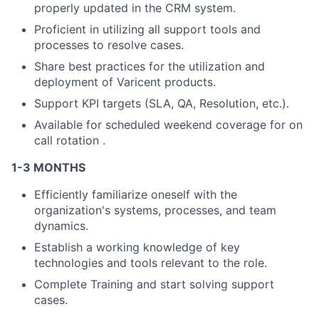
properly updated in the CRM system.
Proficient in utilizing all support tools and
processes to resolve cases.
Share best practices for the utilization and
deployment of Varicent products.
Support KPI targets (SLA, QA, Resolution, etc.).
Available for scheduled weekend coverage for on
call rotation .
1-3 MONTHS
Efficiently familiarize oneself with the
organization's systems, processes, and team
dynamics.
Establish a working knowledge of key
technologies and tools relevant to the role.
Complete Training and start solving support
cases.