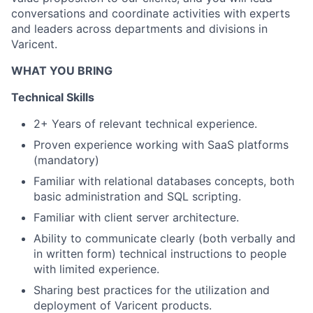
conversations and coordinate activities with experts
and leaders across departments and divisions in
Varicent.
WHAT YOU BRING
Technical Skills
2+ Years of relevant technical experience.
Proven experience working with SaaS platforms
(mandatory)
Familiar with relational databases concepts, both
basic administration and SQL scripting.
Familiar with client server architecture.
Ability to communicate clearly (both verbally and
in written form) technical instructions to people
with limited experience.
Sharing best practices for the
utilization
and
deployment of Varicent products.