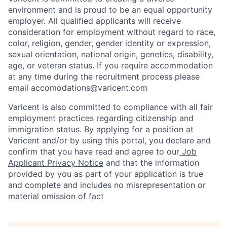
environment and is proud to be an equal opportunity
employer. All qualified applicants will receive
consideration for employment without regard to race,
color, religion, gender, gender identity or expression,
sexual orientation, national origin, genetics, disability,
age, or veteran status. If you require accommodation
at any time during the recruitment process please
email accomodations@varicent.com
Varicent is also committed to compliance with all fair
employment practices regarding citizenship and
immigration status. By applying for a position at
Varicent and/or by using this portal, you declare and
confirm that you have read and agree to our
Job
Applicant Privacy Notice
and that the information
provided by you as part of your application is true
and complete and includes no misrepresentation or
material omission of fact