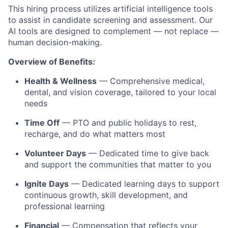
This hiring process utilizes artificial intelligence tools
to assist in candidate screening and assessment. Our
AI tools are designed to complement — not replace —
human decision-making.
Overview of Benefits:
Health & Wellness
— Comprehensive medical,
dental, and vision coverage, tailored to your local
needs
Time Off
— PTO and public holidays to rest,
recharge, and do what matters most
Volunteer Days
— Dedicated time to give back
and support the communities that matter to you
Ignite Days
— Dedicated learning days to support
continuous growth, skill development, and
professional learning
Financial
— Compensation that reflects your