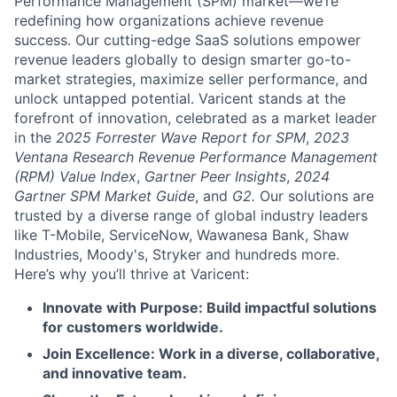
Performance Management (SPM) market—we’re
redefining how organizations achieve revenue
success. Our cutting-edge SaaS solutions empower
revenue leaders globally to design smarter go-to-
market strategies, maximize seller performance, and
unlock untapped potential. Varicent stands at the
forefront of innovation, celebrated as a market leader
in the
2025 Forrester Wave Report for SPM
,
2023
Ventana Research Revenue Performance Management
(RPM) Value Index
,
Gartner Peer Insights
,
2024
Gartner SPM Market Guide
, and
G2.
Our solutions are
trusted by a diverse range of global industry leaders
like T-Mobile, ServiceNow, Wawanesa Bank, Shaw
Industries, Moody's, Stryker and hundreds more.
Here’s why you’ll thrive at Varicent:
Innovate with Purpose: Build impactful solutions
for customers worldwide.
Join Excellence: Work in a diverse, collaborative,
and innovative team.