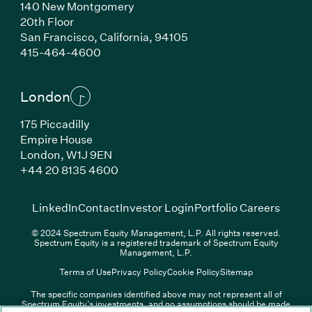
140 New Montgomery
20th Floor
San Francisco, California, 94105
(Link opens in new window)
415-464-4600
London
175 Piccadilly
Empire House
London, W1J 9EN
(Link opens in new window)
+44 20 8135 4600
(Link opens in new window)
(Link opens in new wi
(Link
LinkedIn
Contact
Investor Login
Portfolio Careers
© 2024 Spectrum Equity Management, L.P. All rights reserved.
Spectrum Equity is a registered trademark of Spectrum Equity
Management, L.P.
Terms of Use
Privacy Policy
Cookie Policy
Sitemap
The specific companies identified above may not represent all of
Spectrum Equity’s investments, and no assumptions should be made
(Link opens in new window)
(Link opens in new window)
(Link o
LinkedIn
Overview PDF
Contact
Investor Login