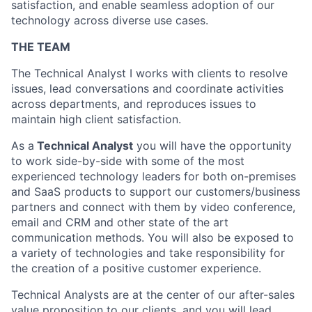
satisfaction, and enable seamless adoption of our
technology across diverse use cases.
THE TEAM
The Technical Analyst I works with clients to resolve
issues, lead conversations and coordinate activities
across departments,
and reproduces issues to
maintain high client satisfaction.
As a
Technical Analyst
you will have the opportunity
to work side-by-side with some of the most
experienced technology leaders for both on-premises
and SaaS products to support our customers/business
partners and connect with them by video conference,
email and CRM and other state of the art
communication methods. You will also be exposed to
a variety of technologies and take responsibility for
the creation of a positive customer experience.
Technical Analysts are at the center of our after-sales
value proposition to our clients, and you will lead