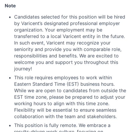
Note
Candidates selected for this position will be hired
by Varicent’s designated professional employer
organization. Your employment may be
transferred to a local Varicent entity in the future.
In such event, Varicent may recognize your
seniority and provide you with comparable role,
responsibilities and benefits. We are excited to
welcome you and support you throughout this
journey!
This role requires employees to work within
Eastern Standard Time (EST) business hours.
While we are open to candidates from outside the
EST time zone, please be prepared to adjust your
working hours to align with this time zone.
Flexibility will be essential to ensure seamless
collaboration with the team and stakeholders.
This position is fully remote. We embrace a
results-driven work culture, focusing on