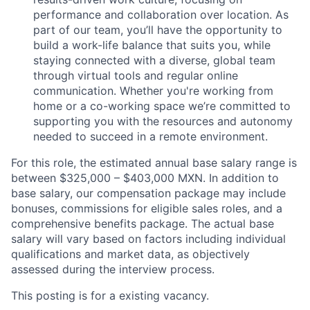
performance and collaboration over location. As
part of our team, you’ll have the opportunity to
build a work-life balance that suits you, while
staying connected with a diverse, global team
through virtual tools and regular online
communication. Whether you're working from
home or a co-working space we’re committed to
supporting you with the resources and autonomy
needed to succeed in a remote environment.
For this role, the estimated annual base salary range is
between $325,000 – $403,000 MXN. In addition to
base salary, our compensation package may include
bonuses, commissions for eligible sales roles, and a
comprehensive benefits package. The actual base
salary will vary based on factors including individual
qualifications and market data, as objectively
assessed during the interview process.
This posting is for a existing
vacancy.