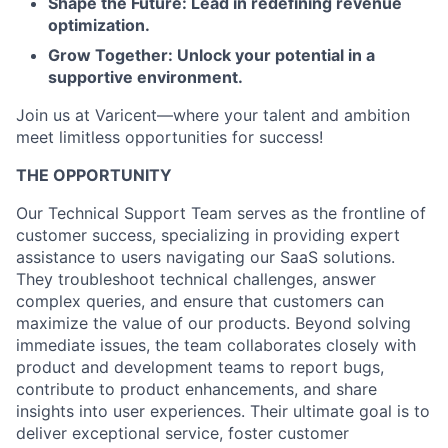
Shape the Future: Lead in redefining revenue
optimization.
Grow Together: Unlock your potential in a
supportive environment.
Join us at Varicent—where your talent and ambition
meet limitless opportunities for success!
THE OPPORTUNITY
Our Technical Support Team serves as the frontline of
customer success, specializing in providing expert
assistance to users navigating our SaaS solutions.
They troubleshoot technical challenges, answer
complex queries, and ensure that customers can
maximize the value of our products. Beyond solving
immediate issues, the team collaborates closely with
product and development teams to report bugs,
contribute to product enhancements, and share
insights into user experiences. Their ultimate goal is to
deliver exceptional service, foster customer