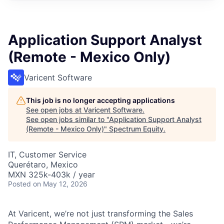
Application Support Analyst
(Remote - Mexico Only)
Varicent Software
This job is no longer accepting applications
See open jobs at
Varicent Software
.
See open jobs similar to "
Application Support Analyst
(Remote - Mexico Only)
"
Spectrum Equity
.
IT, Customer Service
Querétaro, Mexico
MXN 325k-403k / year
Posted
on May 12, 2026
At Varicent, we’re not just transforming the Sales