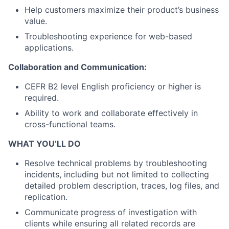
Help customers maximize their product’s business
value.
Troubleshooting experience for web-based
applications.
Collaboration and Communication:
CEFR B2 level English proficiency or higher is
required.
Ability to work and collaborate effectively in
cross-functional teams.
WHAT YOU’LL DO
Resolve technical problems by troubleshooting
incidents, including but not limited to collecting
detailed problem description, traces, log files, and
replication.
Communicate progress of investigation with
clients while ensuring all related records are