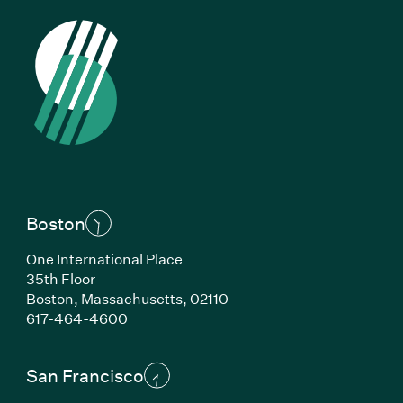
Boston
One International Place
35th Floor
Boston, Massachusetts, 02110
(Link opens in new window)
617-464-4600
San Francisco