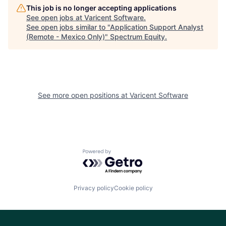
This job is no longer accepting applications
See open jobs at
Varicent Software
.
See open jobs similar to "
Application Support Analyst
(Remote - Mexico Only)
"
Spectrum Equity
.
See more open positions at
Varicent Software
Powered by Getro.com
Privacy policy
Cookie policy