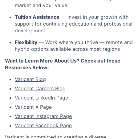
market and your value
Tuition Assistance
— Invest in your growth with
support for continuing education and professional
development
Flexibility
— Work where you thrive — remote and
hybrid options available across most regions
Want to Learn More About Us? Check out these
Resources Below:
Varicent Blog
Varicent Careers Blog
Varicent LinkedIn Page
Varicent X Page
Varicent Instagram Page
Varicent Facebook Page
Varicent is committed to creating a diverse