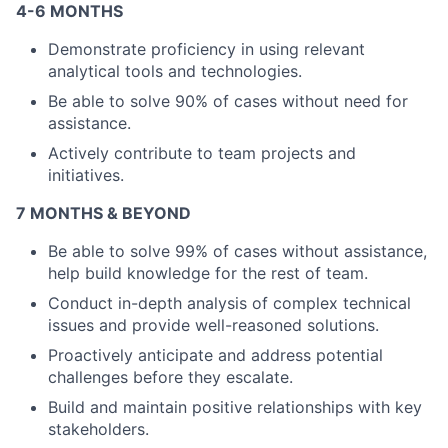
4-6 MONTHS
Demonstrate proficiency in using relevant
analytical tools and technologies.
About
Be able to solve 90% of cases without need for
Partnership
assistance.
Actively contribute to team projects and
Portfolio
initiatives.
Team
7 MONTHS & BEYOND
Be able to solve 99% of cases without assistance,
Ideas & Insights
help build knowledge for the rest of team.
News
Conduct in-depth analysis of complex technical
issues and provide well-reasoned solutions.
Proactively anticipate and address potential
challenges before they escalate.
Build and maintain positive relationships with key
stakeholders.