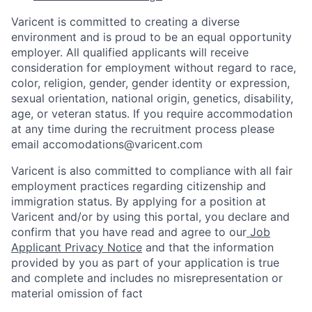
Varicent is committed to creating a diverse
environment and is proud to be an equal opportunity
employer. All qualified applicants will receive
consideration for employment without regard to race,
color, religion, gender, gender identity or expression,
sexual orientation, national origin, genetics, disability,
age, or veteran status. If you require accommodation
at any time during the recruitment process please
email accomodations@varicent.com
Varicent is also committed to compliance with all fair
employment practices regarding citizenship and
immigration status. By applying for a position at
Varicent and/or by using this portal, you declare and
confirm that you have read and agree to our
Job
Applicant Privacy Notice
and that the information
provided by you as part of your application is true
and complete and includes no misrepresentation or
material omission of fact