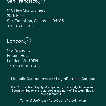
San Francisco
140 New Montgomery
20th Floor
San Francisco, California, 94105
(Link opens in new window)
415-464-4600
London
175 Piccadilly
Empire House
London, W1J 9EN
(Link opens in new window)
+44 20 8135 4600
(Link opens in new window)
(Link opens in new wi
(Link
LinkedIn
Contact
Investor Login
Portfolio Careers
© 2024 Spectrum Equity Management, L.P. All rights reserved.
Spectrum Equity is a registered trademark of Spectrum Equity
Management, L.P.
Terms of Use
Privacy Policy
Cookie Policy
Sitemap