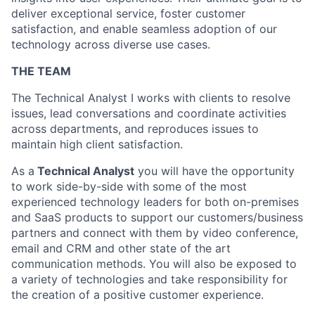
deliver exceptional service, foster customer
satisfaction, and enable seamless adoption of our
technology across diverse use cases.
THE TEAM
The Technical Analyst I works with clients to resolve
issues, lead conversations and coordinate activities
across departments,
and reproduces issues to
maintain high client satisfaction.
As a
Technical Analyst
you will have the opportunity
to work side-by-side with some of the most
experienced technology leaders for both on-premises
and SaaS products to support our customers/business
partners and connect with them by video conference,
email and CRM and other state of the art
communication methods. You will also be exposed to
a variety of technologies and take responsibility for
the creation of a positive customer experience.