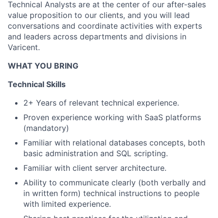
Technical Analysts are at the center of our after-sales
value proposition to our clients, and you will lead
conversations and coordinate activities with experts
and leaders across departments and divisions in
Varicent.
WHAT YOU BRING
Technical Skills
2+ Years of relevant technical experience.
Proven experience working with SaaS platforms
(mandatory)
Familiar with relational databases concepts, both
basic administration and SQL scripting.
Familiar with client server architecture.
Ability to communicate clearly (both verbally and
in written form) technical instructions to people
with limited experience.