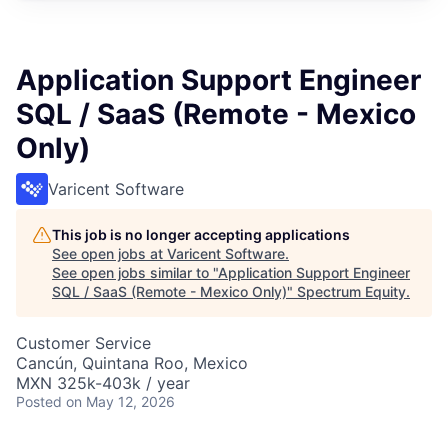
Application Support Engineer
SQL / SaaS (Remote - Mexico
Only)
Varicent Software
This job is no longer accepting applications
See open jobs at
Varicent Software
.
See open jobs similar to "
Application Support Engineer
SQL / SaaS (Remote - Mexico Only)
"
Spectrum Equity
.
Customer Service
Cancún, Quintana Roo, Mexico
MXN 325k-403k / year
Posted
on May 12, 2026