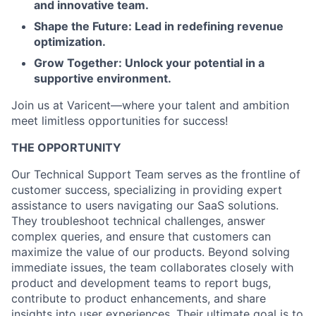
and innovative team.
Shape the Future: Lead in redefining revenue
optimization.
Grow Together: Unlock your potential in a
supportive environment.
Join us at Varicent—where your talent and ambition
meet limitless opportunities for success!
THE OPPORTUNITY
Our Technical Support Team serves as the frontline of
customer success, specializing in providing expert
assistance to users navigating our SaaS solutions.
They troubleshoot technical challenges, answer
complex queries, and ensure that customers can
maximize the value of our products. Beyond solving
immediate issues, the team collaborates closely with
product and development teams to report bugs,
contribute to product enhancements, and share
insights into user experiences. Their ultimate goal is to