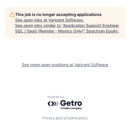
This job is no longer accepting applications
See open jobs at
Varicent Software
.
See open jobs similar to "
Application Support Engineer
SQL / SaaS (Remote - Mexico Only)
"
Spectrum Equity
.
See more open positions at
Varicent Software
Powered by Getro.com
Privacy policy
Cookie policy