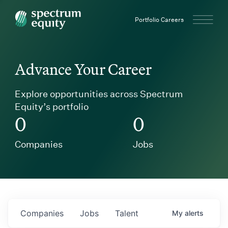
Spectrum Equity
Portfolio Careers
Advance Your Career
Explore opportunities across Spectrum
Equity’s portfolio
0
0
Companies
Jobs
Companies
Jobs
Talent
My
alerts