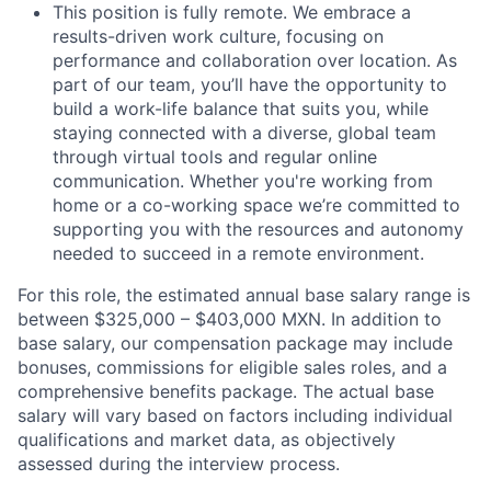
This position is fully remote. We embrace a
results-driven work culture, focusing on
performance and collaboration over location. As
part of our team, you’ll have the opportunity to
build a work-life balance that suits you, while
staying connected with a diverse, global team
through virtual tools and regular online
communication. Whether you're working from
home or a co-working space we’re committed to
supporting you with the resources and autonomy
needed to succeed in a remote environment.
For this role, the estimated annual base salary range is
between $325,000 – $403,000 MXN. In addition to
base salary, our compensation package may include
bonuses, commissions for eligible sales roles, and a
comprehensive benefits package. The actual base
salary will vary based on factors including individual
qualifications and market data, as objectively
assessed during the interview process.