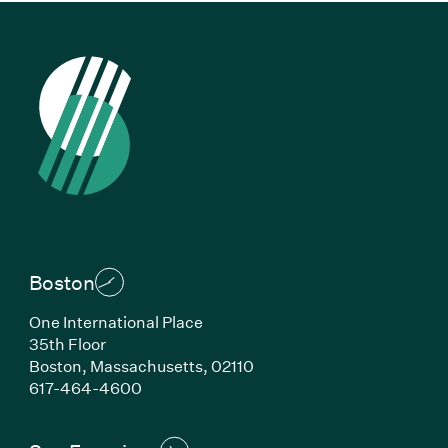
Boston
One International Place
35th Floor
Boston, Massachusetts, 02110
(Link opens in new window)
617-464-4600