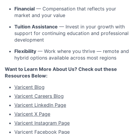
Financial
— Compensation that reflects your
market and your value
Tuition Assistance
— Invest in your growth with
support for continuing education and professional
development
Flexibility
— Work where you thrive — remote and
hybrid options available across most regions
Want to Learn More About Us? Check out these
Resources Below:
Varicent Blog
Varicent Careers Blog
Varicent LinkedIn Page
Varicent X Page
Varicent Instagram Page
Varicent Facebook Page