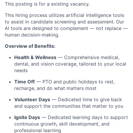
This posting is for a existing
vacancy.
This hiring process utilizes artificial intelligence tools
to assist in candidate screening and assessment. Our
AI tools are designed to complement — not replace —
human decision-making.
Overview of Benefits:
Health & Wellness
— Comprehensive medical,
dental, and vision coverage, tailored to your local
needs
Time Off
— PTO and public holidays to rest,
recharge, and do what matters most
Volunteer Days
— Dedicated time to give back
and support the communities that matter to you
Ignite Days
— Dedicated learning days to support
continuous growth, skill development, and
professional learning