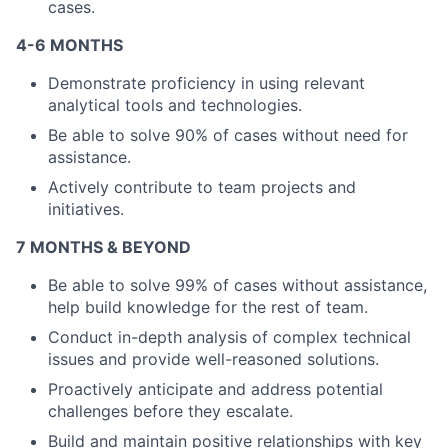
cases.
4-6 MONTHS
Demonstrate proficiency in using relevant
About
analytical tools and technologies.
Be able to solve 90% of cases without need for
Partnership
assistance.
Portfolio
Actively contribute to team projects and
initiatives.
Team
7 MONTHS & BEYOND
Ideas & Insights
Be able to solve 99% of cases without assistance,
help build knowledge for the rest of team.
News
Conduct in-depth analysis of complex technical
issues and provide well-reasoned solutions.
Proactively anticipate and address potential
challenges before they escalate.
Build and maintain positive relationships with key