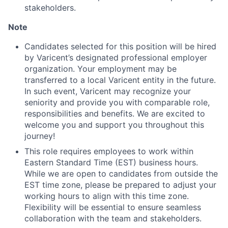
stakeholders.
Note
Candidates selected for this position will be hired
by Varicent’s designated professional employer
organization. Your employment may be
transferred to a local Varicent entity in the future.
In such event, Varicent may recognize your
seniority and provide you with comparable role,
responsibilities and benefits. We are excited to
welcome you and support you throughout this
journey!
This role requires employees to work within
Eastern Standard Time (EST) business hours.
While we are open to candidates from outside the
EST time zone, please be prepared to adjust your
working hours to align with this time zone.
Flexibility will be essential to ensure seamless
collaboration with the team and stakeholders.