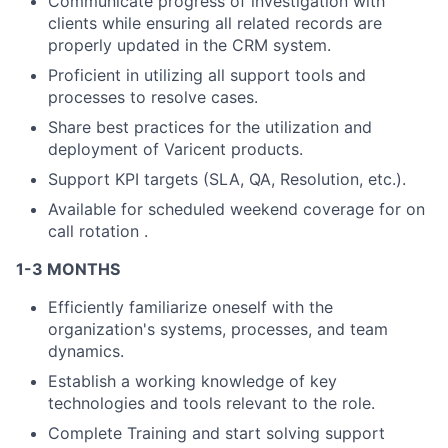
Communicate progress of investigation with
clients while ensuring all related records are
properly updated in the CRM system.
Proficient in utilizing all support tools and
processes to resolve cases.
Share best practices for the utilization and
deployment of Varicent products.
Support KPI targets (SLA, QA, Resolution, etc.).
Available for scheduled weekend coverage for on
call rotation .
1-3 MONTHS
Efficiently familiarize oneself with the
organization's systems, processes, and team
dynamics.
Establish a working knowledge of key
technologies and tools relevant to the role.
Complete Training and start solving support