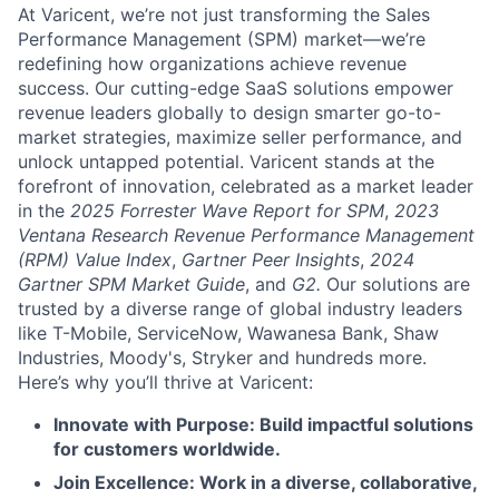
At Varicent, we’re not just transforming the Sales
Performance Management (SPM) market—we’re
redefining how organizations achieve revenue
success. Our cutting-edge SaaS solutions empower
revenue leaders globally to design smarter go-to-
market strategies, maximize seller performance, and
unlock untapped potential. Varicent stands at the
forefront of innovation, celebrated as a market leader
in the
2025 Forrester Wave Report for SPM
,
2023
Ventana Research Revenue Performance Management
(RPM) Value Index
,
Gartner Peer Insights
,
2024
Gartner SPM Market Guide
, and
G2.
Our solutions are
trusted by a diverse range of global industry leaders
like T-Mobile, ServiceNow, Wawanesa Bank, Shaw
Industries, Moody's, Stryker and hundreds more.
Here’s why you’ll thrive at Varicent:
Innovate with Purpose: Build impactful solutions
for customers worldwide.
Join Excellence: Work in a diverse, collaborative,