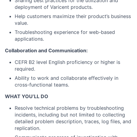
Sharing best practices for the
utilization
and
deployment of Varicent products.
Help customers maximize their product’s business
value.
Troubleshooting experience for web-based
applications.
Collaboration and Communication:
CEFR B2 level English proficiency or higher is
required.
Ability to work and collaborate effectively in
cross-functional teams.
WHAT YOU’LL DO
Resolve technical problems by troubleshooting
incidents, including but not limited to collecting
detailed problem description, traces, log files, and
replication.