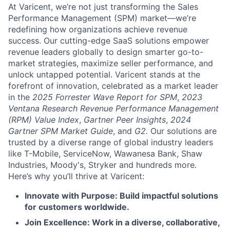
At Varicent, we’re not just transforming the Sales
Performance Management (SPM) market—we’re
redefining how organizations achieve revenue
success. Our cutting-edge SaaS solutions empower
revenue leaders globally to design smarter go-to-
market strategies, maximize seller performance, and
unlock untapped potential. Varicent stands at the
forefront of innovation, celebrated as a market leader
in the
2025 Forrester Wave Report for SPM
,
2023
Ventana Research Revenue Performance Management
(RPM) Value Index
,
Gartner Peer Insights
,
2024
Gartner SPM Market Guide
, and
G2.
Our solutions are
trusted by a diverse range of global industry leaders
like T-Mobile, ServiceNow, Wawanesa Bank, Shaw
Industries, Moody's, Stryker and hundreds more.
Here’s why you’ll thrive at Varicent:
Innovate with Purpose: Build impactful solutions
for customers worldwide.
Join Excellence: Work in a diverse, collaborative,