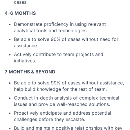
cases.
4-6 MONTHS
Demonstrate proficiency in using relevant
About
analytical tools and technologies.
Be able to solve 90% of cases without need for
Partnership
assistance.
Portfolio
Actively contribute to team projects and
initiatives.
Team
7 MONTHS & BEYOND
Ideas & Insights
Be able to solve 99% of cases without assistance,
help build knowledge for the rest of team.
News
Conduct in-depth analysis of complex technical
issues and provide well-reasoned solutions.
Proactively anticipate and address potential
challenges before they escalate.
Build and maintain positive relationships with key