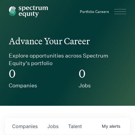
Spectrum Equity
Portfolio Careers
Advance Your Career
Explore opportunities across Spectrum
Equity’s portfolio
0
0
Companies
Jobs
Companies
Jobs
Talent
My
alerts