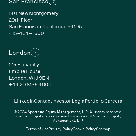
San Francisco
140 New Montgomery
20th Floor
San Francisco, California, 94105
(Link opens in new window)
415-464-4600
London
175 Piccadilly
Empire House
London, W1J 9EN
(Link opens in new window)
+44 20 8135 4600
(Link opens in new window)
(Link opens in new wi
(Link
LinkedIn
Contact
Investor Login
Portfolio Careers
© 2024 Spectrum Equity Management, L.P. All rights reserved.
Spectrum Equity is a registered trademark of Spectrum Equity
Management, L.P.
Terms of Use
Privacy Policy
Cookie Policy
Sitemap