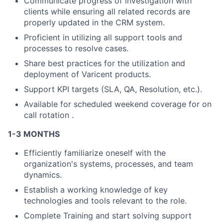
Communicate progress of investigation with
clients while ensuring all related records are
properly updated in the CRM system.
Proficient in utilizing all support tools and
processes to resolve cases.
Share best practices for the utilization and
deployment of Varicent products.
Support KPI targets (SLA, QA, Resolution, etc.).
Available for scheduled weekend coverage for on
call rotation .
1-3 MONTHS
Efficiently familiarize oneself with the
organization's systems, processes, and team
dynamics.
Establish a working knowledge of key
technologies and tools relevant to the role.
Complete Training and start solving support