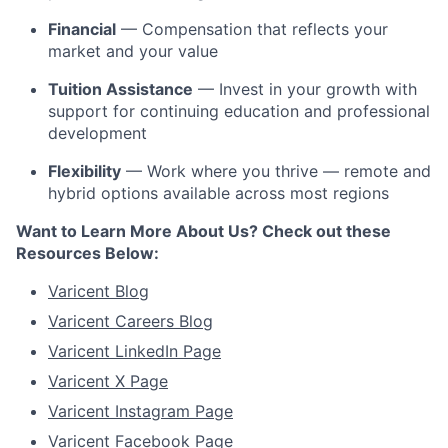
Financial
— Compensation that reflects your
market and your value
Tuition Assistance
— Invest in your growth with
support for continuing education and professional
development
Flexibility
— Work where you thrive — remote and
hybrid options available across most regions
Want to Learn More About Us? Check out these
Resources Below:
Varicent Blog
Varicent Careers Blog
Varicent LinkedIn Page
Varicent X Page
Varicent Instagram Page
Varicent Facebook Page