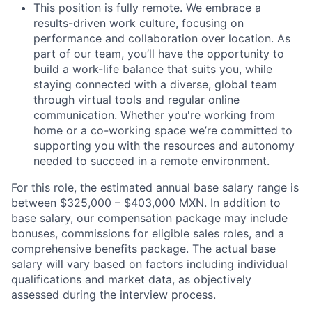
This position is fully remote. We embrace a
results-driven work culture, focusing on
performance and collaboration over location. As
part of our team, you’ll have the opportunity to
build a work-life balance that suits you, while
staying connected with a diverse, global team
through virtual tools and regular online
communication. Whether you're working from
home or a co-working space we’re committed to
supporting you with the resources and autonomy
needed to succeed in a remote environment.
For this role, the estimated annual base salary range is
between $325,000 – $403,000 MXN. In addition to
base salary, our compensation package may include
bonuses, commissions for eligible sales roles, and a
comprehensive benefits package. The actual base
salary will vary based on factors including individual
qualifications and market data, as objectively
assessed during the interview process.