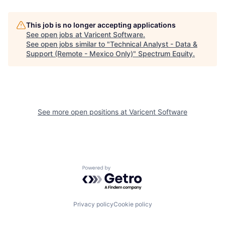
This job is no longer accepting applications
See open jobs at
Varicent Software
.
See open jobs similar to "
Technical Analyst - Data &
Support (Remote - Mexico Only)
"
Spectrum Equity
.
See more open positions at
Varicent Software
Powered by Getro.com
Privacy policy
Cookie policy