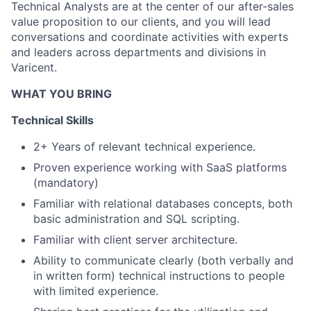
Technical Analysts are at the center of our after-sales
value proposition to our clients, and you will lead
conversations and coordinate activities with experts
and leaders across departments and divisions in
Varicent.
WHAT YOU BRING
Technical Skills
2+ Years of relevant technical experience.
Proven experience working with SaaS platforms
(mandatory)
Familiar with relational databases concepts, both
basic administration and SQL scripting.
Familiar with client server architecture.
Ability to communicate clearly (both verbally and
in written form) technical instructions to people
with limited experience.