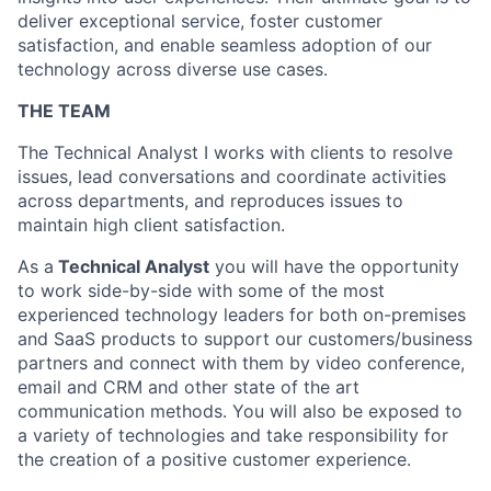
deliver exceptional service, foster customer
satisfaction, and enable seamless adoption of our
technology across diverse use cases.
THE TEAM
The Technical Analyst I works with clients to resolve
issues, lead conversations and coordinate activities
across departments,
and reproduces issues to
maintain high client satisfaction.
As a
Technical Analyst
you will have the opportunity
to work side-by-side with some of the most
experienced technology leaders for both on-premises
and SaaS products to support our customers/business
partners and connect with them by video conference,
email and CRM and other state of the art
communication methods. You will also be exposed to
a variety of technologies and take responsibility for
the creation of a positive customer experience.