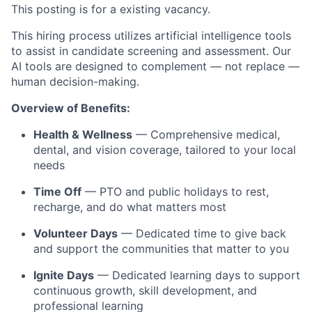
This posting is for a existing
vacancy.
This hiring process utilizes artificial intelligence tools
to assist in candidate screening and assessment. Our
AI tools are designed to complement — not replace —
human decision-making.
Overview of Benefits:
Health & Wellness
— Comprehensive medical,
dental, and vision coverage, tailored to your local
needs
Time Off
— PTO and public holidays to rest,
recharge, and do what matters most
Volunteer Days
— Dedicated time to give back
and support the communities that matter to you
Ignite Days
— Dedicated learning days to support
continuous growth, skill development, and
professional learning