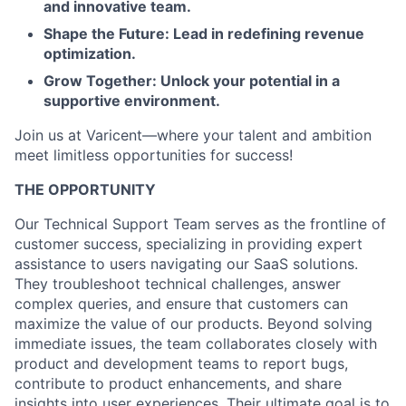
and innovative team.
Shape the Future: Lead in redefining revenue
optimization.
Grow Together: Unlock your potential in a
supportive environment.
Join us at Varicent—where your talent and ambition
meet limitless opportunities for success!
THE OPPORTUNITY
Our Technical Support Team serves as the frontline of
customer success, specializing in providing expert
assistance to users navigating our SaaS solutions.
They troubleshoot technical challenges, answer
complex queries, and ensure that customers can
maximize the value of our products. Beyond solving
immediate issues, the team collaborates closely with
product and development teams to report bugs,
contribute to product enhancements, and share
insights into user experiences. Their ultimate goal is to