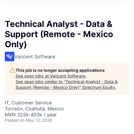
Technical Analyst - Data &
Support (Remote - Mexico
Only)
Varicent Software
This job is no longer accepting applications
See open jobs at
Varicent Software
.
See open jobs similar to "
Technical Analyst - Data &
Support (Remote - Mexico Only)
"
Spectrum Equity
.
IT, Customer Service
Torreón, Coahuila, Mexico
MXN 325k-403k / year
Posted
on May 12, 2026