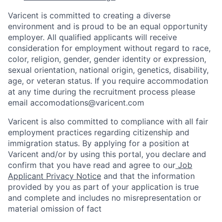
Varicent is committed to creating a diverse
environment and is proud to be an equal opportunity
employer. All qualified applicants will receive
consideration for employment without regard to race,
color, religion, gender, gender identity or expression,
sexual orientation, national origin, genetics, disability,
age, or veteran status. If you require accommodation
at any time during the recruitment process please
email accomodations@varicent.com
Varicent is also committed to compliance with all fair
employment practices regarding citizenship and
immigration status. By applying for a position at
Varicent and/or by using this portal, you declare and
confirm that you have read and agree to our
Job
Applicant Privacy Notice
and that the information
provided by you as part of your application is true
and complete and includes no misrepresentation or
material omission of fact