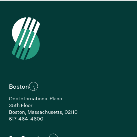
Boston
One International Place
35th Floor
Boston, Massachusetts, 02110
(Link opens in new window)
617-464-4600