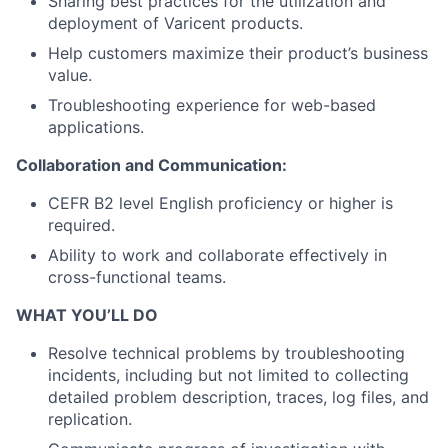
Sharing best practices for the
utilization
and
deployment of Varicent products.
Help customers maximize their product’s business
value.
Troubleshooting experience for web-based
applications.
Collaboration and Communication:
CEFR B2 level English proficiency or higher is
required.
Ability to work and collaborate effectively in
cross-functional teams.
WHAT YOU’LL DO
Resolve technical problems by troubleshooting
incidents, including but not limited to collecting
detailed problem description, traces, log files, and
replication.