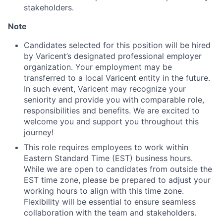
stakeholders.
Note
Candidates selected for this position will be hired
by Varicent’s designated professional employer
organization. Your employment may be
transferred to a local Varicent entity in the future.
In such event, Varicent may recognize your
seniority and provide you with comparable role,
responsibilities and benefits. We are excited to
welcome you and support you throughout this
journey!
This role requires employees to work within
Eastern Standard Time (EST) business hours.
While we are open to candidates from outside the
EST time zone, please be prepared to adjust your
working hours to align with this time zone.
Flexibility will be essential to ensure seamless
collaboration with the team and stakeholders.